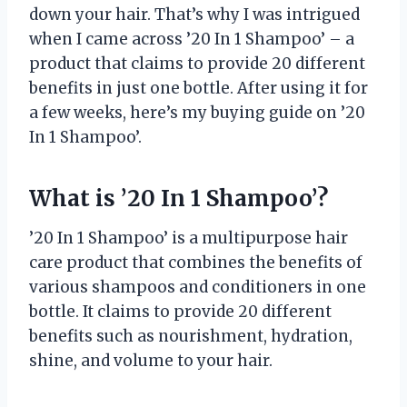
down your hair. That’s why I was intrigued
when I came across ’20 In 1 Shampoo’ – a
product that claims to provide 20 different
benefits in just one bottle. After using it for
a few weeks, here’s my buying guide on ’20
In 1 Shampoo’.
What is ’20 In 1 Shampoo’?
’20 In 1 Shampoo’ is a multipurpose hair
care product that combines the benefits of
various shampoos and conditioners in one
bottle. It claims to provide 20 different
benefits such as nourishment, hydration,
shine, and volume to your hair.