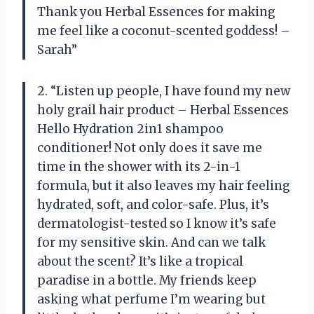
Thank you Herbal Essences for making
me feel like a coconut-scented goddess! –
Sarah”
2. “Listen up people, I have found my new
holy grail hair product – Herbal Essences
Hello Hydration 2in1 shampoo
conditioner! Not only does it save me
time in the shower with its 2-in-1
formula, but it also leaves my hair feeling
hydrated, soft, and color-safe. Plus, it’s
dermatologist-tested so I know it’s safe
for my sensitive skin. And can we talk
about the scent? It’s like a tropical
paradise in a bottle. My friends keep
asking what perfume I’m wearing but