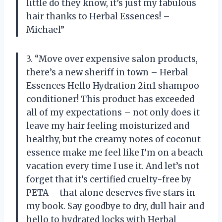
little do they know, it’s just my fabulous
hair thanks to Herbal Essences! –
Michael”
3. “Move over expensive salon products,
there’s a new sheriff in town – Herbal
Essences Hello Hydration 2in1 shampoo
conditioner! This product has exceeded
all of my expectations – not only does it
leave my hair feeling moisturized and
healthy, but the creamy notes of coconut
essence make me feel like I’m on a beach
vacation every time I use it. And let’s not
forget that it’s certified cruelty-free by
PETA – that alone deserves five stars in
my book. Say goodbye to dry, dull hair and
hello to hydrated locks with Herbal