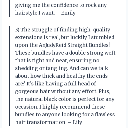
giving me the confidence to rock any
hairstyle I want. – Emily
3) The struggle of finding high-quality
extensions is real, but luckily I stumbled
upon the AnJudyReid Straight Bundles!
These bundles have a double strong weft
that is tight and neat, ensuring no
shedding or tangling. And can we talk
about how thick and healthy the ends
are? It’s like having a full head of
gorgeous hair without any effort. Plus,
the natural black color is perfect for any
occasion. I highly recommend these
bundles to anyone looking for a flawless
hair transformation! – Lily