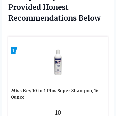
Provided Honest
Recommendations Below
1
Miss Key 10 in 1 Plus Super Shampoo, 16
Ounce
10