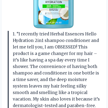
1. “I recently tried Herbal Essences Hello
Hydration 2in1 shampoo conditioner and
let me tell you, I am OBSESSED! This
product is a game changer for my hair –
it’s like having a spa day every time I
shower. The convenience of having both
shampoo and conditioner in one bottle is
a time saver, and the deep moisture
system leaves my hair feeling silky
smooth and smelling like a tropical
vacation. My skin also loves it because it’s
dermatologist-tested and paraben-free.