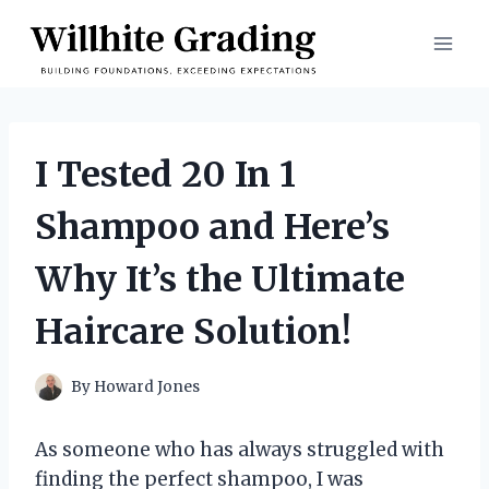
Skip
to
content
I Tested 20 In 1
Shampoo and Here’s
Why It’s the Ultimate
Haircare Solution!
By
Howard Jones
As someone who has always struggled with
finding the perfect shampoo, I was