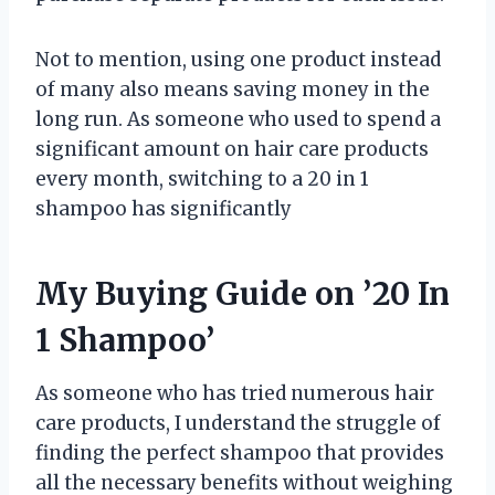
Not to mention, using one product instead
of many also means saving money in the
long run. As someone who used to spend a
significant amount on hair care products
every month, switching to a 20 in 1
shampoo has significantly
My Buying Guide on ’20 In
1 Shampoo’
As someone who has tried numerous hair
care products, I understand the struggle of
finding the perfect shampoo that provides
all the necessary benefits without weighing