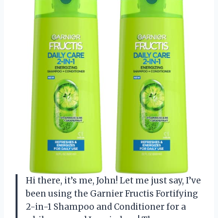
Hi there, it’s me, John! Let me just say, I’ve
been using the Garnier Fructis Fortifying
2-in-1 Shampoo and Conditioner for a