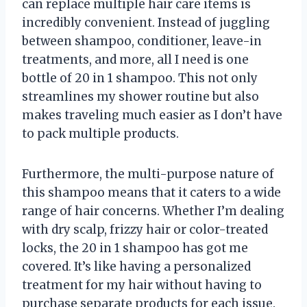
can replace multiple hair care items is
incredibly convenient. Instead of juggling
between shampoo, conditioner, leave-in
treatments, and more, all I need is one
bottle of 20 in 1 shampoo. This not only
streamlines my shower routine but also
makes traveling much easier as I don’t have
to pack multiple products.
Furthermore, the multi-purpose nature of
this shampoo means that it caters to a wide
range of hair concerns. Whether I’m dealing
with dry scalp, frizzy hair or color-treated
locks, the 20 in 1 shampoo has got me
covered. It’s like having a personalized
treatment for my hair without having to
purchase separate products for each issue.