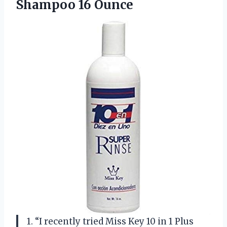
Shampoo 16 Ounce
1. “I recently tried Miss Key 10 in 1 Plus