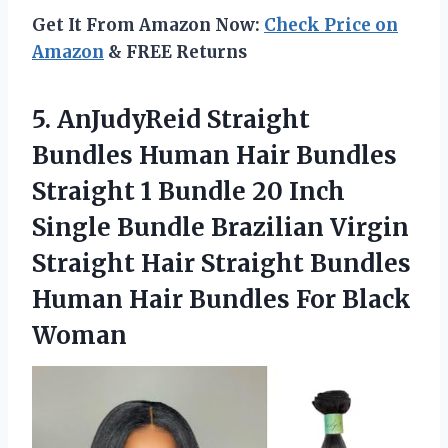
Get It From Amazon Now:
Check Price on
Amazon
& FREE Returns
5. AnJudyReid Straight
Bundles Human Hair Bundles
Straight 1 Bundle 20 Inch
Single Bundle Brazilian Virgin
Straight Hair Straight Bundles
Human Hair
Bundles For Black
Woman