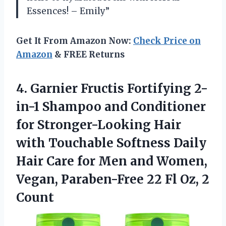
Essences! – Emily”
Get It From Amazon Now:
Check Price on
Amazon
& FREE Returns
4. Garnier Fructis Fortifying 2-
in-1 Shampoo and Conditioner
for Stronger-Looking Hair
with Touchable Softness Daily
Hair Care for Men and Women,
Vegan, Paraben-Free 22
Fl Oz, 2
Count