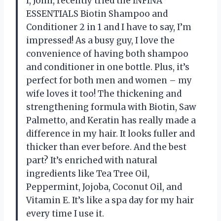
I, John, recently tried the INFINA
ESSENTIALS Biotin Shampoo and
Conditioner 2 in 1 and I have to say, I’m
impressed! As a busy guy, I love the
convenience of having both shampoo
and conditioner in one bottle. Plus, it’s
perfect for both men and women – my
wife loves it too! The thickening and
strengthening formula with Biotin, Saw
Palmetto, and Keratin has really made a
difference in my hair. It looks fuller and
thicker than ever before. And the best
part? It’s enriched with natural
ingredients like Tea Tree Oil,
Peppermint, Jojoba, Coconut Oil, and
Vitamin E. It’s like a spa day for my hair
every time I use it.