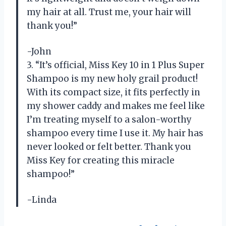
my hair at all. Trust me, your hair will
thank you!”
-John
3. “It’s official, Miss Key 10 in 1 Plus Super
Shampoo is my new holy grail product!
With its compact size, it fits perfectly in
my shower caddy and makes me feel like
I’m treating myself to a salon-worthy
shampoo every time I use it. My hair has
never looked or felt better. Thank you
Miss Key for creating this miracle
shampoo!”
-Linda