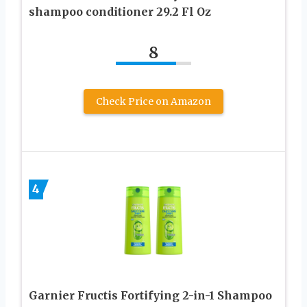
shampoo conditioner 29.2 Fl Oz
8
Check Price on Amazon
4
Garnier Fructis Fortifying 2-in-1 Shampoo