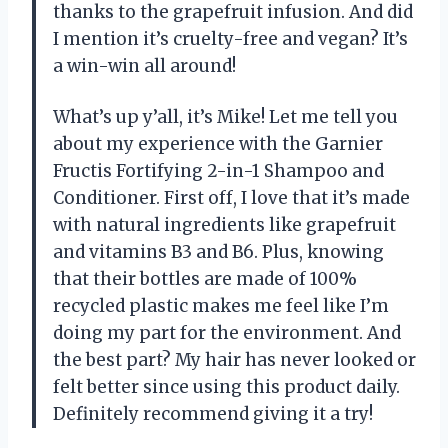
thanks to the grapefruit infusion. And did
I mention it’s cruelty-free and vegan? It’s
a win-win all around!
What’s up y’all, it’s Mike! Let me tell you
about my experience with the Garnier
Fructis Fortifying 2-in-1 Shampoo and
Conditioner. First off, I love that it’s made
with natural ingredients like grapefruit
and vitamins B3 and B6. Plus, knowing
that their bottles are made of 100%
recycled plastic makes me feel like I’m
doing my part for the environment. And
the best part? My hair has never looked or
felt better since using this product daily.
Definitely recommend giving it a try!