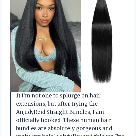
1) I’m not one to splurge on hair
extensions, but after trying the
AnJudyReid Straight Bundles, I am
officially hooked! These human hair
bundles are absolutely gorgeous and