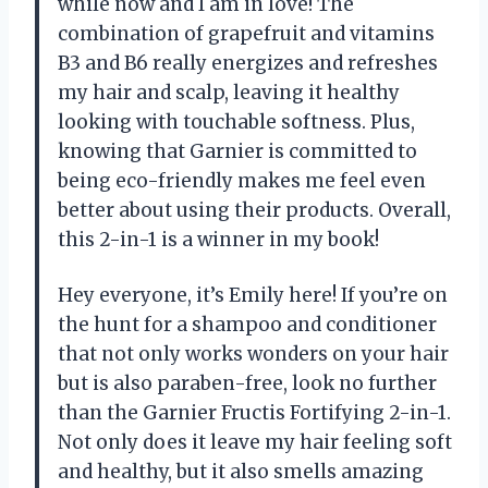
while now and I am in love! The
combination of grapefruit and vitamins
B3 and B6 really energizes and refreshes
my hair and scalp, leaving it healthy
looking with touchable softness. Plus,
knowing that Garnier is committed to
being eco-friendly makes me feel even
better about using their products. Overall,
this 2-in-1 is a winner in my book!
Hey everyone, it’s Emily here! If you’re on
the hunt for a shampoo and conditioner
that not only works wonders on your hair
but is also paraben-free, look no further
than the Garnier Fructis Fortifying 2-in-1.
Not only does it leave my hair feeling soft
and healthy, but it also smells amazing