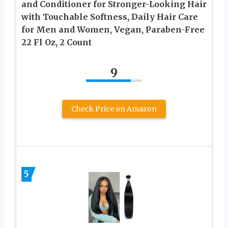
and Conditioner for Stronger-Looking Hair
with Touchable Softness, Daily Hair Care
for Men and Women, Vegan, Paraben-Free
22 Fl Oz, 2 Count
9
Check Price on Amazon
5