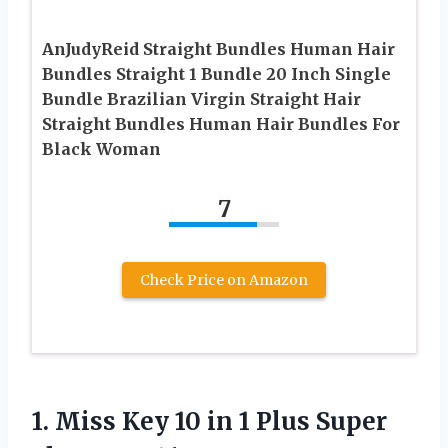
AnJudyReid Straight Bundles Human Hair
Bundles Straight 1 Bundle 20 Inch Single
Bundle Brazilian Virgin Straight Hair
Straight Bundles Human Hair Bundles For
Black Woman
7
Check Price on Amazon
1. Miss Key 10 in 1 Plus
Super