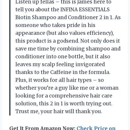
Listen up fellas – this is James here to
tell you about the INFINA ESSENTIALS
Biotin Shampoo and Conditioner 2 in 1. As
someone who takes pride in his
appearance (but also values efficiency),
this product is a godsend. Not only does it
save me time by combining shampoo and
conditioner into one bottle, but it also
leaves my scalp feeling invigorated
thanks to the Caffeine in the formula.
Plus, it works for all hair types – so
whether you’re a guy like me or a woman
looking for a comprehensive hair care
solution, this 2 in 1 is worth trying out.
Trust me, your hair will thank you.
Get It From Amazon Now:
Check Price on