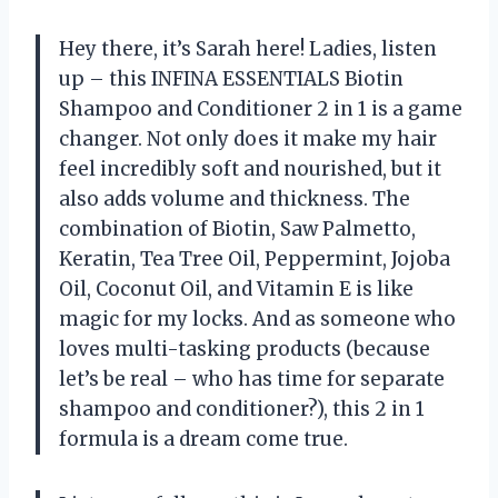
Hey there, it’s Sarah here! Ladies, listen
up – this INFINA ESSENTIALS Biotin
Shampoo and Conditioner 2 in 1 is a game
changer. Not only does it make my hair
feel incredibly soft and nourished, but it
also adds volume and thickness. The
combination of Biotin, Saw Palmetto,
Keratin, Tea Tree Oil, Peppermint, Jojoba
Oil, Coconut Oil, and Vitamin E is like
magic for my locks. And as someone who
loves multi-tasking products (because
let’s be real – who has time for separate
shampoo and conditioner?), this 2 in 1
formula is a dream come true.