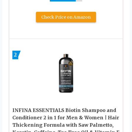
Check Price on Amazon
2
INFINA ESSENTIALS Biotin Shampoo and
Conditioner 2 in 1 for Men & Women | Hair
Thickening Formula with Saw Palmetto,