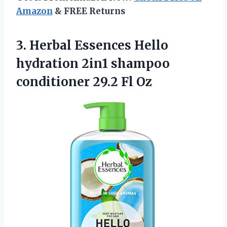
Amazon
& FREE Returns
3.
Herbal Essences Hello
hydration 2in1 shampoo
conditioner 29.2 Fl Oz