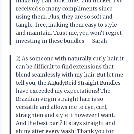
make my hair look fuller and thicker. I’ve
received so many compliments since
using them. Plus, they are so soft and
tangle-free, making them easy to style
and maintain. Trust me, you won’t regret
investing in these bundles! – Sarah
2) As someone with naturally curly hair, it
can be difficult to find extensions that
blend seamlessly with my hair. But let me
tell you, the AnJudyReid Straight Bundles
have exceeded my expectations! The
Brazilian virgin straight hair is so
versatile and allows me to dye, curl,
straighten and style it however I want.
And the best part? It stays straight and
shiny after every wash! Thank you for