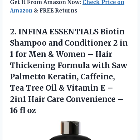
Get It From Amazon Now:
Check Price on
Amazon
& FREE Returns
2. INFINA ESSENTIALS Biotin
Shampoo and Conditioner 2 in
1 for Men & Women – Hair
Thickening Formula with Saw
Palmetto Keratin, Caffeine,
Tea Tree Oil & Vitamin E –
2in1 Hair Care Convenience
–
16 fl oz