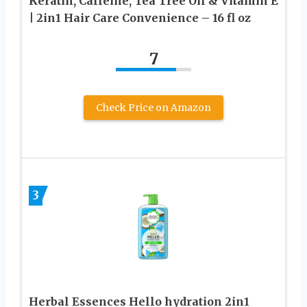
Keratin, Caffeine, Tea Tree Oil & Vitamin E
| 2in1 Hair Care Convenience – 16 fl oz
7
Check Price on Amazon
3
Herbal Essences Hello hydration 2in1