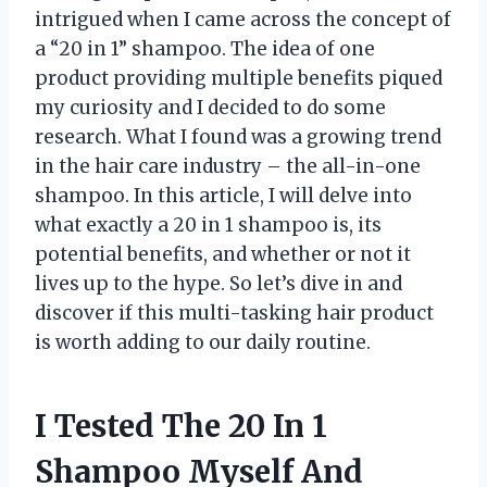
intrigued when I came across the concept of
a “20 in 1” shampoo. The idea of one
product providing multiple benefits piqued
my curiosity and I decided to do some
research. What I found was a growing trend
in the hair care industry – the all-in-one
shampoo. In this article, I will delve into
what exactly a 20 in 1 shampoo is, its
potential benefits, and whether or not it
lives up to the hype. So let’s dive in and
discover if this multi-tasking hair product
is worth adding to our daily routine.
I Tested The 20 In 1
Shampoo Myself And