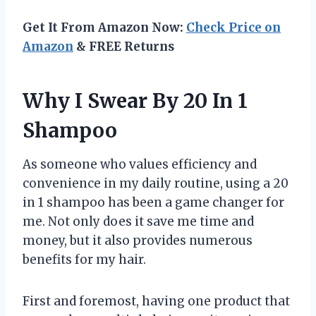
Get It From Amazon Now:
Check Price on
Amazon
& FREE Returns
Why I Swear By 20 In 1
Shampoo
As someone who values efficiency and
convenience in my daily routine, using a 20
in 1 shampoo has been a game changer for
me. Not only does it save me time and
money, but it also provides numerous
benefits for my hair.
First and foremost, having one product that