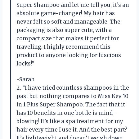
Super Shampoo and let me tell you, it’s an
absolute game-changer! My hair has
never felt so soft and manageable. The
packaging is also super cute, with a
compact size that makes it perfect for
traveling. I highly recommend this
product to anyone looking for luscious
locks!”
-Sarah
2. “I have tried countless shampoos in the
past but nothing compares to Miss Key 10
in 1 Plus Super Shampoo. The fact that it
has 10 benefits in one bottle is mind-
blowing! It’s like a spa treatment for my
hair every time I use it. And the best part?
It’s lightweight and doesn’t weigh down