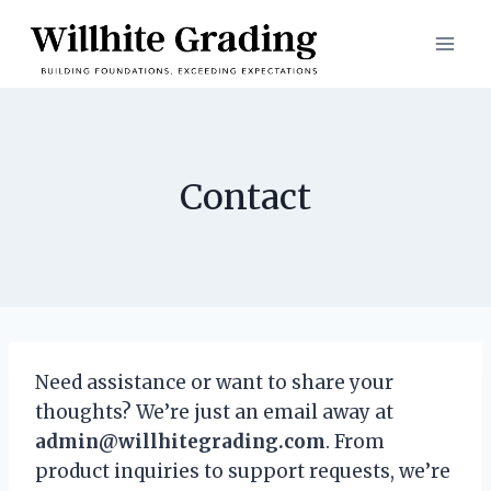
Skip
to
content
Contact
Need assistance or want to share your
thoughts? We’re just an email away at
admin@willhitegrading.com
. From
product inquiries to support requests, we’re