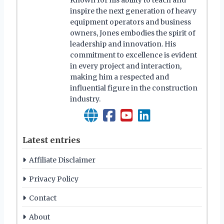
Known for his ability to teach and
inspire the next generation of heavy
equipment operators and business
owners, Jones embodies the spirit of
leadership and innovation. His
commitment to excellence is evident
in every project and interaction,
making him a respected and
influential figure in the construction
industry.
Latest entries
Affiliate Disclaimer
Privacy Policy
Contact
About