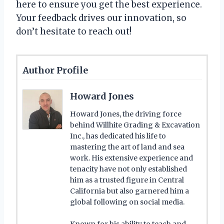
here to ensure you get the best experience.
Your feedback drives our innovation, so
don’t hesitate to reach out!
Author Profile
Howard Jones
Howard Jones, the driving force
behind Willhite Grading & Excavation
Inc., has dedicated his life to
mastering the art of land and sea
work. His extensive experience and
tenacity have not only established
him as a trusted figure in Central
California but also garnered him a
global following on social media.