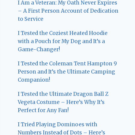
I Am a Veteran: My Oath Never Expires
– A First Person Account of Dedication
to Service
I Tested the Coziest Heated Hoodie
with a Pouch for My Dog and It’s a
Game-Changer!
I Tested the Coleman Tent Hampton 9
Person and It’s the Ultimate Camping
Companion!
I Tested the Ultimate Dragon Ball Z
Vegeta Costume – Here’s Why It’s
Perfect for Any Fan!
I Tried Playing Dominoes with
Numbers Instead of Dots – Here’s