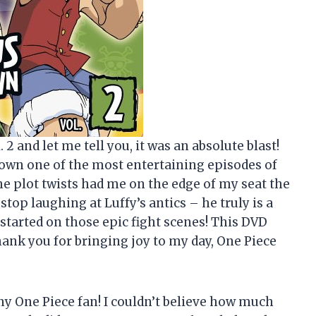
. 2 and let me tell you, it was an absolute blast!
wn one of the most entertaining episodes of
he plot twists had me on the edge of my seat the
stop laughing at Luffy’s antics – he truly is a
 started on those epic fight scenes! This DVD
ank you for bringing joy to my day, One Piece
ny One Piece fan! I couldn’t believe how much