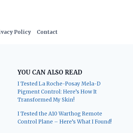
ivacy Policy
Contact
YOU CAN ALSO READ
I Tested La Roche-Posay Mela-D
Pigment Control: Here’s How It
Transformed My Skin!
I Tested the A10 Warthog Remote
Control Plane – Here’s What I Found!