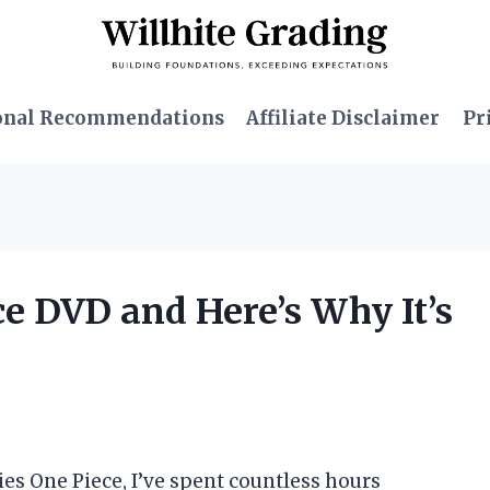
onal Recommendations
Affiliate Disclaimer
Pr
ce DVD and Here’s Why It’s
ies One Piece, I’ve spent countless hours