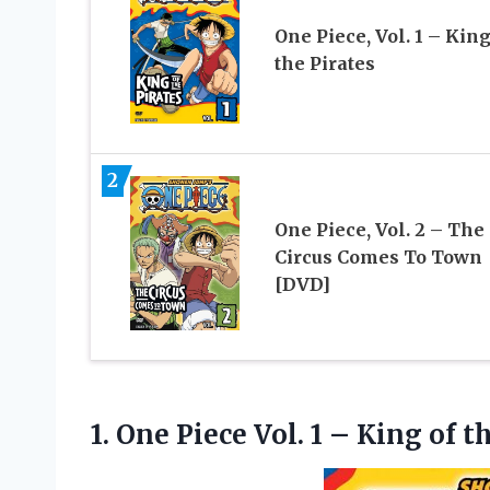
One Piece, Vol. 1 – King
the Pirates
2
One Piece, Vol. 2 – The
Circus Comes To Town
[DVD]
1. One Piece Vol. 1 –
King of t