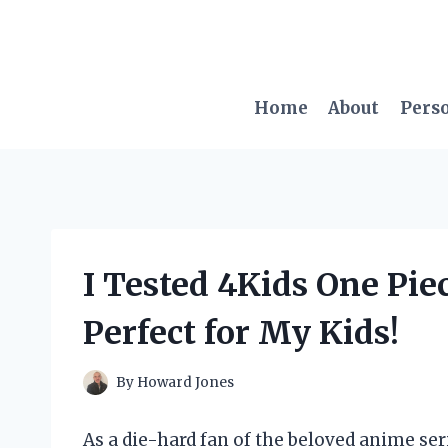
Skip
to
content
Home
About
Pers
I Tested 4Kids One Pie
Perfect for My Kids!
By
Howard Jones
As a die-hard fan of the beloved anime ser