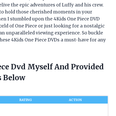
elive the epic adventures of Luffy and his crew.
e to hold those cherished moments in your
when I stumbled upon the 4Kids One Piece DVD
rld of One Piece or just looking for a nostalgic
an unparalleled viewing experience. So buckle
these 4Kids One Piece DVDs a must-have for any
iece Dvd Myself And Provided
 Below
RATING
ACTION