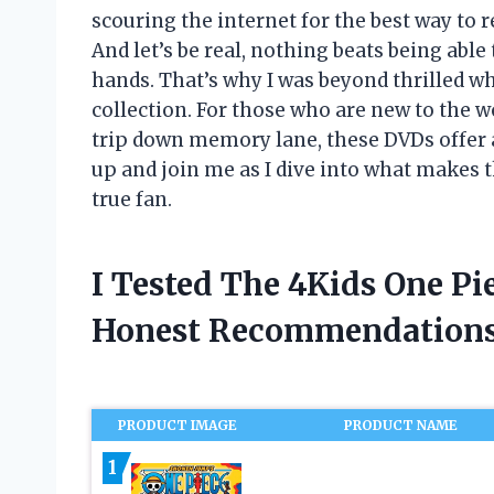
scouring the internet for the best way to r
And let’s be real, nothing beats being abl
hands. That’s why I was beyond thrilled 
collection. For those who are new to the wo
trip down memory lane, these DVDs offer 
up and join me as I dive into what makes 
true fan.
I Tested The 4Kids One P
Honest Recommendations
PRODUCT IMAGE
PRODUCT NAME
1