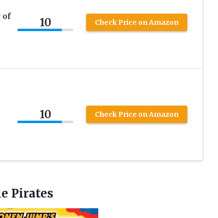
 of
10
Check Price on Amazon
10
Check Price on Amazon
he Pirates