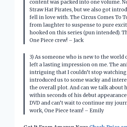
content was packed into one volume. Not
Straw Hat Pirates, but we also got intro
fell in love with. The Circus Comes To 
from laughter to suspense to pure excitem
hooked on this series (pun intended). 
One Piece crew! – Jack
3) As someone who is new to the world of 
left a lasting impression on me. The an
intriguing that I couldn’t stop watchin
introduced us to some wacky and intere
the overall plot. And can we talk about
within seconds of his debut appearance.
DVD and can’t wait to continue my journ
work, One Piece team! – Emily