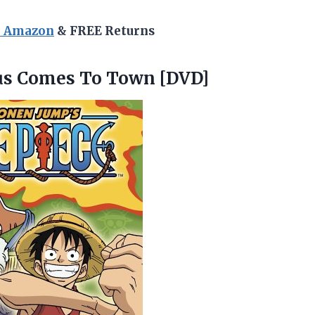
n Amazon
& FREE Returns
us
Comes To Town [DVD]