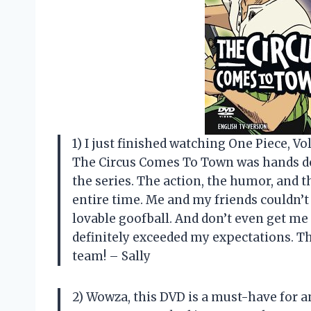
1) I just finished watching One Piece, Vol
The Circus Comes To Town was hands do
the series. The action, the humor, and t
entire time. Me and my friends couldn’t 
lovable goofball. And don’t even get me
definitely exceeded my expectations. Th
team! – Sally
2) Wowza, this DVD is a must-have for a