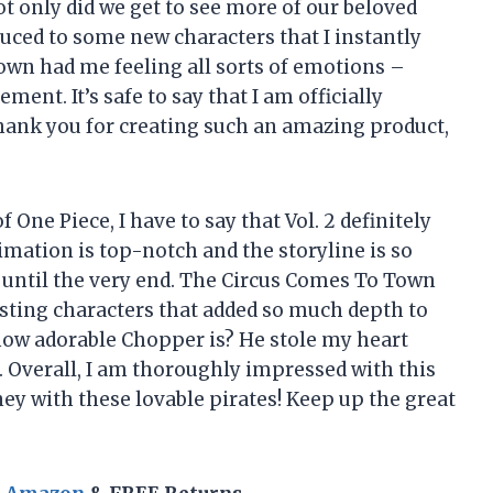
 only did we get to see more of our beloved
duced to some new characters that I instantly
Town had me feeling all sorts of emotions –
ent. It’s safe to say that I am officially
Thank you for creating such an amazing product,
One Piece, I have to say that Vol. 2 definitely
imation is top-notch and the storyline is so
g until the very end. The Circus Comes To Town
sting characters that added so much depth to
 how adorable Chopper is? He stole my heart
 Overall, I am thoroughly impressed with this
ey with these lovable pirates! Keep up the great