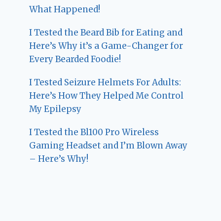
What Happened!
I Tested the Beard Bib for Eating and
Here’s Why it’s a Game-Changer for
Every Bearded Foodie!
I Tested Seizure Helmets For Adults:
Here’s How They Helped Me Control
My Epilepsy
I Tested the Bl100 Pro Wireless
Gaming Headset and I’m Blown Away
– Here’s Why!