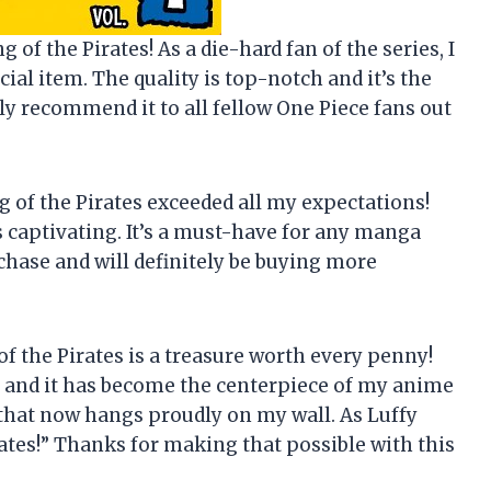
ng of the Pirates! As a die-hard fan of the series, I
cial item. The quality is top-notch and it’s the
hly recommend it to all fellow One Piece fans out
ing of the Pirates exceeded all my expectations!
s captivating. It’s a must-have for any manga
chase and will definitely be buying more
g of the Pirates is a treasure worth every penny!
ane and it has become the centerpiece of my anime
 that now hangs proudly on my wall. As Luffy
rates!” Thanks for making that possible with this