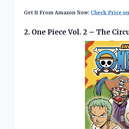
Get It From Amazon Now:
Check Price o
2. One Piece Vol. 2 – The Circ