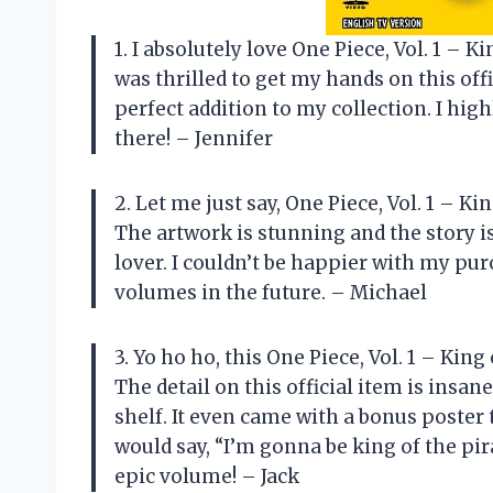
1. I absolutely love One Piece, Vol. 1 – Ki
was thrilled to get my hands on this offi
perfect addition to my collection. I hig
there! – Jennifer
2. Let me just say, One Piece, Vol. 1 – K
The artwork is stunning and the story i
lover. I couldn’t be happier with my pur
volumes in the future. – Michael
3. Yo ho ho, this One Piece, Vol. 1 – Kin
The detail on this official item is ins
shelf. It even came with a bonus poster
would say, “I’m gonna be king of the pi
epic volume! – Jack