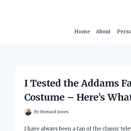
Skip
to
content
Home
About
Pers
I Tested the Addams F
Costume – Here’s What
By
Howard Jones
I have always been a fan of the classic te