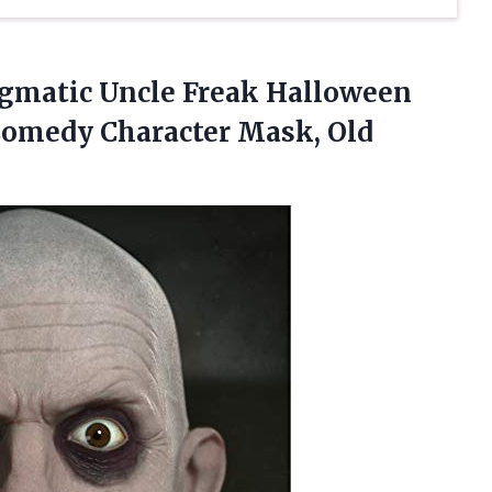
gmatic Uncle Freak Halloween
Comedy Character Mask, Old