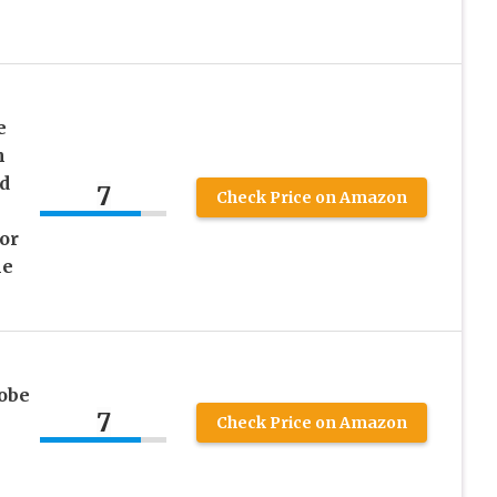
e
h
d
7
Check Price on Amazon
or
me
obe
7
Check Price on Amazon