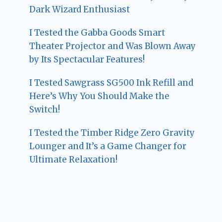
Dark Wizard Enthusiast
I Tested the Gabba Goods Smart
Theater Projector and Was Blown Away
by Its Spectacular Features!
I Tested Sawgrass SG500 Ink Refill and
Here’s Why You Should Make the
Switch!
I Tested the Timber Ridge Zero Gravity
Lounger and It’s a Game Changer for
Ultimate Relaxation!