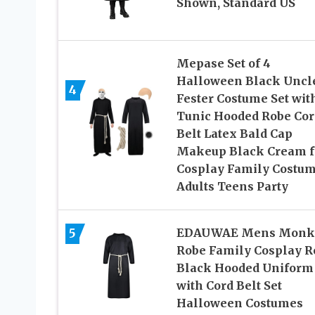
Shown, Standard US
Mepase Set of 4
Halloween Black Uncl
4
Fester Costume Set wit
Tunic Hooded Robe Cor
Belt Latex Bald Cap
Makeup Black Cream f
Cosplay Family Costu
Adults Teens Party
5
EDAUWAE Mens Monk
Robe Family Cosplay R
Black Hooded Uniform
with Cord Belt Set
Halloween Costumes