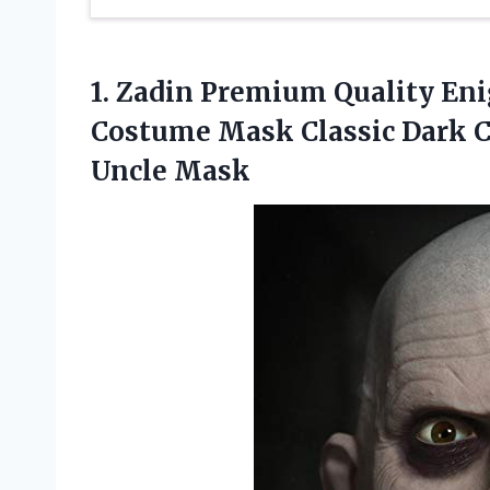
1.
Zadin Premium Quality
Eni
Costume Mask Classic Dark 
Uncle Mask