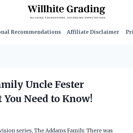
onal Recommendations
Affiliate Disclaimer
Pr
amily Uncle Fester
 You Need to Know!
levision series, The Addams Family. There was