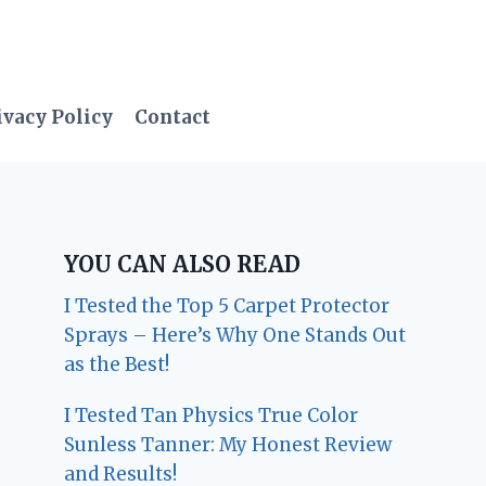
ivacy Policy
Contact
YOU CAN ALSO READ
I Tested the Top 5 Carpet Protector
Sprays – Here’s Why One Stands Out
as the Best!
I Tested Tan Physics True Color
Sunless Tanner: My Honest Review
and Results!