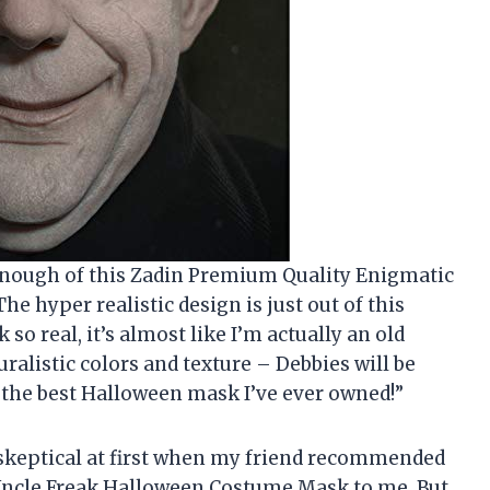
enough of this Zadin Premium Quality Enigmatic
 hyper realistic design is just out of this
so real, it’s almost like I’m actually an old
uralistic colors and texture – Debbies will be
ely the best Halloween mask I’ve ever owned!”
it skeptical at first when my friend recommended
Uncle Freak Halloween Costume Mask to me. But