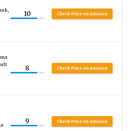
k
ask,
10
Check Price on Amazon
ams
ult
8
Check Price on Amazon
r
9
Check Price on Amazon
As