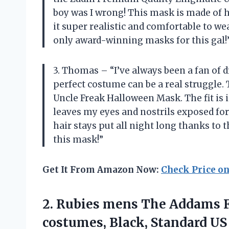
boy was I wrong! This mask is made of h
it super realistic and comfortable to w
only award-winning masks for this gal!
3. Thomas – “I’ve always been a fan of 
perfect costume can be a real struggle. 
Uncle Freak Halloween Mask. The fit is
leaves my eyes and nostrils exposed for
hair stays put all night long thanks to t
this mask!”
Get It From Amazon Now:
Check Price o
2. Rubies mens The Addams Fa
costumes, Black, Standard US