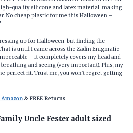
igh-quality silicone and latex material, making
ear. No cheap plastic for me this Halloween –
”
dressing up for Halloween, but finding the
That is until I came across the Zadin Enigmatic
 impeccable – it completely covers my head and
 breathing and seeing (very important). Plus, my
he perfect fit. Trust me, you won’t regret getting
n Amazon
& FREE Returns
mily Uncle Fester adult sized