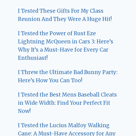
I Tested These Gifts For My Class
Reunion And They Were A Huge Hit!
I Tested the Power of Rust Eze
Lightning McQueen in Cars 3: Here’s
Why It’s a Must-Have for Every Car
Enthusiast!
I Threw the Ultimate Bad Bunny Party:
Here’s How You Can Too!
I Tested the Best Mens Baseball Cleats
in Wide Width: Find Your Perfect Fit
Now!
I Tested the Lucius Malfoy Walking
Cane: A Must-Have Accessory for Any