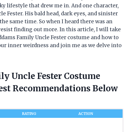
y lifestyle that drew me in. And one character,
le Fester. His bald head, dark eyes, and sinister
the same time. So when I heard there was an
sist finding out more. In this article, I will take
 Addams Family Uncle Fester costume and how to
ur inner weirdness and join me as we delve into
ly Uncle Fester Costume
nest Recommendations Below
RATING
ACTION