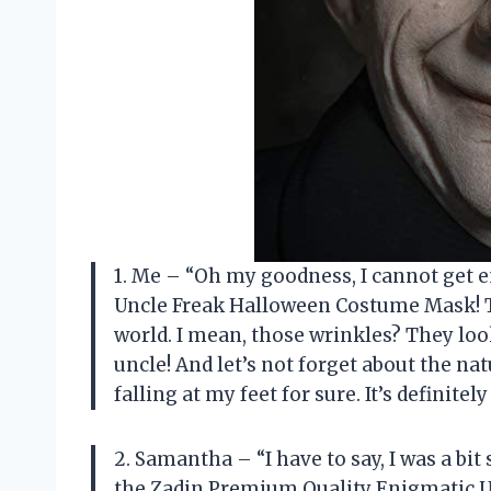
1. Me – “Oh my goodness, I cannot get 
Uncle Freak Halloween Costume Mask! The
world. I mean, those wrinkles? They look 
uncle! And let’s not forget about the nat
falling at my feet for sure. It’s definit
2. Samantha – “I have to say, I was a b
the Zadin Premium Quality Enigmatic 