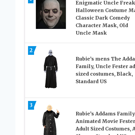
Enigmatic Uncle Frea
Halloween Costume M
Classic Dark Comedy
Character Mask, Old
Uncle Mask
2
Rubie’s mens The Add
Family, Uncle Fester ad
sized costumes, Black,
Standard US
3
Rubie’s Addams Family
Animated Movie Feste
Adult Sized Costumes, 