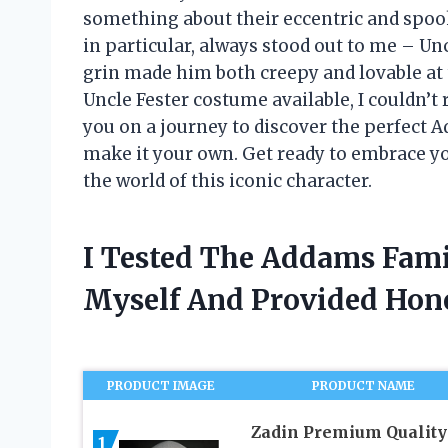
something about their eccentric and spook
in particular, always stood out to me – Unc
grin made him both creepy and lovable at 
Uncle Fester costume available, I couldn’t re
you on a journey to discover the perfect
make it your own. Get ready to embrace yo
the world of this iconic character.
I Tested The Addams Fami
Myself And Provided Ho
PRODUCT IMAGE
PRODUCT NAME
Zadin Premium Quality
1