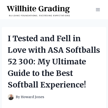
Skip
to
content
I Tested and Fell in
Love with ASA Softballs
52 300: My Ultimate
Guide to the Best
Softball Experience!
By
Howard Jones