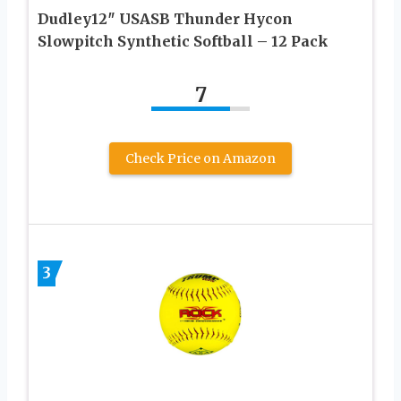
Dudley12″ USASB Thunder Hycon
Slowpitch Synthetic Softball – 12 Pack
7
Check Price on Amazon
3