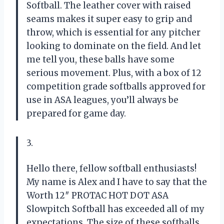
Softball. The leather cover with raised
seams makes it super easy to grip and
throw, which is essential for any pitcher
looking to dominate on the field. And let
me tell you, these balls have some
serious movement. Plus, with a box of 12
competition grade softballs approved for
use in ASA leagues, you’ll always be
prepared for game day.
3.
Hello there, fellow softball enthusiasts!
My name is Alex and I have to say that the
Worth 12″ PROTAC HOT DOT ASA
Slowpitch Softball has exceeded all of my
expectations. The size of these softballs