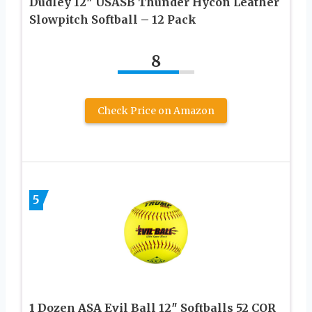
Dudley 12″ USASB Thunder Hycon Leather
Slowpitch Softball – 12 Pack
8
Check Price on Amazon
5
1 Dozen ASA Evil Ball 12″ Softballs 52 COR