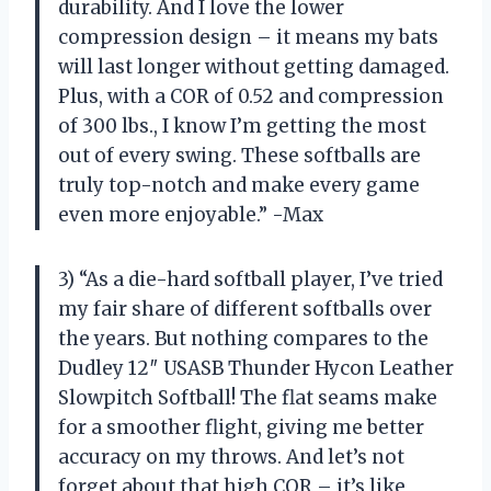
durability. And I love the lower
compression design – it means my bats
will last longer without getting damaged.
Plus, with a COR of 0.52 and compression
of 300 lbs., I know I’m getting the most
out of every swing. These softballs are
truly top-notch and make every game
even more enjoyable.” -Max
3) “As a die-hard softball player, I’ve tried
my fair share of different softballs over
the years. But nothing compares to the
Dudley 12″ USASB Thunder Hycon Leather
Slowpitch Softball! The flat seams make
for a smoother flight, giving me better
accuracy on my throws. And let’s not
forget about that high COR – it’s like