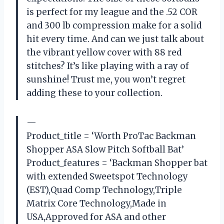
is perfect for my league and the .52 COR
and 300 lb compression make for a solid
hit every time. And can we just talk about
the vibrant yellow cover with 88 red
stitches? It’s like playing with a ray of
sunshine! Trust me, you won’t regret
adding these to your collection.
—
Product_title = ‘Worth ProTac Backman
Shopper ASA Slow Pitch Softball Bat’
Product_features = ‘Backman Shopper bat
with extended Sweetspot Technology
(EST),Quad Comp Technology,Triple
Matrix Core Technology,Made in
USA,Approved for ASA and other