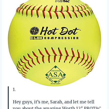
1.
Hey guys, it’s me, Sarah, and let me tell
you about the amazing Worth 12″ PROTAC