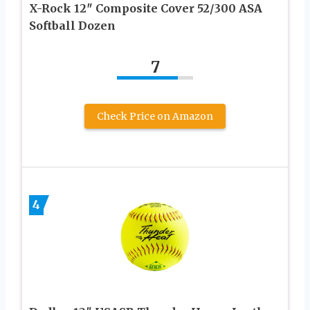
X-Rock 12″ Composite Cover 52/300 ASA
Softball Dozen
7
Check Price on Amazon
4