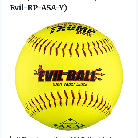
Evil-RP-ASA-Y)