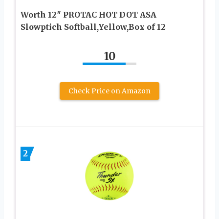
Worth 12″ PROTAC HOT DOT ASA
Slowptich Softball,Yellow,Box of 12
10
Check Price on Amazon
2