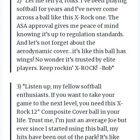
2) “Let me tell ya, folks. I’ve been playing
softball for years and I’ve never come
across a ball like this X-Rock one. The
ASA approval gives me peace of mind
knowing it’s up to regulation standards.
And let’s not forget about the
aerodynamic cover…it’s like this ball has
wings! No wonder it’s trusted by elite
players. Keep rockin’ X-ROCK! -Bob”
3) “Listen up, my fellow softball
enthusiasts. If you want to take your
game to the next level, you need this X-
Rock 12″ Composite Cover ball in your
life. Trust me, I’m just an average Joe but
ever since I started using this ball, my
hits have been out of the park! It’s like