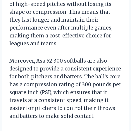
of high-speed pitches without losing its
shape or compression. This means that
they last longer and maintain their
performance even after multiple games,
making them a cost-effective choice for
leagues and teams.
Moreover, Asa 52 300 softballs are also
designed to provide a consistent experience
for both pitchers and batters. The ball’s core
has a compression rating of 300 pounds per
square inch (PSI), which ensures that it
travels at a consistent speed, making it
easier for pitchers to control their throws
and batters to make solid contact.