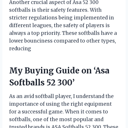
Another crucial aspect of Asa 52 300
softballs is their safety features. With
stricter regulations being implemented in
different leagues, the safety of players is
always a top priority. These softballs have a
lower bounciness compared to other types,
reducing
My Buying Guide on ‘Asa
Softballs 52 300’
As an avid softball player, I understand the
importance of using the right equipment
for a successful game. When it comes to
softballs, one of the most popular and
trusted brands is ASA Softballs 52 300. These