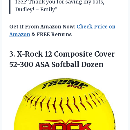
feel? Thank you for saving my bats,
Dudley! – Emily”
Get It From Amazon Now:
Check Price on
Amazon
& FREE Returns
3.
X-Rock 12 Composite
Cover
52-300 ASA Softball Dozen