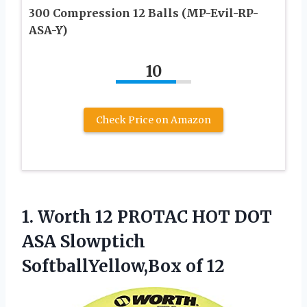
300 Compression 12 Balls (MP-Evil-RP-
ASA-Y)
10
Check Price on Amazon
1.
Worth 12 PROTAC
HOT DOT
ASA Slowptich
SoftballYellow,Box of 12