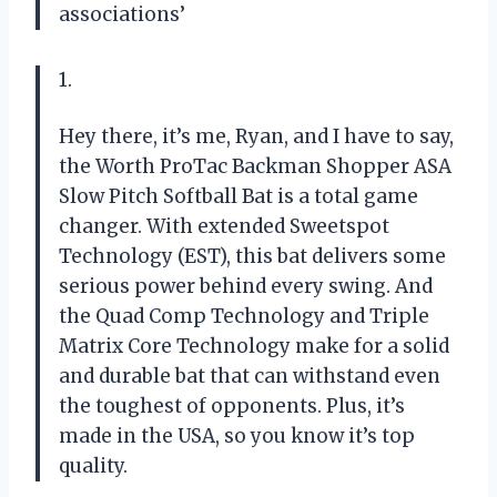
associations’
1.
Hey there, it’s me, Ryan, and I have to say,
the Worth ProTac Backman Shopper ASA
Slow Pitch Softball Bat is a total game
changer. With extended Sweetspot
Technology (EST), this bat delivers some
serious power behind every swing. And
the Quad Comp Technology and Triple
Matrix Core Technology make for a solid
and durable bat that can withstand even
the toughest of opponents. Plus, it’s
made in the USA, so you know it’s top
quality.