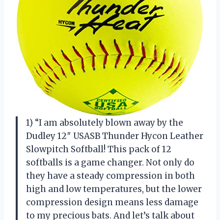
1) “I am absolutely blown away by the
Dudley 12″ USASB Thunder Hycon Leather
Slowpitch Softball! This pack of 12
softballs is a game changer. Not only do
they have a steady compression in both
high and low temperatures, but the lower
compression design means less damage
to my precious bats. And let’s talk about