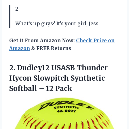
2.
What’s up guys? It’s your girl, Jess
Get It From Amazon Now:
Check Price on
Amazon
& FREE Returns
2.
Dudley12 USASB Thunder
Hycon Slowpitch Synthetic
Softball – 12 Pack