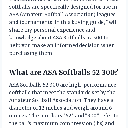
softballs are specifically designed for use in
ASA (Amateur Softball Association) leagues
and tournaments. In this buying guide, I will
share my personal experience and
knowledge about ASA Softballs 52 300 to
help you make an informed decision when
purchasing them.
What are ASA Softballs 52 300?
ASA Softballs 52 300 are high-performance
softballs that meet the standards set by the
Amateur Softball Association. They have a
diameter of 12 inches and weigh around 6
ounces. The numbers “52” and “300” refer to
the ball’s maximum compression (lbs) and