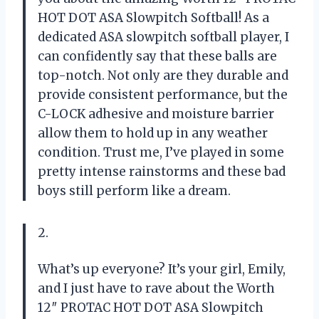
HOT DOT ASA Slowpitch Softball! As a
dedicated ASA slowpitch softball player, I
can confidently say that these balls are
top-notch. Not only are they durable and
provide consistent performance, but the
C-LOCK adhesive and moisture barrier
allow them to hold up in any weather
condition. Trust me, I’ve played in some
pretty intense rainstorms and these bad
boys still perform like a dream.
2.
What’s up everyone? It’s your girl, Emily,
and I just have to rave about the Worth
12″ PROTAC HOT DOT ASA Slowpitch