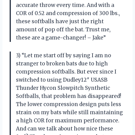
accurate throw every time. And with a
COR of 0.52 and compression of 300 lbs.,
these softballs have just the right
amount of pop off the bat. Trust me,
these are a game-changer! – Jake”
3) “Let me start off by saying I am no
stranger to broken bats due to high
compression softballs. But ever since I
switched to using Dudley12″ USASB
Thunder Hycon Slowpitch Synthetic
Softballs, that problem has disappeared!
The lower compression design puts less
strain on my bats while still maintaining
a high COR for maximum performance.
And can we talk about how nice these