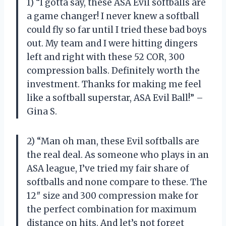
1) “I gotta say, these ASA Evil softballs are
a game changer! I never knew a softball
could fly so far until I tried these bad boys
out. My team and I were hitting dingers
left and right with these 52 COR, 300
compression balls. Definitely worth the
investment. Thanks for making me feel
like a softball superstar, ASA Evil Ball!” –
Gina S.
2) “Man oh man, these Evil softballs are
the real deal. As someone who plays in an
ASA league, I’ve tried my fair share of
softballs and none compare to these. The
12″ size and 300 compression make for
the perfect combination for maximum
distance on hits. And let’s not forget