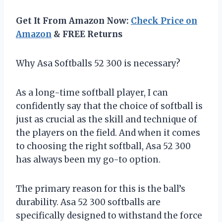
Get It From Amazon Now:
Check Price on
Amazon
& FREE Returns
Why Asa Softballs 52 300 is necessary?
As a long-time softball player, I can
confidently say that the choice of softball is
just as crucial as the skill and technique of
the players on the field. And when it comes
to choosing the right softball, Asa 52 300
has always been my go-to option.
The primary reason for this is the ball’s
durability. Asa 52 300 softballs are
specifically designed to withstand the force