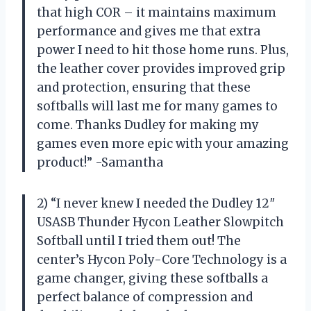
that high COR – it maintains maximum
performance and gives me that extra
power I need to hit those home runs. Plus,
the leather cover provides improved grip
and protection, ensuring that these
softballs will last me for many games to
come. Thanks Dudley for making my
games even more epic with your amazing
product!” -Samantha
2) “I never knew I needed the Dudley 12″
USASB Thunder Hycon Leather Slowpitch
Softball until I tried them out! The
center’s Hycon Poly-Core Technology is a
game changer, giving these softballs a
perfect balance of compression and