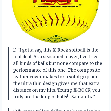
1) “I gotta say, this X-Rock softball is the
real deal! As a seasoned player, I’ve tried
all kinds of balls but none compare to the
performance of this one. The composite
leather cover makes for a solid grip and
the ultra thin design gives me that extra
distance on my hits. Trump X-ROCK, you
truly are the king of balls! -Samantha”