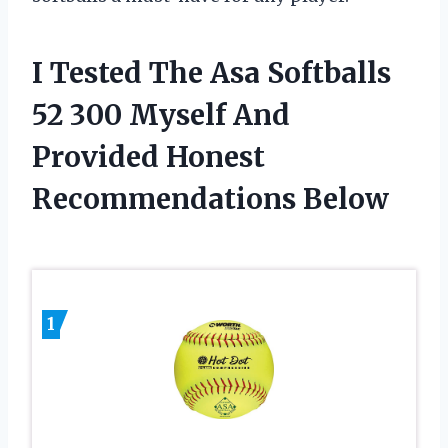
I Tested The Asa Softballs
52 300 Myself And
Provided Honest
Recommendations Below
1