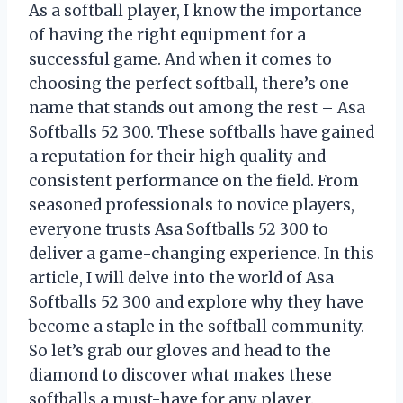
As a softball player, I know the importance
of having the right equipment for a
successful game. And when it comes to
choosing the perfect softball, there’s one
name that stands out among the rest – Asa
Softballs 52 300. These softballs have gained
a reputation for their high quality and
consistent performance on the field. From
seasoned professionals to novice players,
everyone trusts Asa Softballs 52 300 to
deliver a game-changing experience. In this
article, I will delve into the world of Asa
Softballs 52 300 and explore why they have
become a staple in the softball community.
So let’s grab our gloves and head to the
diamond to discover what makes these
softballs a must-have for any player.