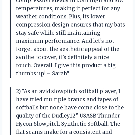
compression steady in both high and low
temperatures, making it perfect for any
weather conditions. Plus, its lower
compression design ensures that my bats
stay safe while still maintaining
maximum performance. And let’s not
forget about the aesthetic appeal of the
synthetic cover, it’s definitely a nice
touch. Overall, I give this product a big
thumbs up! – Sarah”
2) “As an avid slowpitch softball player, I
have tried multiple brands and types of
softballs but none have come close to the
quality of the Dudley12″ USASB Thunder
Hycon Slowpitch Synthetic Softball. The
flat seams make for a consistent and