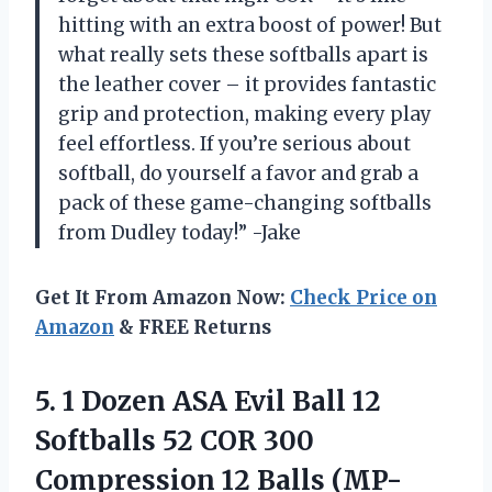
hitting with an extra boost of power! But
what really sets these softballs apart is
the leather cover – it provides fantastic
grip and protection, making every play
feel effortless. If you’re serious about
softball, do yourself a favor and grab a
pack of these game-changing softballs
from Dudley today!” -Jake
Get It From Amazon Now:
Check Price on
Amazon
& FREE Returns
5. 1 Dozen ASA Evil Ball 12
Softballs 52 COR 300
Compression 12 Balls (MP-