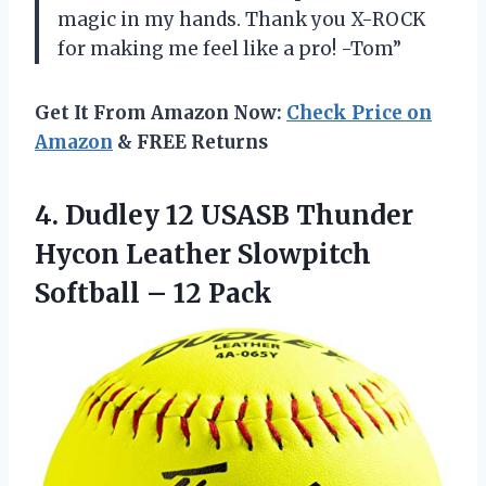
magic in my hands. Thank you X-ROCK
for making me feel like a pro! -Tom”
Get It From Amazon Now:
Check Price on
Amazon
& FREE Returns
4. Dudley 12 USASB Thunder
Hycon Leather Slowpitch
Softball – 12 Pack