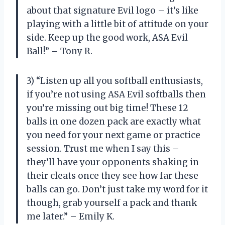
about that signature Evil logo – it’s like
playing with a little bit of attitude on your
side. Keep up the good work, ASA Evil
Ball!” – Tony R.
3) “Listen up all you softball enthusiasts,
if you’re not using ASA Evil softballs then
you’re missing out big time! These 12
balls in one dozen pack are exactly what
you need for your next game or practice
session. Trust me when I say this –
they’ll have your opponents shaking in
their cleats once they see how far these
balls can go. Don’t just take my word for it
though, grab yourself a pack and thank
me later.” – Emily K.