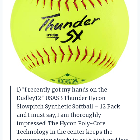
1) “I recently got my hands on the
Dudley12″ USASB Thunder Hycon
Slowpitch Synthetic Softball – 12 Pack
and I must say, I am thoroughly
impressed! The Hycon Poly-Core
Technology in the center keeps the