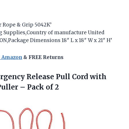
er Rope & Grip 5042K’
ing Supplies,Country of manufacture United
,Package Dimensions 18″ L x 18″ W x 21″ H’
n Amazon
& FREE Returns
gency Release Pull Cord with
Puller
– Pack of 2