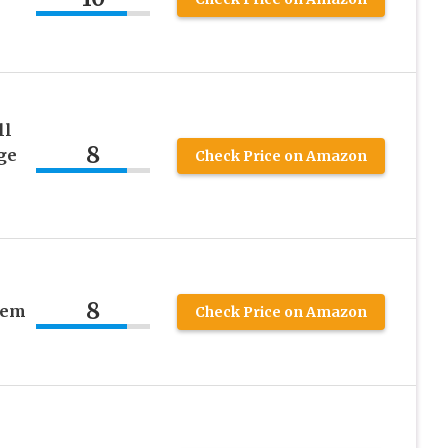
ll
8
ge
Check Price on Amazon
8
tem
Check Price on Amazon