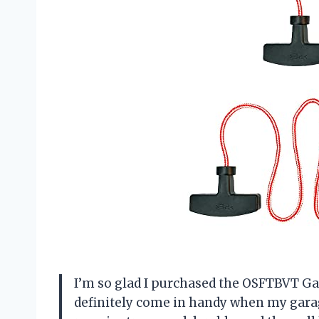
I’m so glad I purchased the OSFTBVT Ga
definitely come in handy when my gara