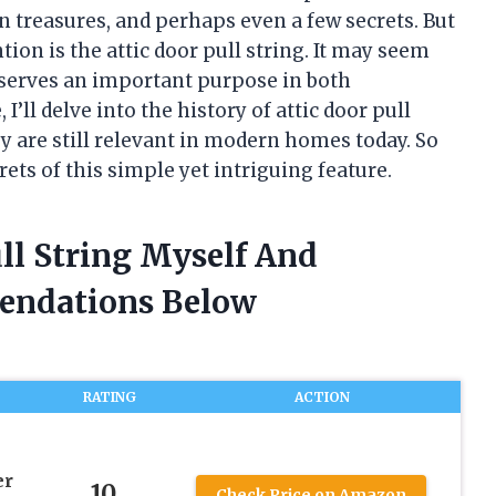
en treasures, and perhaps even a few secrets. But
ion is the attic door pull string. It may seem
it serves an important purpose in both
 I’ll delve into the history of attic door pull
ey are still relevant in modern homes today. So
rets of this simple yet intriguing feature.
ull String Myself And
endations Below
RATING
ACTION
er
10
Check Price on Amazon