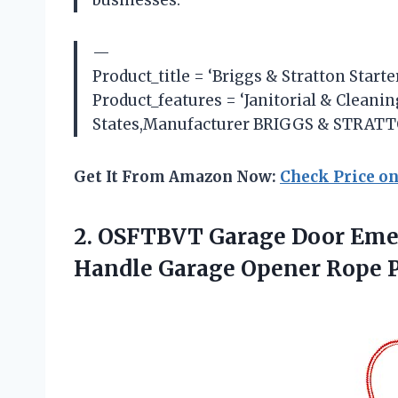
—
Product_title = ‘Briggs & Stratton Start
Product_features = ‘Janitorial & Clean
States,Manufacturer BRIGGS & STRATTON
Get It From Amazon Now:
Check Price o
2. OSFTBVT Garage Door Emer
Handle Garage Opener Rope 