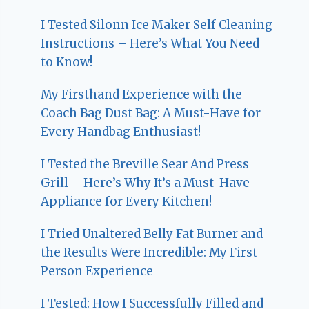
I Tested Silonn Ice Maker Self Cleaning
Instructions – Here’s What You Need
to Know!
My Firsthand Experience with the
Coach Bag Dust Bag: A Must-Have for
Every Handbag Enthusiast!
I Tested the Breville Sear And Press
Grill – Here’s Why It’s a Must-Have
Appliance for Every Kitchen!
I Tried Unaltered Belly Fat Burner and
the Results Were Incredible: My First
Person Experience
I Tested: How I Successfully Filled and