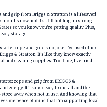
pe and grip from Briggs & Stratton is a lifesaver!
r months now and it’s still holding up strong.
 States so you know you’re getting quality. Plus,
 easy storage.
 starter rope and grip is no joke. I’ve used other
riggs & Stratton. It’s like they know exactly
l and cleaning supplies. Trust me, I’ve tried
is starter rope and grip from BRIGGS &
 energy. It’s super easy to install and the
 store away when not in use. And knowing that
gives me peace of mind that I’m supporting local