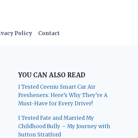
ivacy Policy
Contact
YOU CAN ALSO READ
I Tested Ceeniu Smart Car Air
Fresheners: Here’s Why They’re A
Must-Have for Every Driver!
I Tested Fate and Married My
Childhood Bully – My Journey with
Sutton Stratford