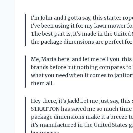
I’m John and I gotta say, this starter ro
I’ve been using it for my lawn mower fo
The best part is, it’s made in the United
the package dimensions are perfect for
Me, Maria here, and let me tell you, this
brands before but nothing compares to B
what you need when it comes to janitoria
them all.
Hey there, it’s Jack! Let me just say, th
STRATTON has saved me so much time and
package dimensions make it a breeze to
it’s manufactured in the United States 
businesses.