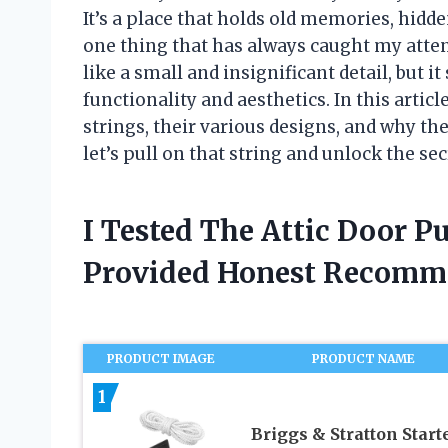
It’s a place that holds old memories, hidd
one thing that has always caught my attent
like a small and insignificant detail, but 
functionality and aesthetics. In this article,
strings, their various designs, and why th
let’s pull on that string and unlock the sec
I Tested The Attic Door P
Provided Honest Recomm
PRODUCT IMAGE
PRODUCT NAME
1
Briggs & Stratton Start