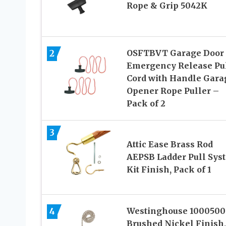
Rope & Grip 5042K
2
OSFTBVT Garage Door
Emergency Release Pu
Cord with Handle Gara
Opener Rope Puller –
Pack of 2
3
Attic Ease Brass Rod
AEPSB Ladder Pull Sys
Kit Finish, Pack of 1
4
Westinghouse 1000500
Brushed Nickel Finish,