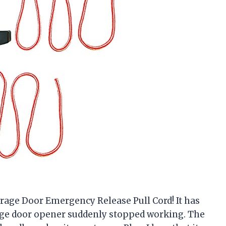
rage Door Emergency Release Pull Cord! It has
ge door opener suddenly stopped working. The