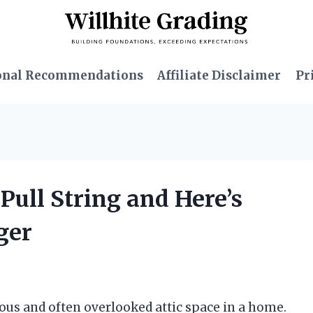
onal Recommendations
Affiliate Disclaimer
Pr
 Pull String and Here’s
ger
ious and often overlooked attic space in a home.