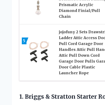
Prismatic Acrylic
Diamond Finial/Pull
Chain
jojofuny 2 Sets Drawstr
Ladder Attic Access Do
5
Pull Cord Garage Door
Handles Attic Pull Han
Attic Pull Down Cord
Garage Door Pulls Gar
Door Cable Plastic
Launcher Rope
1. Briggs & Stratton Starter
Ro