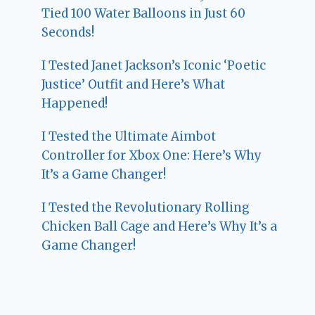
Tied 100 Water Balloons in Just 60
Seconds!
I Tested Janet Jackson’s Iconic ‘Poetic
Justice’ Outfit and Here’s What
Happened!
I Tested the Ultimate Aimbot
Controller for Xbox One: Here’s Why
It’s a Game Changer!
I Tested the Revolutionary Rolling
Chicken Ball Cage and Here’s Why It’s a
Game Changer!