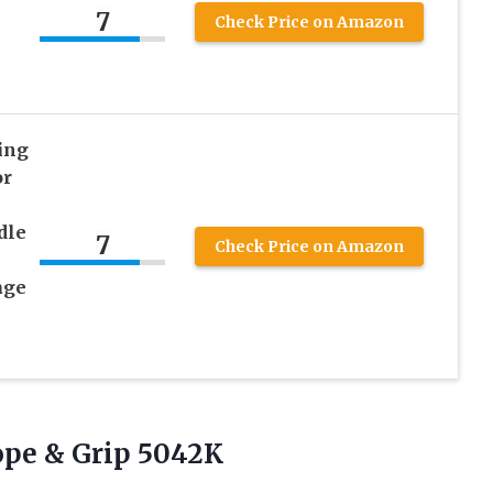
7
Check Price on Amazon
ing
or
dle
7
Check Price on Amazon
age
pe & Grip 5042K