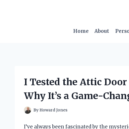
Skip
to
content
Home
About
Pers
I Tested the Attic Door
Why It’s a Game-Chan
By
Howard Jones
I’ve always been fascinated by the myster