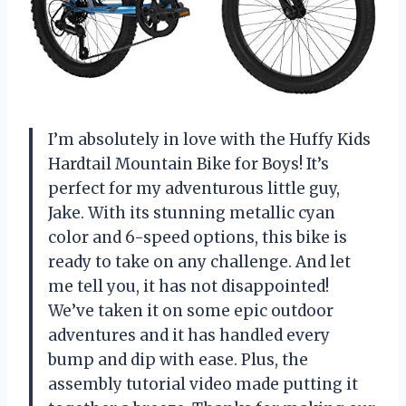
I’m absolutely in love with the Huffy Kids
Hardtail Mountain Bike for Boys! It’s
perfect for my adventurous little guy,
Jake. With its stunning metallic cyan
color and 6-speed options, this bike is
ready to take on any challenge. And let
me tell you, it has not disappointed!
We’ve taken it on some epic outdoor
adventures and it has handled every
bump and dip with ease. Plus, the
assembly tutorial video made putting it