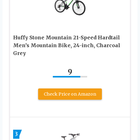
Huffy Stone Mountain 21-Speed Hardtail
Men’s Mountain Bike, 24-inch, Charcoal
Grey
9
Check Price on Amazon
3