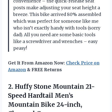
convenience – the quick-release seat
posts make adjusting your seat height a
breeze. This bike arrived 80% assembled
which was perfect for someone like me
who isn’t exactly handy with tools (sorry
dad). All you need are some basic tools
like a screwdriver and wrenches – easy
peasy!
Get It From Amazon Now:
Check Price on
Amazon
& FREE Returns
2.
Huffy Stone Mountain
21-
Speed Hardtail Men’s
Mountain Bike 24-inch,