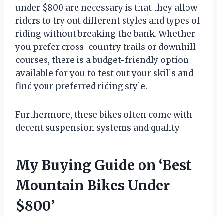
under $800 are necessary is that they allow
riders to try out different styles and types of
riding without breaking the bank. Whether
you prefer cross-country trails or downhill
courses, there is a budget-friendly option
available for you to test out your skills and
find your preferred riding style.
Furthermore, these bikes often come with
decent suspension systems and quality
My Buying Guide on ‘Best
Mountain Bikes Under
$800’