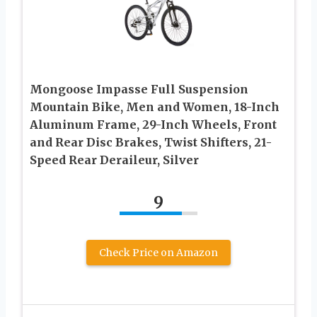
Mongoose Impasse Full Suspension
Mountain Bike, Men and Women, 18-Inch
Aluminum Frame, 29-Inch Wheels, Front
and Rear Disc Brakes, Twist Shifters, 21-
Speed Rear Deraileur, Silver
9
Check Price on Amazon