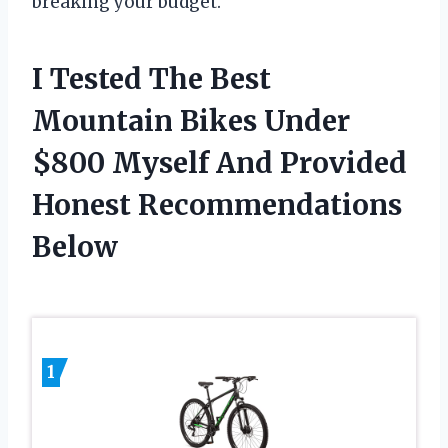
breaking your budget.
I Tested The Best
Mountain Bikes Under
$800 Myself And Provided
Honest Recommendations
Below
1