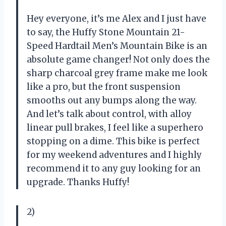
Hey everyone, it’s me Alex and I just have
to say, the Huffy Stone Mountain 21-
Speed Hardtail Men’s Mountain Bike is an
absolute game changer! Not only does the
sharp charcoal grey frame make me look
like a pro, but the front suspension
smooths out any bumps along the way.
And let’s talk about control, with alloy
linear pull brakes, I feel like a superhero
stopping on a dime. This bike is perfect
for my weekend adventures and I highly
recommend it to any guy looking for an
upgrade. Thanks Huffy!
2)