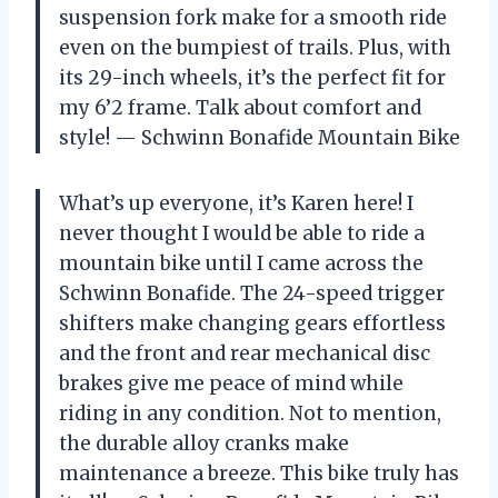
suspension fork make for a smooth ride
even on the bumpiest of trails. Plus, with
its 29-inch wheels, it’s the perfect fit for
my 6’2 frame. Talk about comfort and
style!
— Schwinn Bonafide Mountain Bike
What’s up everyone, it’s Karen here! I
never thought I would be able to ride a
mountain bike until I came across the
Schwinn Bonafide. The 24-speed trigger
shifters make changing gears effortless
and the front and rear mechanical disc
brakes give me peace of mind while
riding in any condition. Not to mention,
the durable alloy cranks make
maintenance a breeze. This bike truly has