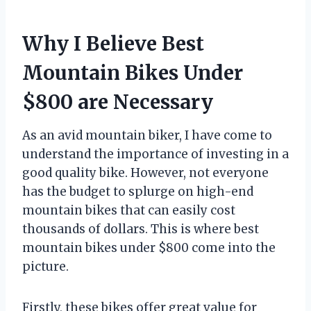
Why I Believe Best
Mountain Bikes Under
$800 are Necessary
As an avid mountain biker, I have come to
understand the importance of investing in a
good quality bike. However, not everyone
has the budget to splurge on high-end
mountain bikes that can easily cost
thousands of dollars. This is where best
mountain bikes under $800 come into the
picture.
Firstly, these bikes offer great value for