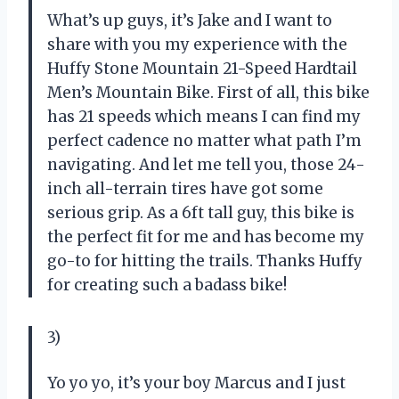
What’s up guys, it’s Jake and I want to
share with you my experience with the
Huffy Stone Mountain 21-Speed Hardtail
Men’s Mountain Bike. First of all, this bike
has 21 speeds which means I can find my
perfect cadence no matter what path I’m
navigating. And let me tell you, those 24-
inch all-terrain tires have got some
serious grip. As a 6ft tall guy, this bike is
the perfect fit for me and has become my
go-to for hitting the trails. Thanks Huffy
for creating such a badass bike!
3)
Yo yo yo, it’s your boy Marcus and I just