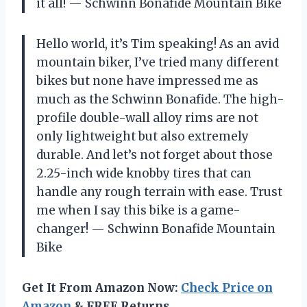
it all!
— Schwinn Bonafide Mountain Bike
Hello world, it’s Tim speaking! As an avid
mountain biker, I’ve tried many different
bikes but none have impressed me as
much as the Schwinn Bonafide. The high-
profile double-wall alloy rims are not
only lightweight but also extremely
durable. And let’s not forget about those
2.25-inch wide knobby tires that can
handle any rough terrain with ease. Trust
me when I say this bike is a game-
changer!
— Schwinn Bonafide Mountain
Bike
Get It From Amazon Now:
Check Price on
Amazon
& FREE Returns