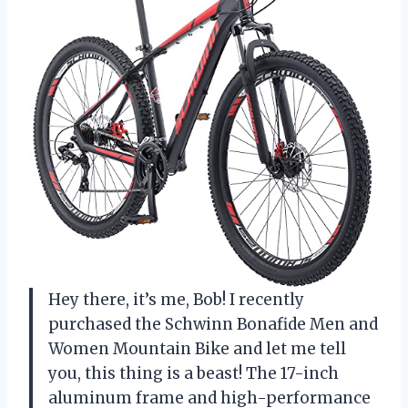
Hey there, it’s me, Bob! I recently
purchased the Schwinn Bonafide Men and
Women Mountain Bike and let me tell
you, this thing is a beast! The 17-inch
aluminum frame and high-performance