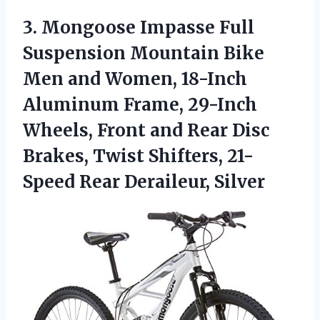
3. Mongoose Impasse Full
Suspension Mountain Bike
Men and Women, 18-Inch
Aluminum Frame, 29-Inch
Wheels, Front and Rear Disc
Brakes, Twist Shifters,
21-
Speed Rear Deraileur, Silver