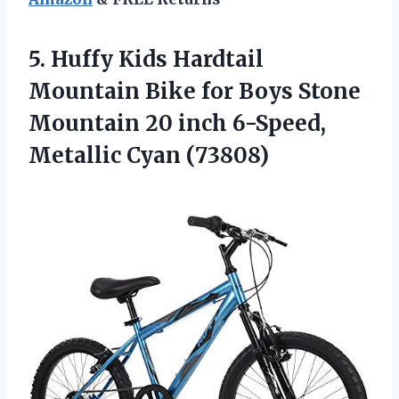
5. Huffy Kids Hardtail
Mountain Bike for Boys Stone
Mountain 20 inch
6-Speed,
Metallic Cyan (73808)