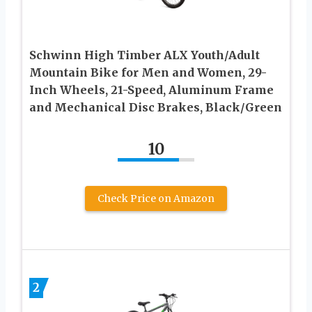
Schwinn High Timber ALX Youth/Adult
Mountain Bike for Men and Women, 29-
Inch Wheels, 21-Speed, Aluminum Frame
and Mechanical Disc Brakes, Black/Green
10
Check Price on Amazon
2