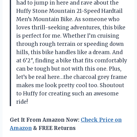
had to jump in here and rave about the
Huffy Stone Mountain 21-Speed Hardtail
Men’s Mountain Bike. As someone who
loves thrill-seeking adventures, this bike
is perfect for me. Whether I’m cruising
through rough terrain or speeding down
hills, this bike handles like a dream. And
at 6’2″, finding a bike that fits comfortably
can be tough but not with this one. Plus,
let’s be real here…the charcoal grey frame
makes me look pretty cool too. Shoutout
to Huffy for creating such an awesome
ride!
Get It From Amazon Now:
Check Price on
Amazon
& FREE Returns