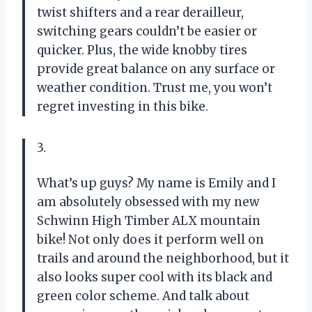
twist shifters and a rear derailleur,
switching gears couldn’t be easier or
quicker. Plus, the wide knobby tires
provide great balance on any surface or
weather condition. Trust me, you won’t
regret investing in this bike.
3.
What’s up guys? My name is Emily and I
am absolutely obsessed with my new
Schwinn High Timber ALX mountain
bike! Not only does it perform well on
trails and around the neighborhood, but it
also looks super cool with its black and
green color scheme. And talk about