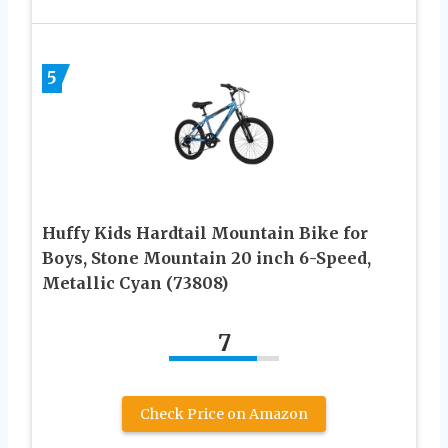
5
Huffy Kids Hardtail Mountain Bike for
Boys, Stone Mountain 20 inch 6-Speed,
Metallic Cyan (73808)
7
Check Price on Amazon