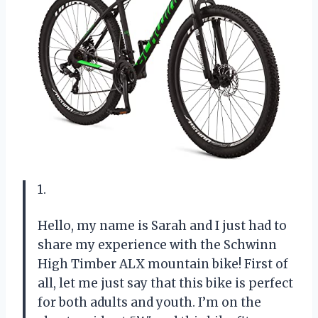
1.
Hello, my name is Sarah and I just had to
share my experience with the Schwinn
High Timber ALX mountain bike! First of
all, let me just say that this bike is perfect
for both adults and youth. I’m on the