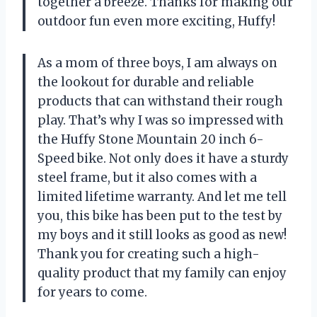
together a breeze. Thanks for making our
outdoor fun even more exciting, Huffy!
As a mom of three boys, I am always on
the lookout for durable and reliable
products that can withstand their rough
play. That’s why I was so impressed with
the Huffy Stone Mountain 20 inch 6-
Speed bike. Not only does it have a sturdy
steel frame, but it also comes with a
limited lifetime warranty. And let me tell
you, this bike has been put to the test by
my boys and it still looks as good as new!
Thank you for creating such a high-
quality product that my family can enjoy
for years to come.