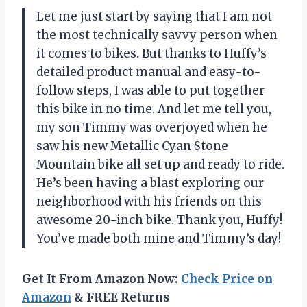
Let me just start by saying that I am not
the most technically savvy person when
it comes to bikes. But thanks to Huffy’s
detailed product manual and easy-to-
follow steps, I was able to put together
this bike in no time. And let me tell you,
my son Timmy was overjoyed when he
saw his new Metallic Cyan Stone
Mountain bike all set up and ready to ride.
He’s been having a blast exploring our
neighborhood with his friends on this
awesome 20-inch bike. Thank you, Huffy!
You’ve made both mine and Timmy’s day!
Get It From Amazon Now:
Check Price on
Amazon
& FREE Returns