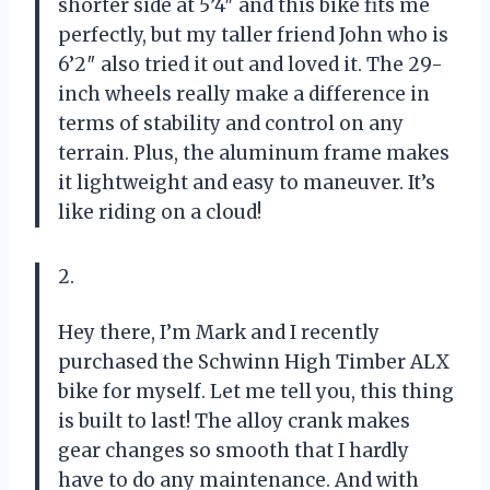
shorter side at 5’4″ and this bike fits me
perfectly, but my taller friend John who is
6’2″ also tried it out and loved it. The 29-
inch wheels really make a difference in
terms of stability and control on any
terrain. Plus, the aluminum frame makes
it lightweight and easy to maneuver. It’s
like riding on a cloud!
2.
Hey there, I’m Mark and I recently
purchased the Schwinn High Timber ALX
bike for myself. Let me tell you, this thing
is built to last! The alloy crank makes
gear changes so smooth that I hardly
have to do any maintenance. And with