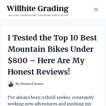
Skip
to
content
I Tested the Top 10 Best
Mountain Bikes Under
$800 – Here Are My
Honest Reviews!
By
Howard Jones
I’ve always been a thrill seeker, constantly
seeking new adventures and pushing my