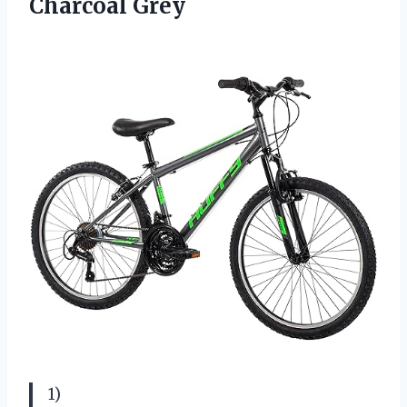
Charcoal Grey
1)