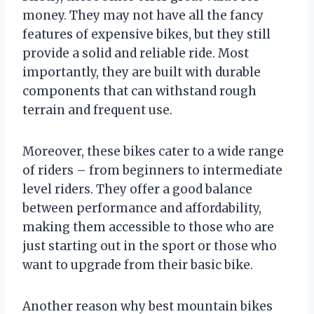
money. They may not have all the fancy
features of expensive bikes, but they still
provide a solid and reliable ride. Most
importantly, they are built with durable
components that can withstand rough
terrain and frequent use.
Moreover, these bikes cater to a wide range
of riders – from beginners to intermediate
level riders. They offer a good balance
between performance and affordability,
making them accessible to those who are
just starting out in the sport or those who
want to upgrade from their basic bike.
Another reason why best mountain bikes