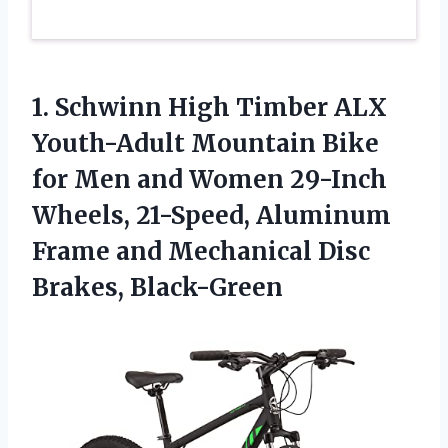
1.
Schwinn High Timber
ALX
Youth-Adult Mountain Bike
for Men and Women 29-Inch
Wheels, 21-Speed, Aluminum
Frame and Mechanical Disc
Brakes, Black-Green