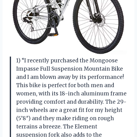
1) “I recently purchased the Mongoose
Impasse Full Suspension Mountain Bike
and I am blown away by its performance!
This bike is perfect for both men and
women, with its 18-inch aluminum frame
providing comfort and durability. The 29-
inch wheels are a great fit for my height
(5’8″) and they make riding on rough
terrains a breeze. The Element
suspension fork also adds to the