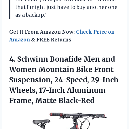
that I might just have to buy another one
as a backup.”
Get It From Amazon Now:
Check Price on
Amazon
& FREE Returns
4.
Schwinn Bonafide Men
and
Women Mountain Bike Front
Suspension, 24-Speed, 29-Inch
Wheels, 17-Inch Aluminum
Frame, Matte Black-Red