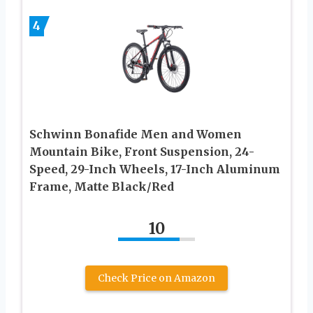
4
Schwinn Bonafide Men and Women
Mountain Bike, Front Suspension, 24-
Speed, 29-Inch Wheels, 17-Inch Aluminum
Frame, Matte Black/Red
10
Check Price on Amazon