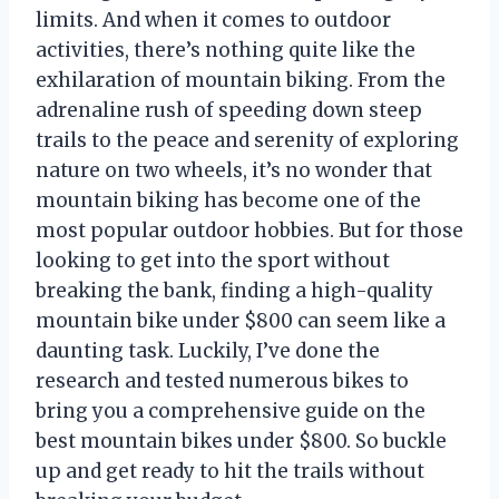
limits. And when it comes to outdoor
activities, there’s nothing quite like the
exhilaration of mountain biking. From the
adrenaline rush of speeding down steep
trails to the peace and serenity of exploring
nature on two wheels, it’s no wonder that
mountain biking has become one of the
most popular outdoor hobbies. But for those
looking to get into the sport without
breaking the bank, finding a high-quality
mountain bike under $800 can seem like a
daunting task. Luckily, I’ve done the
research and tested numerous bikes to
bring you a comprehensive guide on the
best mountain bikes under $800. So buckle
up and get ready to hit the trails without