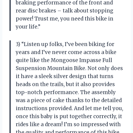
braking performance of the front and
rear disc brakes – talk about stopping
power! Trust me, you need this bike in
your life.”
3) “Listen up folks, I’ve been biking for
years and I’ve never come across a bike
quite like the Mongoose Impasse Full
Suspension Mountain Bike. Not only does
it have a sleek silver design that turns
heads on the trails, but it also provides
top-notch performance. The assembly
was a piece of cake thanks to the detailed
instructions provided. And let me tell you,
once this baby is put together correctly, it
rides like a dream! I’m so impressed with
the quality and performance of this bike