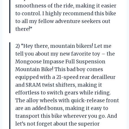
smoothness of the ride, making it easier
to control. I highly recommend this bike
to all my fellow adventure seekers out
there!”
2) “Hey there, mountain bikers! Let me
tell you about my new favorite toy – the
Mongoose Impasse Full Suspension
Mountain Bike! This bad boy comes
equipped with a 21-speed rear derailleur
and SRAM twist shifters, making it
effortless to switch gears while riding.
The alloy wheels with quick-release front
are an added bonus, making it easy to
transport this bike wherever you go. And
let’s not forget about the superior