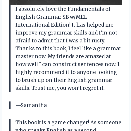
I absolutely love the Fundamentals of
English Grammar SB w/MEL
International Edition! It has helped me
improve my grammar skills and I’m not
afraid to admit that I was a bit rusty.
Thanks to this book, I feel like a grammar
master now. My friends are amazed at
how well I can construct sentences now. I
highly recommend it to anyone looking
to brush up on their English grammar
skills. Trust me, you won’t regret it.
—Samantha
This book is a game changer! As someone
who speaks English as a second