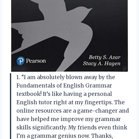
1. “I am absolutely blown away by the
Fundamentals of English Grammar
textbook! It’s like having a personal
English tutor right at my fingertips. The
online resources are a game-changer and
have helped me improve my grammar
skills significantly. My friends even think
I’m a grammar genius now. Thanks,