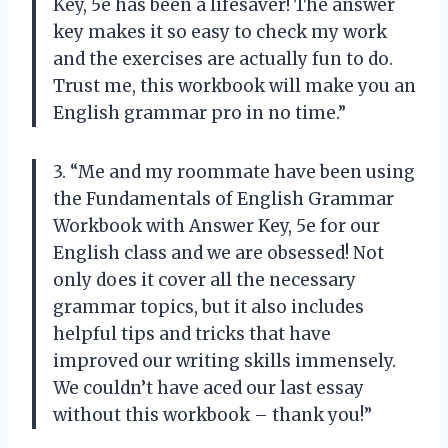
Key, 5e has been a lifesaver! The answer
key makes it so easy to check my work
and the exercises are actually fun to do.
Trust me, this workbook will make you an
English grammar pro in no time.”
3. “Me and my roommate have been using
the Fundamentals of English Grammar
Workbook with Answer Key, 5e for our
English class and we are obsessed! Not
only does it cover all the necessary
grammar topics, but it also includes
helpful tips and tricks that have
improved our writing skills immensely.
We couldn’t have aced our last essay
without this workbook – thank you!”