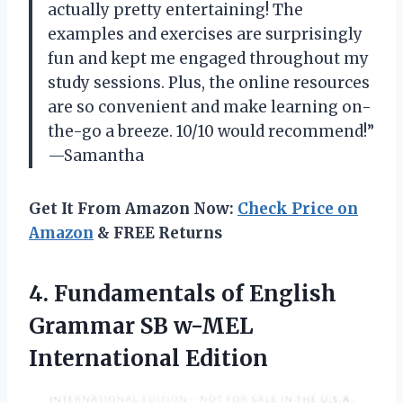
actually pretty entertaining! The
examples and exercises are surprisingly
fun and kept me engaged throughout my
study sessions. Plus, the online resources
are so convenient and make learning on-
the-go a breeze. 10/10 would recommend!”
—Samantha
Get It From Amazon Now:
Check Price on
Amazon
& FREE Returns
4. Fundamentals of English
Grammar
SB w-MEL
International Edition