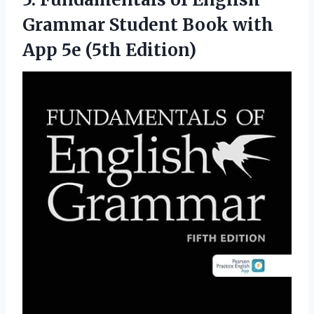
Grammar Student Book with
App 5e (5th Edition)