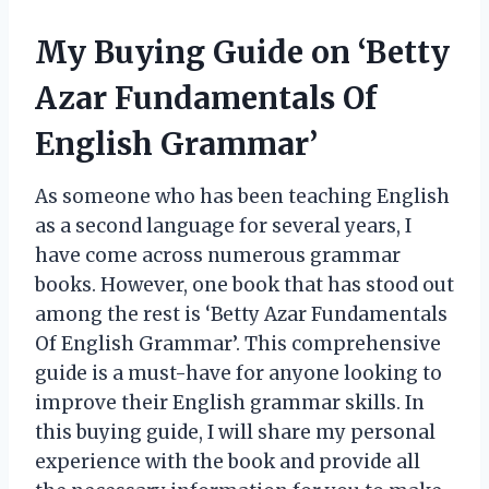
My Buying Guide on ‘Betty
Azar Fundamentals Of
English Grammar’
As someone who has been teaching English
as a second language for several years, I
have come across numerous grammar
books. However, one book that has stood out
among the rest is ‘Betty Azar Fundamentals
Of English Grammar’. This comprehensive
guide is a must-have for anyone looking to
improve their English grammar skills. In
this buying guide, I will share my personal
experience with the book and provide all