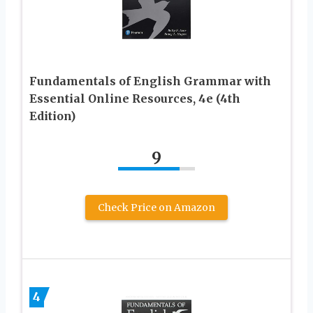
Fundamentals of English Grammar with
Essential Online Resources, 4e (4th
Edition)
9
Check Price on Amazon
4