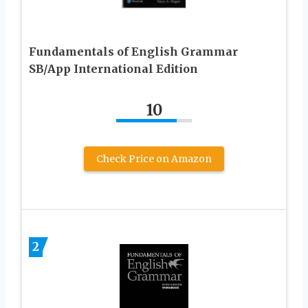
Fundamentals of English Grammar
SB/App International Edition
10
Check Price on Amazon
2