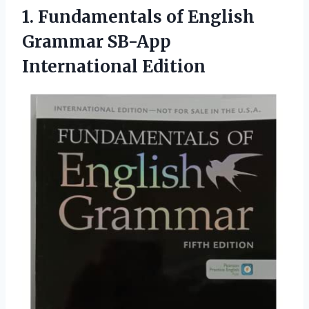
1. Fundamentals of English
Grammar SB-App
International Edition