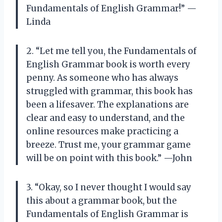
Fundamentals of English Grammar!” —
Linda
2. “Let me tell you, the Fundamentals of
English Grammar book is worth every
penny. As someone who has always
struggled with grammar, this book has
been a lifesaver. The explanations are
clear and easy to understand, and the
online resources make practicing a
breeze. Trust me, your grammar game
will be on point with this book.” —John
3. “Okay, so I never thought I would say
this about a grammar book, but the
Fundamentals of English Grammar is