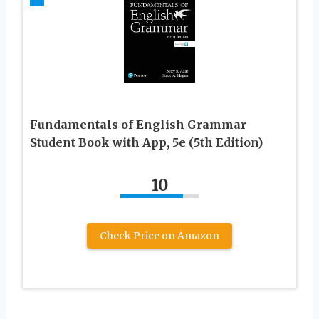
Fundamentals of English Grammar
Student Book with App, 5e (5th Edition)
10
Check Price on Amazon