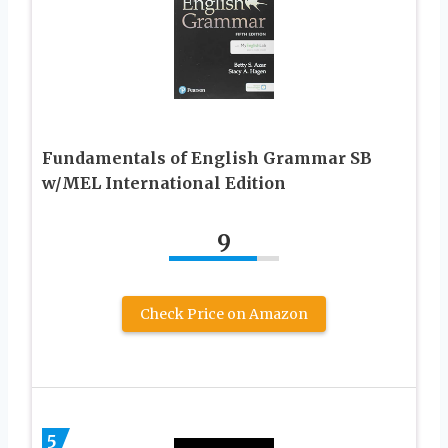
Fundamentals of English Grammar SB
w/MEL International Edition
9
Check Price on Amazon
5