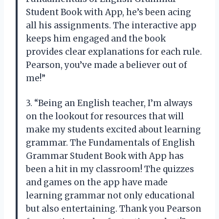
Student Book with App, he’s been acing
all his assignments. The interactive app
keeps him engaged and the book
provides clear explanations for each rule.
Pearson, you’ve made a believer out of
me!”
3. “Being an English teacher, I’m always
on the lookout for resources that will
make my students excited about learning
grammar. The Fundamentals of English
Grammar Student Book with App has
been a hit in my classroom! The quizzes
and games on the app have made
learning grammar not only educational
but also entertaining. Thank you Pearson