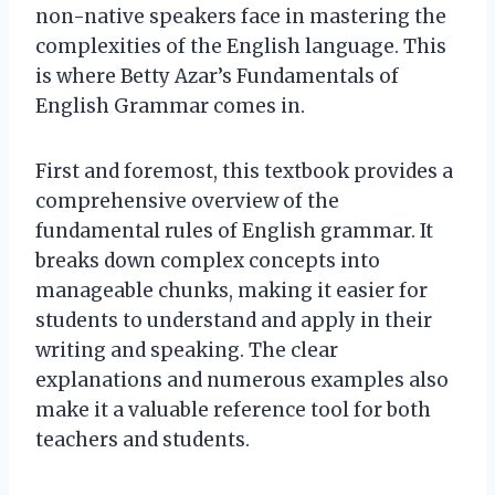
non-native speakers face in mastering the
complexities of the English language. This
is where Betty Azar’s Fundamentals of
English Grammar comes in.
First and foremost, this textbook provides a
comprehensive overview of the
fundamental rules of English grammar. It
breaks down complex concepts into
manageable chunks, making it easier for
students to understand and apply in their
writing and speaking. The clear
explanations and numerous examples also
make it a valuable reference tool for both
teachers and students.