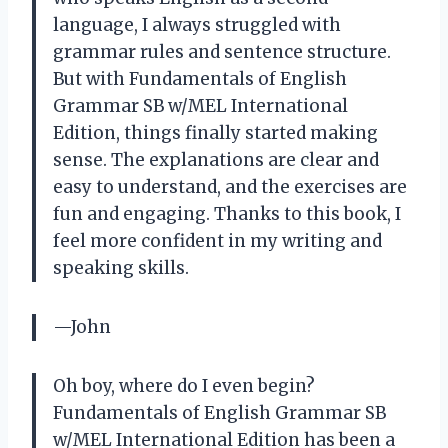
language, I always struggled with
grammar rules and sentence structure.
But with Fundamentals of English
Grammar SB w/MEL International
Edition, things finally started making
sense. The explanations are clear and
easy to understand, and the exercises are
fun and engaging. Thanks to this book, I
feel more confident in my writing and
speaking skills.
—John
Oh boy, where do I even begin?
Fundamentals of English Grammar SB
w/MEL International Edition has been a