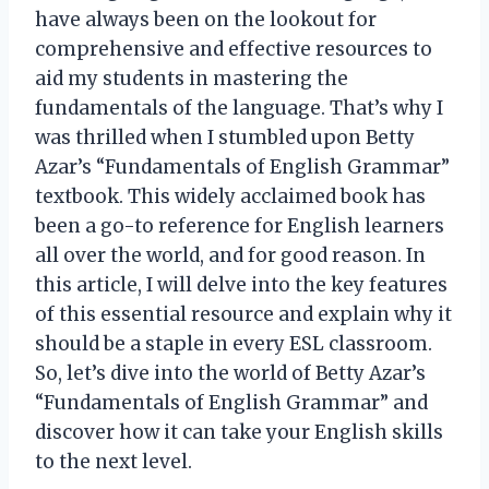
have always been on the lookout for
comprehensive and effective resources to
aid my students in mastering the
fundamentals of the language. That’s why I
was thrilled when I stumbled upon Betty
Azar’s “Fundamentals of English Grammar”
textbook. This widely acclaimed book has
been a go-to reference for English learners
all over the world, and for good reason. In
this article, I will delve into the key features
of this essential resource and explain why it
should be a staple in every ESL classroom.
So, let’s dive into the world of Betty Azar’s
“Fundamentals of English Grammar” and
discover how it can take your English skills
to the next level.