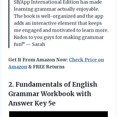
SB/App International Edition has made
learning grammar actually enjoyable.
The book is well-organized and the app
adds an interactive element that keeps
me engaged and motivated to learn more.
Kudos to you guys for making grammar
fun!” — Sarah
Get It From Amazon Now:
Check Price on
Amazon
& FREE Returns
2. Fundamentals of English
Grammar Workbook
with
Answer Key 5e