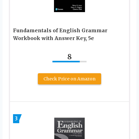
Fundamentals of English Grammar
Workbook with Answer Key, 5e
8
Check Price on Amazon
3