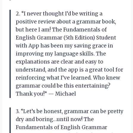
2. “I never thought I’d be writing a
positive review about a grammar book,
but here I am! The Fundamentals of
English Grammar (5th Edition) Student
with App has been my saving grace in
improving my language skills. The
explanations are clear and easy to
understand, and the app is a great tool for
reinforcing what I’ve learned. Who knew
grammar could be this entertaining?
Thank you!” — Michael
3. “Let’s be honest, grammar can be pretty
dry and boring…until now! The
Fundamentals of English Grammar