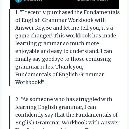
1. “I recently purchased the Fundamentals
of English Grammar Workbook with
Answer Key, 5e and let me tell you, it’s a
game changer! This workbook has made
learning grammar so much more
enjoyable and easy to understand. I can
finally say goodbye to those confusing
grammar rules. Thank you,
Fundamentals of English Grammar
Workbook!”
2. “As someone who has struggled with
learning English grammar, I can
confidently say that the Fundamentals of
English Grammar Workbook with Answer