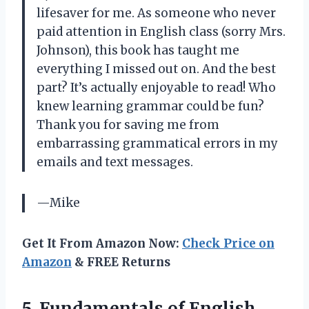
lifesaver for me. As someone who never
paid attention in English class (sorry Mrs.
Johnson), this book has taught me
everything I missed out on. And the best
part? It’s actually enjoyable to read! Who
knew learning grammar could be fun?
Thank you for saving me from
embarrassing grammatical errors in my
emails and text messages.
—Mike
Get It From Amazon Now:
Check Price on
Amazon
& FREE Returns
5. Fundamentals of English