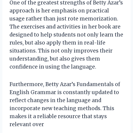
One of the greatest strengths of Betty Azar’s
approach is her emphasis on practical
usage rather than just rote memorization.
The exercises and activities in her book are
designed to help students not only learn the
rules, but also apply them in real-life
situations. This not only improves their
understanding, but also gives them
confidence in using the language.
Furthermore, Betty Azar’s Fundamentals of
English Grammar is constantly updated to
reflect changes in the language and
incorporate new teaching methods. This
makes it a reliable resource that stays
relevant over