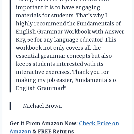
important it is to have engaging
materials for students. That’s why I
highly recommend the Fundamentals of
English Grammar Workbook with Answer
Key, 5e for any language educator! This
workbook not only covers all the
essential grammar concepts but also
keeps students interested with its
interactive exercises. Thank you for
making my job easier, Fundamentals of
English Grammar!”
— Michael Brown
Get It From Amazon Now:
Check Price on
Amazon
& FREE Returns