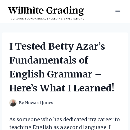
Skip
to
content
I Tested Betty Azar’s
Fundamentals of
English Grammar –
Here’s What I Learned!
By
Howard Jones
As someone who has dedicated my career to
teaching English as a second language, I