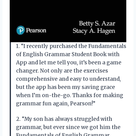
1. “I recently purchased the Fundamentals
of English Grammar Student Book with
App and let me tell you, it’s been a game
changer. Not only are the exercises
comprehensive and easy to understand,
but the app has been my saving grace
when I’m on-the-go. Thanks for making
grammar fun again, Pearson!”
2. “My son has always struggled with
grammar, but ever since we got him the
Fundamentals of English Grammar