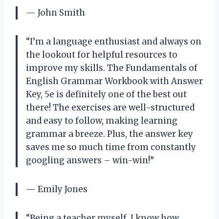
— John Smith
“I’m a language enthusiast and always on
the lookout for helpful resources to
improve my skills. The Fundamentals of
English Grammar Workbook with Answer
Key, 5e is definitely one of the best out
there! The exercises are well-structured
and easy to follow, making learning
grammar a breeze. Plus, the answer key
saves me so much time from constantly
googling answers – win-win!”
— Emily Jones
“Being a teacher myself, I know how