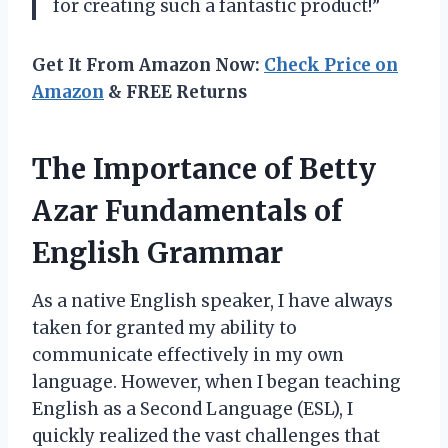
for creating such a fantastic product!”
Get It From Amazon Now:
Check Price on
Amazon
& FREE Returns
The Importance of Betty
Azar Fundamentals of
English Grammar
As a native English speaker, I have always
taken for granted my ability to
communicate effectively in my own
language. However, when I began teaching
English as a Second Language (ESL), I
quickly realized the vast challenges that