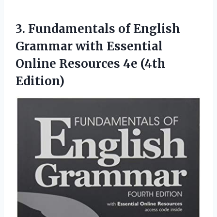
3.
Fundamentals of English
Grammar with Essential
Online Resources 4e (4th
Edition)