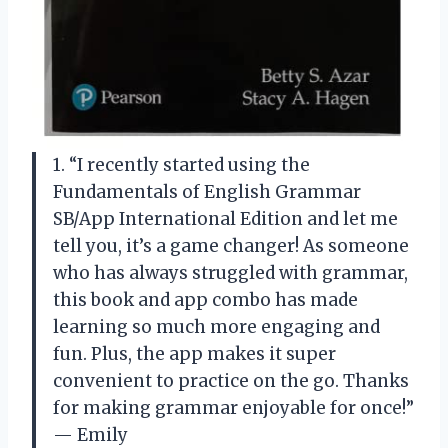
1. “I recently started using the
Fundamentals of English Grammar
SB/App International Edition and let me
tell you, it’s a game changer! As someone
who has always struggled with grammar,
this book and app combo has made
learning so much more engaging and
fun. Plus, the app makes it super
convenient to practice on the go. Thanks
for making grammar enjoyable for once!”
— Emily