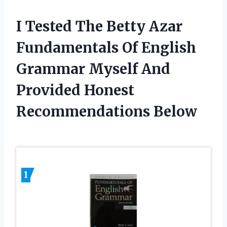
I Tested The Betty Azar
Fundamentals Of English
Grammar Myself And
Provided Honest
Recommendations Below
1