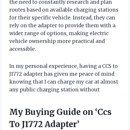
the need to constantly research and plan
routes based on available charging stations
for their specific vehicle. Instead, they can
rely on the adapter to provide them with a
wider range of options, making electric
vehicle ownership more practical and
accessible.
In my personal experience, having a CCS to
J1772 adapter has given me peace of mind
knowing that I can charge my car at almost
any public charging station without
My Buying Guide on ‘Ccs
To J1772 Adapter’