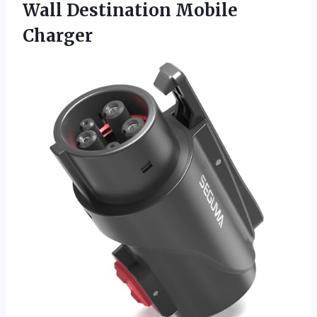
Wall Destination Mobile
Charger