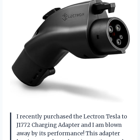
I recently purchased the Lectron Tesla to
J1772 Charging Adapter and I am blown
away by its performance! This adapter