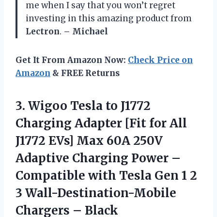
me when I say that you won’t regret
investing in this amazing product from
Lectron
.
– Michael
Get It From Amazon Now:
Check Price on
Amazon
& FREE Returns
3. Wigoo Tesla to J1772
Charging Adapter [Fit for All
J1772 EVs] Max 60A 250V
Adaptive Charging Power –
Compatible with Tesla Gen 1 2
3
Wall-Destination-Mobile
Chargers – Black