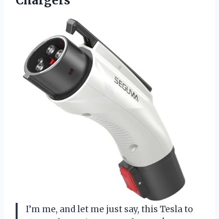
Chargers
I’m me, and let me just say, this Tesla to