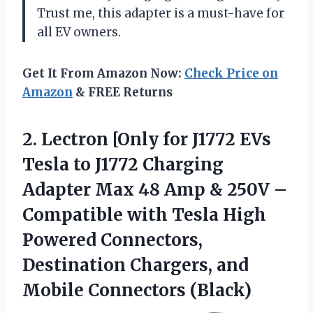
Trust me, this adapter is a must-have for
all EV owners.
Get It From Amazon Now:
Check Price on
Amazon
& FREE Returns
2. Lectron [Only for J1772 EVs
Tesla to J1772 Charging
Adapter Max 48 Amp & 250V –
Compatible with Tesla High
Powered Connectors,
Destination Chargers,
and
Mobile Connectors (Black)