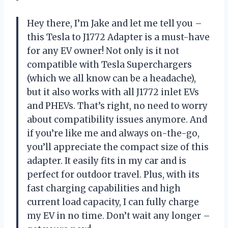
Hey there, I’m Jake and let me tell you –
this Tesla to J1772 Adapter is a must-have
for any EV owner! Not only is it not
compatible with Tesla Superchargers
(which we all know can be a headache),
but it also works with all J1772 inlet EVs
and PHEVs. That’s right, no need to worry
about compatibility issues anymore. And
if you’re like me and always on-the-go,
you’ll appreciate the compact size of this
adapter. It easily fits in my car and is
perfect for outdoor travel. Plus, with its
fast charging capabilities and high
current load capacity, I can fully charge
my EV in no time. Don’t wait any longer –