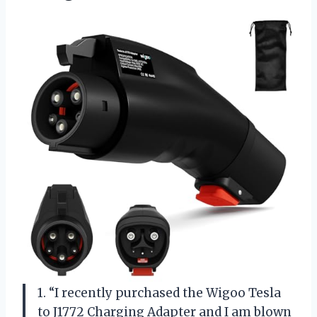
1. “I recently purchased the Wigoo Tesla
to J1772 Charging Adapter and I am blown