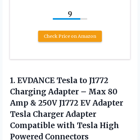
9
Check Price on Amazon
1. EVDANCE Tesla to J1772
Charging Adapter – Max 80
Amp & 250V J1772 EV Adapter
Tesla Charger Adapter
Compatible with Tesla High
Powered Connectors