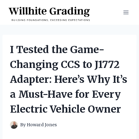
Skip
to
content
I Tested the Game-
Changing CCS to J1772
Adapter: Here’s Why It’s
a Must-Have for Every
Electric Vehicle Owner
By
Howard Jones