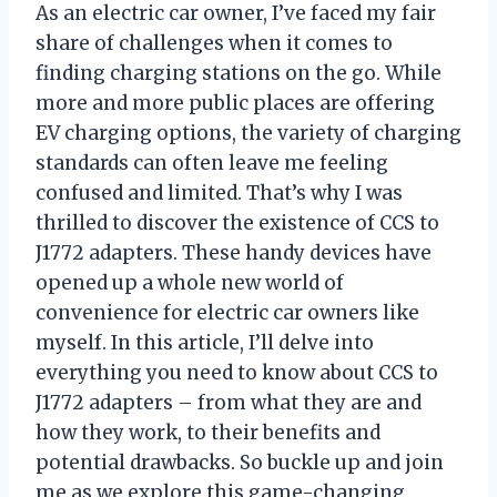
As an electric car owner, I’ve faced my fair
share of challenges when it comes to
finding charging stations on the go. While
more and more public places are offering
EV charging options, the variety of charging
standards can often leave me feeling
confused and limited. That’s why I was
thrilled to discover the existence of CCS to
J1772 adapters. These handy devices have
opened up a whole new world of
convenience for electric car owners like
myself. In this article, I’ll delve into
everything you need to know about CCS to
J1772 adapters – from what they are and
how they work, to their benefits and
potential drawbacks. So buckle up and join
me as we explore this game-changing