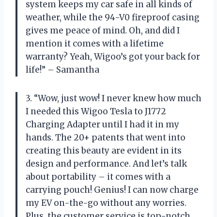
system keeps my car safe in all kinds of
weather, while the 94-V0 fireproof casing
gives me peace of mind. Oh, and did I
mention it comes with a lifetime
warranty? Yeah, Wigoo’s got your back for
life!” – Samantha
3. “Wow, just wow! I never knew how much
I needed this Wigoo Tesla to J1772
Charging Adapter until I had it in my
hands. The 20+ patents that went into
creating this beauty are evident in its
design and performance. And let’s talk
about portability – it comes with a
carrying pouch! Genius! I can now charge
my EV on-the-go without any worries.
Plus, the customer service is top-notch