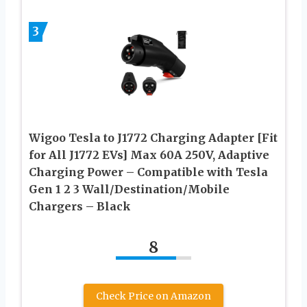
3
Wigoo Tesla to J1772 Charging Adapter [Fit
for All J1772 EVs] Max 60A 250V, Adaptive
Charging Power – Compatible with Tesla
Gen 1 2 3 Wall/Destination/Mobile
Chargers – Black
8
Check Price on Amazon