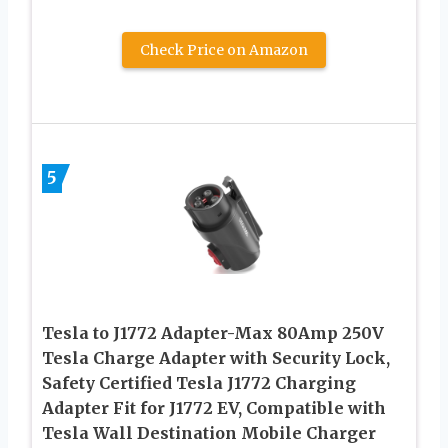
Check Price on Amazon
5
Tesla to J1772 Adapter-Max 80Amp 250V
Tesla Charge Adapter with Security Lock,
Safety Certified Tesla J1772 Charging
Adapter Fit for J1772 EV, Compatible with
Tesla Wall Destination Mobile Charger