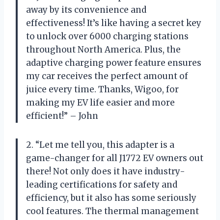
away by its convenience and
effectiveness! It’s like having a secret key
to unlock over 6000 charging stations
throughout North America. Plus, the
adaptive charging power feature ensures
my car receives the perfect amount of
juice every time. Thanks, Wigoo, for
making my EV life easier and more
efficient!” – John
2. “Let me tell you, this adapter is a
game-changer for all J1772 EV owners out
there! Not only does it have industry-
leading certifications for safety and
efficiency, but it also has some seriously
cool features. The thermal management