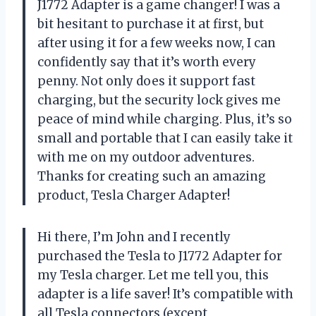
J1772 Adapter is a game changer! I was a
bit hesitant to purchase it at first, but
after using it for a few weeks now, I can
confidently say that it’s worth every
penny. Not only does it support fast
charging, but the security lock gives me
peace of mind while charging. Plus, it’s so
small and portable that I can easily take it
with me on my outdoor adventures.
Thanks for creating such an amazing
product, Tesla Charger Adapter!
Hi there, I’m John and I recently
purchased the Tesla to J1772 Adapter for
my Tesla charger. Let me tell you, this
adapter is a life saver! It’s compatible with
all Tesla connectors (except