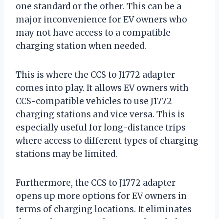
one standard or the other. This can be a
major inconvenience for EV owners who
may not have access to a compatible
charging station when needed.
This is where the CCS to J1772 adapter
comes into play. It allows EV owners with
CCS-compatible vehicles to use J1772
charging stations and vice versa. This is
especially useful for long-distance trips
where access to different types of charging
stations may be limited.
Furthermore, the CCS to J1772 adapter
opens up more options for EV owners in
terms of charging locations. It eliminates