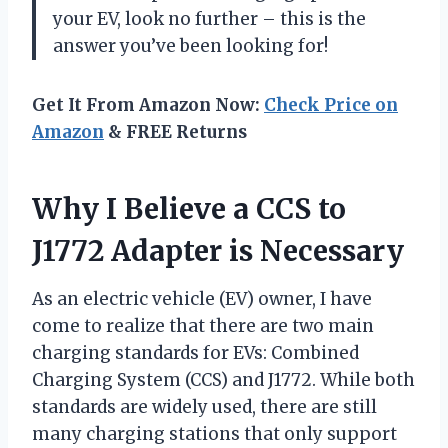
your EV, look no further – this is the
answer you’ve been looking for!
Get It From Amazon Now:
Check Price on
Amazon
& FREE Returns
Why I Believe a CCS to
J1772 Adapter is Necessary
As an electric vehicle (EV) owner, I have
come to realize that there are two main
charging standards for EVs: Combined
Charging System (CCS) and J1772. While both
standards are widely used, there are still
many charging stations that only support