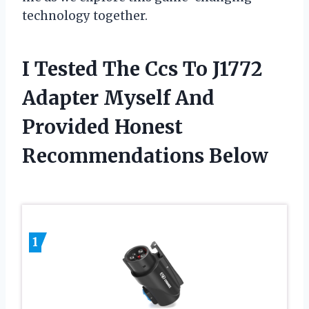
technology together.
I Tested The Ccs To J1772
Adapter Myself And
Provided Honest
Recommendations Below
1