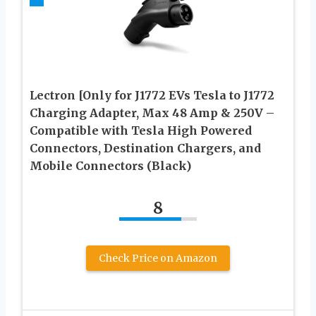
Lectron [Only for J1772 EVs Tesla to J1772
Charging Adapter, Max 48 Amp & 250V –
Compatible with Tesla High Powered
Connectors, Destination Chargers, and
Mobile Connectors (Black)
8
Check Price on Amazon