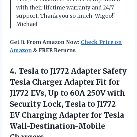
with their lifetime warranty and 24/7
support. Thank you so much, Wigoo!” –
Michael
Get It From Amazon Now:
Check Price on
Amazon
& FREE Returns
4. Tesla to J1772 Adapter Safety
Tesla Charger Adapter Fit for
J1772 EVs, Up to 60A 250V with
Security Lock, Tesla to J1772
EV Charging Adapter
for Tesla
Wall-Destination-Mobile