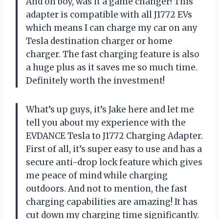
And oh boy, was it a game changer! This
adapter is compatible with all J1772 EVs
which means I can charge my car on any
Tesla destination charger or home
charger. The fast charging feature is also
a huge plus as it saves me so much time.
Definitely worth the investment!
What’s up guys, it’s Jake here and let me
tell you about my experience with the
EVDANCE Tesla to J1772 Charging Adapter.
First of all, it’s super easy to use and has a
secure anti-drop lock feature which gives
me peace of mind while charging
outdoors. And not to mention, the fast
charging capabilities are amazing! It has
cut down my charging time significantly.