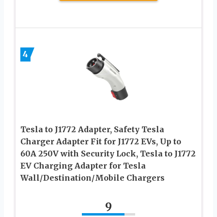
4
Tesla to J1772 Adapter, Safety Tesla
Charger Adapter Fit for J1772 EVs, Up to
60A 250V with Security Lock, Tesla to J1772
EV Charging Adapter for Tesla
Wall/Destination/Mobile Chargers
9