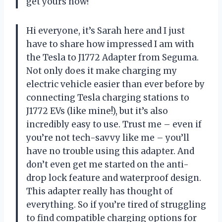
get yours now!
Hi everyone, it’s Sarah here and I just
have to share how impressed I am with
the Tesla to J1772 Adapter from Seguma.
Not only does it make charging my
electric vehicle easier than ever before by
connecting Tesla charging stations to
J1772 EVs (like mine!), but it’s also
incredibly easy to use. Trust me – even if
you’re not tech-savvy like me – you’ll
have no trouble using this adapter. And
don’t even get me started on the anti-
drop lock feature and waterproof design.
This adapter really has thought of
everything. So if you’re tired of struggling
to find compatible charging options for