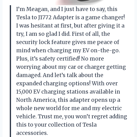
I’m Meagan, and I just have to say, this
Tesla to J1772 Adapter is a game changer!
I was hesitant at first, but after giving it a
try, I am so glad I did. First of all, the
security lock feature gives me peace of
mind when charging my EV on-the-go.
Plus, it’s safety certified! No more
worrying about my car or charger getting
damaged. And let’s talk about the
expanded charging options! With over
15,000 EV charging stations available in
North America, this adapter opens up a
whole new world for me and my electric
vehicle. Trust me, you won’t regret adding
this to your collection of Tesla
accessories.