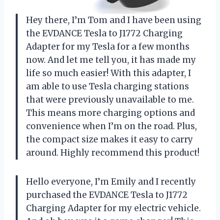
Hey there, I’m Tom and I have been using
the EVDANCE Tesla to J1772 Charging
Adapter for my Tesla for a few months
now. And let me tell you, it has made my
life so much easier! With this adapter, I
am able to use Tesla charging stations
that were previously unavailable to me.
This means more charging options and
convenience when I’m on the road. Plus,
the compact size makes it easy to carry
around. Highly recommend this product!
Hello everyone, I’m Emily and I recently
purchased the EVDANCE Tesla to J1772
Charging Adapter for my electric vehicle.