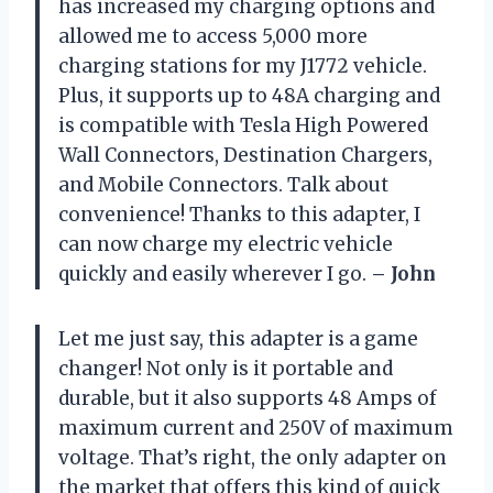
has increased my charging options and
allowed me to access 5,000 more
charging stations for my J1772 vehicle.
Plus, it supports up to 48A charging and
is compatible with Tesla High Powered
Wall Connectors, Destination Chargers,
and Mobile Connectors. Talk about
convenience! Thanks to this adapter, I
can now charge my electric vehicle
quickly and easily wherever I go.
– John
Let me just say, this adapter is a game
changer! Not only is it portable and
durable, but it also supports 48 Amps of
maximum current and 250V of maximum
voltage. That’s right, the only adapter on
the market that offers this kind of quick