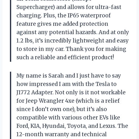
Supercharger) and allows for ultra-fast
charging. Plus, the IP65 waterproof
feature gives me added protection
against any potential hazards. And at only
1.2 lbs, it’s incredibly lightweight and easy
to store in my car. Thank you for making
such a reliable and efficient product!
My name is Sarah and I just have to say
how impressed I am with the Tesla to
J1772 Adapter. Not only is it not workable
for Jeep Wrangler 4xe (which is a relief
since I don’t own one), but it’s also
compatible with various other EVs like
Ford, KIA, Hyundai, Toyota, and Lexus. The
12-month warranty and technical