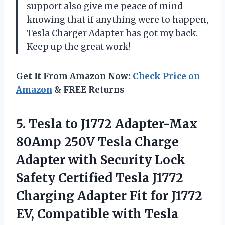
support also give me peace of mind
knowing that if anything were to happen,
Tesla Charger Adapter has got my back.
Keep up the great work!
Get It From Amazon Now:
Check Price on
Amazon
& FREE Returns
5. Tesla to J1772 Adapter-Max
80Amp 250V Tesla Charge
Adapter with Security Lock
Safety Certified Tesla J1772
Charging Adapter Fit for J1772
EV, Compatible with Tesla