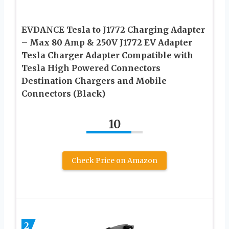
EVDANCE Tesla to J1772 Charging Adapter
– Max 80 Amp & 250V J1772 EV Adapter
Tesla Charger Adapter Compatible with
Tesla High Powered Connectors
Destination Chargers and Mobile
Connectors (Black)
10
Check Price on Amazon
2