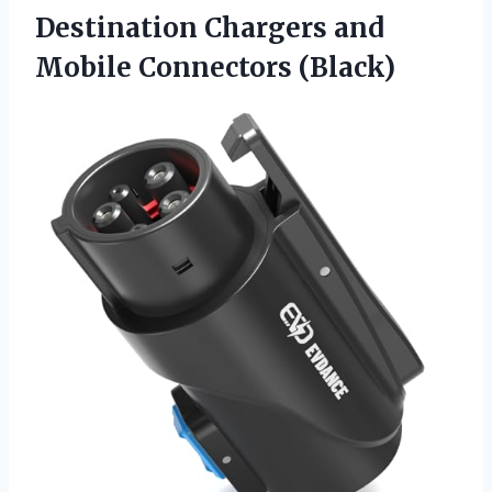
Destination Chargers
and
Mobile Connectors (Black)