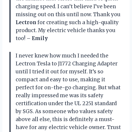
charging speed. I can’t believe I’ve been
missing out on this until now. Thank you
Lectron
for creating such a high-quality
product. My electric vehicle thanks you
too!
– Emily
I never knew how much I needed the
Lectron Tesla to J1772 Charging Adapter
until I tried it out for myself. It’s so
compact and easy to use, making it
perfect for on-the-go charging. But what
really impressed me was its safety
certification under the UL 2251 standard
by SGS. As someone who values safety
above all else, this is definitely a must-
have for any electric vehicle owner. Trust