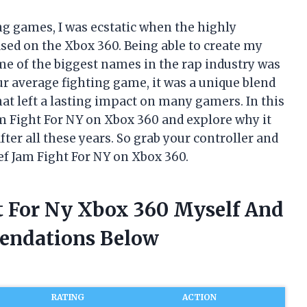
ng games, I was ecstatic when the highly
ased on the Xbox 360. Being able to create my
ome of the biggest names in the rap industry was
ur average fighting game, it was a unique blend
at left a lasting impact on many gamers. In this
 Jam Fight For NY on Xbox 360 and explore why it
ter all these years. So grab your controller and
ef Jam Fight For NY on Xbox 360.
ht For Ny Xbox 360 Myself And
endations Below
RATING
ACTION