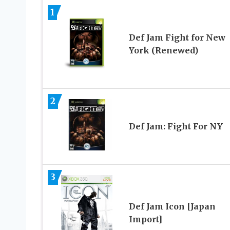
1
Def Jam Fight for New
York (Renewed)
2
Def Jam: Fight For NY
3
Def Jam Icon [Japan
Import]