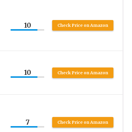
10
Check Price on Amazon
10
Check Price on Amazon
7
Check Price on Amazon