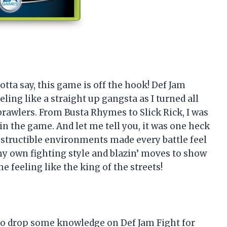
 gotta say, this game is off the hook! Def Jam
ing like a straight up gangsta as I turned all
brawlers. From Busta Rhymes to Slick Rick, I was
in the game. And let me tell you, it was one heck
destructible environments made every battle feel
d my own fighting style and blazin’ moves to show
e feeling like the king of the streets!
re to drop some knowledge on Def Jam Fight for