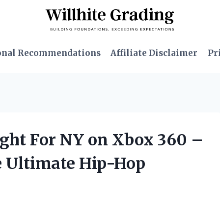
onal Recommendations
Affiliate Disclaimer
Pr
ight For NY on Xbox 360 –
he Ultimate Hip-Hop