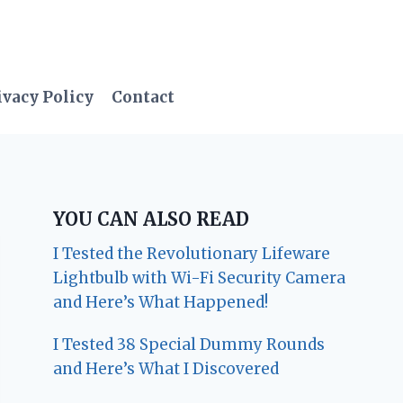
ivacy Policy
Contact
YOU CAN ALSO READ
I Tested the Revolutionary Lifeware
Lightbulb with Wi-Fi Security Camera
and Here’s What Happened!
I Tested 38 Special Dummy Rounds
and Here’s What I Discovered