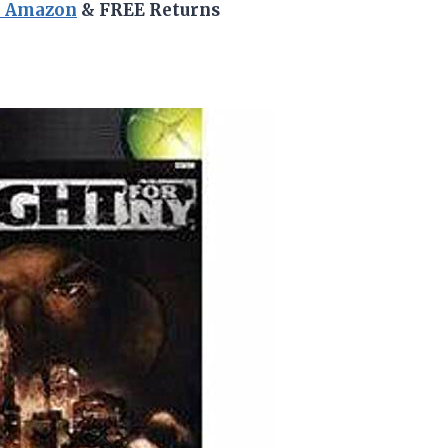
n Amazon
& FREE Returns