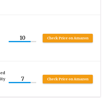
10
Check Price on Amazon
ced
7
ity
Check Price on Amazon