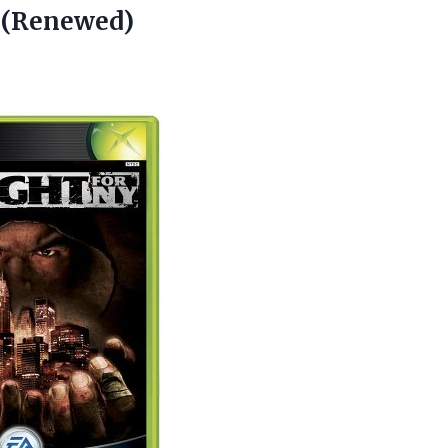
 (Renewed)