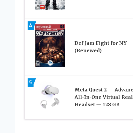
4
Def Jam Fight for NY
(Renewed)
5
Meta Quest 2 — Advan
All-In-One Virtual Real
Headset — 128 GB