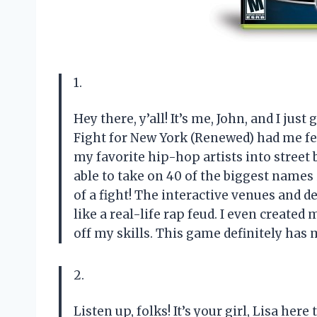
1.
Hey there, y’all! It’s me, John, and I just
Fight for New York (Renewed) had me feel
my favorite hip-hop artists into street 
able to take on 40 of the biggest names 
of a fight! The interactive venues and 
like a real-life rap feud. I even create
off my skills. This game definitely has m
2.
Listen up, folks! It’s your girl, Lisa he