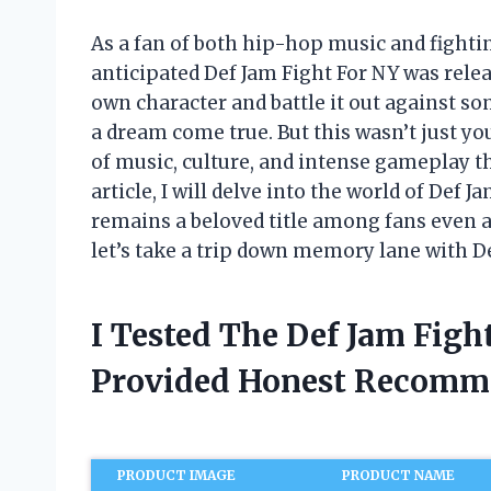
As a fan of both hip-hop music and fighti
anticipated Def Jam Fight For NY was rele
own character and battle it out against s
a dream come true. But this wasn’t just yo
of music, culture, and intense gameplay th
article, I will delve into the world of Def
remains a beloved title among fans even af
let’s take a trip down memory lane with D
I Tested The Def Jam Fig
Provided Honest Recomm
PRODUCT IMAGE
PRODUCT NAME