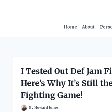
Skip
to
content
Home
About
Pers
I Tested Out Def Jam F
Here’s Why It’s Still t
Fighting Game!
By
Howard Jones