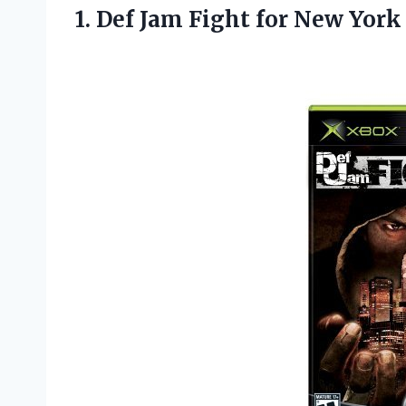
1. Def Jam Fight
for New York