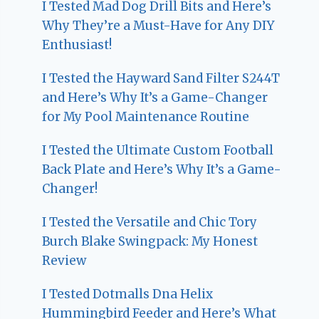
I Tested Mad Dog Drill Bits and Here’s
Why They’re a Must-Have for Any DIY
Enthusiast!
I Tested the Hayward Sand Filter S244T
and Here’s Why It’s a Game-Changer
for My Pool Maintenance Routine
I Tested the Ultimate Custom Football
Back Plate and Here’s Why It’s a Game-
Changer!
I Tested the Versatile and Chic Tory
Burch Blake Swingpack: My Honest
Review
I Tested Dotmalls Dna Helix
Hummingbird Feeder and Here’s What