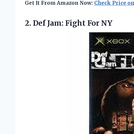
Get It From Amazon Now:
Check Price o
2. Def
Jam: Fight For NY