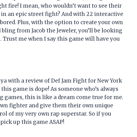
ht fire! I mean, who wouldn’t want to see their
n an epic street fight? And with 22 interactive
bored. Plus, with the option to create your own
bling from Jacob the Jeweler, you’ll be looking
. Trust me when I say this game will have you
t ya with a review of Def Jam Fight for New York
 this game is dope! As someone who’s always
g games, this is like a dream come true for me.
own fighter and give them their own unique
trol of my very own rap superstar. So if you
, pick up this game ASAP!