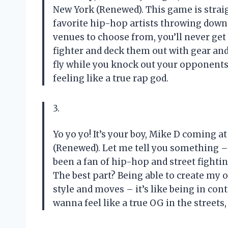
New York (Renewed). This game is straig
favorite hip-hop artists throwing down i
venues to choose from, you’ll never get 
fighter and deck them out with gear and 
fly while you knock out your opponents
feeling like a true rap god.
3.
Yo yo yo! It’s your boy, Mike D coming a
(Renewed). Let me tell you something –
been a fan of hip-hop and street fightin
The best part? Being able to create my 
style and moves – it’s like being in con
wanna feel like a true OG in the streets