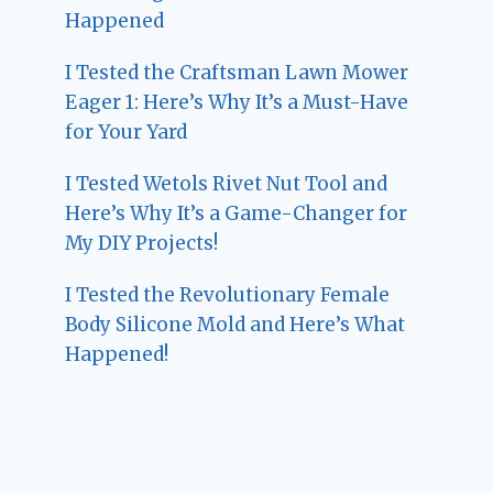
Happened
I Tested the Craftsman Lawn Mower
Eager 1: Here’s Why It’s a Must-Have
for Your Yard
I Tested Wetols Rivet Nut Tool and
Here’s Why It’s a Game-Changer for
My DIY Projects!
I Tested the Revolutionary Female
Body Silicone Mold and Here’s What
Happened!