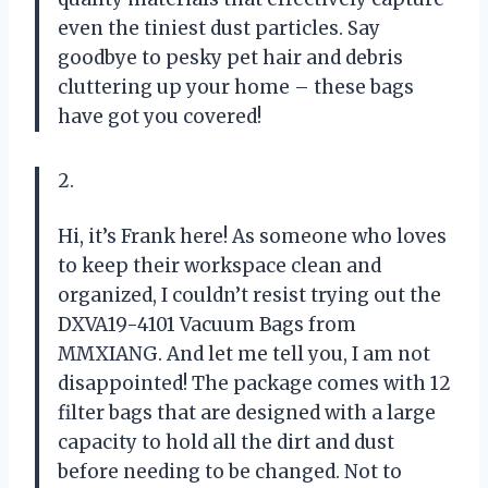
even the tiniest dust particles. Say
goodbye to pesky pet hair and debris
cluttering up your home – these bags
have got you covered!
2.
Hi, it’s Frank here! As someone who loves
to keep their workspace clean and
organized, I couldn’t resist trying out the
DXVA19-4101 Vacuum Bags from
MMXIANG. And let me tell you, I am not
disappointed! The package comes with 12
filter bags that are designed with a large
capacity to hold all the dirt and dust
before needing to be changed. Not to