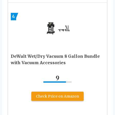
4
DeWalt Wet/Dry Vacuum 8 Gallon Bundle
with Vacuum Accessories
9
Check Price on Amazon