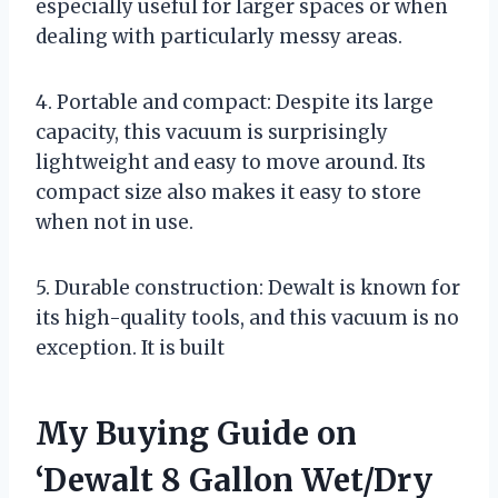
especially useful for larger spaces or when
dealing with particularly messy areas.
4. Portable and compact: Despite its large
capacity, this vacuum is surprisingly
lightweight and easy to move around. Its
compact size also makes it easy to store
when not in use.
5. Durable construction: Dewalt is known for
its high-quality tools, and this vacuum is no
exception. It is built
My Buying Guide on
‘Dewalt 8 Gallon Wet/Dry