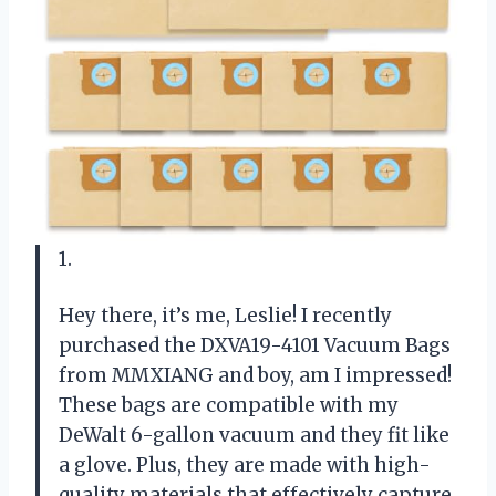
1.
Hey there, it’s me, Leslie! I recently
purchased the DXVA19-4101 Vacuum Bags
from MMXIANG and boy, am I impressed!
These bags are compatible with my
DeWalt 6-gallon vacuum and they fit like
a glove. Plus, they are made with high-
quality materials that effectively capture