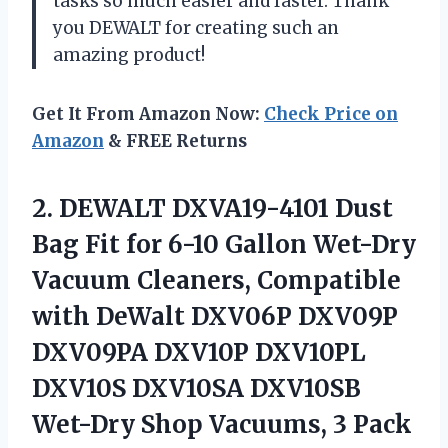
tasks so much easier and faster. Thank
you DEWALT for creating such an
amazing product!
Get It From Amazon Now:
Check Price on
Amazon
& FREE Returns
2. DEWALT DXVA19-4101 Dust
Bag Fit for 6-10 Gallon Wet-Dry
Vacuum Cleaners, Compatible
with DeWalt DXV06P DXV09P
DXV09PA DXV10P DXV10PL
DXV10S DXV10SA DXV10SB
Wet-Dry
Shop Vacuums, 3 Pack