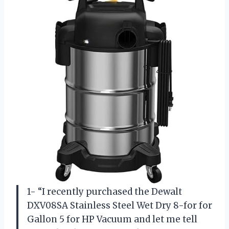
1- “I recently purchased the Dewalt
DXV08SA Stainless Steel Wet Dry 8-for for
Gallon 5 for HP Vacuum and let me tell