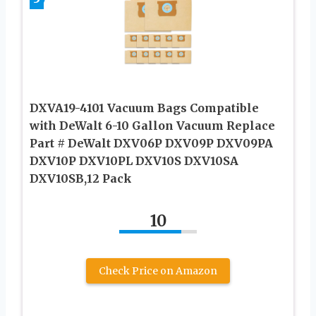
DXVA19-4101 Vacuum Bags Compatible
with DeWalt 6-10 Gallon Vacuum Replace
Part # DeWalt DXV06P DXV09P DXV09PA
DXV10P DXV10PL DXV10S DXV10SA
DXV10SB,12 Pack
10
Check Price on Amazon