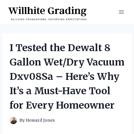
Skip
to
content
I Tested the Dewalt 8
Gallon Wet/Dry Vacuum
Dxv08Sa – Here’s Why
It’s a Must-Have Tool
for Every Homeowner
By
Howard Jones