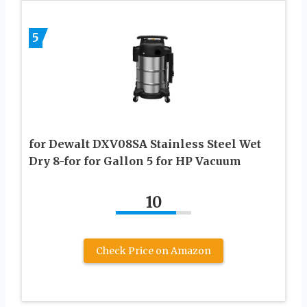
5
for Dewalt DXV08SA Stainless Steel Wet
Dry 8-for for Gallon 5 for HP Vacuum
10
Check Price on Amazon