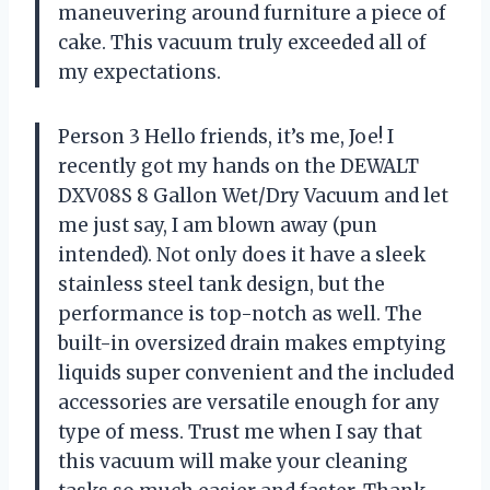
maneuvering around furniture a piece of
cake. This vacuum truly exceeded all of
my expectations.
Person 3 Hello friends, it’s me, Joe! I
recently got my hands on the DEWALT
DXV08S 8 Gallon Wet/Dry Vacuum and let
me just say, I am blown away (pun
intended). Not only does it have a sleek
stainless steel tank design, but the
performance is top-notch as well. The
built-in oversized drain makes emptying
liquids super convenient and the included
accessories are versatile enough for any
type of mess. Trust me when I say that
this vacuum will make your cleaning