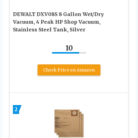
DEWALT DXV08S 8 Gallon Wet/Dry
Vacuum, 4 Peak HP Shop Vacuum,
Stainless Steel Tank, Silver
10
Check Price on Amazon
2