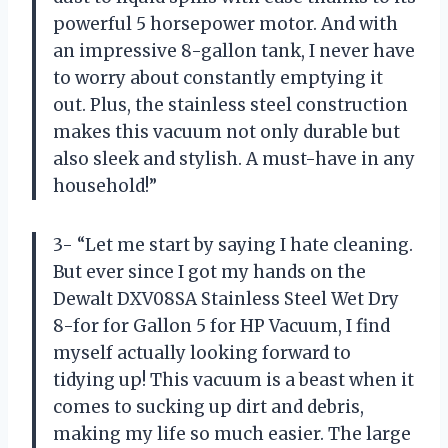
powerful 5 horsepower motor. And with
an impressive 8-gallon tank, I never have
to worry about constantly emptying it
out. Plus, the stainless steel construction
makes this vacuum not only durable but
also sleek and stylish. A must-have in any
household!”
3- “Let me start by saying I hate cleaning.
But ever since I got my hands on the
Dewalt DXV08SA Stainless Steel Wet Dry
8-for for Gallon 5 for HP Vacuum, I find
myself actually looking forward to
tidying up! This vacuum is a beast when it
comes to sucking up dirt and debris,
making my life so much easier. The large