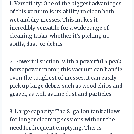
1. Versatility: One of the biggest advantages
of this vacuum is its ability to clean both
wet and dry messes. This makes it
incredibly versatile for a wide range of
cleaning tasks, whether it’s picking up
spills, dust, or debris.
2. Powerful suction: With a powerful 5 peak
horsepower motor, this vacuum can handle
even the toughest of messes. It can easily
pick up large debris such as wood chips and
gravel, as well as fine dust and particles.
3. Large capacity: The 8-gallon tank allows
for longer cleaning sessions without the
need for frequent emptying. This is