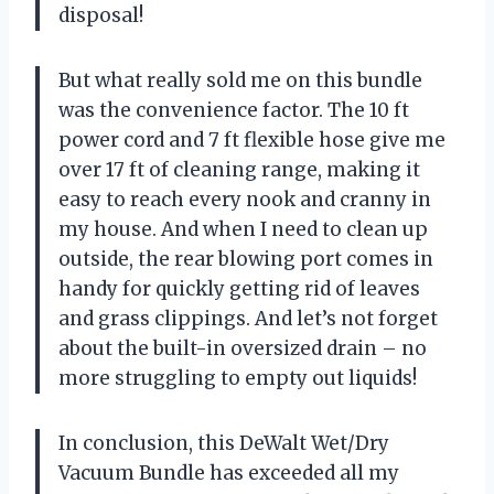
disposal!
But what really sold me on this bundle
was the convenience factor. The 10 ft
power cord and 7 ft flexible hose give me
over 17 ft of cleaning range, making it
easy to reach every nook and cranny in
my house. And when I need to clean up
outside, the rear blowing port comes in
handy for quickly getting rid of leaves
and grass clippings. And let’s not forget
about the built-in oversized drain – no
more struggling to empty out liquids!
In conclusion, this DeWalt Wet/Dry
Vacuum Bundle has exceeded all my