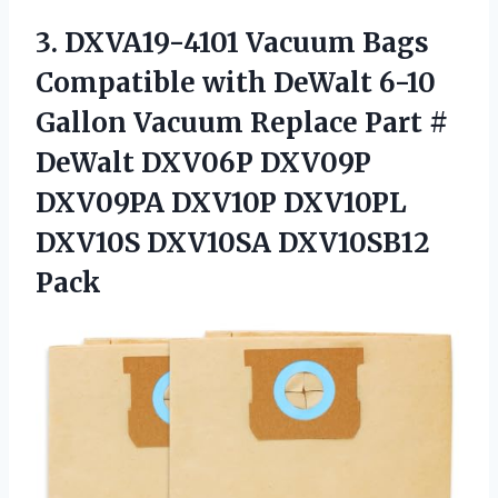
3. DXVA19-4101 Vacuum Bags
Compatible with DeWalt 6-10
Gallon Vacuum Replace Part #
DeWalt DXV06P DXV09P
DXV09PA DXV10P DXV10PL
DXV10S DXV10SA DXV10SB12
Pack