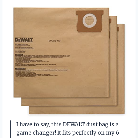
I have to say, this DEWALT dust bag is a
game changer! It fits perfectly on my 6-