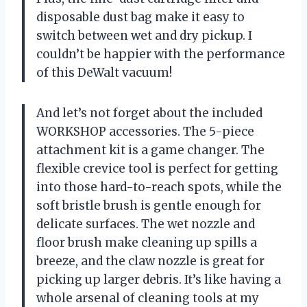
disposable dust bag make it easy to
switch between wet and dry pickup. I
couldn’t be happier with the performance
of this DeWalt vacuum!
And let’s not forget about the included
WORKSHOP accessories. The 5-piece
attachment kit is a game changer. The
flexible crevice tool is perfect for getting
into those hard-to-reach spots, while the
soft bristle brush is gentle enough for
delicate surfaces. The wet nozzle and
floor brush make cleaning up spills a
breeze, and the claw nozzle is great for
picking up larger debris. It’s like having a
whole arsenal of cleaning tools at my