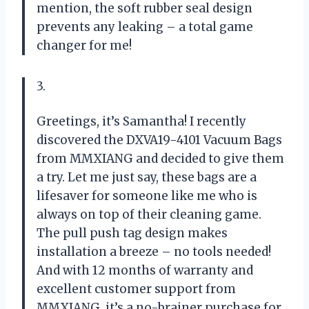
mention, the soft rubber seal design
prevents any leaking – a total game
changer for me!
3.
Greetings, it’s Samantha! I recently
discovered the DXVA19-4101 Vacuum Bags
from MMXIANG and decided to give them
a try. Let me just say, these bags are a
lifesaver for someone like me who is
always on top of their cleaning game.
The pull push tag design makes
installation a breeze – no tools needed!
And with 12 months of warranty and
excellent customer support from
MMXIANG, it’s a no-brainer purchase for