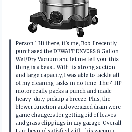
Person 1 Hi there, it’s me, Bob! I recently
purchased the DEWALT DXV08S 8 Gallon
Wet/Dry Vacuum and let me tell you, this
thing is a beast. With its strong suction
and large capacity, I was able to tackle all
of my cleaning tasks in no time. The 4 HP
motor really packs a punch and made
heavy-duty pickup a breeze. Plus, the
blower function and oversized drain were
game changers for getting rid of leaves
and grass clippings in my garage. Overall,
I am beyond satisfied with this vacuum