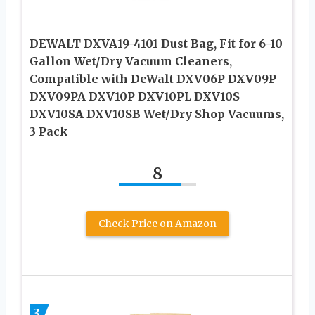
DEWALT DXVA19-4101 Dust Bag, Fit for 6-10
Gallon Wet/Dry Vacuum Cleaners,
Compatible with DeWalt DXV06P DXV09P
DXV09PA DXV10P DXV10PL DXV10S
DXV10SA DXV10SB Wet/Dry Shop Vacuums,
3 Pack
8
Check Price on Amazon
3