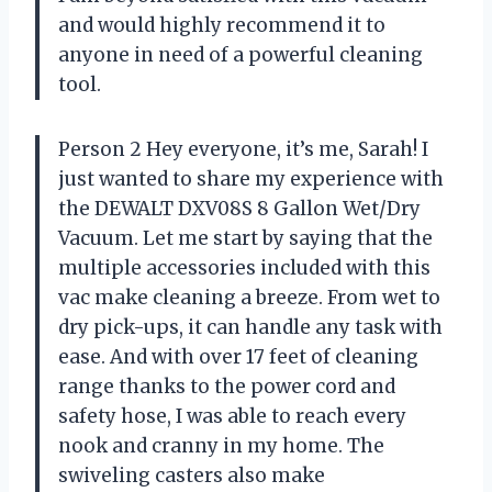
and would highly recommend it to
anyone in need of a powerful cleaning
tool.
Person 2 Hey everyone, it’s me, Sarah! I
just wanted to share my experience with
the DEWALT DXV08S 8 Gallon Wet/Dry
Vacuum. Let me start by saying that the
multiple accessories included with this
vac make cleaning a breeze. From wet to
dry pick-ups, it can handle any task with
ease. And with over 17 feet of cleaning
range thanks to the power cord and
safety hose, I was able to reach every
nook and cranny in my home. The
swiveling casters also make