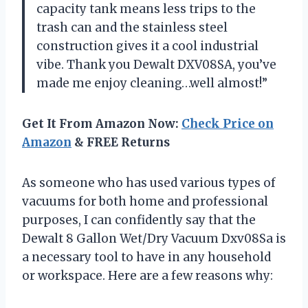
capacity tank means less trips to the
trash can and the stainless steel
construction gives it a cool industrial
vibe. Thank you Dewalt DXV08SA, you’ve
made me enjoy cleaning…well almost!”
Get It From Amazon Now:
Check Price on
Amazon
& FREE Returns
As someone who has used various types of
vacuums for both home and professional
purposes, I can confidently say that the
Dewalt 8 Gallon Wet/Dry Vacuum Dxv08Sa is
a necessary tool to have in any household
or workspace. Here are a few reasons why: