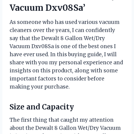
Vacuum Dxv08Sa’
As someone who has used various vacuum
cleaners over the years, I can confidently
say that the Dewalt 8 Gallon Wet/Dry
Vacuum Dxv08Sa is one of the best ones I
have ever used. In this buying guide, I will
share with you my personal experience and
insights on this product, along with some
important factors to consider before
making your purchase.
Size and Capacity
The first thing that caught my attention
about the Dewalt 8 Gallon Wet/Dry Vacuum