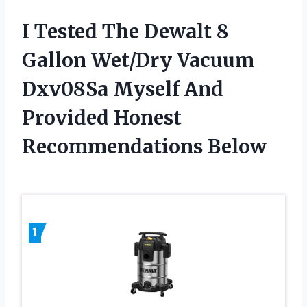
I Tested The Dewalt 8
Gallon Wet/Dry Vacuum
Dxv08Sa Myself And
Provided Honest
Recommendations Below
1