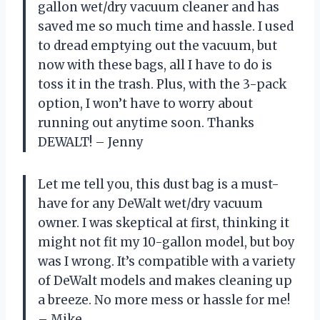
gallon wet/dry vacuum cleaner and has
saved me so much time and hassle. I used
to dread emptying out the vacuum, but
now with these bags, all I have to do is
toss it in the trash. Plus, with the 3-pack
option, I won’t have to worry about
running out anytime soon. Thanks
DEWALT! – Jenny
Let me tell you, this dust bag is a must-
have for any DeWalt wet/dry vacuum
owner. I was skeptical at first, thinking it
might not fit my 10-gallon model, but boy
was I wrong. It’s compatible with a variety
of DeWalt models and makes cleaning up
a breeze. No more mess or hassle for me!
– Mike