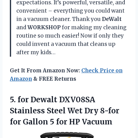
expectations. It’s powerful, versatile, and
convenient – everything you could want
in a vacuum cleaner. Thank you
DeWalt
and
WORKSHOP
for making my cleaning
routine so much easier! Now if only they
could invent a vacuum that cleans up
after my kids…
Get It From Amazon Now:
Check Price on
Amazon
& FREE Returns
5.
for Dewalt DXV08SA
Stainless Steel Wet Dry 8-for
for Gallon 5 for HP Vacuum