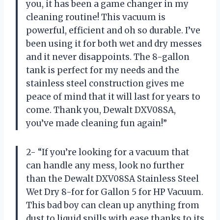
you, it has been a game changer in my
cleaning routine! This vacuum is
powerful, efficient and oh so durable. I’ve
been using it for both wet and dry messes
and it never disappoints. The 8-gallon
tank is perfect for my needs and the
stainless steel construction gives me
peace of mind that it will last for years to
come. Thank you, Dewalt DXV08SA,
you’ve made cleaning fun again!”
2- “If you’re looking for a vacuum that
can handle any mess, look no further
than the Dewalt DXV08SA Stainless Steel
Wet Dry 8-for for Gallon 5 for HP Vacuum.
This bad boy can clean up anything from
dust to liquid spills with ease thanks to its