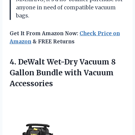
anyone in need of compatible vacuum
bags.
Get It From Amazon Now:
Check Price on
Amazon
& FREE Returns
4.
DeWalt Wet-Dry Vacuum
8
Gallon Bundle with Vacuum
Accessories