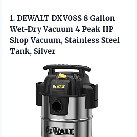
1.
DEWALT DXV08S 8
Gallon
Wet-Dry Vacuum 4 Peak HP
Shop Vacuum, Stainless Steel
Tank, Silver