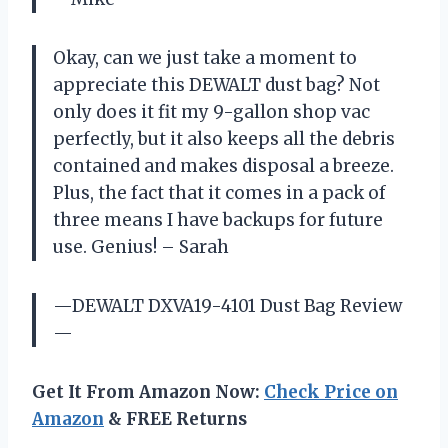
Okay, can we just take a moment to
appreciate this DEWALT dust bag? Not
only does it fit my 9-gallon shop vac
perfectly, but it also keeps all the debris
contained and makes disposal a breeze.
Plus, the fact that it comes in a pack of
three means I have backups for future
use. Genius! – Sarah
—DEWALT DXVA19-4101 Dust Bag Review
—
Get It From Amazon Now:
Check Price on
Amazon
& FREE Returns