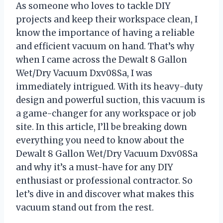
As someone who loves to tackle DIY
projects and keep their workspace clean, I
know the importance of having a reliable
and efficient vacuum on hand. That’s why
when I came across the Dewalt 8 Gallon
Wet/Dry Vacuum Dxv08Sa, I was
immediately intrigued. With its heavy-duty
design and powerful suction, this vacuum is
a game-changer for any workspace or job
site. In this article, I’ll be breaking down
everything you need to know about the
Dewalt 8 Gallon Wet/Dry Vacuum Dxv08Sa
and why it’s a must-have for any DIY
enthusiast or professional contractor. So
let’s dive in and discover what makes this
vacuum stand out from the rest.