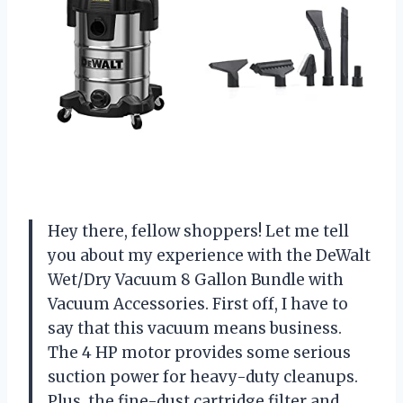
Hey there, fellow shoppers! Let me tell
you about my experience with the DeWalt
Wet/Dry Vacuum 8 Gallon Bundle with
Vacuum Accessories. First off, I have to
say that this vacuum means business.
The 4 HP motor provides some serious
suction power for heavy-duty cleanups.
Plus, the fine-dust cartridge filter and