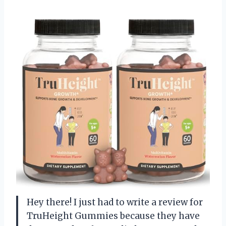
Hey there! I just had to write a review for
TruHeight Gummies because they have