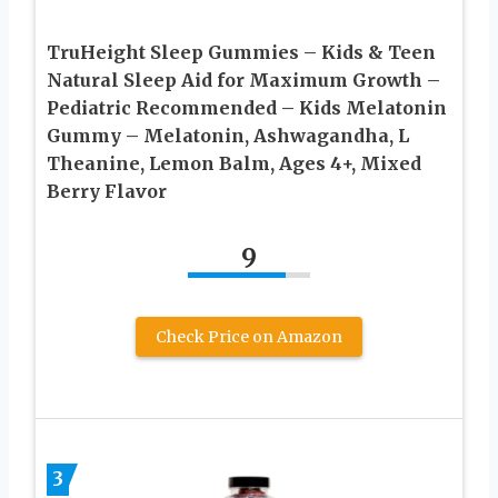
TruHeight Sleep Gummies – Kids & Teen
Natural Sleep Aid for Maximum Growth –
Pediatric Recommended – Kids Melatonin
Gummy – Melatonin, Ashwagandha, L
Theanine, Lemon Balm, Ages 4+, Mixed
Berry Flavor
9
Check Price on Amazon
3