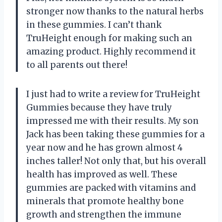
stronger now thanks to the natural herbs
in these gummies. I can’t thank
TruHeight enough for making such an
amazing product. Highly recommend it
to all parents out there!
I just had to write a review for TruHeight
Gummies because they have truly
impressed me with their results. My son
Jack has been taking these gummies for a
year now and he has grown almost 4
inches taller! Not only that, but his overall
health has improved as well. These
gummies are packed with vitamins and
minerals that promote healthy bone
growth and strengthen the immune