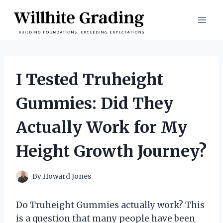
Skip
to
content
I Tested Truheight
Gummies: Did They
Actually Work for My
Height Growth Journey?
By
Howard Jones
Do Truheight Gummies actually work? This
is a question that many people have been