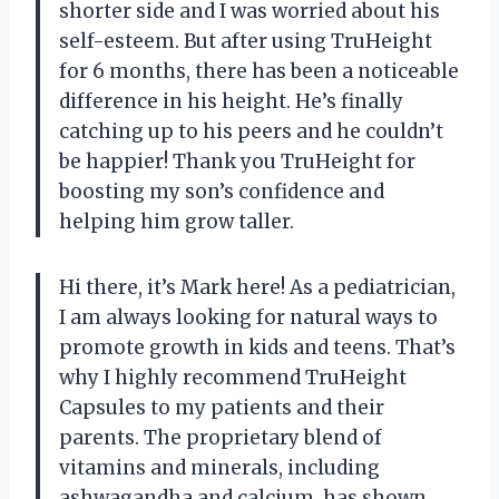
shorter side and I was worried about his
self-esteem. But after using TruHeight
for 6 months, there has been a noticeable
difference in his height. He’s finally
catching up to his peers and he couldn’t
be happier! Thank you TruHeight for
boosting my son’s confidence and
helping him grow taller.
Hi there, it’s Mark here! As a pediatrician,
I am always looking for natural ways to
promote growth in kids and teens. That’s
why I highly recommend TruHeight
Capsules to my patients and their
parents. The proprietary blend of
vitamins and minerals, including
ashwagandha and calcium, has shown