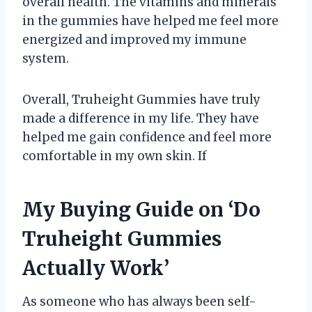
overall health. The vitamins and minerals
in the gummies have helped me feel more
energized and improved my immune
system.
Overall, Truheight Gummies have truly
made a difference in my life. They have
helped me gain confidence and feel more
comfortable in my own skin. If
My Buying Guide on ‘Do
Truheight Gummies
Actually Work’
As someone who has always been self-