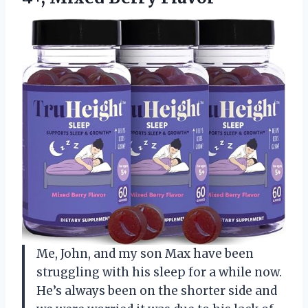
Me, John, and my son Max have been
struggling with his sleep for a while now.
He’s always been on the shorter side and