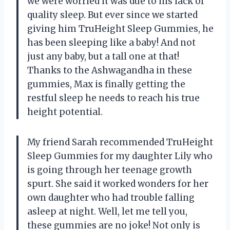
we were worried it was due to his lack of
quality sleep. But ever since we started
giving him TruHeight Sleep Gummies, he
has been sleeping like a baby! And not
just any baby, but a tall one at that!
Thanks to the Ashwagandha in these
gummies, Max is finally getting the
restful sleep he needs to reach his true
height potential.
My friend Sarah recommended TruHeight
Sleep Gummies for my daughter Lily who
is going through her teenage growth
spurt. She said it worked wonders for her
own daughter who had trouble falling
asleep at night. Well, let me tell you,
these gummies are no joke! Not only is