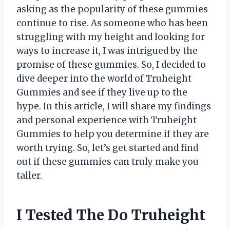
asking as the popularity of these gummies
continue to rise. As someone who has been
struggling with my height and looking for
ways to increase it, I was intrigued by the
promise of these gummies. So, I decided to
dive deeper into the world of Truheight
Gummies and see if they live up to the
hype. In this article, I will share my findings
and personal experience with Truheight
Gummies to help you determine if they are
worth trying. So, let’s get started and find
out if these gummies can truly make you
taller.
I Tested The Do Truheight