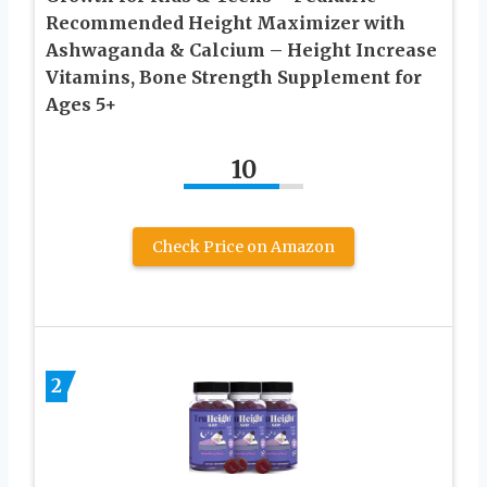
Recommended Height Maximizer with
Ashwaganda & Calcium – Height Increase
Vitamins, Bone Strength Supplement for
Ages 5+
10
Check Price on Amazon
2