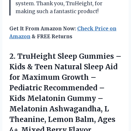
system. Thank you, TruHeight, for
making such a fantastic product!
Get It From Amazon Now:
Check Price on
Amazon
& FREE Returns
2.
TruHeight Sleep Gummies
–
Kids & Teen Natural Sleep Aid
for Maximum Growth –
Pediatric Recommended –
Kids Melatonin Gummy –
Melatonin Ashwagandha, L
Theanine, Lemon Balm, Ages
4+, Mixed Berry Flavor