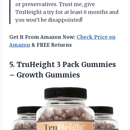
or preservatives. Trust me, give
TruHeight a try for at least 6 months and
you won’t be disappointed!
Get It From Amazon Now:
Check Price on
Amazon
& FREE Returns
5. TruHeight 3 Pack
Gummies
– Growth Gummies