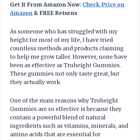
Get It From Amazon Now:
Check Price on
Amazon
& FREE Returns
As someone who has struggled with my
height for most of my life, I have tried
countless methods and products claiming
to help me grow taller. However, none have
been as effective as Truheight Gummies.
These gummies not only taste great, but
they actually work.
One of the main reasons why Truheight
Gummies are so effective is because they
contain a powerful blend of natural
ingredients such as vitamins, minerals, and
amino acids that are essential for