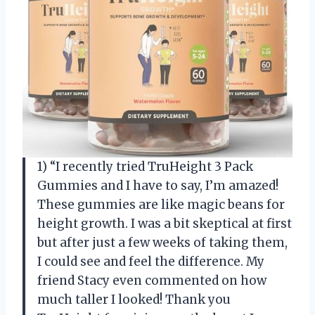
1) “I recently tried TruHeight 3 Pack
Gummies and I have to say, I’m amazed!
These gummies are like magic beans for
height growth. I was a bit skeptical at first
but after just a few weeks of taking them,
I could see and feel the difference. My
friend Stacy even commented on how
much taller I looked! Thank you