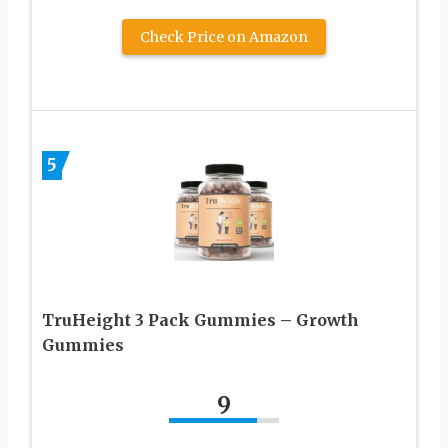
Check Price on Amazon
5
TruHeight 3 Pack Gummies – Growth
Gummies
9