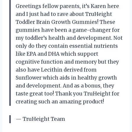
Greetings fellow parents, it’s Karen here
and I just had to rave about TruHeight
Toddler Brain Growth Gummies! These
gummies have been a game-changer for
my toddler’s health and development. Not
only do they contain essential nutrients
like EPA and DHA which support
cognitive function and memory but they
also have Lecithin derived from
Sunflower which aids in healthy growth
and development. And as a bonus, they
taste great too! Thank you TruHeight for
creating such an amazing product!
— TruHeight Team