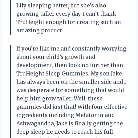
Lily sleeping better, but she’s also
growing taller every day. I can’t thank
TruHeight enough for creating such an
amazing product.
If you’re like me and constantly worrying
about your child’s growth and
development, then look no further than
TruHeight Sleep Gummies. My son Jake
has always been on the smaller side and I
was desperate for something that would
help him grow taller. Well, these
gummies did just that! With four effective
ingredients including Melatonin and
Ashwagandha, Jake is finally getting the
deep sleep he needs to reach his full