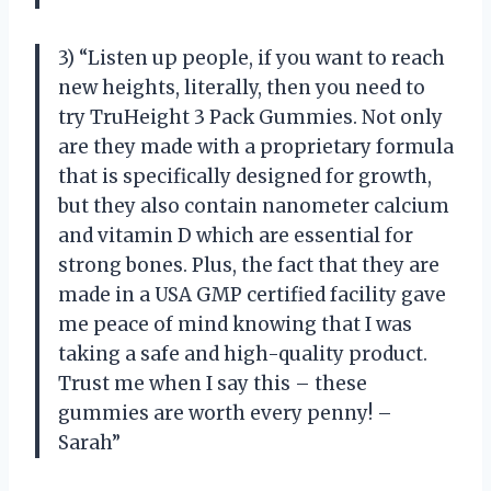
3) “Listen up people, if you want to reach
new heights, literally, then you need to
try TruHeight 3 Pack Gummies. Not only
are they made with a proprietary formula
that is specifically designed for growth,
but they also contain nanometer calcium
and vitamin D which are essential for
strong bones. Plus, the fact that they are
made in a USA GMP certified facility gave
me peace of mind knowing that I was
taking a safe and high-quality product.
Trust me when I say this – these
gummies are worth every penny! –
Sarah”