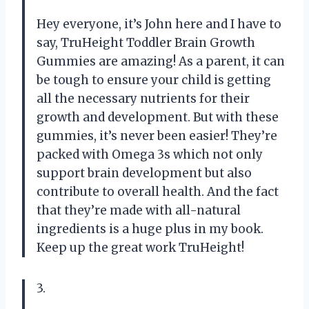
Hey everyone, it’s John here and I have to
say, TruHeight Toddler Brain Growth
Gummies are amazing! As a parent, it can
be tough to ensure your child is getting
all the necessary nutrients for their
growth and development. But with these
gummies, it’s never been easier! They’re
packed with Omega 3s which not only
support brain development but also
contribute to overall health. And the fact
that they’re made with all-natural
ingredients is a huge plus in my book.
Keep up the great work TruHeight!
3.