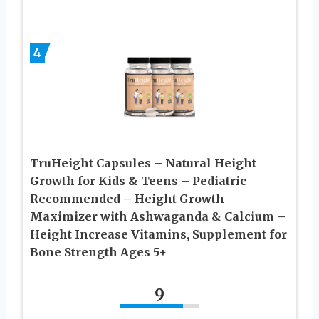
4
TruHeight Capsules – Natural Height
Growth for Kids & Teens – Pediatric
Recommended – Height Growth
Maximizer with Ashwaganda & Calcium –
Height Increase Vitamins, Supplement for
Bone Strength Ages 5+
9