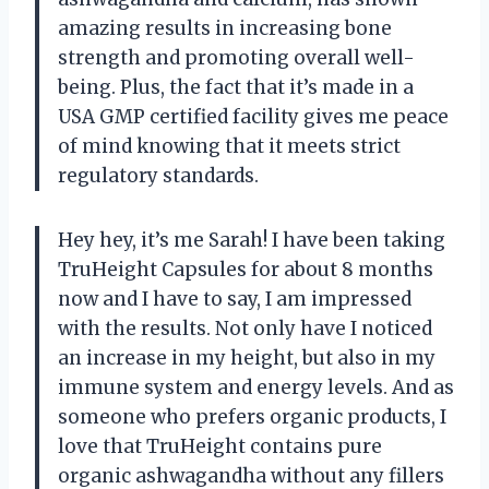
amazing results in increasing bone
strength and promoting overall well-
being. Plus, the fact that it’s made in a
USA GMP certified facility gives me peace
of mind knowing that it meets strict
regulatory standards.
Hey hey, it’s me Sarah! I have been taking
TruHeight Capsules for about 8 months
now and I have to say, I am impressed
with the results. Not only have I noticed
an increase in my height, but also in my
immune system and energy levels. And as
someone who prefers organic products, I
love that TruHeight contains pure
organic ashwagandha without any fillers