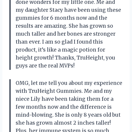
done wonders for my little one. Me and
my daughter Stacy have been using these
gummies for 6 months now and the
results are amazing. She has grown so
much taller and her bones are stronger
than ever. I am so glad I found this
product, it’s like a magic potion for
height growth! Thanks, TruHeight, you
guys are the real MVPs!
OMG, let me tell you about my experience
with TruHeight Gummies. Me and my
niece Lily have been taking them for a
few months now and the difference is
mind-blowing. She is only 8 years old but
she has grown almost 2 inches taller!
Plus, her immune system is so much