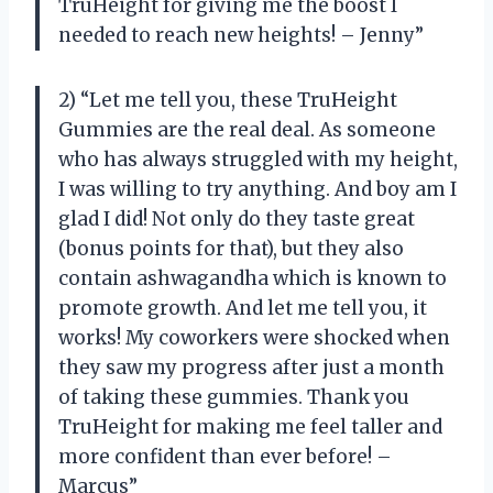
TruHeight for giving me the boost I
needed to reach new heights! – Jenny”
2) “Let me tell you, these TruHeight
Gummies are the real deal. As someone
who has always struggled with my height,
I was willing to try anything. And boy am I
glad I did! Not only do they taste great
(bonus points for that), but they also
contain ashwagandha which is known to
promote growth. And let me tell you, it
works! My coworkers were shocked when
they saw my progress after just a month
of taking these gummies. Thank you
TruHeight for making me feel taller and
more confident than ever before! –
Marcus”