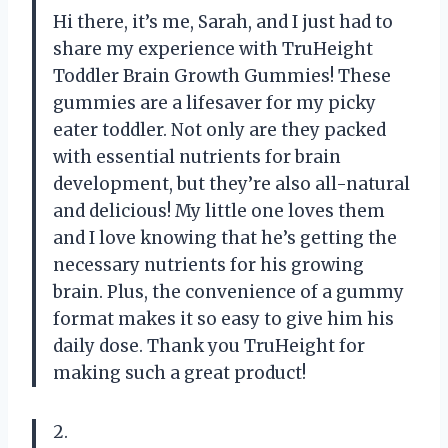
Hi there, it’s me, Sarah, and I just had to
share my experience with TruHeight
Toddler Brain Growth Gummies! These
gummies are a lifesaver for my picky
eater toddler. Not only are they packed
with essential nutrients for brain
development, but they’re also all-natural
and delicious! My little one loves them
and I love knowing that he’s getting the
necessary nutrients for his growing
brain. Plus, the convenience of a gummy
format makes it so easy to give him his
daily dose. Thank you TruHeight for
making such a great product!
2.