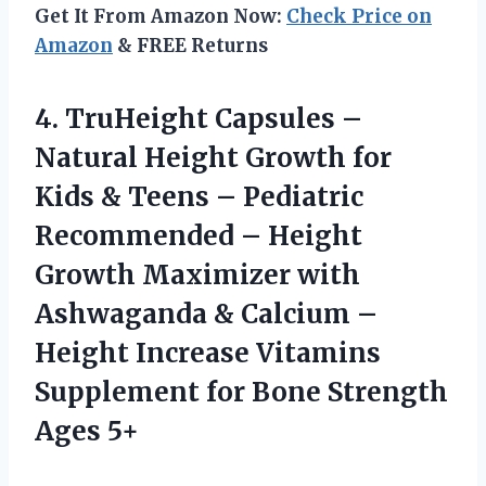
Get It From Amazon Now:
Check Price on
Amazon
& FREE Returns
4.
TruHeight Capsules –
Natural Height Growth for
Kids & Teens – Pediatric
Recommended – Height
Growth Maximizer with
Ashwaganda & Calcium –
Height Increase Vitamins
Supplement for Bone Strength
Ages 5+