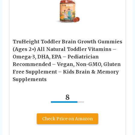
TruHeight Toddler Brain Growth Gummies
(Ages 2+) All Natural Toddler Vitamins –
Omega-3, DHA, EPA – Pediatrician
Recommended – Vegan, Non-GMO, Gluten
Free Supplement – Kids Brain & Memory
Supplements
8
Check Price on Amazon