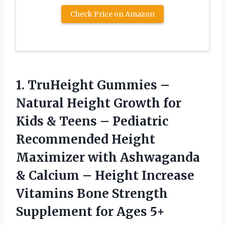
Check Price on Amazon
1. TruHeight Gummies –
Natural Height Growth for
Kids & Teens – Pediatric
Recommended Height
Maximizer with Ashwaganda
& Calcium – Height Increase
Vitamins Bone Strength
Supplement for Ages 5+