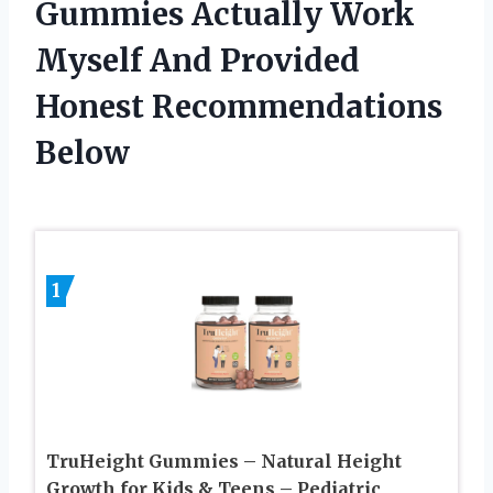
Gummies Actually Work
Myself And Provided
Honest Recommendations
Below
1
TruHeight Gummies – Natural Height
Growth for Kids & Teens – Pediatric