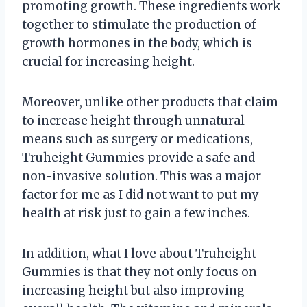
promoting growth. These ingredients work
together to stimulate the production of
growth hormones in the body, which is
crucial for increasing height.
Moreover, unlike other products that claim
to increase height through unnatural
means such as surgery or medications,
Truheight Gummies provide a safe and
non-invasive solution. This was a major
factor for me as I did not want to put my
health at risk just to gain a few inches.
In addition, what I love about Truheight
Gummies is that they not only focus on
increasing height but also improving