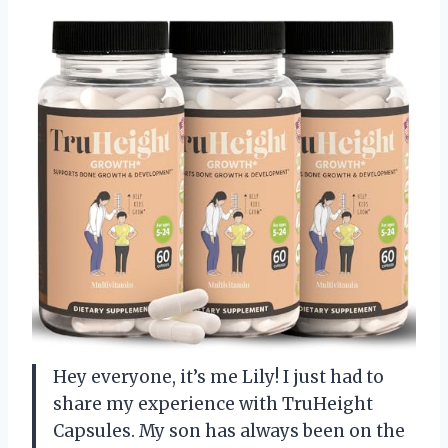
Hey everyone, it’s me Lily! I just had to
share my experience with TruHeight
Capsules. My son has always been on the