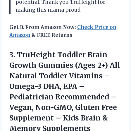
potential. Thank you TruHeight for
making this mama proud!
Get It From Amazon Now:
Check Price on
Amazon
& FREE Returns
3. TruHeight Toddler Brain
Growth Gummies (Ages 2+) All
Natural Toddler Vitamins –
Omega-3 DHA, EPA –
Pediatrician Recommended –
Vegan, Non-GMO, Gluten Free
Supplement – Kids
Brain &
Memory Supplements