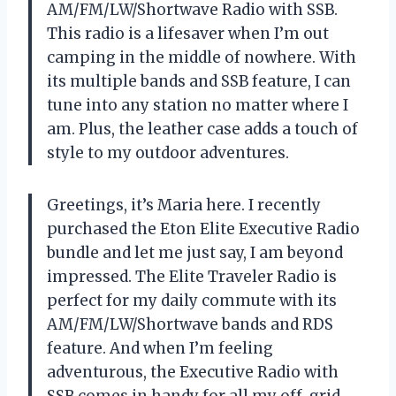
AM/FM/LW/Shortwave Radio with SSB.
This radio is a lifesaver when I’m out
camping in the middle of nowhere. With
its multiple bands and SSB feature, I can
tune into any station no matter where I
am. Plus, the leather case adds a touch of
style to my outdoor adventures.
Greetings, it’s Maria here. I recently
purchased the Eton Elite Executive Radio
bundle and let me just say, I am beyond
impressed. The Elite Traveler Radio is
perfect for my daily commute with its
AM/FM/LW/Shortwave bands and RDS
feature. And when I’m feeling
adventurous, the Executive Radio with