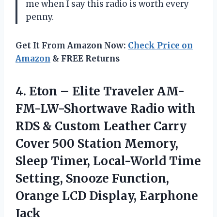
me when I say this radio is worth every
penny.
Get It From Amazon Now:
Check Price on
Amazon
& FREE Returns
4.
Eton – Elite
Traveler AM-
FM-LW-Shortwave Radio with
RDS & Custom Leather Carry
Cover 500 Station Memory,
Sleep Timer, Local-World Time
Setting, Snooze Function,
Orange LCD Display, Earphone
Jack