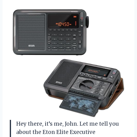
Hey there, it’s me, John. Let me tell you
about the Eton Elite Executive