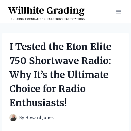
Skip
to
content
I Tested the Eton Elite
750 Shortwave Radio:
Why It’s the Ultimate
Choice for Radio
Enthusiasts!
By
Howard Jones