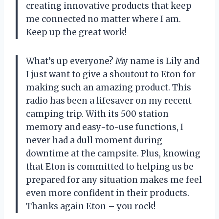
creating innovative products that keep
me connected no matter where I am.
Keep up the great work!
What’s up everyone? My name is Lily and
I just want to give a shoutout to Eton for
making such an amazing product. This
radio has been a lifesaver on my recent
camping trip. With its 500 station
memory and easy-to-use functions, I
never had a dull moment during
downtime at the campsite. Plus, knowing
that Eton is committed to helping us be
prepared for any situation makes me feel
even more confident in their products.
Thanks again Eton – you rock!