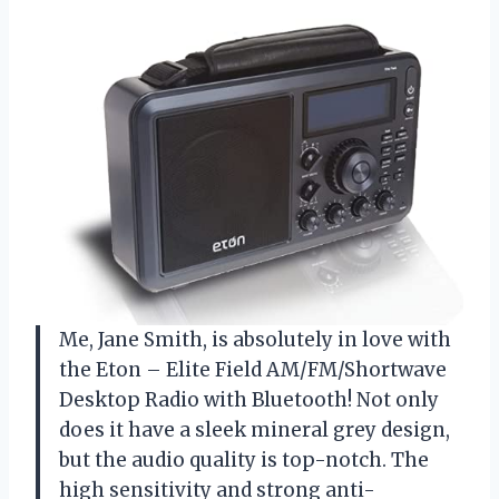
Me, Jane Smith, is absolutely in love with
the Eton – Elite Field AM/FM/Shortwave
Desktop Radio with Bluetooth! Not only
does it have a sleek mineral grey design,
but the audio quality is top-notch. The
high sensitivity and strong anti-