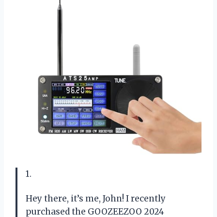
1.
Hey there, it’s me, John! I recently
purchased the GOOZEEZOO 2024