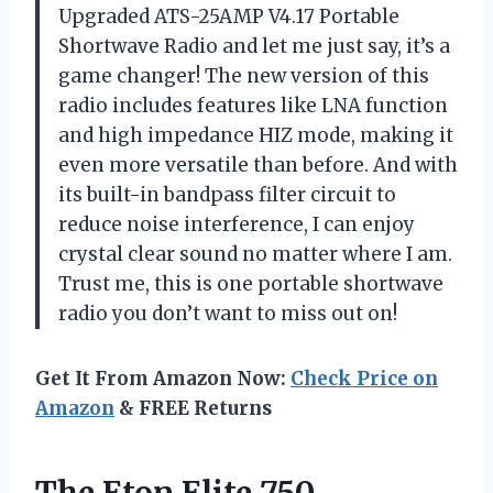
Upgraded ATS-25AMP V4.17 Portable
Shortwave Radio and let me just say, it’s a
game changer! The new version of this
radio includes features like LNA function
and high impedance HIZ mode, making it
even more versatile than before. And with
its built-in bandpass filter circuit to
reduce noise interference, I can enjoy
crystal clear sound no matter where I am.
Trust me, this is one portable shortwave
radio you don’t want to miss out on!
Get It From Amazon Now:
Check Price on
Amazon
& FREE Returns
The Eton Elite 750