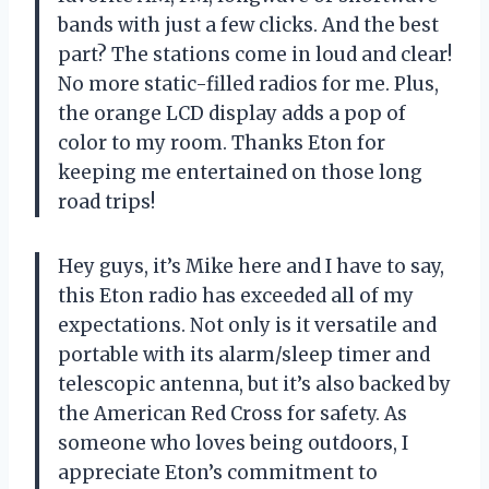
bands with just a few clicks. And the best
part? The stations come in loud and clear!
No more static-filled radios for me. Plus,
the orange LCD display adds a pop of
color to my room. Thanks Eton for
keeping me entertained on those long
road trips!
Hey guys, it’s Mike here and I have to say,
this Eton radio has exceeded all of my
expectations. Not only is it versatile and
portable with its alarm/sleep timer and
telescopic antenna, but it’s also backed by
the American Red Cross for safety. As
someone who loves being outdoors, I
appreciate Eton’s commitment to