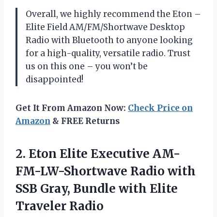
Overall, we highly recommend the Eton –
Elite Field AM/FM/Shortwave Desktop
Radio with Bluetooth to anyone looking
for a high-quality, versatile radio. Trust
us on this one – you won’t be
disappointed!
Get It From Amazon Now:
Check Price on
Amazon
& FREE Returns
2. Eton Elite Executive AM-
FM-LW-Shortwave Radio with
SSB Gray, Bundle
with Elite
Traveler Radio