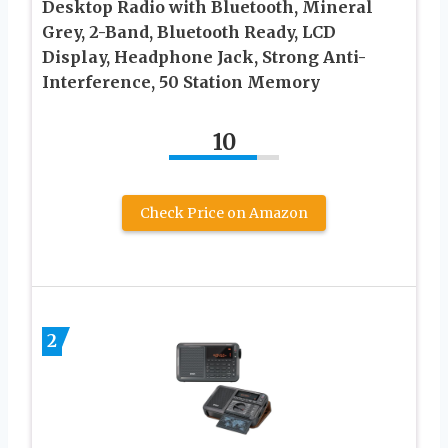
Desktop Radio with Bluetooth, Mineral
Grey, 2-Band, Bluetooth Ready, LCD
Display, Headphone Jack, Strong Anti-
Interference, 50 Station Memory
10
Check Price on Amazon
2