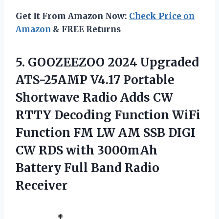
Get It From Amazon Now:
Check Price on
Amazon
& FREE Returns
5.
GOOZEEZOO 2024 Upgraded
ATS-25AMP V4.17 Portable
Shortwave Radio Adds CW
RTTY Decoding Function WiFi
Function FM LW AM SSB DIGI
CW RDS with 3000mAh
Battery Full Band Radio
Receiver