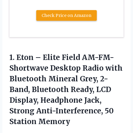
Check Price on Amazon
1.
Eton – Elite
Field AM-FM-
Shortwave Desktop Radio with
Bluetooth Mineral Grey, 2-
Band, Bluetooth Ready, LCD
Display, Headphone Jack,
Strong Anti-Interference, 50
Station Memory