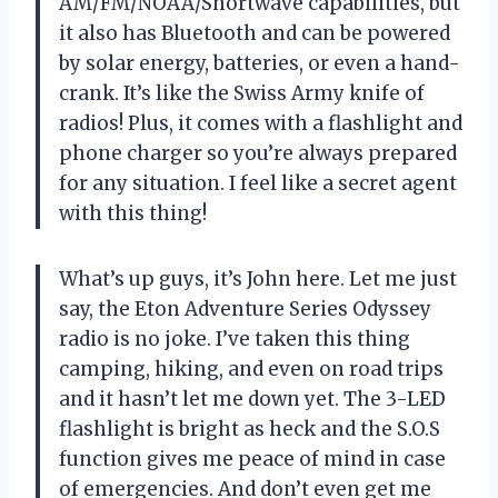
AM/FM/NOAA/Shortwave capabilities, but
it also has Bluetooth and can be powered
by solar energy, batteries, or even a hand-
crank. It’s like the Swiss Army knife of
radios! Plus, it comes with a flashlight and
phone charger so you’re always prepared
for any situation. I feel like a secret agent
with this thing!
What’s up guys, it’s John here. Let me just
say, the Eton Adventure Series Odyssey
radio is no joke. I’ve taken this thing
camping, hiking, and even on road trips
and it hasn’t let me down yet. The 3-LED
flashlight is bright as heck and the S.O.S
function gives me peace of mind in case
of emergencies. And don’t even get me