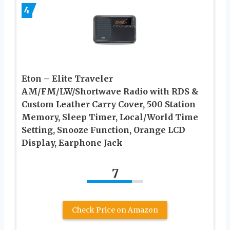
4
Eton – Elite Traveler
AM/FM/LW/Shortwave Radio with RDS &
Custom Leather Carry Cover, 500 Station
Memory, Sleep Timer, Local/World Time
Setting, Snooze Function, Orange LCD
Display, Earphone Jack
7
Check Price on Amazon