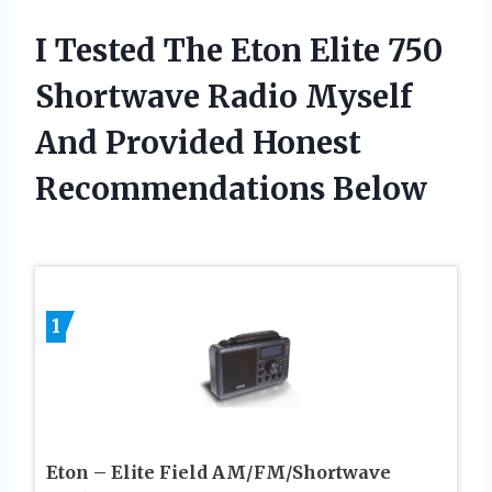
I Tested The Eton Elite 750
Shortwave Radio Myself
And Provided Honest
Recommendations Below
1
Eton – Elite Field AM/FM/Shortwave