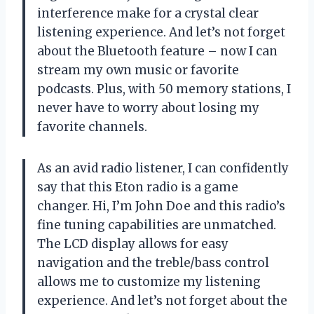
interference make for a crystal clear
listening experience. And let’s not forget
about the Bluetooth feature – now I can
stream my own music or favorite
podcasts. Plus, with 50 memory stations, I
never have to worry about losing my
favorite channels.
As an avid radio listener, I can confidently
say that this Eton radio is a game
changer. Hi, I’m John Doe and this radio’s
fine tuning capabilities are unmatched.
The LCD display allows for easy
navigation and the treble/bass control
allows me to customize my listening
experience. And let’s not forget about the