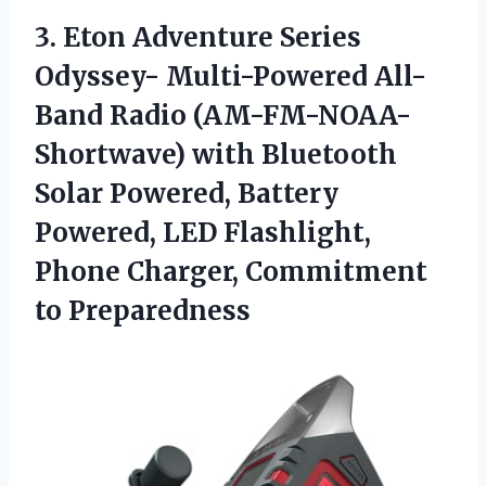
3.
Eton Adventure Series
Odyssey- Multi-Powered All-
Band Radio (AM-FM-NOAA-
Shortwave) with Bluetooth
Solar Powered, Battery
Powered, LED Flashlight,
Phone Charger, Commitment
to Preparedness