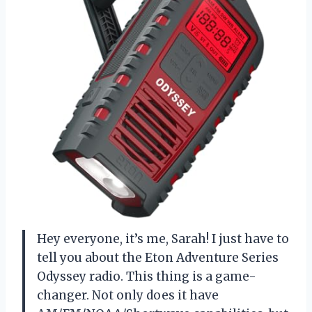
Hey everyone, it’s me, Sarah! I just have to
tell you about the Eton Adventure Series
Odyssey radio. This thing is a game-
changer. Not only does it have