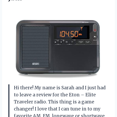
Hi there! My name is Sarah and I just had
to leave a review for the Eton – Elite
Traveler radio. This thing is a game
changer! I love that I can tune in to my
favorite AM, FM, longwave or shortwave