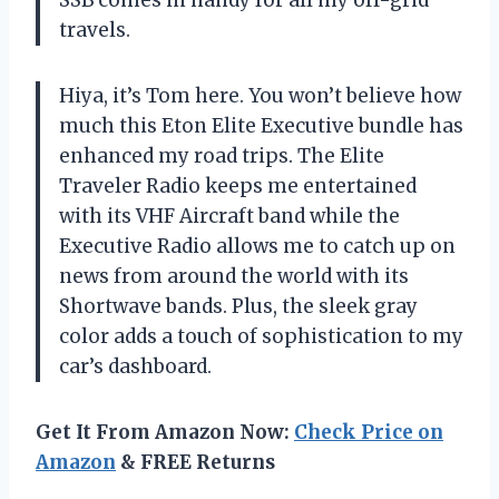
SSB comes in handy for all my off-grid
travels.
Hiya, it’s Tom here. You won’t believe how
much this Eton Elite Executive bundle has
enhanced my road trips. The Elite
Traveler Radio keeps me entertained
with its VHF Aircraft band while the
Executive Radio allows me to catch up on
news from around the world with its
Shortwave bands. Plus, the sleek gray
color adds a touch of sophistication to my
car’s dashboard.
Get It From Amazon Now:
Check Price on
Amazon
& FREE Returns