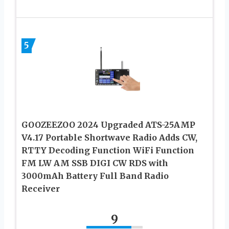
5
GOOZEEZOO 2024 Upgraded ATS-25AMP
V4.17 Portable Shortwave Radio Adds CW,
RTTY Decoding Function WiFi Function
FM LW AM SSB DIGI CW RDS with
3000mAh Battery Full Band Radio
Receiver
9