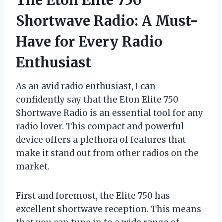
Shortwave Radio: A Must-
Have for Every Radio
Enthusiast
As an avid radio enthusiast, I can
confidently say that the Eton Elite 750
Shortwave Radio is an essential tool for any
radio lover. This compact and powerful
device offers a plethora of features that
make it stand out from other radios on the
market.
First and foremost, the Elite 750 has
excellent shortwave reception. This means