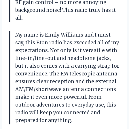
RF gain control – no more annoying
background noise! This radio truly has it
all.
My name is Emily Williams and I must
say, this Eton radio has exceeded all of my
expectations. Not only is it versatile with
line-in/line-out and headphone jacks,
but it also comes with a carrying strap for
convenience. The FM telescopic antenna
ensures clear reception and the external
AM/FM/shortwave antenna connections
make it even more powerful. From
outdoor adventures to everyday use, this
radio will keep you connected and
prepared for anything.