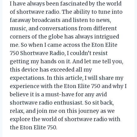
I have always been fascinated by the world
of shortwave radio. The ability to tune into
faraway broadcasts and listen to news,
music, and conversations from different
corners of the globe has always intrigued
me. So when I came across the Eton Elite
750 Shortwave Radio, I couldn’t resist
getting my hands on it. And let me tell you,
this device has exceeded all my
expectations. In this article, I will share my
experience with the Eton Elite 750 and why I
believe it is a must-have for any avid
shortwave radio enthusiast. So sit back,
relax, and join me on this journey as we
explore the world of shortwave radio with
the Eton Elite 750.