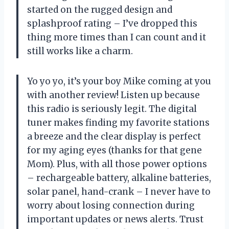
started on the rugged design and
splashproof rating – I’ve dropped this
thing more times than I can count and it
still works like a charm.
Yo yo yo, it’s your boy Mike coming at you
with another review! Listen up because
this radio is seriously legit. The digital
tuner makes finding my favorite stations
a breeze and the clear display is perfect
for my aging eyes (thanks for that gene
Mom). Plus, with all those power options
– rechargeable battery, alkaline batteries,
solar panel, hand-crank – I never have to
worry about losing connection during
important updates or news alerts. Trust