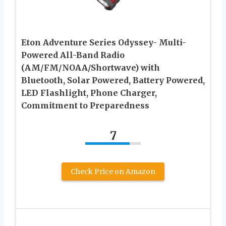
Eton Adventure Series Odyssey- Multi-
Powered All-Band Radio
(AM/FM/NOAA/Shortwave) with
Bluetooth, Solar Powered, Battery Powered,
LED Flashlight, Phone Charger,
Commitment to Preparedness
7
Check Price on Amazon