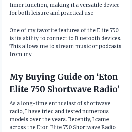
timer function, making it a versatile device
for both leisure and practical use.
One of my favorite features of the Elite 750
is its ability to connect to Bluetooth devices.
This allows me to stream music or podcasts
from my
My Buying Guide on ‘Eton
Elite 750 Shortwave Radio’
As a long-time enthusiast of shortwave
radio, I have tried and tested numerous
models over the years. Recently, I came
across the Eton Elite 750 Shortwave Radio