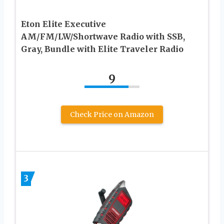
Eton Elite Executive
AM/FM/LW/Shortwave Radio with SSB,
Gray, Bundle with Elite Traveler Radio
9
Check Price on Amazon
3