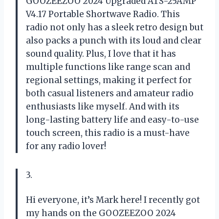
GOOZEEZOO 2024 Upgraded ATS-25AMP
V4.17 Portable Shortwave Radio. This
radio not only has a sleek retro design but
also packs a punch with its loud and clear
sound quality. Plus, I love that it has
multiple functions like range scan and
regional settings, making it perfect for
both casual listeners and amateur radio
enthusiasts like myself. And with its
long-lasting battery life and easy-to-use
touch screen, this radio is a must-have
for any radio lover!
3.
Hi everyone, it’s Mark here! I recently got
my hands on the GOOZEEZOO 2024