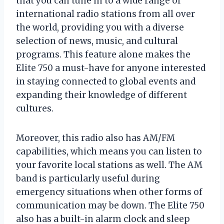
that you can tune in to a wide range of
international radio stations from all over
the world, providing you with a diverse
selection of news, music, and cultural
programs. This feature alone makes the
Elite 750 a must-have for anyone interested
in staying connected to global events and
expanding their knowledge of different
cultures.
Moreover, this radio also has AM/FM
capabilities, which means you can listen to
your favorite local stations as well. The AM
band is particularly useful during
emergency situations when other forms of
communication may be down. The Elite 750
also has a built-in alarm clock and sleep