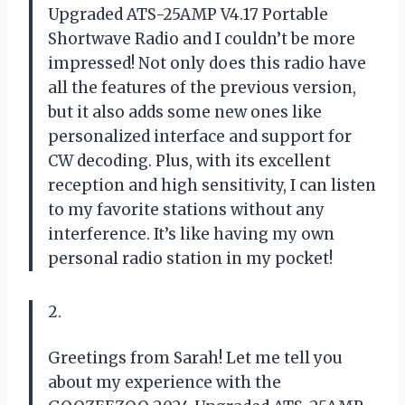
Upgraded ATS-25AMP V4.17 Portable
Shortwave Radio and I couldn’t be more
impressed! Not only does this radio have
all the features of the previous version,
but it also adds some new ones like
personalized interface and support for
CW decoding. Plus, with its excellent
reception and high sensitivity, I can listen
to my favorite stations without any
interference. It’s like having my own
personal radio station in my pocket!
2.
Greetings from Sarah! Let me tell you
about my experience with the