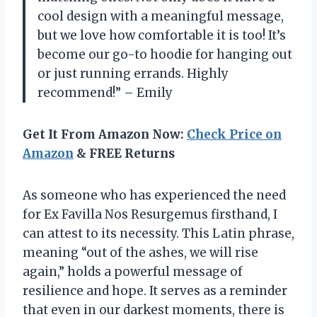
cool design with a meaningful message,
but we love how comfortable it is too! It’s
become our go-to hoodie for hanging out
or just running errands. Highly
recommend!” – Emily
Get It From Amazon Now:
Check Price on
Amazon
& FREE Returns
As someone who has experienced the need
for Ex Favilla Nos Resurgemus firsthand, I
can attest to its necessity. This Latin phrase,
meaning “out of the ashes, we will rise
again,” holds a powerful message of
resilience and hope. It serves as a reminder
that even in our darkest moments, there is