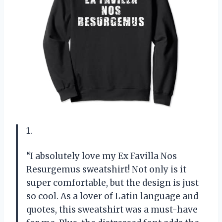
1.
“I absolutely love my Ex Favilla Nos
Resurgemus sweatshirt! Not only is it
super comfortable, but the design is just
so cool. As a lover of Latin language and
quotes, this sweatshirt was a must-have