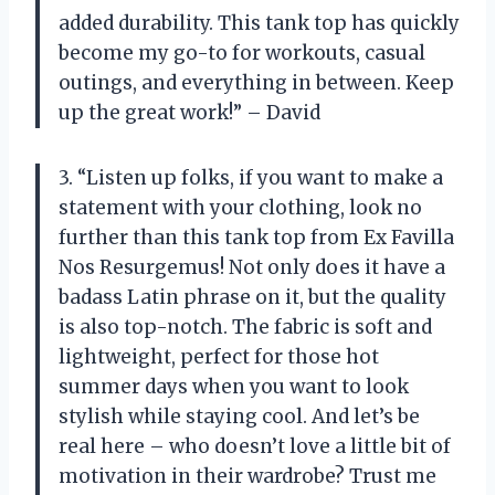
added durability. This tank top has quickly
become my go-to for workouts, casual
outings, and everything in between. Keep
up the great work!” – David
3. “Listen up folks, if you want to make a
statement with your clothing, look no
further than this tank top from Ex Favilla
Nos Resurgemus! Not only does it have a
badass Latin phrase on it, but the quality
is also top-notch. The fabric is soft and
lightweight, perfect for those hot
summer days when you want to look
stylish while staying cool. And let’s be
real here – who doesn’t love a little bit of
motivation in their wardrobe? Trust me