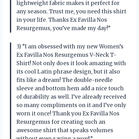
lightweight fabric makes it perfect for
any season. Trust me, you need this shirt
in your life. Thanks
Ex Favilla Nos
Resurgemus
, you’ve made my day!”
3) “I am obsessed with my new Women’s
Ex Favilla Nos Resurgemus V-Neck T-
Shirt! Not only does it look amazing with
its cool Latin phrase design, but it also
fits like a dream! The double-needle
sleeve and bottom hem add a nice touch
of durability as well. I’ve already received
so many compliments on it and I’ve only
worn it once! Thank you
Ex Favilla Nos
Resurgemus
for creating such an
awesome shirt that speaks volumes
without even saying a word.”