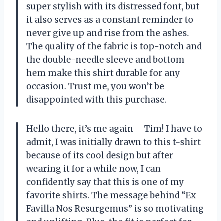
super stylish with its distressed font, but
it also serves as a constant reminder to
never give up and rise from the ashes.
The quality of the fabric is top-notch and
the double-needle sleeve and bottom
hem make this shirt durable for any
occasion. Trust me, you won’t be
disappointed with this purchase.
Hello there, it’s me again – Tim! I have to
admit, I was initially drawn to this t-shirt
because of its cool design but after
wearing it for a while now, I can
confidently say that this is one of my
favorite shirts. The message behind “Ex
Favilla Nos Resurgemus” is so motivating