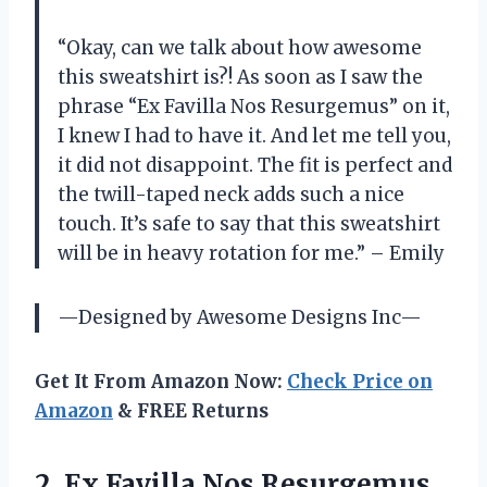
“Okay, can we talk about how awesome
this sweatshirt is?! As soon as I saw the
phrase “Ex Favilla Nos Resurgemus” on it,
I knew I had to have it. And let me tell you,
it did not disappoint. The fit is perfect and
the twill-taped neck adds such a nice
touch. It’s safe to say that this sweatshirt
will be in heavy rotation for me.” – Emily
—Designed by Awesome Designs Inc—
Get It From Amazon Now:
Check Price on
Amazon
& FREE Returns
2. Ex Favilla Nos Resurgemus