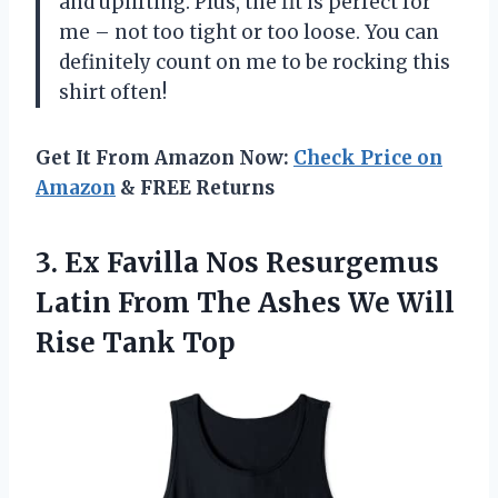
and uplifting. Plus, the fit is perfect for
me – not too tight or too loose. You can
definitely count on me to be rocking this
shirt often!
Get It From Amazon Now:
Check Price on
Amazon
& FREE Returns
3.
Ex Favilla Nos
Resurgemus
Latin From The Ashes We Will
Rise Tank Top