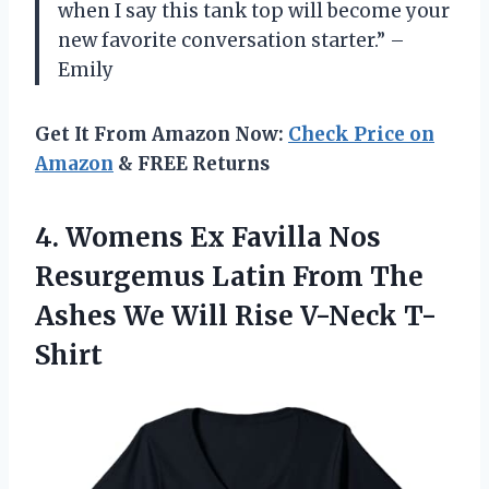
when I say this tank top will become your
new favorite conversation starter.” –
Emily
Get It From Amazon Now:
Check Price on
Amazon
& FREE Returns
4. Womens Ex Favilla Nos
Resurgemus Latin From The
Ashes We
Will Rise V-Neck T-
Shirt