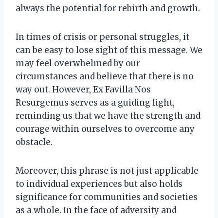
always the potential for rebirth and growth.
In times of crisis or personal struggles, it
can be easy to lose sight of this message. We
may feel overwhelmed by our
circumstances and believe that there is no
way out. However, Ex Favilla Nos
Resurgemus serves as a guiding light,
reminding us that we have the strength and
courage within ourselves to overcome any
obstacle.
Moreover, this phrase is not just applicable
to individual experiences but also holds
significance for communities and societies
as a whole. In the face of adversity and