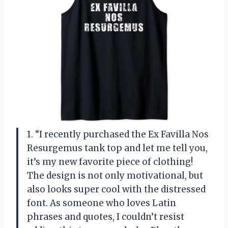
1. “I recently purchased the Ex Favilla Nos
Resurgemus tank top and let me tell you,
it’s my new favorite piece of clothing!
The design is not only motivational, but
also looks super cool with the distressed
font. As someone who loves Latin
phrases and quotes, I couldn’t resist