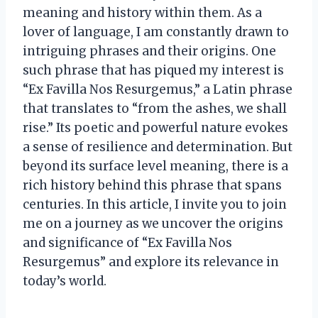
meaning and history within them. As a
lover of language, I am constantly drawn to
intriguing phrases and their origins. One
such phrase that has piqued my interest is
“Ex Favilla Nos Resurgemus,” a Latin phrase
that translates to “from the ashes, we shall
rise.” Its poetic and powerful nature evokes
a sense of resilience and determination. But
beyond its surface level meaning, there is a
rich history behind this phrase that spans
centuries. In this article, I invite you to join
me on a journey as we uncover the origins
and significance of “Ex Favilla Nos
Resurgemus” and explore its relevance in
today’s world.