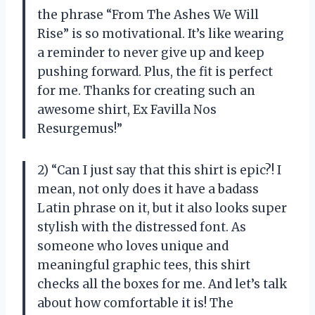
the phrase “From The Ashes We Will
Rise” is so motivational. It’s like wearing
a reminder to never give up and keep
pushing forward. Plus, the fit is perfect
for me. Thanks for creating such an
awesome shirt,
Ex Favilla Nos
Resurgemus
!”
2) “Can I just say that this shirt is epic?! I
mean, not only does it have a badass
Latin phrase on it, but it also looks super
stylish with the distressed font. As
someone who loves unique and
meaningful graphic tees, this shirt
checks all the boxes for me. And let’s talk
about how comfortable it is! The