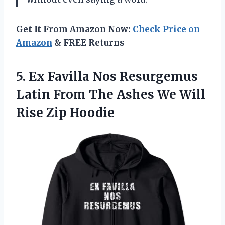
Get It From Amazon Now:
Check Price on
Amazon
& FREE Returns
5. Ex Favilla Nos Resurgemus
Latin From The Ashes We
Will
Rise Zip Hoodie