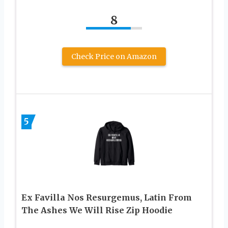
8
Check Price on Amazon
5
Ex Favilla Nos Resurgemus, Latin From
The Ashes We Will Rise Zip Hoodie