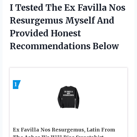
I Tested The Ex Favilla Nos
Resurgemus Myself And
Provided Honest
Recommendations Below
1
Ex Favilla Nos Resurgemus, Latin From