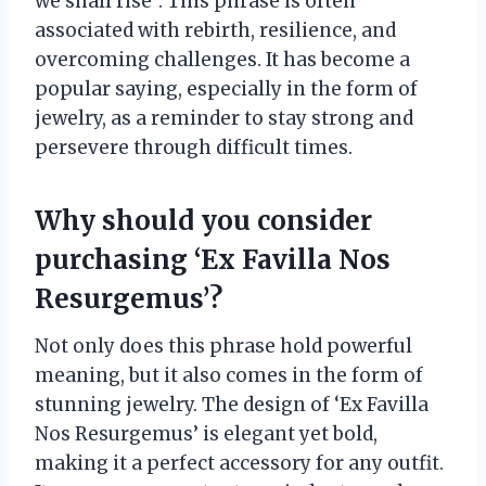
we shall rise”. This phrase is often
associated with rebirth, resilience, and
overcoming challenges. It has become a
popular saying, especially in the form of
jewelry, as a reminder to stay strong and
persevere through difficult times.
Why should you consider
purchasing ‘Ex Favilla Nos
Resurgemus’?
Not only does this phrase hold powerful
meaning, but it also comes in the form of
stunning jewelry. The design of ‘Ex Favilla
Nos Resurgemus’ is elegant yet bold,
making it a perfect accessory for any outfit.