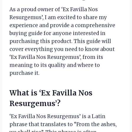
As a proud owner of ‘Ex Favilla Nos
Resurgemus’, I am excited to share my
experience and provide a comprehensive
buying guide for anyone interested in
purchasing this product. This guide will
cover everything you need to know about
‘Ex Favilla Nos Resurgemus’, from its
meaning to its quality and where to
purchase it.
What is ‘Ex Favilla Nos
Resurgemus’?
‘Ex Favilla Nos Resurgemus’ is a Latin
phrase that translates to “From the ashes,