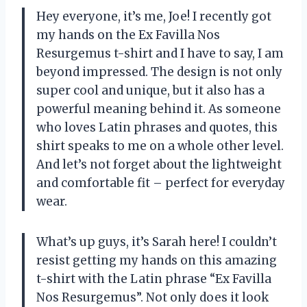
Hey everyone, it’s me, Joe! I recently got
my hands on the Ex Favilla Nos
Resurgemus t-shirt and I have to say, I am
beyond impressed. The design is not only
super cool and unique, but it also has a
powerful meaning behind it. As someone
who loves Latin phrases and quotes, this
shirt speaks to me on a whole other level.
And let’s not forget about the lightweight
and comfortable fit – perfect for everyday
wear.
What’s up guys, it’s Sarah here! I couldn’t
resist getting my hands on this amazing
t-shirt with the Latin phrase “Ex Favilla
Nos Resurgemus”. Not only does it look