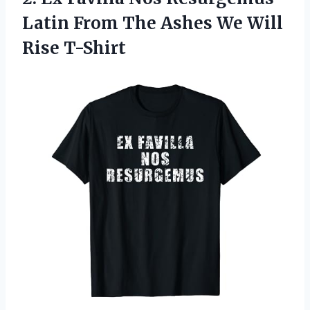
Latin From The Ashes
We Will
Rise T-Shirt