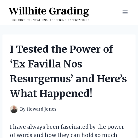
Skip
to
content
I Tested the Power of
‘Ex Favilla Nos
Resurgemus’ and Here’s
What Happened!
By
Howard Jones
I have always been fascinated by the power
of words and how they can hold so much