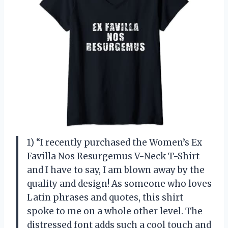
1) “I recently purchased the Women’s Ex
Favilla Nos Resurgemus V-Neck T-Shirt
and I have to say, I am blown away by the
quality and design! As someone who loves
Latin phrases and quotes, this shirt
spoke to me on a whole other level. The
distressed font adds such a cool touch and