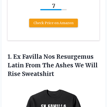
7
Check Price on Amazon
1. Ex Favilla Nos Resurgemus
Latin From The Ashes
We Will
Rise Sweatshirt