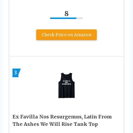
8
Check Price on Amazon
3
Ex Favilla Nos Resurgemus, Latin From
The Ashes We Will Rise Tank Top