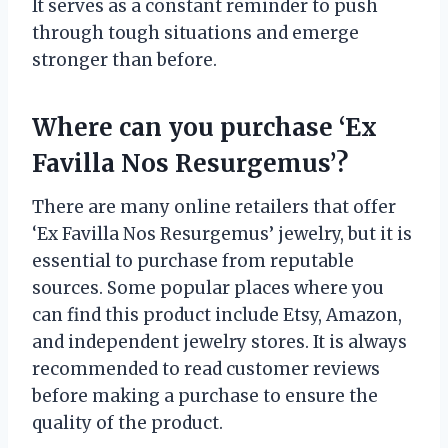
It serves as a constant reminder to push
through tough situations and emerge
stronger than before.
Where can you purchase ‘Ex
Favilla Nos Resurgemus’?
There are many online retailers that offer
‘Ex Favilla Nos Resurgemus’ jewelry, but it is
essential to purchase from reputable
sources. Some popular places where you
can find this product include Etsy, Amazon,
and independent jewelry stores. It is always
recommended to read customer reviews
before making a purchase to ensure the
quality of the product.