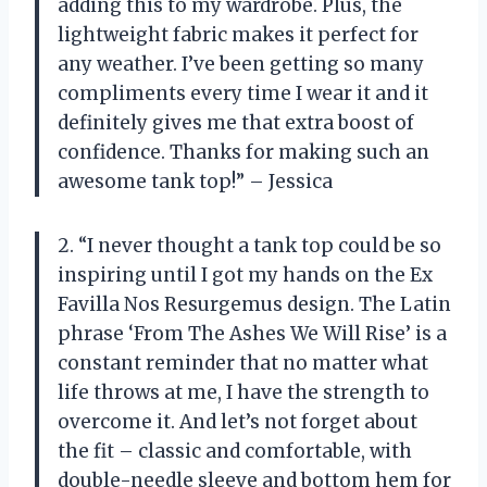
adding this to my wardrobe. Plus, the
lightweight fabric makes it perfect for
any weather. I’ve been getting so many
compliments every time I wear it and it
definitely gives me that extra boost of
confidence. Thanks for making such an
awesome tank top!” – Jessica
2. “I never thought a tank top could be so
inspiring until I got my hands on the Ex
Favilla Nos Resurgemus design. The Latin
phrase ‘From The Ashes We Will Rise’ is a
constant reminder that no matter what
life throws at me, I have the strength to
overcome it. And let’s not forget about
the fit – classic and comfortable, with
double-needle sleeve and bottom hem for