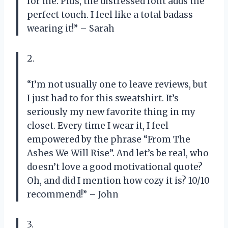
for me. Plus, the distressed font adds the
perfect touch. I feel like a total badass
wearing it!” – Sarah
2.
“I’m not usually one to leave reviews, but
I just had to for this sweatshirt. It’s
seriously my new favorite thing in my
closet. Every time I wear it, I feel
empowered by the phrase “From The
Ashes We Will Rise”. And let’s be real, who
doesn’t love a good motivational quote?
Oh, and did I mention how cozy it is? 10/10
recommend!” – John
3.