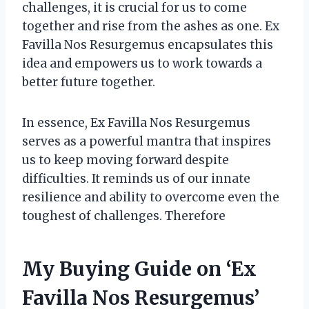
challenges, it is crucial for us to come
together and rise from the ashes as one. Ex
Favilla Nos Resurgemus encapsulates this
idea and empowers us to work towards a
better future together.
In essence, Ex Favilla Nos Resurgemus
serves as a powerful mantra that inspires
us to keep moving forward despite
difficulties. It reminds us of our innate
resilience and ability to overcome even the
toughest of challenges. Therefore
My Buying Guide on ‘Ex
Favilla Nos Resurgemus’