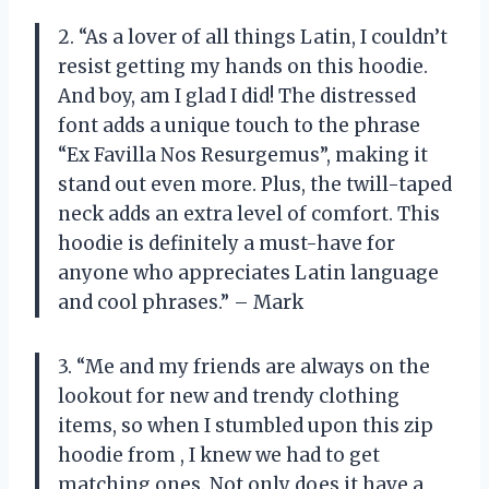
2. “As a lover of all things Latin, I couldn’t
resist getting my hands on this hoodie.
And boy, am I glad I did! The distressed
font adds a unique touch to the phrase
“Ex Favilla Nos Resurgemus”, making it
stand out even more. Plus, the twill-taped
neck adds an extra level of comfort. This
hoodie is definitely a must-have for
anyone who appreciates Latin language
and cool phrases.” – Mark
3. “Me and my friends are always on the
lookout for new and trendy clothing
items, so when I stumbled upon this zip
hoodie from
, I knew we had to get
matching ones. Not only does it have a