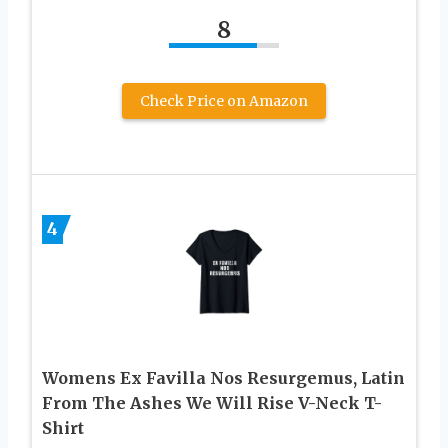
8
Check Price on Amazon
4
Womens Ex Favilla Nos Resurgemus, Latin
From The Ashes We Will Rise V-Neck T-
Shirt