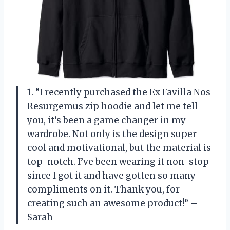
1. “I recently purchased the Ex Favilla Nos
Resurgemus zip hoodie and let me tell
you, it’s been a game changer in my
wardrobe. Not only is the design super
cool and motivational, but the material is
top-notch. I’ve been wearing it non-stop
since I got it and have gotten so many
compliments on it. Thank you,
for
creating such an awesome product!” –
Sarah