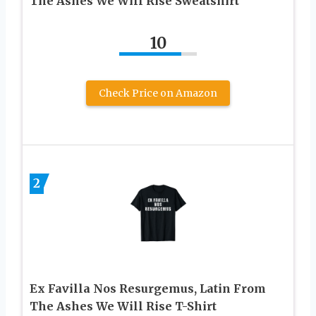
The Ashes We Will Rise Sweatshirt
10
Check Price on Amazon
2
Ex Favilla Nos Resurgemus, Latin From
The Ashes We Will Rise T-Shirt