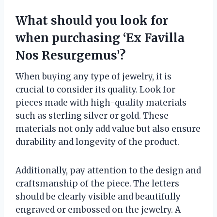
What should you look for
when purchasing ‘Ex Favilla
Nos Resurgemus’?
When buying any type of jewelry, it is
crucial to consider its quality. Look for
pieces made with high-quality materials
such as sterling silver or gold. These
materials not only add value but also ensure
durability and longevity of the product.
Additionally, pay attention to the design and
craftsmanship of the piece. The letters
should be clearly visible and beautifully
engraved or embossed on the jewelry. A