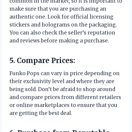
common in the market, so it is important to
make sure that you are purchasing an
authentic one. Look for official licensing
stickers and holograms on the packaging.
You can also check the seller’s reputation
and reviews before making a purchase.
5. Compare Prices:
Funko Pops can vary in price depending on
their exclusivity level and where they are
being sold. Don’t be afraid to shop around
and compare prices from different retailers
or online marketplaces to ensure that you
are getting the best deal.