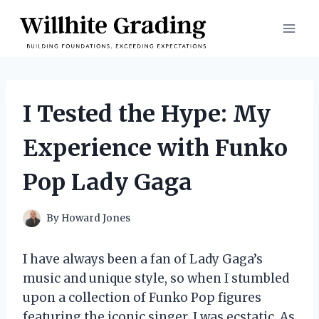
Skip
to
content
I Tested the Hype: My
Experience with Funko
Pop Lady Gaga
By
Howard Jones
I have always been a fan of Lady Gaga’s
music and unique style, so when I stumbled
upon a collection of Funko Pop figures
featuring the iconic singer, I was ecstatic. As