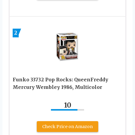
2
Funko 33732 Pop Rocks: QueenFreddy
Mercury Wembley 1986, Multicolor
10
Check Price on Amazon