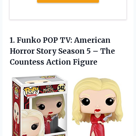
1.
Funko POP TV:
American
Horror Story Season 5 – The
Countess Action Figure