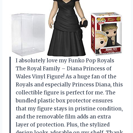
I absolutely love my Funko Pop Royals
The Royal Family – Diana Princess of
Wales Vinyl Figure! As a huge fan of the
Royals and especially Princess Diana, this
collectible figure is perfect for me. The
bundled plastic box protector ensures
that my figure stays in pristine condition,
and the removable film adds an extra
layer of protection. Plus, the stylized
design looks adorable on my shelf. Thank