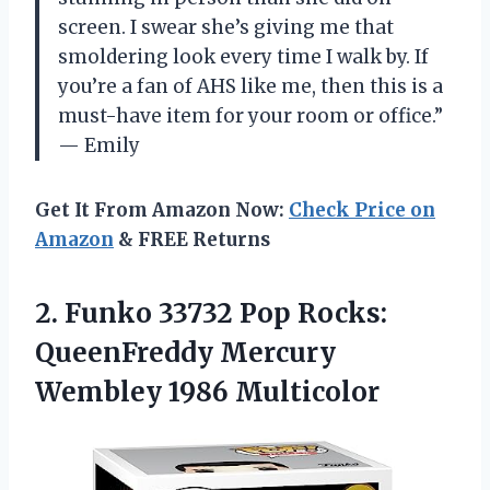
screen. I swear she’s giving me that
smoldering look every time I walk by. If
you’re a fan of AHS like me, then this is a
must-have item for your room or office.”
— Emily
Get It From Amazon Now:
Check Price on
Amazon
& FREE Returns
2. Funko 33732 Pop Rocks:
QueenFreddy
Mercury
Wembley 1986 Multicolor