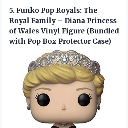
5. Funko Pop Royals: The
Royal Family – Diana Princess
of Wales Vinyl Figure (Bundled
with
Pop Box Protector Case)