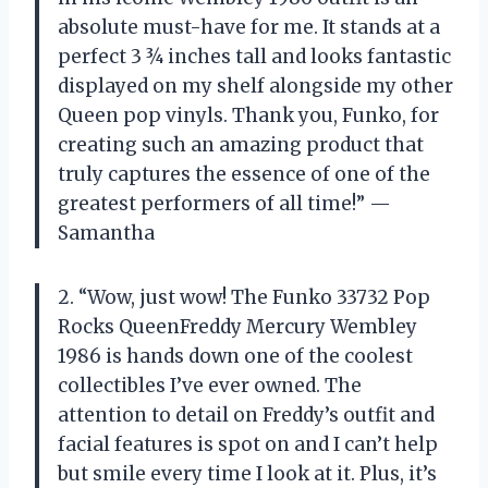
absolute must-have for me. It stands at a
perfect 3 ¾ inches tall and looks fantastic
displayed on my shelf alongside my other
Queen pop vinyls. Thank you, Funko, for
creating such an amazing product that
truly captures the essence of one of the
greatest performers of all time!” —
Samantha
2. “Wow, just wow! The Funko 33732 Pop
Rocks QueenFreddy Mercury Wembley
1986 is hands down one of the coolest
collectibles I’ve ever owned. The
attention to detail on Freddy’s outfit and
facial features is spot on and I can’t help
but smile every time I look at it. Plus, it’s