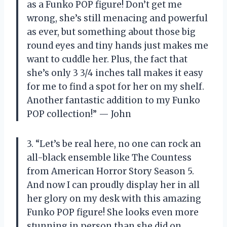
as a Funko POP figure! Don’t get me
wrong, she’s still menacing and powerful
as ever, but something about those big
round eyes and tiny hands just makes me
want to cuddle her. Plus, the fact that
she’s only 3 3/4 inches tall makes it easy
for me to find a spot for her on my shelf.
Another fantastic addition to my Funko
POP collection!” — John
3. “Let’s be real here, no one can rock an
all-black ensemble like The Countess
from American Horror Story Season 5.
And now I can proudly display her in all
her glory on my desk with this amazing
Funko POP figure! She looks even more
stunning in person than she did on