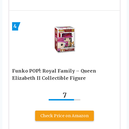
4
Funko POP!: Royal Family – Queen
Elizabeth II Collectible Figure
7
Check Price on Amazon