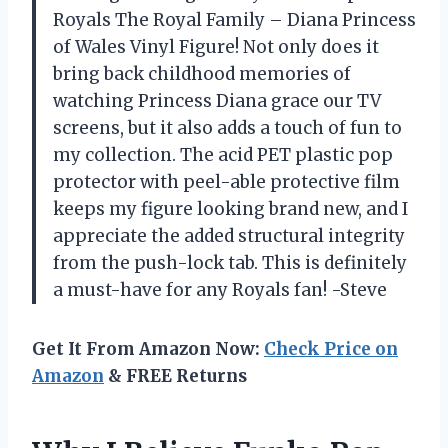
Royals The Royal Family – Diana Princess
of Wales Vinyl Figure! Not only does it
bring back childhood memories of
watching Princess Diana grace our TV
screens, but it also adds a touch of fun to
my collection. The acid PET plastic pop
protector with peel-able protective film
keeps my figure looking brand new, and I
appreciate the added structural integrity
from the push-lock tab. This is definitely
a must-have for any Royals fan! -Steve
Get It From Amazon Now:
Check Price on
Amazon
& FREE Returns