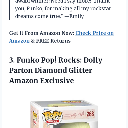
award winner! Need I say more? Thank
you, Funko, for making all my rockstar
dreams come true.” —Emily
Get It From Amazon Now:
Check Price on
Amazon
& FREE Returns
3.
Funko Pop! Rocks:
Dolly
Parton Diamond Glitter
Amazon Exclusive