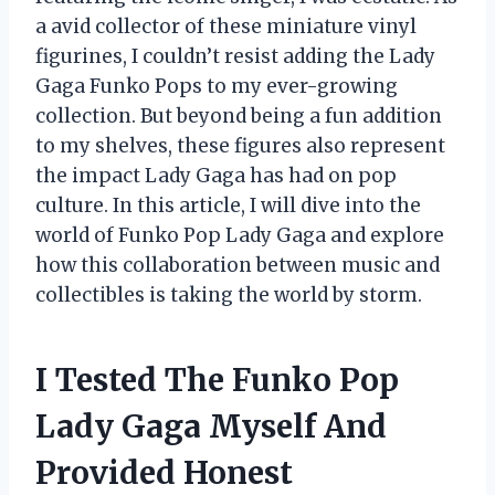
a avid collector of these miniature vinyl
figurines, I couldn’t resist adding the Lady
Gaga Funko Pops to my ever-growing
collection. But beyond being a fun addition
to my shelves, these figures also represent
the impact Lady Gaga has had on pop
culture. In this article, I will dive into the
world of Funko Pop Lady Gaga and explore
how this collaboration between music and
collectibles is taking the world by storm.
I Tested The Funko Pop
Lady Gaga Myself And
Provided Honest