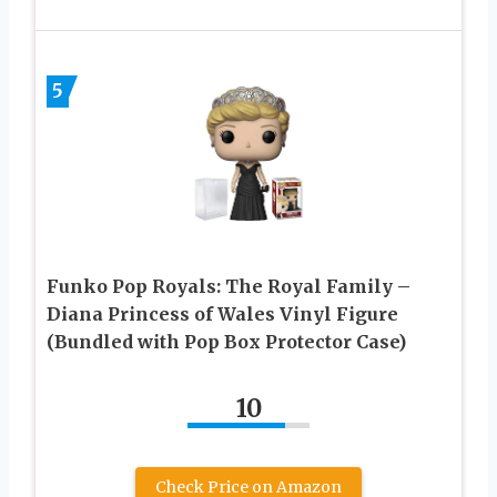
5
Funko Pop Royals: The Royal Family –
Diana Princess of Wales Vinyl Figure
(Bundled with Pop Box Protector Case)
10
Check Price on Amazon