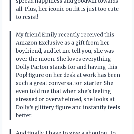
spread happiness and goodwill towards
all. Plus, her iconic outfit is just too cute
to resist!
My friend Emily recently received this
Amazon Exclusive as a gift from her
boyfriend, and let me tell you, she was
over the moon. She loves everything
Dolly Parton stands for and having this
Pop! figure on her desk at work has been
such a great conversation starter. She
even told me that when she’s feeling
stressed or overwhelmed, she looks at
Dolly’s glittery figure and instantly feels
better.
And finally, I have to give a shoutout to