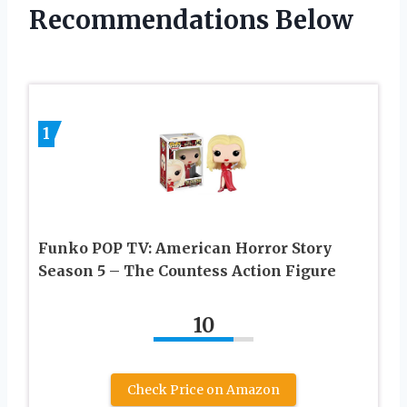
Recommendations Below
1
Funko POP TV: American Horror Story
Season 5 – The Countess Action Figure
10
Check Price on Amazon