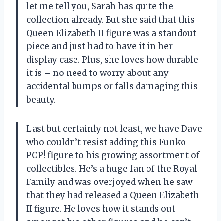
let me tell you, Sarah has quite the
collection already. But she said that this
Queen Elizabeth II figure was a standout
piece and just had to have it in her
display case. Plus, she loves how durable
it is – no need to worry about any
accidental bumps or falls damaging this
beauty.
Last but certainly not least, we have Dave
who couldn’t resist adding this Funko
POP! figure to his growing assortment of
collectibles. He’s a huge fan of the Royal
Family and was overjoyed when he saw
that they had released a Queen Elizabeth
II figure. He loves how it stands out