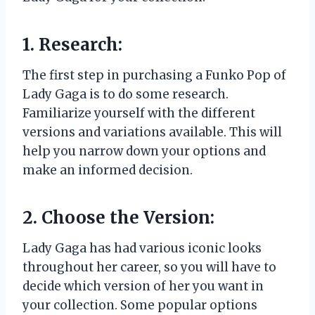
1. Research:
The first step in purchasing a Funko Pop of
Lady Gaga is to do some research.
Familiarize yourself with the different
versions and variations available. This will
help you narrow down your options and
make an informed decision.
2. Choose the Version:
Lady Gaga has had various iconic looks
throughout her career, so you will have to
decide which version of her you want in
your collection. Some popular options