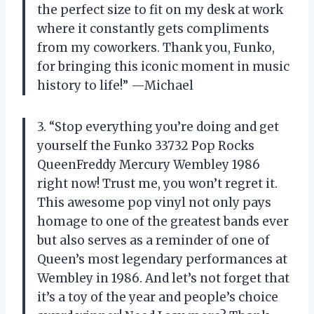
the perfect size to fit on my desk at work
where it constantly gets compliments
from my coworkers. Thank you, Funko,
for bringing this iconic moment in music
history to life!” —Michael
3. “Stop everything you’re doing and get
yourself the Funko 33732 Pop Rocks
QueenFreddy Mercury Wembley 1986
right now! Trust me, you won’t regret it.
This awesome pop vinyl not only pays
homage to one of the greatest bands ever
but also serves as a reminder of one of
Queen’s most legendary performances at
Wembley in 1986. And let’s not forget that
it’s a toy of the year and people’s choice