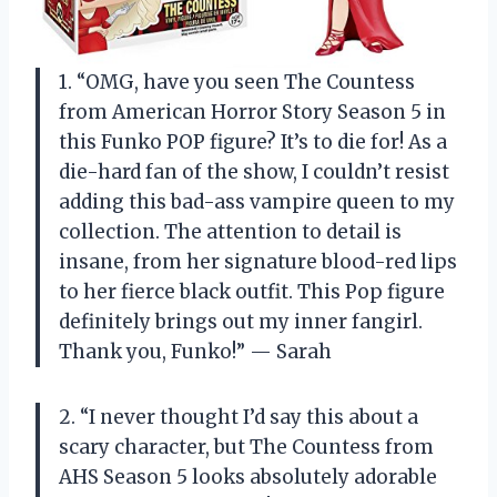
1. “OMG, have you seen The Countess
from American Horror Story Season 5 in
this Funko POP figure? It’s to die for! As a
die-hard fan of the show, I couldn’t resist
adding this bad-ass vampire queen to my
collection. The attention to detail is
insane, from her signature blood-red lips
to her fierce black outfit. This Pop figure
definitely brings out my inner fangirl.
Thank you, Funko!” — Sarah
2. “I never thought I’d say this about a
scary character, but The Countess from
AHS Season 5 looks absolutely adorable