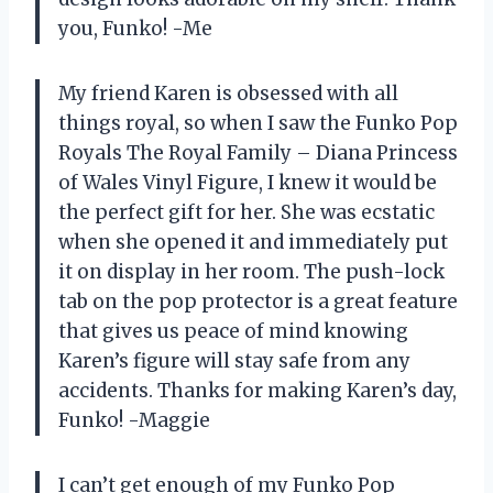
you, Funko! -Me
My friend Karen is obsessed with all
things royal, so when I saw the Funko Pop
Royals The Royal Family – Diana Princess
of Wales Vinyl Figure, I knew it would be
the perfect gift for her. She was ecstatic
when she opened it and immediately put
it on display in her room. The push-lock
tab on the pop protector is a great feature
that gives us peace of mind knowing
Karen’s figure will stay safe from any
accidents. Thanks for making Karen’s day,
Funko! -Maggie
I can’t get enough of my Funko Pop