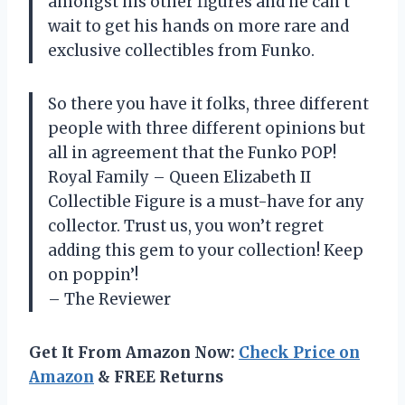
amongst his other figures and he can’t
wait to get his hands on more rare and
exclusive collectibles from Funko.
So there you have it folks, three different
people with three different opinions but
all in agreement that the Funko POP!
Royal Family – Queen Elizabeth II
Collectible Figure is a must-have for any
collector. Trust us, you won’t regret
adding this gem to your collection! Keep
on poppin’!
– The Reviewer
Get It From Amazon Now:
Check Price on
Amazon
& FREE Returns