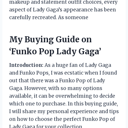
makeup and statement outfit choices, every
aspect of Lady Gaga’s appearance has been
carefully recreated. As someone
My Buying Guide on
‘Funko Pop Lady Gaga’
Introduction:
As a huge fan of Lady Gaga
and Funko Pops, I was ecstatic when I found
out that there was a Funko Pop of Lady
Gaga. However, with so many options
available, it can be overwhelming to decide
which one to purchase. In this buying guide,
I will share my personal experience and tips
on how to choose the perfect Funko Pop of
Lady Gaga for your collection.