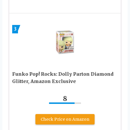
3
Funko Pop! Rocks: Dolly Parton Diamond
Glitter, Amazon Exclusive
8
Check Price on Amazon