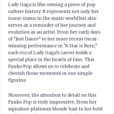
Lady Gaga is like owning a piece of pop
culture history. It represents not only her
iconic status in the music world but also
serves as a reminder of her journey and
evolution as an artist. From her early days
of “Just Dance” to her more recent Oscar-
winning performance in “A Star is Born,”
each era of Lady Gaga’s career holds a
special place in the hearts of fans. This
Funko Pop allows us to celebrate and
cherish those moments in one simple
figurine.
Moreover, the attention to detail on this
Funko Pop is truly impressive. From her
signature platinum blonde hair to her bold