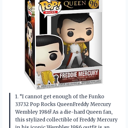
1. “I cannot get enough of the Funko
33732 Pop Rocks QueenFreddy Mercury
Wembley 1986! As a die-hard Queen fan,
this stylized collectible of Freddy Mercury
in his iconic Wembley 1986 outfit is an