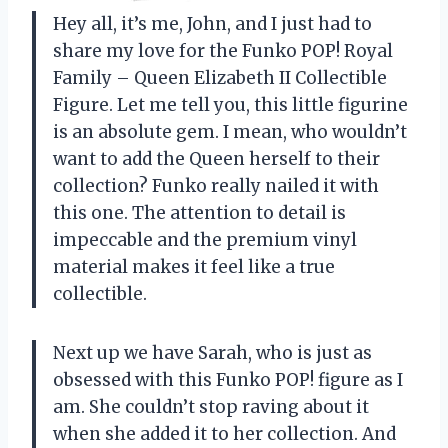
Hey all, it’s me, John, and I just had to
share my love for the Funko POP! Royal
Family – Queen Elizabeth II Collectible
Figure. Let me tell you, this little figurine
is an absolute gem. I mean, who wouldn’t
want to add the Queen herself to their
collection? Funko really nailed it with
this one. The attention to detail is
impeccable and the premium vinyl
material makes it feel like a true
collectible.
Next up we have Sarah, who is just as
obsessed with this Funko POP! figure as I
am. She couldn’t stop raving about it
when she added it to her collection. And