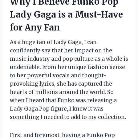
Why I Believe Funko Pop
Lady Gaga is a Must-Have
for Any Fan
As a huge fan of Lady Gaga, I can
confidently say that her impact on the
music industry and pop culture as a whole is
undeniable. From her unique fashion sense
to her powerful vocals and thought-
provoking lyrics, she has captured the
hearts of millions around the world. So
when I heard that Funko was releasing a
Lady Gaga Pop figure, I knew it was
something I needed to add to my collection.
First and foremost, having a Funko Pop