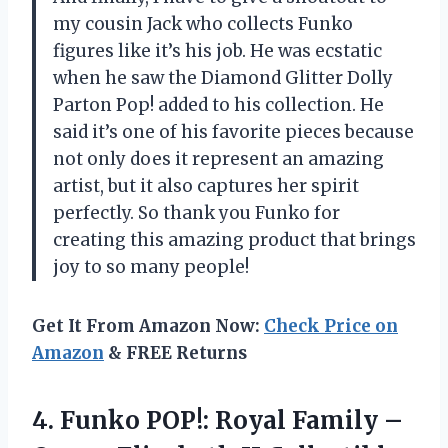
my cousin Jack who collects Funko
figures like it’s his job. He was ecstatic
when he saw the Diamond Glitter Dolly
Parton Pop! added to his collection. He
said it’s one of his favorite pieces because
not only does it represent an amazing
artist, but it also captures her spirit
perfectly. So thank you Funko for
creating this amazing product that brings
joy to so many people!
Get It From Amazon Now:
Check Price on
Amazon
& FREE Returns
4.
Funko POP!: Royal
Family –