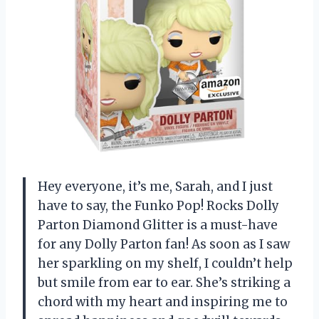
Hey everyone, it’s me, Sarah, and I just
have to say, the Funko Pop! Rocks Dolly
Parton Diamond Glitter is a must-have
for any Dolly Parton fan! As soon as I saw
her sparkling on my shelf, I couldn’t help
but smile from ear to ear. She’s striking a
chord with my heart and inspiring me to