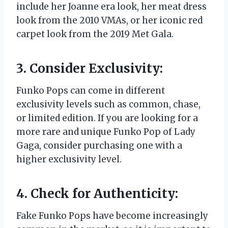
include her Joanne era look, her meat dress
look from the 2010 VMAs, or her iconic red
carpet look from the 2019 Met Gala.
3. Consider Exclusivity:
Funko Pops can come in different
exclusivity levels such as common, chase,
or limited edition. If you are looking for a
more rare and unique Funko Pop of Lady
Gaga, consider purchasing one with a
higher exclusivity level.
4. Check for Authenticity:
Fake Funko Pops have become increasingly