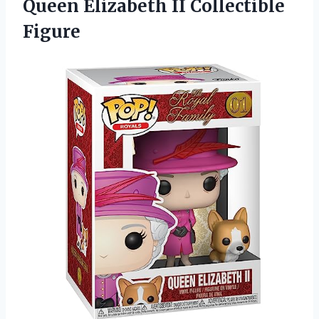
Queen Elizabeth II Collectible
Figure