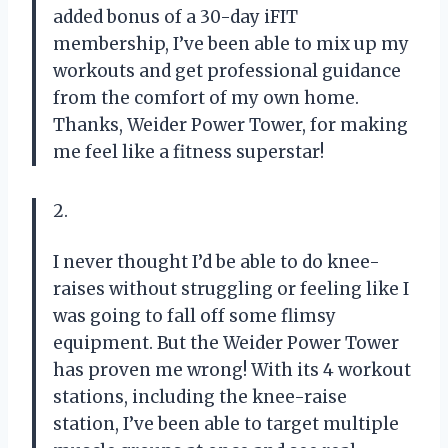
added bonus of a 30-day iFIT
membership, I’ve been able to mix up my
workouts and get professional guidance
from the comfort of my own home.
Thanks, Weider Power Tower, for making
me feel like a fitness superstar!
2.
I never thought I’d be able to do knee-
raises without struggling or feeling like I
was going to fall off some flimsy
equipment. But the Weider Power Tower
has proven me wrong! With its 4 workout
stations, including the knee-raise
station, I’ve been able to target multiple