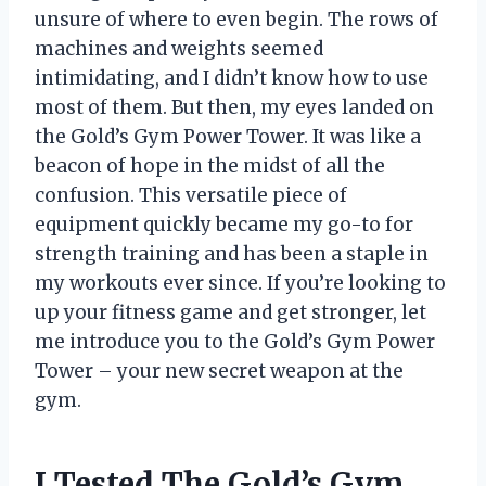
unsure of where to even begin. The rows of
machines and weights seemed
intimidating, and I didn’t know how to use
most of them. But then, my eyes landed on
the Gold’s Gym Power Tower. It was like a
beacon of hope in the midst of all the
confusion. This versatile piece of
equipment quickly became my go-to for
strength training and has been a staple in
my workouts ever since. If you’re looking to
up your fitness game and get stronger, let
me introduce you to the Gold’s Gym Power
Tower – your new secret weapon at the
gym.
I Tested The Gold’s Gym