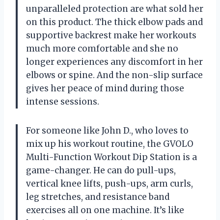
unparalleled protection are what sold her
on this product. The thick elbow pads and
supportive backrest make her workouts
much more comfortable and she no
longer experiences any discomfort in her
elbows or spine. And the non-slip surface
gives her peace of mind during those
intense sessions.
For someone like John D., who loves to
mix up his workout routine, the GVOLO
Multi-Function Workout Dip Station is a
game-changer. He can do pull-ups,
vertical knee lifts, push-ups, arm curls,
leg stretches, and resistance band
exercises all on one machine. It’s like