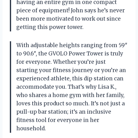
having an entire gym in one compact
piece of equipment! John says he’s never
been more motivated to work out since
getting this power tower.
With adjustable heights ranging from 59″
to 90.6″, the GVOLO Power Tower is truly
for everyone. Whether you’re just
starting your fitness journey or you’re an
experienced athlete, this dip station can
accommodate you. That’s why Lisa K.,
who shares a home gym with her family,
loves this product so much. It’s not just a
pull-up bar station; it’s an inclusive
fitness tool for everyone in her
household.