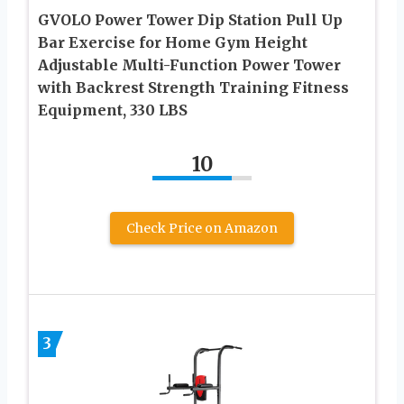
GVOLO Power Tower Dip Station Pull Up
Bar Exercise for Home Gym Height
Adjustable Multi-Function Power Tower
with Backrest Strength Training Fitness
Equipment, 330 LBS
10
Check Price on Amazon
3