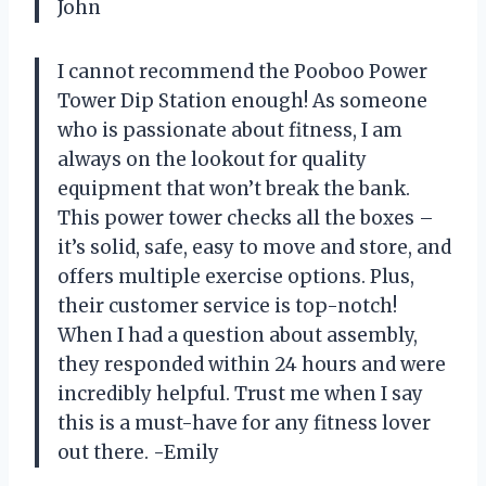
John
I cannot recommend the Pooboo Power
Tower Dip Station enough! As someone
who is passionate about fitness, I am
always on the lookout for quality
equipment that won’t break the bank.
This power tower checks all the boxes –
it’s solid, safe, easy to move and store, and
offers multiple exercise options. Plus,
their customer service is top-notch!
When I had a question about assembly,
they responded within 24 hours and were
incredibly helpful. Trust me when I say
this is a must-have for any fitness lover
out there. -Emily