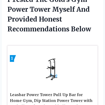
Power Tower Myself And
Provided Honest
Recommendations Below
1
Leasbar Power Tower Pull Up Bar for
Home Gym, Dip Station Power Tower with