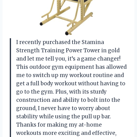
I recently purchased the Stamina
Strength Training Power Tower in gold
and let me tell you, it’s a game changer!
This outdoor gym equipment has allowed
me to switch up my workout routine and
get a full body workout without having to
go to the gym. Plus, with its sturdy
construction and ability to bolt into the
ground, I never have to worry about
stability while using the pull up bar.
Thanks for making my at-home
workouts more exciting and effective,