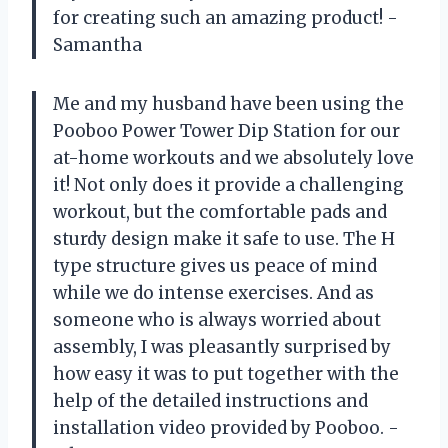
for creating such an amazing product! -
Samantha
Me and my husband have been using the
Pooboo Power Tower Dip Station for our
at-home workouts and we absolutely love
it! Not only does it provide a challenging
workout, but the comfortable pads and
sturdy design make it safe to use. The H
type structure gives us peace of mind
while we do intense exercises. And as
someone who is always worried about
assembly, I was pleasantly surprised by
how easy it was to put together with the
help of the detailed instructions and
installation video provided by Pooboo. -