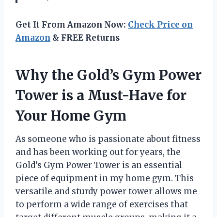
Get It From Amazon Now:
Check Price on
Amazon
& FREE Returns
Why the Gold’s Gym Power
Tower is a Must-Have for
Your Home Gym
As someone who is passionate about fitness
and has been working out for years, the
Gold’s Gym Power Tower is an essential
piece of equipment in my home gym. This
versatile and sturdy power tower allows me
to perform a wide range of exercises that