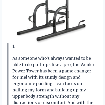
1.
As someone who’s always wanted to be
able to do pull-ups like a pro, the Weider
Power Tower has been a game changer
for me! With its sturdy design and
ergonomic padding, I can focus on
nailing my form and building up my
upper body strength without any
distractions or discomfort. And with the