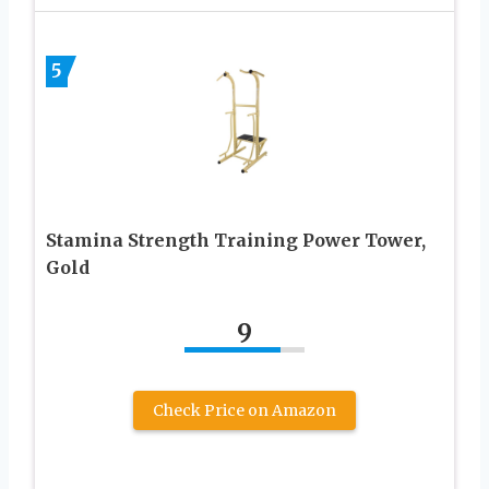
5
Stamina Strength Training Power Tower,
Gold
9
Check Price on Amazon