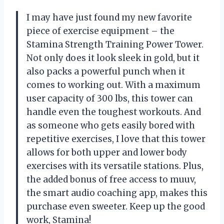
I may have just found my new favorite
piece of exercise equipment – the
Stamina Strength Training Power Tower.
Not only does it look sleek in gold, but it
also packs a powerful punch when it
comes to working out. With a maximum
user capacity of 300 lbs, this tower can
handle even the toughest workouts. And
as someone who gets easily bored with
repetitive exercises, I love that this tower
allows for both upper and lower body
exercises with its versatile stations. Plus,
the added bonus of free access to muuv,
the smart audio coaching app, makes this
purchase even sweeter. Keep up the good
work, Stamina!