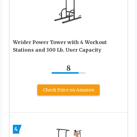
Weider Power Tower with 4 Workout
Stations and 300 Lb. User Capacity
8
Check Price on Amazon
4