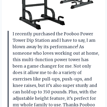
I recently purchased the Pooboo Power
Tower Dip Station and I have to say, I am
blown away by its performance! As
someone who loves working out at home,
this multi-function power tower has
been a game changer for me. Not only
does it allow me to do a variety of
exercises like pull-ups, push-ups, and
knee raises, but it’s also super sturdy and
can hold up to 350 pounds. Plus, with the
adjustable height feature, it’s perfect for
my whole family to use. Thanks Pooboo