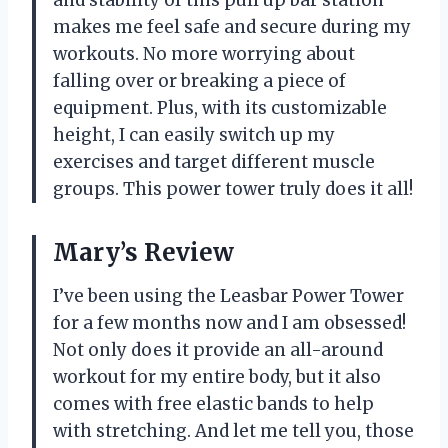
makes me feel safe and secure during my
workouts. No more worrying about
falling over or breaking a piece of
equipment. Plus, with its customizable
height, I can easily switch up my
exercises and target different muscle
groups. This power tower truly does it all!
Mary’s Review
I’ve been using the Leasbar Power Tower
for a few months now and I am obsessed!
Not only does it provide an all-around
workout for my entire body, but it also
comes with free elastic bands to help
with stretching. And let me tell you, those