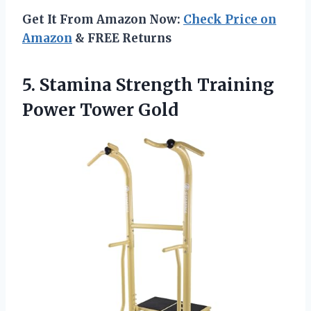
Get It From Amazon Now:
Check Price on
Amazon
& FREE Returns
5. Stamina Strength
Training
Power Tower Gold