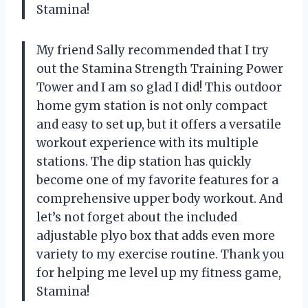
Stamina!
My friend Sally recommended that I try
out the Stamina Strength Training Power
Tower and I am so glad I did! This outdoor
home gym station is not only compact
and easy to set up, but it offers a versatile
workout experience with its multiple
stations. The dip station has quickly
become one of my favorite features for a
comprehensive upper body workout. And
let’s not forget about the included
adjustable plyo box that adds even more
variety to my exercise routine. Thank you
for helping me level up my fitness game,
Stamina!