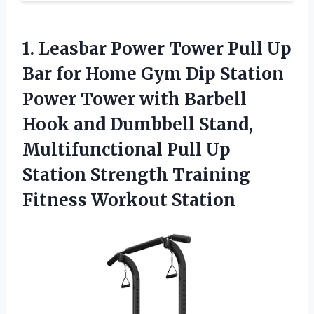
1.
Leasbar Power Tower
Pull Up
Bar for Home Gym Dip Station
Power Tower with Barbell
Hook and Dumbbell Stand,
Multifunctional Pull Up
Station Strength Training
Fitness Workout Station