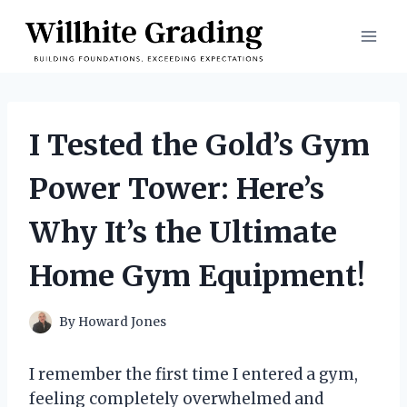
Skip
to
content
I Tested the Gold’s Gym
Power Tower: Here’s
Why It’s the Ultimate
Home Gym Equipment!
By
Howard Jones
I remember the first time I entered a gym,
feeling completely overwhelmed and