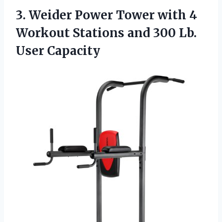
3. Weider Power Tower with 4
Workout Stations and
300 Lb.
User Capacity