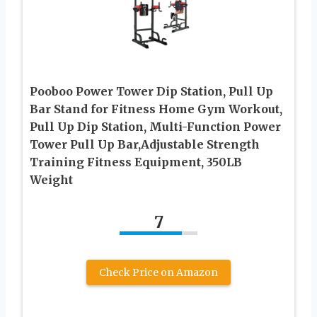
Pooboo Power Tower Dip Station, Pull Up
Bar Stand for Fitness Home Gym Workout,
Pull Up Dip Station, Multi-Function Power
Tower Pull Up Bar,Adjustable Strength
Training Fitness Equipment, 350LB
Weight
7
Check Price on Amazon