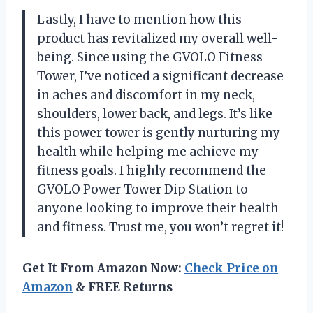
Lastly, I have to mention how this
product has revitalized my overall well-
being. Since using the GVOLO Fitness
Tower, I’ve noticed a significant decrease
in aches and discomfort in my neck,
shoulders, lower back, and legs. It’s like
this power tower is gently nurturing my
health while helping me achieve my
fitness goals. I highly recommend the
GVOLO Power Tower Dip Station to
anyone looking to improve their health
and fitness. Trust me, you won’t regret it!
Get It From Amazon Now:
Check Price on
Amazon
& FREE Returns