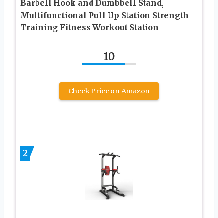
Barbell Hook and Dumbbell Stand,
Multifunctional Pull Up Station Strength
Training Fitness Workout Station
10
Check Price on Amazon
2