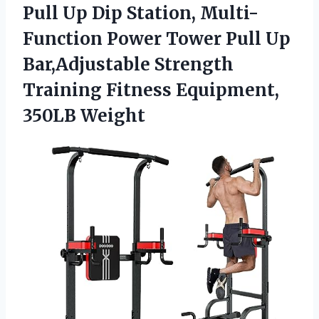
Pull Up Dip Station, Multi-
Function Power Tower Pull Up
Bar,Adjustable Strength
Training
Fitness Equipment,
350LB Weight