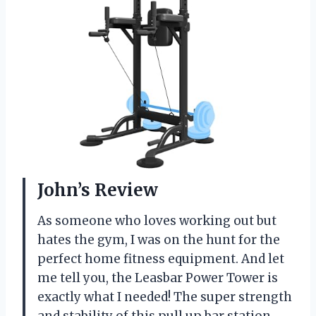
John’s Review
As someone who loves working out but
hates the gym, I was on the hunt for the
perfect home fitness equipment. And let
me tell you, the Leasbar Power Tower is
exactly what I needed! The super strength
and stability of this pull up bar station