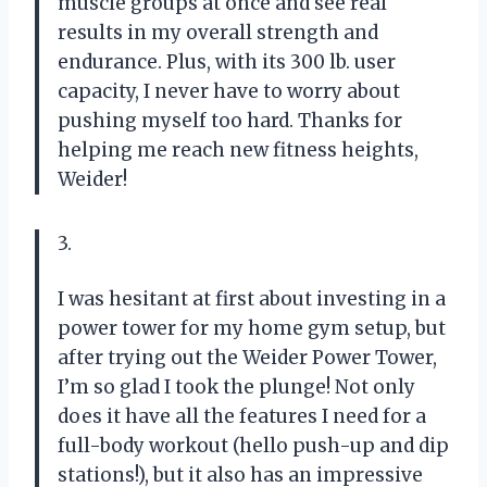
muscle groups at once and see real
results in my overall strength and
endurance. Plus, with its 300 lb. user
capacity, I never have to worry about
pushing myself too hard. Thanks for
helping me reach new fitness heights,
Weider!
3.
I was hesitant at first about investing in a
power tower for my home gym setup, but
after trying out the Weider Power Tower,
I’m so glad I took the plunge! Not only
does it have all the features I need for a
full-body workout (hello push-up and dip
stations!), but it also has an impressive