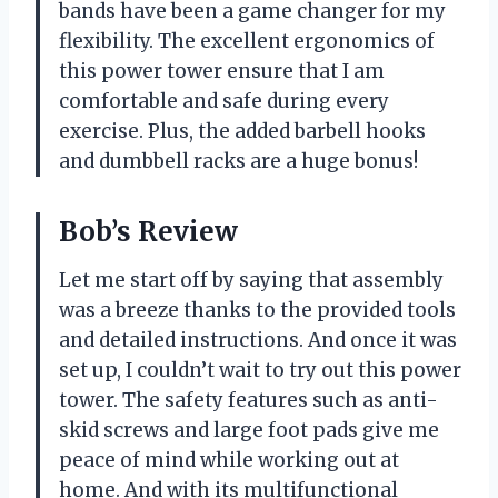
bands have been a game changer for my
flexibility. The excellent ergonomics of
this power tower ensure that I am
comfortable and safe during every
exercise. Plus, the added barbell hooks
and dumbbell racks are a huge bonus!
Bob’s Review
Let me start off by saying that assembly
was a breeze thanks to the provided tools
and detailed instructions. And once it was
set up, I couldn’t wait to try out this power
tower. The safety features such as anti-
skid screws and large foot pads give me
peace of mind while working out at
home. And with its multifunctional