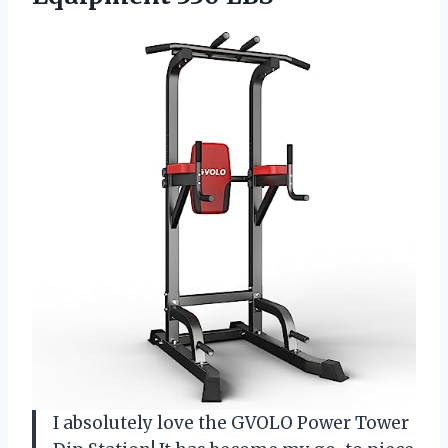
I absolutely love the GVOLO Power Tower