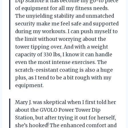
Dip Station! It has become my go-to piece
of equipment for all my fitness needs.
The unyielding stability and unmatched
security make me feel safe and supported
during my workouts. I can push myself to
the limit without worrying about the
tower tipping over. And with a weight
capacity of 330 lbs, I know it can handle
even the most intense exercises. The
scratch-resistant coating is also a huge
plus, as I tend to be a bit rough with my
equipment.
Mary J. was skeptical when I first told her
about the GVOLO Power Tower Dip
Station, but after trying it out for herself,
she’s hooked! The enhanced comfort and