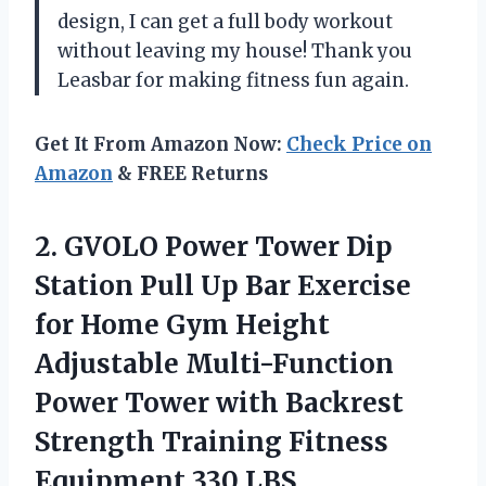
design, I can get a full body workout
without leaving my house! Thank you
Leasbar for making fitness fun again.
Get It From Amazon Now:
Check Price on
Amazon
& FREE Returns
2.
GVOLO Power Tower
Dip
Station Pull Up Bar Exercise
for Home Gym Height
Adjustable Multi-Function
Power Tower with Backrest
Strength Training Fitness
Equipment 330 LBS