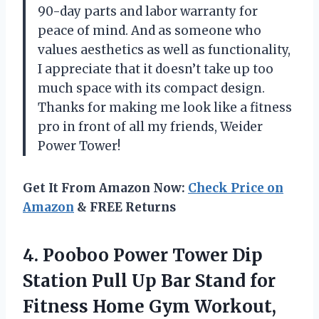
90-day parts and labor warranty for
peace of mind. And as someone who
values aesthetics as well as functionality,
I appreciate that it doesn’t take up too
much space with its compact design.
Thanks for making me look like a fitness
pro in front of all my friends, Weider
Power Tower!
Get It From Amazon Now:
Check Price on
Amazon
& FREE Returns
4. Pooboo Power Tower Dip
Station Pull Up Bar Stand for
Fitness Home Gym Workout,