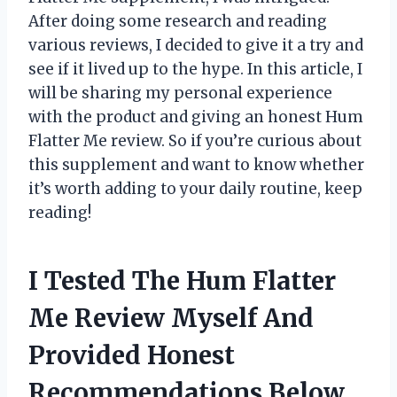
After doing some research and reading
various reviews, I decided to give it a try and
see if it lived up to the hype. In this article, I
will be sharing my personal experience
with the product and giving an honest Hum
Flatter Me review. So if you’re curious about
this supplement and want to know whether
it’s worth adding to your daily routine, keep
reading!
I Tested The Hum Flatter
Me Review Myself And
Provided Honest
Recommendations Below