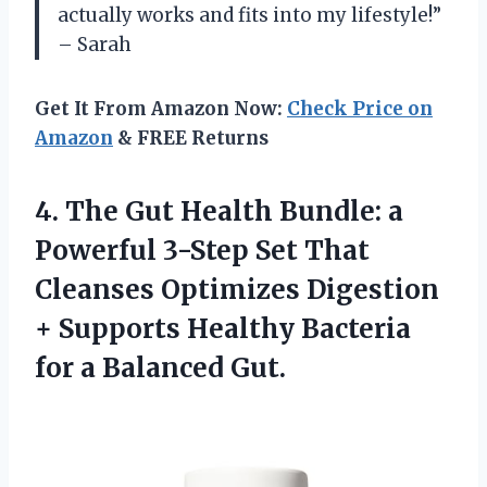
actually works and fits into my lifestyle!”
– Sarah
Get It From Amazon Now:
Check Price on
Amazon
& FREE Returns
4. The Gut Health Bundle: a
Powerful 3-Step Set That
Cleanses Optimizes Digestion
+ Supports Healthy Bacteria
for a Balanced Gut.