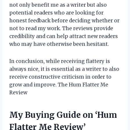
not only benefit me as a writer but also
potential readers who are looking for
honest feedback before deciding whether or
not to read my work. The reviews provide
credibility and can help attract new readers
who may have otherwise been hesitant.
In conclusion, while receiving flattery is
always nice, it is essential as a writer to also
receive constructive criticism in order to
grow and improve. The Hum Flatter Me
Review
My Buying Guide on ‘Hum
Flatter Me Review’