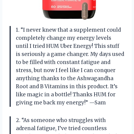
1. “I never knew that a supplement could
completely change my energy levels
until I tried HUM Uber Energy! This stuff
is seriously a game changer. My days used
to be filled with constant fatigue and
stress, but now I feel like I can conquer
anything thanks to the Ashwagandha
Root and B Vitamins in this product. It’s
like magic in a bottle! Thanks HUM for
giving me back my energy!” —Sam
2. “As someone who struggles with
adrenal fatigue, I’ve tried countless