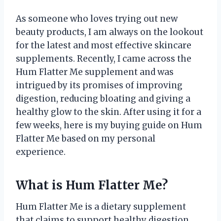
As someone who loves trying out new
beauty products, I am always on the lookout
for the latest and most effective skincare
supplements. Recently, I came across the
Hum Flatter Me supplement and was
intrigued by its promises of improving
digestion, reducing bloating and giving a
healthy glow to the skin. After using it for a
few weeks, here is my buying guide on Hum
Flatter Me based on my personal
experience.
What is Hum Flatter Me?
Hum Flatter Me is a dietary supplement
that claims to support healthy digestion