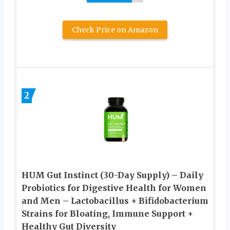
Check Price on Amazon
2
HUM Gut Instinct (30-Day Supply) – Daily
Probiotics for Digestive Health for Women
and Men – Lactobacillus + Bifidobacterium
Strains for Bloating, Immune Support +
Healthy Gut Diversity