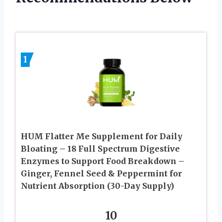
1
HUM Flatter Me Supplement for Daily
Bloating – 18 Full Spectrum Digestive
Enzymes to Support Food Breakdown –
Ginger, Fennel Seed & Peppermint for
Nutrient Absorption (30-Day Supply)
10