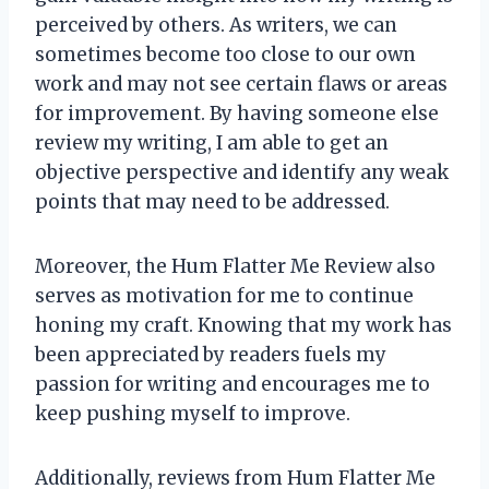
perceived by others. As writers, we can
sometimes become too close to our own
work and may not see certain flaws or areas
for improvement. By having someone else
review my writing, I am able to get an
objective perspective and identify any weak
points that may need to be addressed.
Moreover, the Hum Flatter Me Review also
serves as motivation for me to continue
honing my craft. Knowing that my work has
been appreciated by readers fuels my
passion for writing and encourages me to
keep pushing myself to improve.
Additionally, reviews from Hum Flatter Me