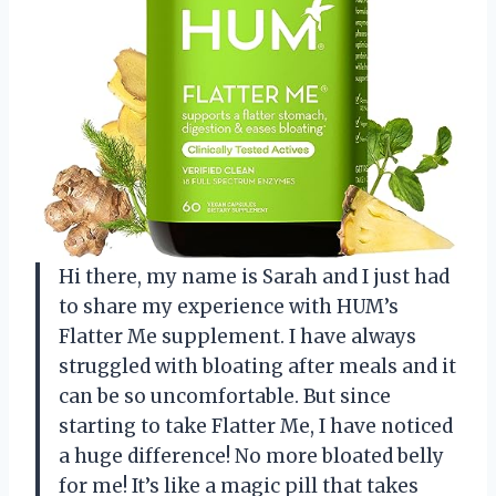
Hi there, my name is Sarah and I just had
to share my experience with HUM’s
Flatter Me supplement. I have always
struggled with bloating after meals and it
can be so uncomfortable. But since
starting to take Flatter Me, I have noticed
a huge difference! No more bloated belly
for me! It’s like a magic pill that takes