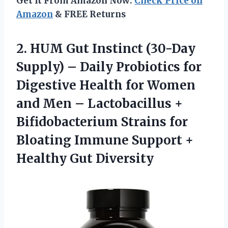
Get It From Amazon Now:
Check Price on
Amazon
& FREE Returns
2.
HUM Gut Instinct
(30-Day
Supply) – Daily Probiotics for
Digestive Health for Women
and Men – Lactobacillus +
Bifidobacterium Strains for
Bloating Immune Support +
Healthy Gut Diversity