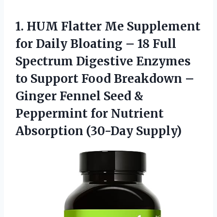
1.
HUM Flatter Me
Supplement
for Daily Bloating – 18 Full
Spectrum Digestive Enzymes
to Support Food Breakdown –
Ginger Fennel Seed &
Peppermint for Nutrient
Absorption (30-Day Supply)