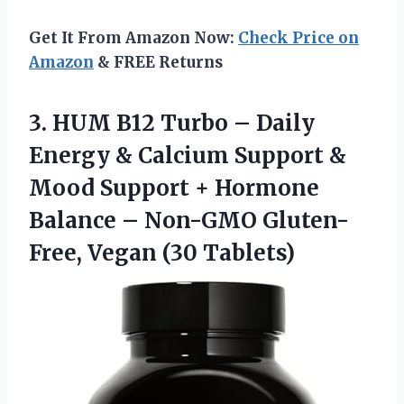
Get It From Amazon Now:
Check Price on
Amazon
& FREE Returns
3. HUM B12 Turbo – Daily
Energy & Calcium Support &
Mood Support + Hormone
Balance – Non-GMO
Gluten-
Free, Vegan (30 Tablets)