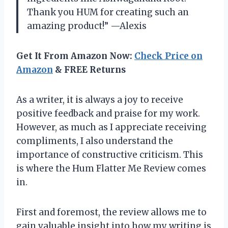
Thank you HUM for creating such an
amazing product!” —Alexis
Get It From Amazon Now:
Check Price on
Amazon
& FREE Returns
As a writer, it is always a joy to receive
positive feedback and praise for my work.
However, as much as I appreciate receiving
compliments, I also understand the
importance of constructive criticism. This
is where the Hum Flatter Me Review comes
in.
First and foremost, the review allows me to
gain valuable insight into how my writing is