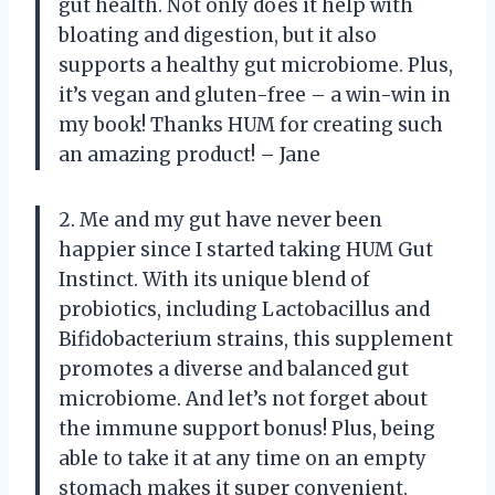
gut health. Not only does it help with
bloating and digestion, but it also
supports a healthy gut microbiome. Plus,
it’s vegan and gluten-free – a win-win in
my book! Thanks HUM for creating such
an amazing product! – Jane
2. Me and my gut have never been
happier since I started taking HUM Gut
Instinct. With its unique blend of
probiotics, including Lactobacillus and
Bifidobacterium strains, this supplement
promotes a diverse and balanced gut
microbiome. And let’s not forget about
the immune support bonus! Plus, being
able to take it at any time on an empty
stomach makes it super convenient.