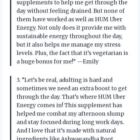
supplements to help me get through the
day without feeling drained. But none of
them have worked as well as HUM Uber
Energy. Not only does it provide me with
sustainable energy throughout the day,
but it also helps me manage my stress
levels. Plus, the fact that it’s vegetarian is
a huge bonus for me!” —Emily
3. “Let’s be real, adulting is hard and
sometimes we need an extra boost to get
through the day. That’s where HUM Uber
Energy comes in! This supplement has
helped me combat my afternoon slump
and stay focused during long work days.
And I love that it’s made with natural
ingredients like Ashwagandha Root.