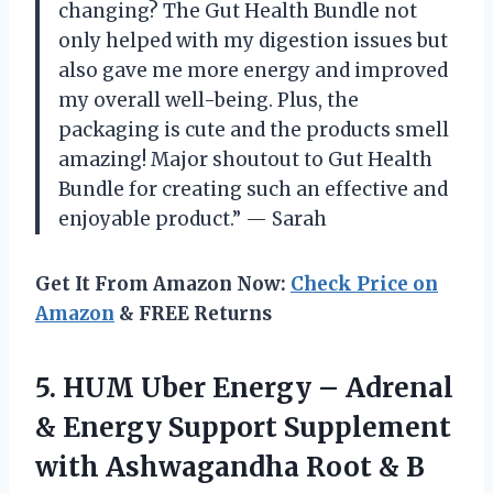
changing? The Gut Health Bundle not
only helped with my digestion issues but
also gave me more energy and improved
my overall well-being. Plus, the
packaging is cute and the products smell
amazing! Major shoutout to Gut Health
Bundle for creating such an effective and
enjoyable product.” — Sarah
Get It From Amazon Now:
Check Price on
Amazon
& FREE Returns
5.
HUM Uber Energy
– Adrenal
& Energy Support Supplement
with Ashwagandha Root & B