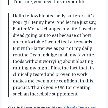
Trust me, you need this in your life.
Hello fellow bloated belly sufferers, it’s
your girl Jenny here! And let me just say,
Flatter Me has changed my life. I used to
dread going out to eat because of how
uncomfortable I would feel afterwards.
But with Flatter Me as part of my daily
routine, I can indulge in all my favorite
foods without worrying about bloating
ruining my night. Plus, the fact that it’s
clinically tested and proven to work
makes me even more confident in this
product. Thank you HUM for creating
such an incredible supplement!