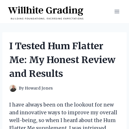
Skip
to
content
I Tested Hum Flatter
Me: My Honest Review
and Results
By
Howard Jones
I have always been on the lookout for new
and innovative ways to improve my overall
well-being, so when I heard about the Hum
Flatter Me supplement, I was intrigued.