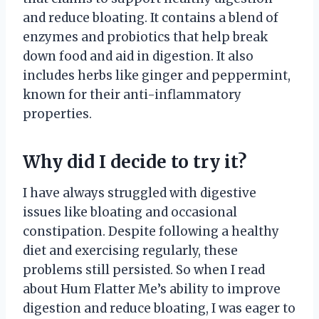
and reduce bloating. It contains a blend of
enzymes and probiotics that help break
down food and aid in digestion. It also
includes herbs like ginger and peppermint,
known for their anti-inflammatory
properties.
Why did I decide to try it?
I have always struggled with digestive
issues like bloating and occasional
constipation. Despite following a healthy
diet and exercising regularly, these
problems still persisted. So when I read
about Hum Flatter Me’s ability to improve
digestion and reduce bloating, I was eager to