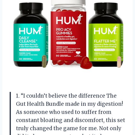
1. “I couldn’t believe the difference The
Gut Health Bundle made in my digestion!
As someone who used to suffer from
constant bloating and discomfort, this set
truly changed the game for me. Not only