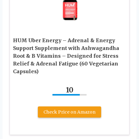
HUM Uber Energy – Adrenal & Energy
Support Supplement with Ashwagandha
Root & B Vitamins – Designed for Stress
Relief & Adrenal Fatigue (60 Vegetarian
Capsules)
10
Check Price on Amazon