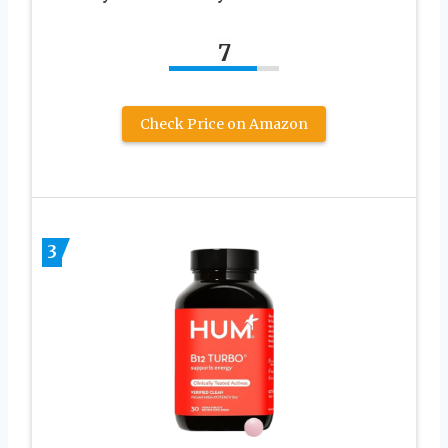
7
Check Price on Amazon
3