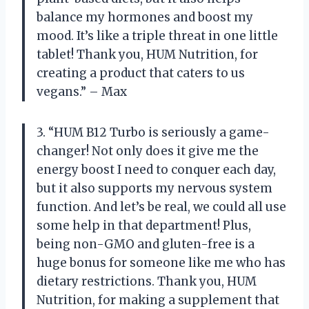
balance my hormones and boost my
mood. It’s like a triple threat in one little
tablet! Thank you, HUM Nutrition, for
creating a product that caters to us
vegans.” – Max
3. “HUM B12 Turbo is seriously a game-
changer! Not only does it give me the
energy boost I need to conquer each day,
but it also supports my nervous system
function. And let’s be real, we could all use
some help in that department! Plus,
being non-GMO and gluten-free is a
huge bonus for someone like me who has
dietary restrictions. Thank you, HUM
Nutrition, for making a supplement that