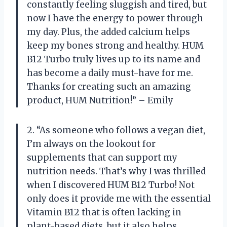
constantly feeling sluggish and tired, but
now I have the energy to power through
my day. Plus, the added calcium helps
keep my bones strong and healthy. HUM
B12 Turbo truly lives up to its name and
has become a daily must-have for me.
Thanks for creating such an amazing
product, HUM Nutrition!” – Emily
2. “As someone who follows a vegan diet,
I’m always on the lookout for
supplements that can support my
nutrition needs. That’s why I was thrilled
when I discovered HUM B12 Turbo! Not
only does it provide me with the essential
Vitamin B12 that is often lacking in
plant-based diets, but it also helps