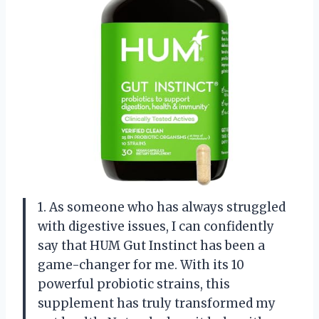
1. As someone who has always struggled
with digestive issues, I can confidently
say that HUM Gut Instinct has been a
game-changer for me. With its 10
powerful probiotic strains, this
supplement has truly transformed my