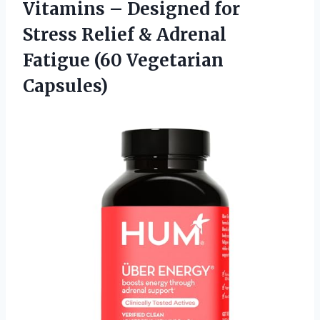
Vitamins – Designed for
Stress Relief & Adrenal
Fatigue (60 Vegetarian
Capsules)