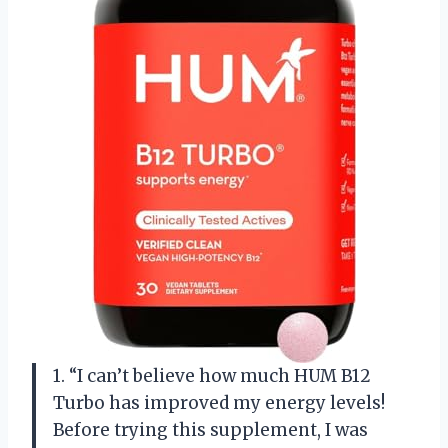
1. “I can’t believe how much HUM B12
Turbo has improved my energy levels!
Before trying this supplement, I was