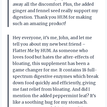
away all the discomfort. Plus, the added
ginger and fennel seed really support my
digestion. Thank you HUM for making
such an amazing product!
Hey everyone, it’s me, John, and let me
tell you about my new best friend –
Flatter Me by HUM. As someone who
loves food but hates the after-effects of
bloating, this supplement has been a
game changer for me. It contains 18 full-
spectrum digestive enzymes which break
down food quickly and efficiently, giving
me fast relief from bloating. And did I
mention the added peppermint leaf? It’s
like a soothing hug for my stomach.