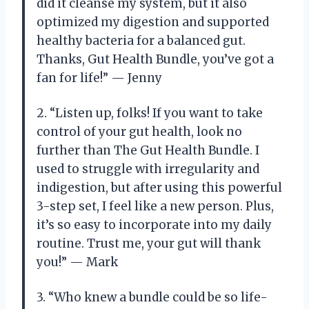
did it cleanse my system, but it also
optimized my digestion and supported
healthy bacteria for a balanced gut.
Thanks, Gut Health Bundle, you’ve got a
fan for life!” — Jenny
2. “Listen up, folks! If you want to take
control of your gut health, look no
further than The Gut Health Bundle. I
used to struggle with irregularity and
indigestion, but after using this powerful
3-step set, I feel like a new person. Plus,
it’s so easy to incorporate into my daily
routine. Trust me, your gut will thank
you!” — Mark
3. “Who knew a bundle could be so life-