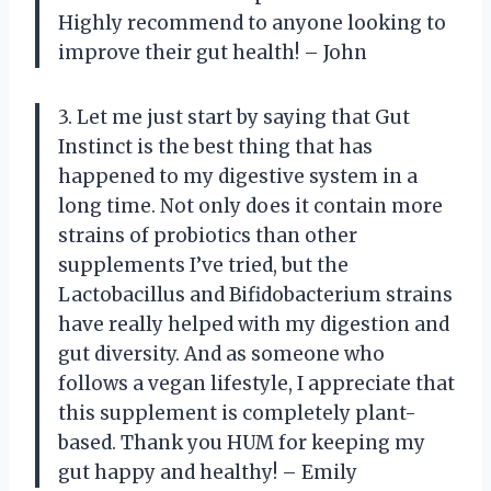
Highly recommend to anyone looking to
improve their gut health! – John
3. Let me just start by saying that Gut
Instinct is the best thing that has
happened to my digestive system in a
long time. Not only does it contain more
strains of probiotics than other
supplements I’ve tried, but the
Lactobacillus and Bifidobacterium strains
have really helped with my digestion and
gut diversity. And as someone who
follows a vegan lifestyle, I appreciate that
this supplement is completely plant-
based. Thank you HUM for keeping my
gut happy and healthy! – Emily