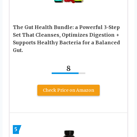
The Gut Health Bundle: a Powerful 3-Step
Set That Cleanses, Optimizes Digestion +
Supports Healthy Bacteria for a Balanced
Gut.
8
Check Price on Amazon
5