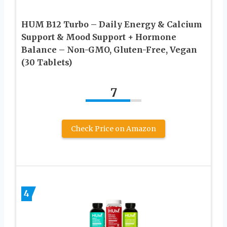
HUM B12 Turbo – Daily Energy & Calcium
Support & Mood Support + Hormone
Balance – Non-GMO, Gluten-Free, Vegan
(30 Tablets)
7
Check Price on Amazon
4