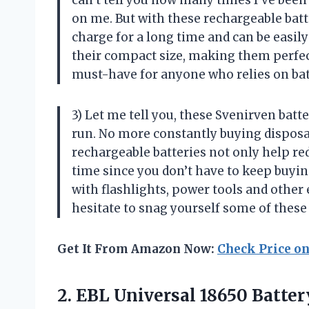
can’t tell you how many times I’ve been 
on me. But with these rechargeable batte
charge for a long time and can be easil
their compact size, making them perfect 
must-have for anyone who relies on ba
3) Let me tell you, these Svenirven ba
run. No more constantly buying disposabl
rechargeable batteries not only help re
time since you don’t have to keep buyi
with flashlights, power tools and other 
hesitate to snag yourself some of these
Get It From Amazon Now:
Check Price o
2.
EBL Universal 18650
Batter