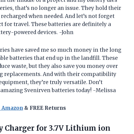
in the middle of a project and my battery dies
ries, that’s no longer an issue. They hold their
y recharged when needed. And let’s not forget
for travel. These batteries are definitely a
ttery-powered devices. -John
tteries have saved me so much money in the long
e batteries that end up in the landfill. These
duce waste, but they also save you money over
ng replacements. And with their compatibility
equipment, they’re truly versatile. Don’t
 amazing Svenirven batteries today! -Melissa
n Amazon
& FREE Returns
y Charger for 3.7V Lithium ion