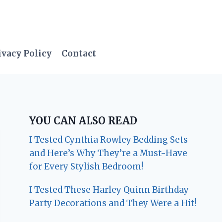
ivacy Policy
Contact
YOU CAN ALSO READ
I Tested Cynthia Rowley Bedding Sets
and Here’s Why They’re a Must-Have
for Every Stylish Bedroom!
I Tested These Harley Quinn Birthday
Party Decorations and They Were a Hit!