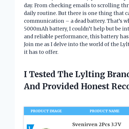
day. From checking emails to scrolling thr
daily routine. But there is one thing that
communication – a dead battery. That’s w
5000mAh battery, I couldn’t help but be in
and reliable performance, this battery ha
Join me as I delve into the world of the L
it has to offer.
I Tested The Lylting Bra
And Provided Honest Re
PRODUCT IMAGE
PRODUCT NAME
Svenirven 2Pcs 3.7V
1