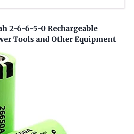
Mah 2-6-6-5-0 Rechargeable
ower
Tools and Other Equipment