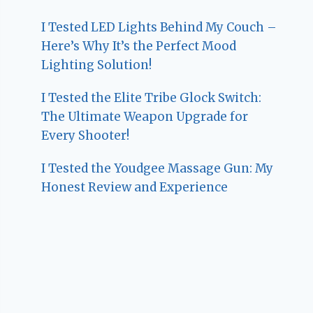
I Tested LED Lights Behind My Couch –
Here’s Why It’s the Perfect Mood
Lighting Solution!
I Tested the Elite Tribe Glock Switch:
The Ultimate Weapon Upgrade for
Every Shooter!
I Tested the Youdgee Massage Gun: My
Honest Review and Experience