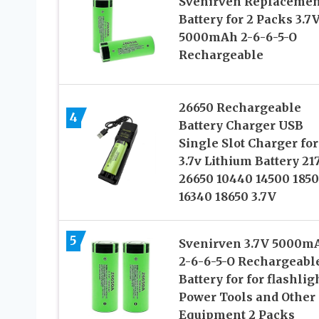
Svenirven Replacemen
Battery for 2 Packs 3.7
5000mAh 2-6-6-5-O
Rechargeable
26650 Rechargeable
4
Battery Charger USB
Single Slot Charger for
3.7v Lithium Battery 21
26650 10440 14500 185
16340 18650 3.7V
5
Svenirven 3.7V 5000m
2-6-6-5-O Rechargeabl
Battery for for flashlig
Power Tools and Other
Equipment 2 Packs