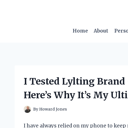
Skip
to
content
Home
About
Pers
I Tested Lylting Bran
Here’s Why It’s My Ult
By
Howard Jones
I have always relied on my phone to kee