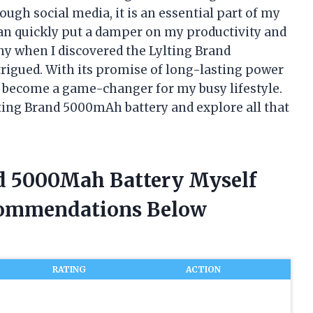
ough social media, it is an essential part of my
 can quickly put a damper on my productivity and
hy when I discovered the Lylting Brand
trigued. With its promise of long-lasting power
s become a game-changer for my busy lifestyle.
ylting Brand 5000mAh battery and explore all that
nd 5000Mah Battery Myself
commendations Below
RATING
ACTION