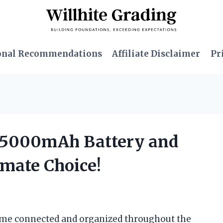
onal Recommendations
Affiliate Disclaimer
Pr
d 5000mAh Battery and
imate Choice!
p me connected and organized throughout the