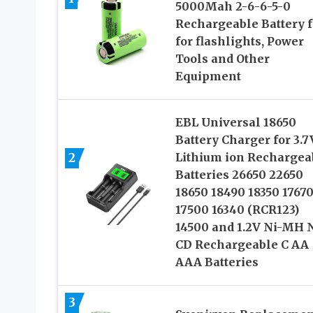
5000Mah 2-6-6-5-0
Rechargeable Battery f
for flashlights, Power
Tools and Other
Equipment
EBL Universal 18650
Battery Charger for 3.7
2
Lithium ion Rechargea
Batteries 26650 22650
18650 18490 18350 1767
17500 16340 (RCR123)
14500 and 1.2V Ni-MH N
CD Rechargeable C AA
AAA Batteries
3