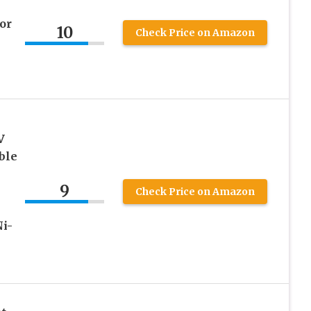
or
10
Check Price on Amazon
V
ble
9
0
Check Price on Amazon
i-