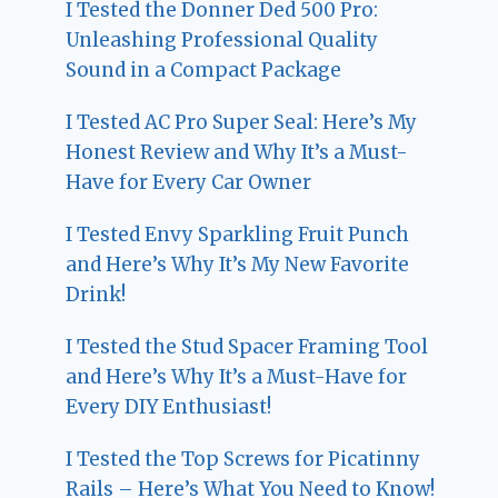
I Tested the Donner Ded 500 Pro:
Unleashing Professional Quality
Sound in a Compact Package
I Tested AC Pro Super Seal: Here’s My
Honest Review and Why It’s a Must-
Have for Every Car Owner
I Tested Envy Sparkling Fruit Punch
and Here’s Why It’s My New Favorite
Drink!
I Tested the Stud Spacer Framing Tool
and Here’s Why It’s a Must-Have for
Every DIY Enthusiast!
I Tested the Top Screws for Picatinny
Rails – Here’s What You Need to Know!