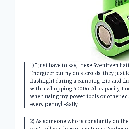
1) I just have to say, these Svenirven ba
Energizer bunny on steroids, they just 
flashlight during a camping trip and th
with a whopping 5000mAh capacity, I n
when using my power tools or other equ
every penny! -Sally
2) As someone who is constantly on the g