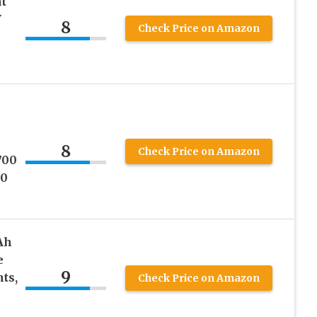
t
V
8
Check Price on Amazon
8
Check Price on Amazon
700
00
Ah
e
9
hts,
Check Price on Amazon