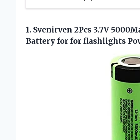
1. Svenirven 2Pcs 3.7V 5000
Battery for for flashlights P