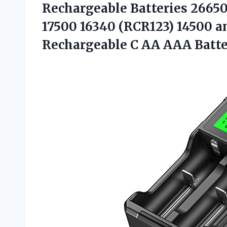
Rechargeable Batteries 26650
17500 16340 (RCR123) 14500 
Rechargeable C AA AAA Batte