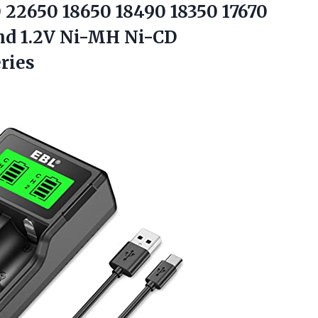
 22650 18650 18490 18350 17670
and 1.2V Ni-MH Ni-CD
ries