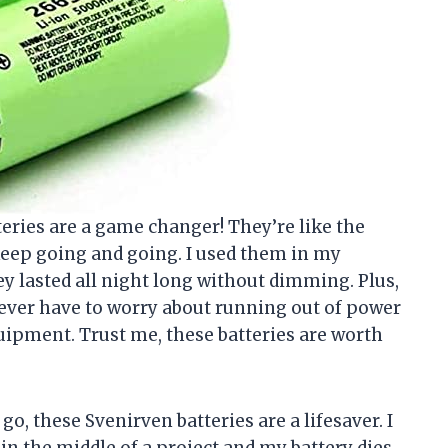
tteries are a game changer! They’re like the
keep going and going. I used them in my
ey lasted all night long without dimming. Plus,
ever have to worry about running out of power
ipment. Trust me, these batteries are worth
o, these Svenirven batteries are a lifesaver. I