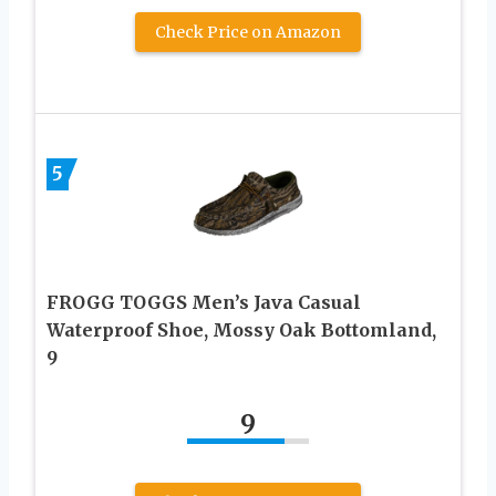
Check Price on Amazon
5
FROGG TOGGS Men’s Java Casual
Waterproof Shoe, Mossy Oak Bottomland,
9
9