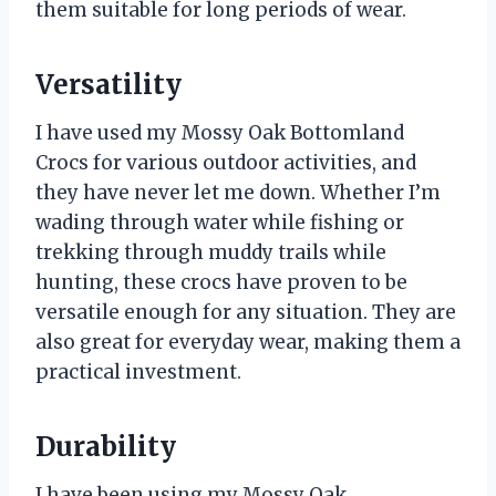
them suitable for long periods of wear.
Versatility
I have used my Mossy Oak Bottomland
Crocs for various outdoor activities, and
they have never let me down. Whether I’m
wading through water while fishing or
trekking through muddy trails while
hunting, these crocs have proven to be
versatile enough for any situation. They are
also great for everyday wear, making them a
practical investment.
Durability
I have been using my Mossy Oak