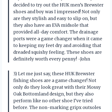
decided to try out the HUK men’s Brewster
shoes and boy was I impressed! Not only
are they stylish and easy to slip on, but
they also have an EVA midsole that
provided all-day comfort. The drainage
ports were a game changer when it came
to keeping my feet dry and avoiding that
dreaded squishy feeling. These shoes are
definitely worth every penny! -John
3) Let me just say, these HUK Brewster
fishing shoes are a game changer! Not
only do they look great with their Mossy
Oak Bottomland design, but they also
perform like no other shoe I’ve tried
before. The non-marking gripx outsoles