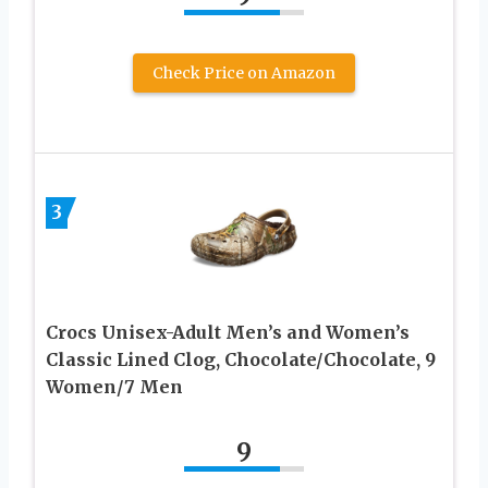
Check Price on Amazon
3
Crocs Unisex-Adult Men’s and Women’s
Classic Lined Clog, Chocolate/Chocolate, 9
Women/7 Men
9