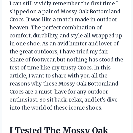
I can still vividly remember the first time I
slipped on a pair of Mossy Oak Bottomland
Crocs. It was like a match made in outdoor
heaven. The perfect combination of
comfort, durability, and style all wrapped up
in one shoe. As an avid hunter and lover of
the great outdoors, I have tried my fair
share of footwear, but nothing has stood the
test of time like my trusty Crocs. In this
article, I want to share with you all the
reasons why these Mossy Oak Bottomland
Crocs are a must-have for any outdoor
enthusiast. So sit back, relax, and let’s dive
into the world of these iconic shoes.
I Tested The Mossy Oak