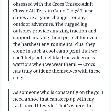
obsessed with the Crocs Unisex-Adult
Classic All Terrain Camo Clogs! These
shoes are a game changer for any
outdoor adventure. The rugged lug
outsoles provide amazing traction and
support, making them perfect for even
the harshest environments. Plus, they
come in such a cool camo print that we
can’t help but feel like true wilderness
warriors when we wear them!
—
Crocs
has truly outdone themselves with these
clogs.
As someone who is constantly on the go, I
need a shoe that can keep up with my
fast-paced lifestyle. That’s where the