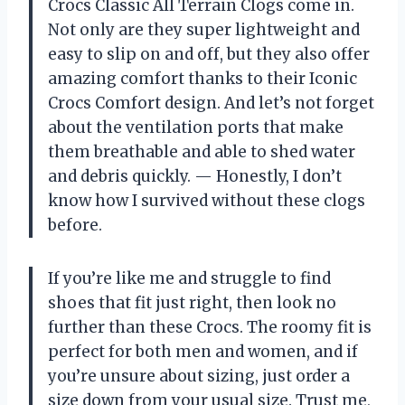
Crocs Classic All Terrain Clogs come in.
Not only are they super lightweight and
easy to slip on and off, but they also offer
amazing comfort thanks to their Iconic
Crocs Comfort design. And let’s not forget
about the ventilation ports that make
them breathable and able to shed water
and debris quickly.
—
Honestly, I don’t
know how I survived without these clogs
before.
If you’re like me and struggle to find
shoes that fit just right, then look no
further than these Crocs. The roomy fit is
perfect for both men and women, and if
you’re unsure about sizing, just order a
size down from your usual size. Trust me,