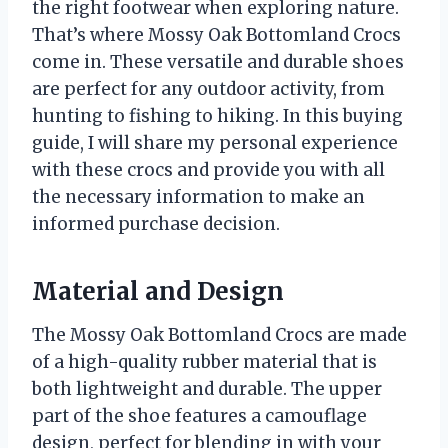
the right footwear when exploring nature.
That’s where Mossy Oak Bottomland Crocs
come in. These versatile and durable shoes
are perfect for any outdoor activity, from
hunting to fishing to hiking. In this buying
guide, I will share my personal experience
with these crocs and provide you with all
the necessary information to make an
informed purchase decision.
Material and Design
The Mossy Oak Bottomland Crocs are made
of a high-quality rubber material that is
both lightweight and durable. The upper
part of the shoe features a camouflage
design, perfect for blending in with your