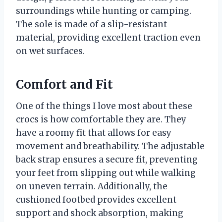
surroundings while hunting or camping.
The sole is made of a slip-resistant
material, providing excellent traction even
on wet surfaces.
Comfort and Fit
One of the things I love most about these
crocs is how comfortable they are. They
have a roomy fit that allows for easy
movement and breathability. The adjustable
back strap ensures a secure fit, preventing
your feet from slipping out while walking
on uneven terrain. Additionally, the
cushioned footbed provides excellent
support and shock absorption, making