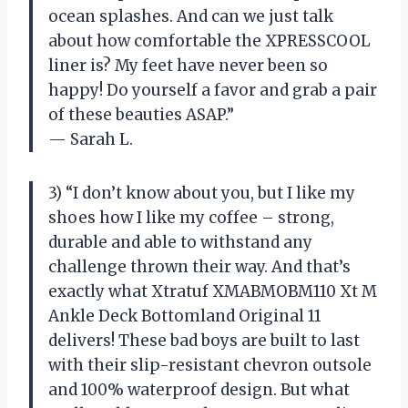
ocean splashes. And can we just talk
about how comfortable the XPRESSCOOL
liner is? My feet have never been so
happy! Do yourself a favor and grab a pair
of these beauties ASAP.”
— Sarah L.
3) “I don’t know about you, but I like my
shoes how I like my coffee – strong,
durable and able to withstand any
challenge thrown their way. And that’s
exactly what Xtratuf XMABMOBM110 Xt M
Ankle Deck Bottomland Original 11
delivers! These bad boys are built to last
with their slip-resistant chevron outsole
and 100% waterproof design. But what