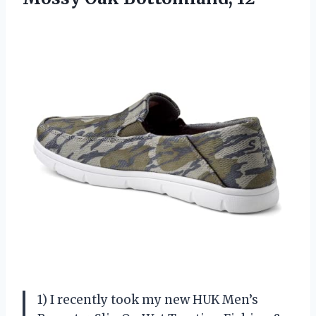
1) I recently took my new HUK Men’s