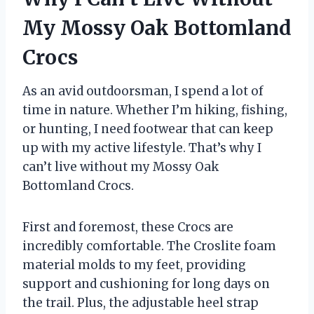
My Mossy Oak Bottomland
Crocs
As an avid outdoorsman, I spend a lot of
time in nature. Whether I’m hiking, fishing,
or hunting, I need footwear that can keep
up with my active lifestyle. That’s why I
can’t live without my Mossy Oak
Bottomland Crocs.
First and foremost, these Crocs are
incredibly comfortable. The Croslite foam
material molds to my feet, providing
support and cushioning for long days on
the trail. Plus, the adjustable heel strap