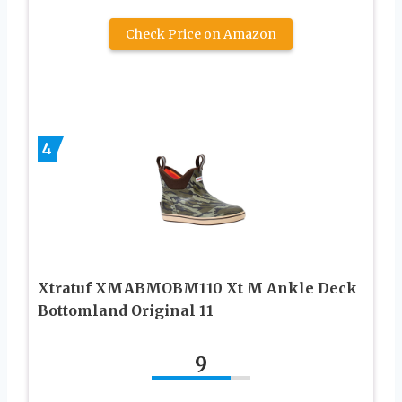
Check Price on Amazon
4
Xtratuf XMABMOBM110 Xt M Ankle Deck
Bottomland Original 11
9