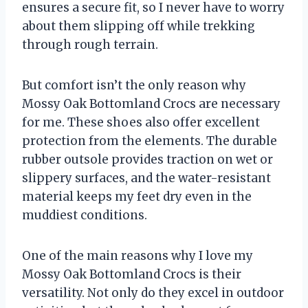
ensures a secure fit, so I never have to worry
about them slipping off while trekking
through rough terrain.
But comfort isn’t the only reason why
Mossy Oak Bottomland Crocs are necessary
for me. These shoes also offer excellent
protection from the elements. The durable
rubber outsole provides traction on wet or
slippery surfaces, and the water-resistant
material keeps my feet dry even in the
muddiest conditions.
One of the main reasons why I love my
Mossy Oak Bottomland Crocs is their
versatility. Not only do they excel in outdoor