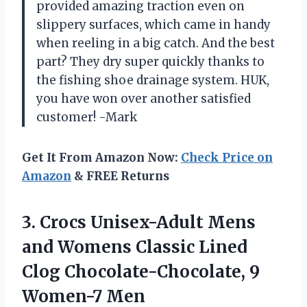
provided amazing traction even on
slippery surfaces, which came in handy
when reeling in a big catch. And the best
part? They dry super quickly thanks to
the fishing shoe drainage system. HUK,
you have won over another satisfied
customer! -Mark
Get It From Amazon Now:
Check Price on
Amazon
& FREE Returns
3.
Crocs Unisex-Adult Mens
and Womens Classic Lined
Clog Chocolate-Chocolate, 9
Women-7 Men