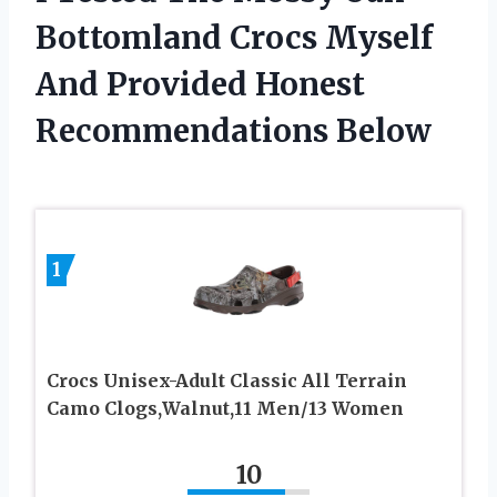
Bottomland Crocs Myself
And Provided Honest
Recommendations Below
1
Crocs Unisex-Adult Classic All Terrain
Camo Clogs,Walnut,11 Men/13 Women
10