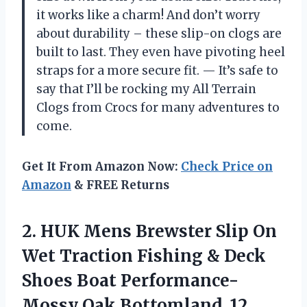
it works like a charm! And don’t worry
about durability – these slip-on clogs are
built to last. They even have pivoting heel
straps for a more secure fit.
—
It’s safe to
say that I’ll be rocking my All Terrain
Clogs from Crocs for many adventures to
come.
Get It From Amazon Now:
Check Price on
Amazon
& FREE Returns
2. HUK Mens Brewster Slip On
Wet Traction Fishing & Deck
Shoes Boat
Performance-
Mossy Oak Bottomland, 12