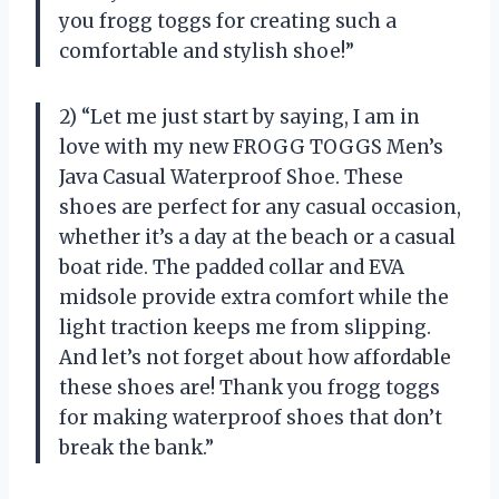
you frogg toggs for creating such a
comfortable and stylish shoe!”
2) “Let me just start by saying, I am in
love with my new FROGG TOGGS Men’s
Java Casual Waterproof Shoe. These
shoes are perfect for any casual occasion,
whether it’s a day at the beach or a casual
boat ride. The padded collar and EVA
midsole provide extra comfort while the
light traction keeps me from slipping.
And let’s not forget about how affordable
these shoes are! Thank you frogg toggs
for making waterproof shoes that don’t
break the bank.”