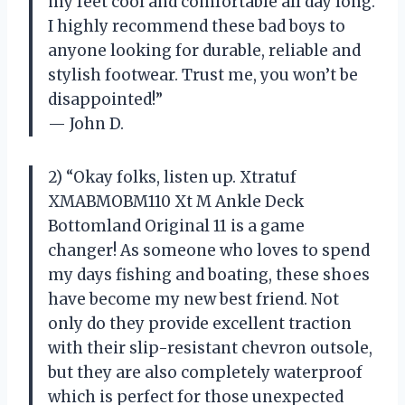
my feet cool and comfortable all day long.
I highly recommend these bad boys to
anyone looking for durable, reliable and
stylish footwear. Trust me, you won’t be
disappointed!”
— John D.
2) “Okay folks, listen up. Xtratuf
XMABMOBM110 Xt M Ankle Deck
Bottomland Original 11 is a game
changer! As someone who loves to spend
my days fishing and boating, these shoes
have become my new best friend. Not
only do they provide excellent traction
with their slip-resistant chevron outsole,
but they are also completely waterproof
which is perfect for those unexpected