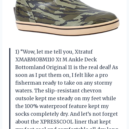
1) “Wow, let me tell you, Xtratuf
XMABMOBM110 Xt M Ankle Deck
Bottomland Original 11 is the real deal! As
soon as I put them on, I felt like a pro
fisherman ready to take on any stormy
waters. The slip-resistant chevron
outsole kept me steady on my feet while
the 100% waterproof feature kept my
socks completely dry. And let’s not forget
about the XPRESSCOOL liner that kept