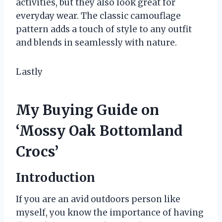
activities, but they also look great for
everyday wear. The classic camouflage
pattern adds a touch of style to any outfit
and blends in seamlessly with nature.
Lastly
My Buying Guide on
‘Mossy Oak Bottomland
Crocs’
Introduction
If you are an avid outdoors person like
myself, you know the importance of having