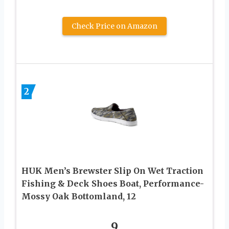
Check Price on Amazon
2
HUK Men’s Brewster Slip On Wet Traction
Fishing & Deck Shoes Boat, Performance-
Mossy Oak Bottomland, 12
9