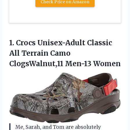
Check Price on Amazon
1.
Crocs Unisex-Adult Classic
All Terrain Camo
ClogsWalnut,11 Men-13 Women
Me, Sarah, and Tom are absolutely