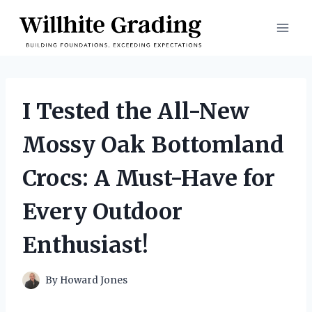
Skip
to
content
I Tested the All-New
Mossy Oak Bottomland
Crocs: A Must-Have for
Every Outdoor
Enthusiast!
By
Howard Jones