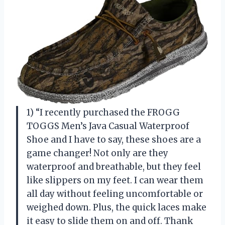
1) “I recently purchased the FROGG
TOGGS Men’s Java Casual Waterproof
Shoe and I have to say, these shoes are a
game changer! Not only are they
waterproof and breathable, but they feel
like slippers on my feet. I can wear them
all day without feeling uncomfortable or
weighed down. Plus, the quick laces make
it easy to slide them on and off. Thank