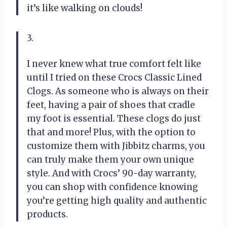
it’s like walking on clouds!
3.
I never knew what true comfort felt like
until I tried on these Crocs Classic Lined
Clogs. As someone who is always on their
feet, having a pair of shoes that cradle
my foot is essential. These clogs do just
that and more! Plus, with the option to
customize them with Jibbitz charms, you
can truly make them your own unique
style. And with Crocs’ 90-day warranty,
you can shop with confidence knowing
you’re getting high quality and authentic
products.