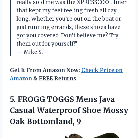
really sold me was the XPRESSCOOL liner
that kept my feet feeling fresh all day
long. Whether you’re out on the boat or
just running errands, these shoes have
got you covered. Don’t believe me? Try
them out for yourself!”
— Mike S.
Get It From Amazon Now:
Check Price on
Amazon
& FREE Returns
5.
FROGG TOGGS Mens
Java
Casual Waterproof Shoe Mossy
Oak Bottomland, 9