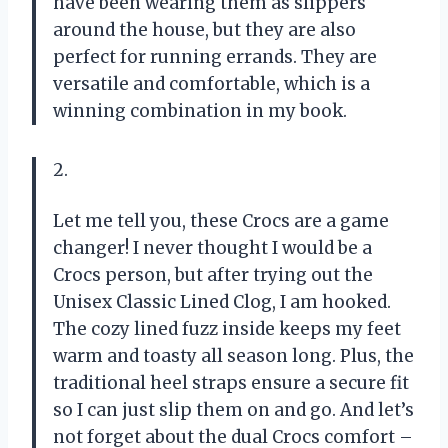
have been wearing them as slippers
around the house, but they are also
perfect for running errands. They are
versatile and comfortable, which is a
winning combination in my book.
2.
Let me tell you, these Crocs are a game
changer! I never thought I would be a
Crocs person, but after trying out the
Unisex Classic Lined Clog, I am hooked.
The cozy lined fuzz inside keeps my feet
warm and toasty all season long. Plus, the
traditional heel straps ensure a secure fit
so I can just slip them on and go. And let’s
not forget about the dual Crocs comfort –