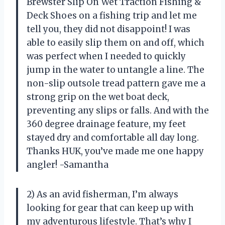
Brewster Slip On Wet Traction Fishing &
Deck Shoes on a fishing trip and let me
tell you, they did not disappoint! I was
able to easily slip them on and off, which
was perfect when I needed to quickly
jump in the water to untangle a line. The
non-slip outsole tread pattern gave me a
strong grip on the wet boat deck,
preventing any slips or falls. And with the
360 degree drainage feature, my feet
stayed dry and comfortable all day long.
Thanks HUK, you’ve made me one happy
angler! -Samantha
2) As an avid fisherman, I’m always
looking for gear that can keep up with
my adventurous lifestyle. That’s why I