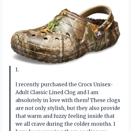
1.
I recently purchased the Crocs Unisex-
Adult Classic Lined Clog and I am
absolutely in love with them! These clogs
are not only stylish, but they also provide
that warm and fuzzy feeling inside that
we all crave during the colder months. I