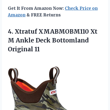
Get It From Amazon Now:
Check Price on
Amazon
& FREE Returns
4.
Xtratuf XMABMOBM110 Xt
M Ankle Deck Bottomland
Original 11