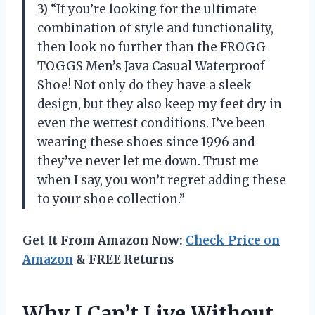
3) “If you’re looking for the ultimate
combination of style and functionality,
then look no further than the FROGG
TOGGS Men’s Java Casual Waterproof
Shoe! Not only do they have a sleek
design, but they also keep my feet dry in
even the wettest conditions. I’ve been
wearing these shoes since 1996 and
they’ve never let me down. Trust me
when I say, you won’t regret adding these
to your shoe collection.”
Get It From Amazon Now:
Check Price on
Amazon
& FREE Returns
Why I Can’t Live Without