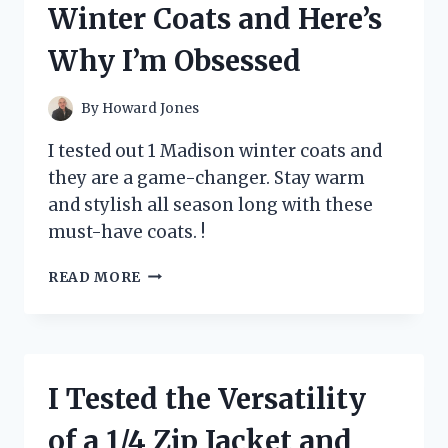
Winter Coats and Here’s
MY
ULTIMATE
Why I’m Obsessed
GUIDE
TO
FINDING
By
Howard Jones
THE
PERFECT
I tested out 1 Madison winter coats and
10
they are a game-changer. Stay warm
AMP
and stylish all season long with these
POWER
SUPPLY!
must-have coats. !
I
READ MORE
TESTED
1
MADISON
WINTER
COATS
I Tested the Versatility
AND
HERE’S
of a 1/4 Zip Jacket and
WHY