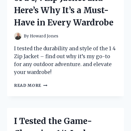
I’M
Here’s Why It’s a Must-
OBSESSED
Have in Every Wardrobe
By
Howard Jones
I tested the durability and style of the 1 4
Zip Jacket – find out why it’s my go-to
for any outdoor adventure. and elevate
your wardrobe!
I
READ MORE
TESTED
THE
VERSATILITY
OF
A
I Tested the Game-
1/4
ZIP