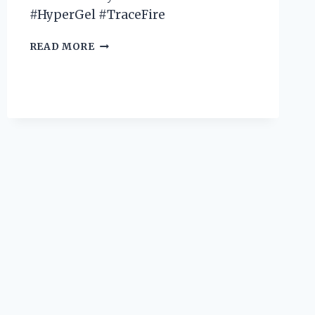
#HyperGel #TraceFire
I
READ MORE
TESTED
X
SHOT
HYPER
GEL
TRACE
FIRE
AND
IT’S
A
GAME-
CHANGER:
HERE’S
MY
FIRST
PERSON
EXPERIENCE!