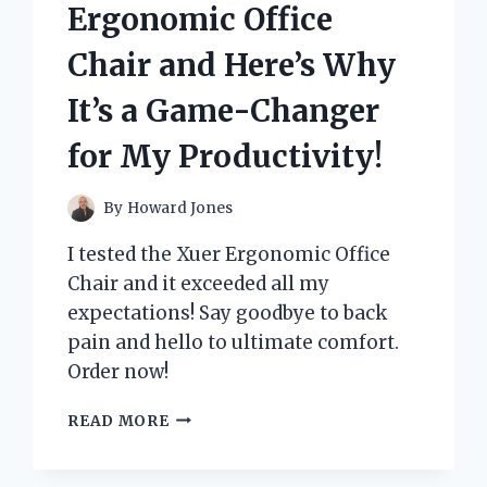
IT’S
Ergonomic Office
MY
TOP
Chair and Here’s Why
CHOICE
FOR
It’s a Game-Changer
HOME
ENTERTAINMENT!
for My Productivity!
By
Howard Jones
I tested the Xuer Ergonomic Office
Chair and it exceeded all my
expectations! Say goodbye to back
pain and hello to ultimate comfort.
Order now!
I
READ MORE
TESTED
THE
XUER