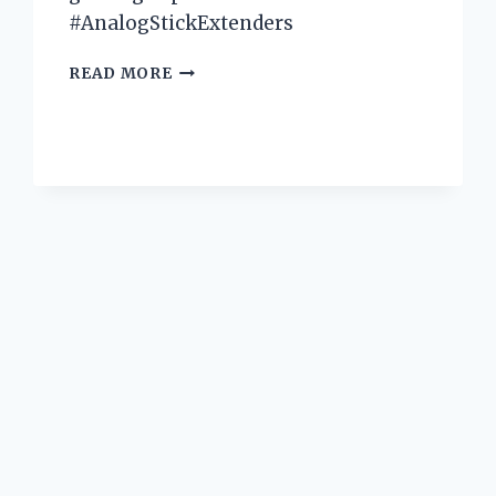
#AnalogStickExtenders
I
READ MORE
TESTED
THE
BEST
XBOX
ANALOG
STICK
EXTENDERS
AND
HERE’S
WHY
THEY’RE
A
GAME-
CHANGER
FOR
GAMERS!