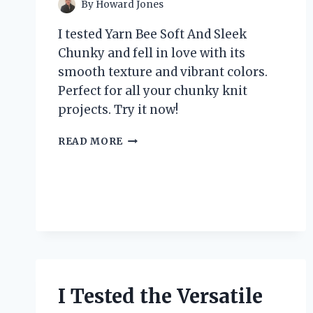
By
Howard Jones
I tested Yarn Bee Soft And Sleek
Chunky and fell in love with its
smooth texture and vibrant colors.
Perfect for all your chunky knit
projects. Try it now!
I
READ MORE
TESTED
YARN
BEE
SOFT
AND
SLEEK
CHUNKY:
HERE’S
WHY
IT’S
I Tested the Versatile
MY