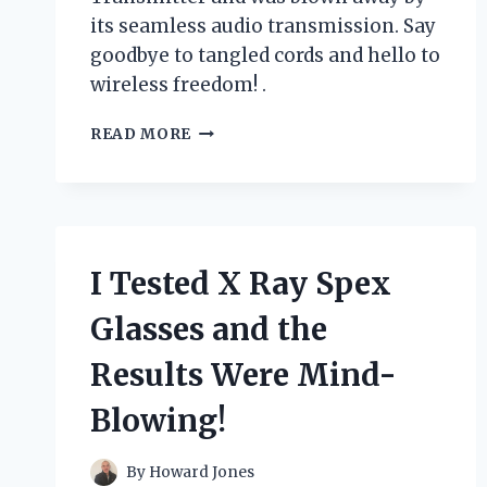
its seamless audio transmission. Say
goodbye to tangled cords and hello to
wireless freedom! .
I
READ MORE
TESTED
THE
GAME-
CHANGING
XLR
TO
I Tested X Ray Spex
BLUETOOTH
TRANSMITTER:
Glasses and the
HERE’S
WHY
Results Were Mind-
IT’S
A
Blowing!
MUST-
HAVE
FOR
By
Howard Jones