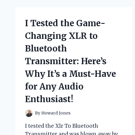
AND
FUN
‘Y
ROPE’
I Tested the Game-
FOR
TUBING
Changing XLR to
–
HERE’S
Bluetooth
WHY
YOU
Transmitter: Here’s
NEED
IT!
Why It’s a Must-Have
for Any Audio
Enthusiast!
By
Howard Jones
I tested the Xlr To Bluetooth
Transmitter and was blown away by