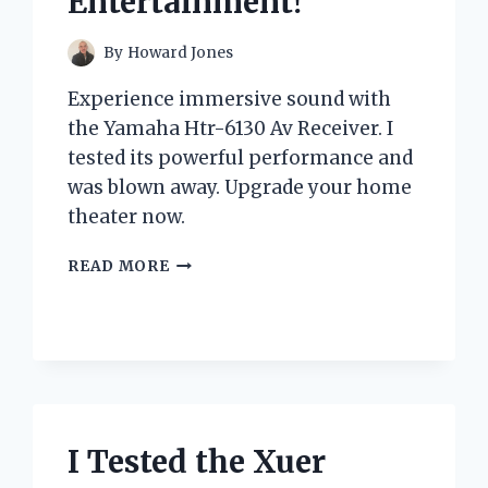
Entertainment!
By
Howard Jones
Experience immersive sound with
the Yamaha Htr-6130 Av Receiver. I
tested its powerful performance and
was blown away. Upgrade your home
theater now.
I
READ MORE
TESTED
THE
YAMAHA
HTR-
6130
AV
RECEIVER:
HERE’S
I Tested the Xuer
WHY