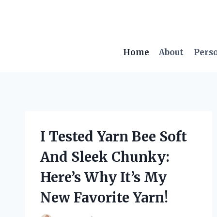
Skip
to
content
Home
About
Pers
I Tested Yarn Bee Soft
And Sleek Chunky:
Here’s Why It’s My
New Favorite Yarn!