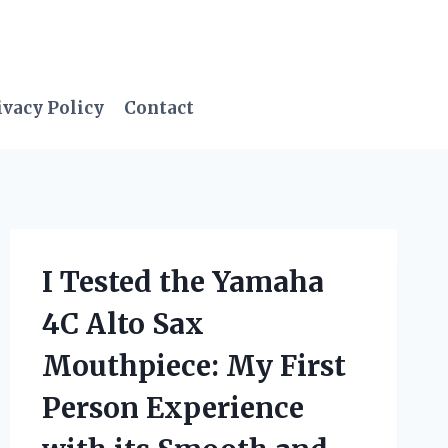
ivacy Policy
Contact
I Tested the Yamaha
4C Alto Sax
Mouthpiece: My First
Person Experience