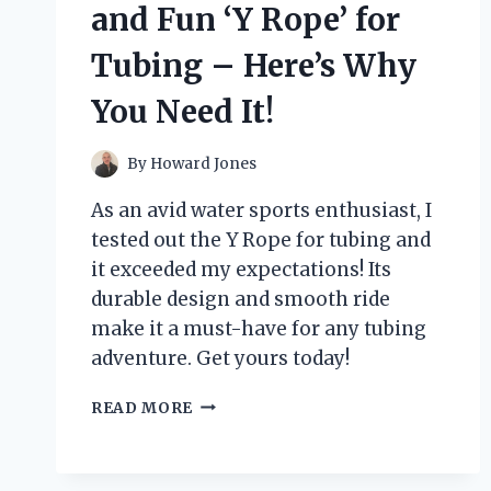
NEW
and Fun ‘Y Rope’ for
FAVORITE
YARN!
Tubing – Here’s Why
You Need It!
By
Howard Jones
As an avid water sports enthusiast, I
tested out the Y Rope for tubing and
it exceeded my expectations! Its
durable design and smooth ride
make it a must-have for any tubing
adventure. Get yours today!
I
READ MORE
TESTED
THE
VERSATILE