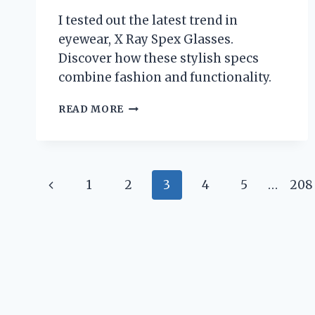
ANY
I tested out the latest trend in
AUDIO
ENTHUSIAST!
eyewear, X Ray Spex Glasses.
Discover how these stylish specs
combine fashion and functionality.
I
READ MORE
TESTED
X
RAY
SPEX
Page
GLASSES
Previous
1
2
3
4
5
…
208
AND
navigation
THE
Page
RESULTS
WERE
MIND-
BLOWING!