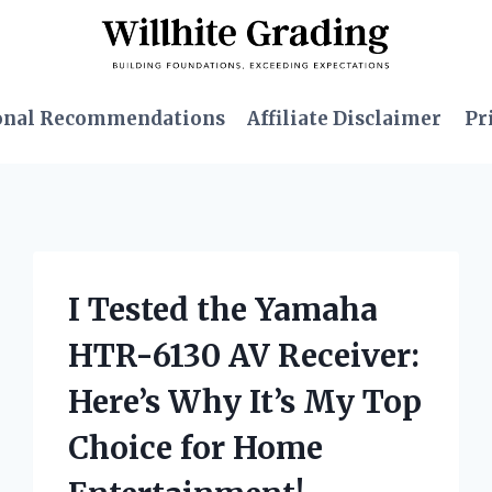
onal Recommendations
Affiliate Disclaimer
Pr
I Tested the Yamaha
HTR-6130 AV Receiver:
Here’s Why It’s My Top
Choice for Home