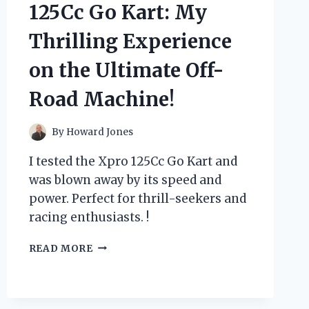
MY
125Cc Go Kart: My
FIRST
PERSON
Thrilling Experience
EXPERIENCE
WITH
on the Ultimate Off-
ITS
SMOOTH
Road Machine!
AND
VERSATILE
TONE
By
Howard Jones
I tested the Xpro 125Cc Go Kart and
was blown away by its speed and
power. Perfect for thrill-seekers and
racing enthusiasts. !
I
READ MORE
TESTED
THE
XPRO
125CC