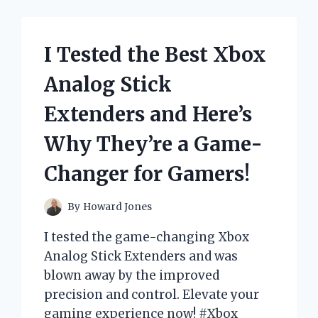
ERGONOMIC
OFFICE
CHAIR
I Tested the Best Xbox
AND
HERE’S
Analog Stick
WHY
IT’S
Extenders and Here’s
A
GAME-
Why They’re a Game-
CHANGER
FOR
Changer for Gamers!
MY
PRODUCTIVITY!
By
Howard Jones
I tested the game-changing Xbox
Analog Stick Extenders and was
blown away by the improved
precision and control. Elevate your
gaming experience now! #Xbox