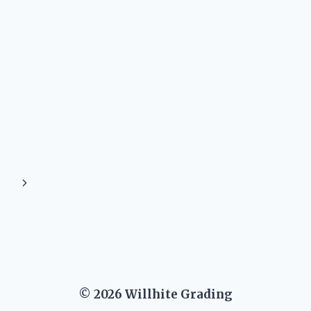
Next
Page
© 2026 Willhite Grading