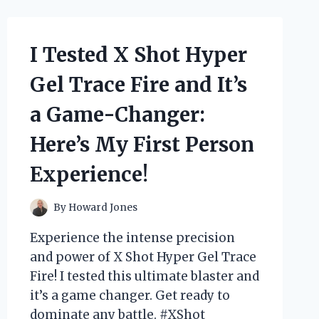
GO
KART:
MY
I Tested X Shot Hyper
THRILLING
EXPERIENCE
Gel Trace Fire and It’s
ON
THE
a Game-Changer:
ULTIMATE
OFF-
Here’s My First Person
ROAD
MACHINE!
Experience!
By
Howard Jones
Experience the intense precision
and power of X Shot Hyper Gel Trace
Fire! I tested this ultimate blaster and
it’s a game changer. Get ready to
dominate any battle. #XShot