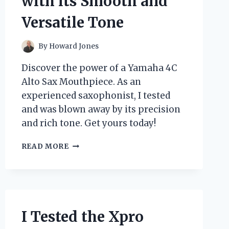
with its Smooth and
Versatile Tone
By
Howard Jones
Discover the power of a Yamaha 4C
Alto Sax Mouthpiece. As an
experienced saxophonist, I tested
and was blown away by its precision
and rich tone. Get yours today!
I
READ MORE
TESTED
THE
YAMAHA
4C
ALTO
SAX
I Tested the Xpro
MOUTHPIECE: