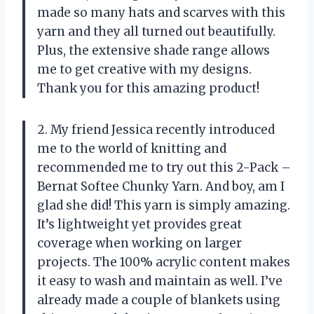
made so many hats and scarves with this
yarn and they all turned out beautifully.
Plus, the extensive shade range allows
me to get creative with my designs.
Thank you for this amazing product!
2. My friend Jessica recently introduced
me to the world of knitting and
recommended me to try out this 2-Pack –
Bernat Softee Chunky Yarn. And boy, am I
glad she did! This yarn is simply amazing.
It’s lightweight yet provides great
coverage when working on larger
projects. The 100% acrylic content makes
it easy to wash and maintain as well. I’ve
already made a couple of blankets using