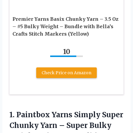
Premier Yarns Basix Chunky Yarn – 3.5 Oz
– #5 Bulky Weight – Bundle with Bella’s
Crafts Stitch Markers (Yellow)
10
Check Price on Amazon
1.
Paintbox Yarns Simply
Super
Chunky Yarn – Super Bulky