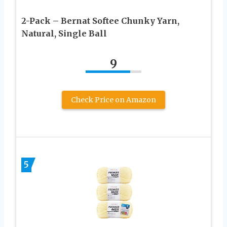
2-Pack – Bernat Softee Chunky Yarn,
Natural, Single Ball
9
Check Price on Amazon
5