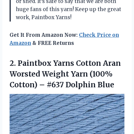
or shed. It’s safe to say that we are both
huge fans of this yarn! Keep up the great
work, Paintbox Yarns!
Get It From Amazon Now:
Check Price on
Amazon
& FREE Returns
2. Paintbox Yarns Cotton Aran
Worsted Weight Yarn (100%
Cotton)
– #637 Dolphin Blue