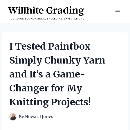
Skip
to
content
I Tested Paintbox
Simply Chunky Yarn
and It’s a Game-
Changer for My
Knitting Projects!
By
Howard Jones