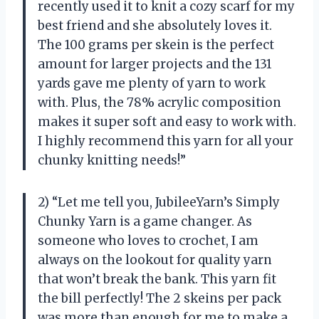
recently used it to knit a cozy scarf for my
best friend and she absolutely loves it.
The 100 grams per skein is the perfect
amount for larger projects and the 131
yards gave me plenty of yarn to work
with. Plus, the 78% acrylic composition
makes it super soft and easy to work with.
I highly recommend this yarn for all your
chunky knitting needs!”
2) “Let me tell you, JubileeYarn’s Simply
Chunky Yarn is a game changer. As
someone who loves to crochet, I am
always on the lookout for quality yarn
that won’t break the bank. This yarn fit
the bill perfectly! The 2 skeins per pack
was more than enough for me to make a