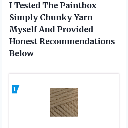
I Tested The Paintbox
Simply Chunky Yarn
Myself And Provided
Honest Recommendations
Below
1