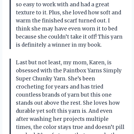
so easy to work with and had a great
texture to it. Plus, she loved how soft and
warm the finished scarf turned out. I
think she may have even worn it to bed
because she couldn’t take it off! This yarn
is definitely a winner in my book.
Last but not least, my mom, Karen, is
obsessed with the Paintbox Yarns Simply
Super Chunky Yarn. She’s been
crocheting for years and has tried
countless brands of yarn but this one
stands out above the rest. She loves how
durable yet soft this yarn is. And even
after washing her projects multiple
times, the color stays true and doesn’t pill