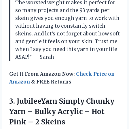
The worsted weight makes it perfect for
so many projects and the 93 yards per
skein gives you enough yarn to work with
without having to constantly switch
skeins. And let’s not forget about how soft
and gentle it feels on your skin. Trust me
when I say you need this yarn in your life
ASAP!” — Sarah
Get It From Amazon Now:
Check Price on
Amazon
& FREE Returns
3. JubileeYarn Simply Chunky
Yarn – Bulky Acrylic – Hot
Pink – 2 Skeins