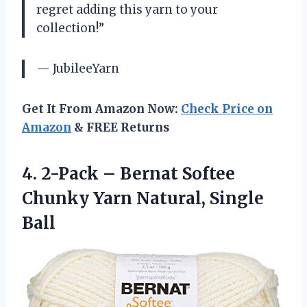
regret adding this yarn to your
collection!”
— JubileeYarn
Get It From Amazon Now:
Check Price on
Amazon
& FREE Returns
4. 2-Pack – Bernat Softee
Chunky
Yarn Natural, Single
Ball