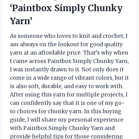
‘Paintbox Simply Chunky
Yarn’
As someone who loves to knit and crochet, I
am always on the lookout for good quality
yarn at an affordable price. That’s why when
I came across Paintbox Simply Chunky Yarn,
I was instantly drawn to it. Not only does it
come in a wide range of vibrant colors, but it
is also soft, durable, and easy to work with.
After using this yarn for multiple projects, I
can confidently say that it is one of my go-
to choices for chunky yarn. In this buying
guide, I will share my personal experience
with Paintbox Simply Chunky Yarn and
provide helpful tips for those considering