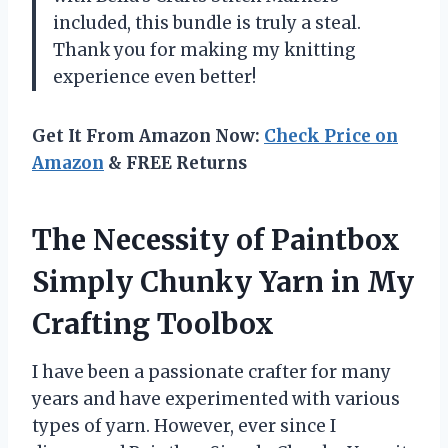
included, this bundle is truly a steal.
Thank you for making my knitting
experience even better!
Get It From Amazon Now:
Check Price on
Amazon
& FREE Returns
The Necessity of Paintbox
Simply Chunky Yarn in My
Crafting Toolbox
I have been a passionate crafter for many
years and have experimented with various
types of yarn. However, ever since I