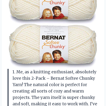
1. Me, as a knitting enthusiast, absolutely
love this 2-Pack – Bernat Softee Chunky
Yarn! The natural color is perfect for
creating all sorts of cozy and warm
projects. The yarn itself is super chunky
and soft, making it easy to work with. I’ve