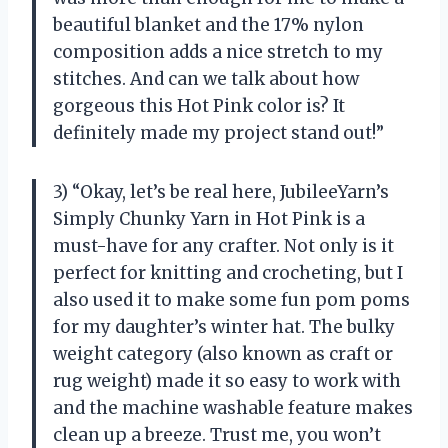
beautiful blanket and the 17% nylon
composition adds a nice stretch to my
stitches. And can we talk about how
gorgeous this Hot Pink color is? It
definitely made my project stand out!”
3) “Okay, let’s be real here, JubileeYarn’s
Simply Chunky Yarn in Hot Pink is a
must-have for any crafter. Not only is it
perfect for knitting and crocheting, but I
also used it to make some fun pom poms
for my daughter’s winter hat. The bulky
weight category (also known as craft or
rug weight) made it so easy to work with
and the machine washable feature makes
clean up a breeze. Trust me, you won’t