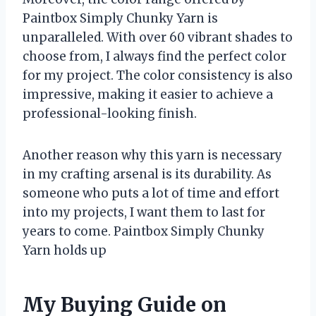
Paintbox Simply Chunky Yarn is
unparalleled. With over 60 vibrant shades to
choose from, I always find the perfect color
for my project. The color consistency is also
impressive, making it easier to achieve a
professional-looking finish.
Another reason why this yarn is necessary
in my crafting arsenal is its durability. As
someone who puts a lot of time and effort
into my projects, I want them to last for
years to come. Paintbox Simply Chunky
Yarn holds up
My Buying Guide on