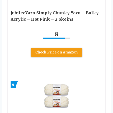
JubileeYarn Simply Chunky Yarn – Bulky
Acrylic – Hot Pink – 2 Skeins
8
Check Price on Amazon
4