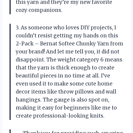
this yarn and they’re my new favorite
cozy companions.
3. As someone who loves DIY projects, I
couldn’t resist getting my hands on this
2-Pack – Bernat Softee Chunky Yarn from
your brand! And let me tell you, it did not
disappoint. The weight category 6 means
that the yarn is thick enough to create
beautiful pieces in no time at all. I’ve
even used it to make some cute home
decor items like throw pillows and wall
hangings. The gauge is also spot on,
making it easy for beginners like me to
create professional-looking knits.