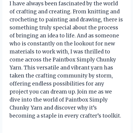
I have always been fascinated by the world
of crafting and creating. From knitting and
crocheting to painting and drawing, there is
something truly special about the process
of bringing an idea to life. And as someone
who is constantly on the lookout for new
materials to work with, I was thrilled to
come across the Paintbox Simply Chunky
Yarn. This versatile and vibrant yarn has
taken the crafting community by storm,
offering endless possibilities for any
project you can dream up. Join me as we
dive into the world of Paintbox Simply
Chunky Yarn and discover why it’s
becoming a staple in every crafter’s toolkit.