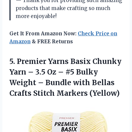
— Thank you for providing such amazing
products that make crafting so much
more enjoyable!
Get It From Amazon Now:
Check Price on
Amazon
& FREE Returns
5.
Premier Yarns Basix
Chunky
Yarn – 3.5 Oz – #5 Bulky
Weight – Bundle with Bellas
Crafts Stitch Markers (Yellow)