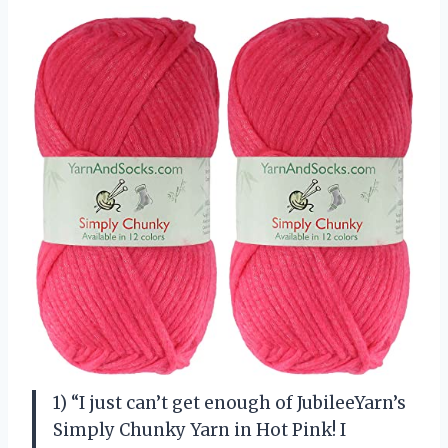
1) “I just can’t get enough of JubileeYarn’s
Simply Chunky Yarn in Hot Pink! I