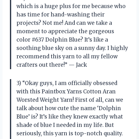
which is a huge plus for me because who
has time for hand-washing their
projects? Not me! And can we take a
moment to appreciate the gorgeous
color #637 Dolphin Blue? It’s like a
soothing blue sky on a sunny day. I highly
recommend this yarn to all my fellow
crafters out there!” — Jack
3) “Okay guys, I am officially obsessed
with this Paintbox Yarns Cotton Aran
Worsted Weight Yarn! First of all, can we
talk about how cute the name ‘Dolphin
Blue’ is? It’s like they knew exactly what
shade of blue I needed in my life. But
seriously, this yarn is top-notch quality.