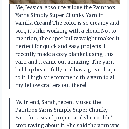
Me, Jessica, absolutely love the Paintbox
Yarns Simply Super Chunky Yarn in
Vanilla Cream! The color is so creamy and
soft, it’s like working with a cloud. Not to
mention, the super bulky weight makes it
perfect for quick and easy projects. I
recently made a cozy blanket using this
yarn and it came out amazing! The yarn
held up beautifully and has a great drape
to it. I highly recommend this yarn to all
my fellow crafters out there!
My friend, Sarah, recently used the
Paintbox Yarns Simply Super Chunky
Yarn for a scarf project and she couldn’t
stop raving about it. She said the yarn was