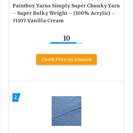
Paintbox Yarns Simply Super Chunky Yarn
– Super Bulky Weight – (100% Acrylic) –
#1107 Vanilla Cream
10
Check Price on Amazon
2