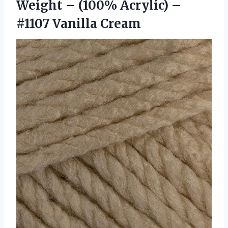
Weight – (100% Acrylic) –
#1107 Vanilla Cream