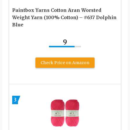
Paintbox Yarns Cotton Aran Worsted
Weight Yarn (100% Cotton) – #637 Dolphin
Blue
9
Check Price on Amazon
3