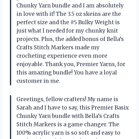
Chunky Yarn bundle and I am absolutely
in love with it! The 3.5 oz skeins are the
perfect size and the #5 Bulky Weight is
just what I needed for my chunky knit
projects. Plus, the added bonus of Bella’s
Crafts Stitch Markers made my
crocheting experience even more
enjoyable. Thank you, Premier Yarns, for
this amazing bundle! You have a loyal
customer in me.
Greetings, fellow crafters! My name is
Sarah and I have to say, this Premier Basix
Chunky Yarn bundle with Bella’s Crafts
Stitch Markers is a game changer. The
100% acrylic yarn is so soft and easy to