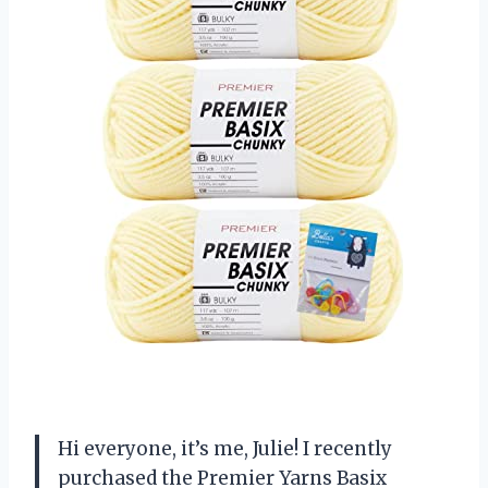
Hi everyone, it’s me, Julie! I recently
purchased the Premier Yarns Basix