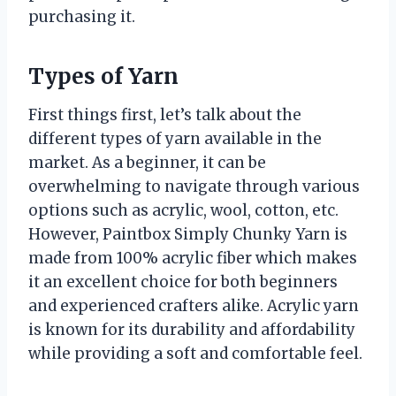
purchasing it.
Types of Yarn
First things first, let’s talk about the
different types of yarn available in the
market. As a beginner, it can be
overwhelming to navigate through various
options such as acrylic, wool, cotton, etc.
However, Paintbox Simply Chunky Yarn is
made from 100% acrylic fiber which makes
it an excellent choice for both beginners
and experienced crafters alike. Acrylic yarn
is known for its durability and affordability
while providing a soft and comfortable feel.