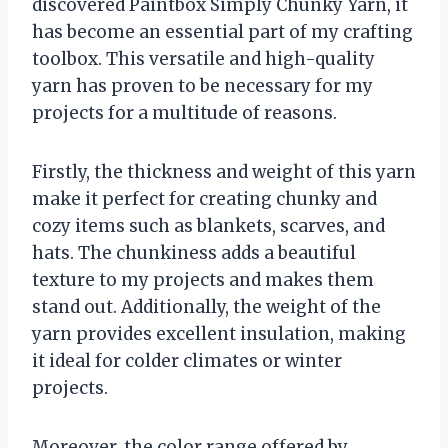
discovered Paintbox Simply Chunky Yarn, it
has become an essential part of my crafting
toolbox. This versatile and high-quality
yarn has proven to be necessary for my
projects for a multitude of reasons.
Firstly, the thickness and weight of this yarn
make it perfect for creating chunky and
cozy items such as blankets, scarves, and
hats. The chunkiness adds a beautiful
texture to my projects and makes them
stand out. Additionally, the weight of the
yarn provides excellent insulation, making
it ideal for colder climates or winter
projects.
Moreover, the color range offered by