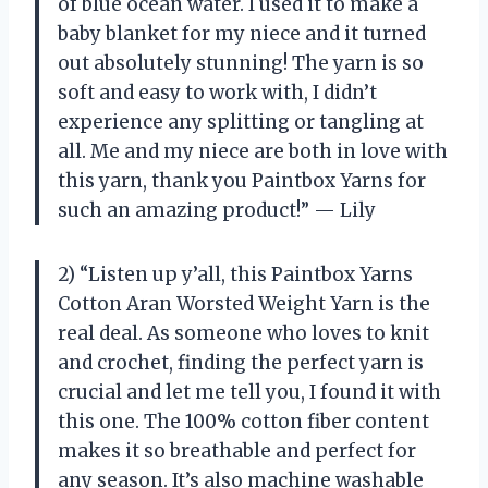
of blue ocean water. I used it to make a
baby blanket for my niece and it turned
out absolutely stunning! The yarn is so
soft and easy to work with, I didn’t
experience any splitting or tangling at
all. Me and my niece are both in love with
this yarn, thank you Paintbox Yarns for
such an amazing product!” — Lily
2) “Listen up y’all, this Paintbox Yarns
Cotton Aran Worsted Weight Yarn is the
real deal. As someone who loves to knit
and crochet, finding the perfect yarn is
crucial and let me tell you, I found it with
this one. The 100% cotton fiber content
makes it so breathable and perfect for
any season. It’s also machine washable