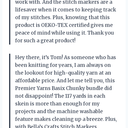
work with. And the stitch markers are a
lifesaver when it comes to keeping track
of my stitches. Plus, knowing that this
product is OEKO-TEX certified gives me
peace of mind while using it. Thank you
for such a great product!
Hey there, it’s Tom! As someone who has
been knitting for years, I am always on
the lookout for high-quality yarn at an
affordable price. And let me tell you, this
Premier Yarns Basix Chunky bundle did
not disappoint! The 117 yards in each
skein is more than enough for my
projects and the machine washable
feature makes cleaning up a breeze. Plus,
with Bella’s Crafts Stitch Markers