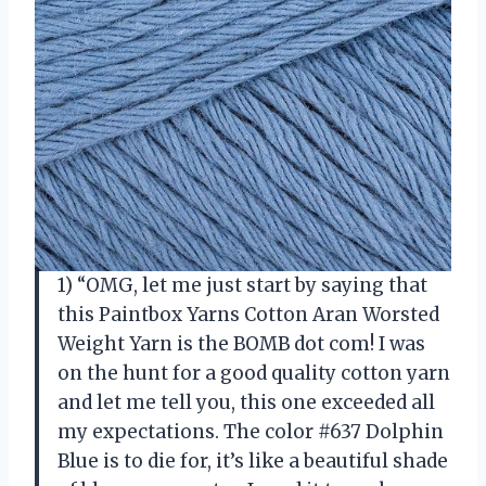
1) “OMG, let me just start by saying that
this Paintbox Yarns Cotton Aran Worsted
Weight Yarn is the BOMB dot com! I was
on the hunt for a good quality cotton yarn
and let me tell you, this one exceeded all
my expectations. The color #637 Dolphin
Blue is to die for, it’s like a beautiful shade