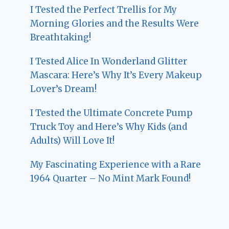
I Tested the Perfect Trellis for My
Morning Glories and the Results Were
Breathtaking!
I Tested Alice In Wonderland Glitter
Mascara: Here’s Why It’s Every Makeup
Lover’s Dream!
I Tested the Ultimate Concrete Pump
Truck Toy and Here’s Why Kids (and
Adults) Will Love It!
My Fascinating Experience with a Rare
1964 Quarter – No Mint Mark Found!