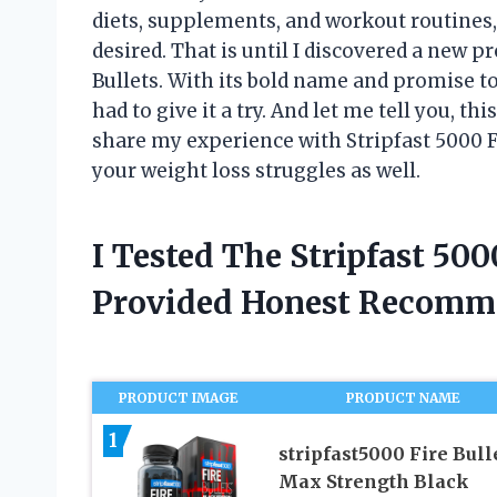
diets, supplements, and workout routines,
desired. That is until I discovered a new p
Bullets. With its bold name and promise t
had to give it a try. And let me tell you, thi
share my experience with Stripfast 5000 Fi
your weight loss struggles as well.
I Tested The Stripfast 500
Provided Honest Recomm
PRODUCT IMAGE
PRODUCT NAME
1
stripfast5000 Fire Bull
Max Strength Black