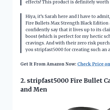
effects! This product is definitely wort
Hiya, it’s Sarah here and I have to admit
Fire Bullets Max Strength Black Edition at
confidently say that it lives up to its c
boost (which is perfect for my hectic sc
cravings. And with their zero risk purc
you stripfast5000 for creating such an
Get It From Amazon Now:
Check Price o
2. stripfast5000 Fire Bullet
and Men