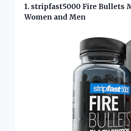
1. stripfast5000 Fire Bullets
Women and Men