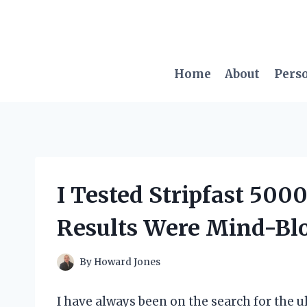
Skip
to
content
Home
About
Pers
I Tested Stripfast 5000
Results Were Mind-Bl
By
Howard Jones
I have always been on the search for the ul