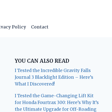
ivacy Policy
Contact
YOU CAN ALSO READ
I Tested the Incredible Gravity Falls
Journal 3 Blacklight Edition – Here’s
What I Discovered!
I Tested the Game-Changing Lift Kit
for Honda Fourtrax 300: Here’s Why It’s
the Ultimate Upgrade for Off-Roading