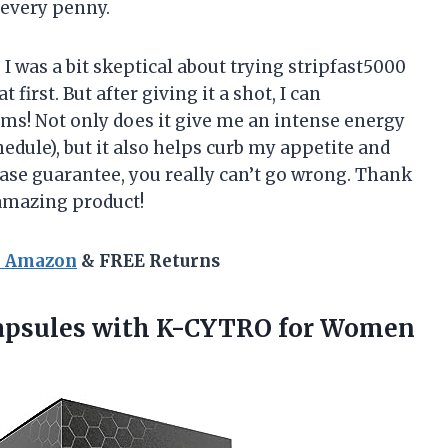
h every penny.
, I was a bit skeptical about trying stripfast5000
 first. But after giving it a shot, I can
laims! Not only does it give me an intense energy
hedule), but it also helps curb my appetite and
hase guarantee, you really can’t go wrong. Thank
 amazing product!
n Amazon
& FREE Returns
 Capsules with K-CYTRO
for Women