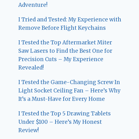
Adventure!
I Tried and Tested: My Experience with
Remove Before Flight Keychains
I Tested the Top Aftermarket Miter
Saw Lasers to Find the Best One for
Precision Cuts – My Experience
Revealed!
I Tested the Game-Changing Screw In
Light Socket Ceiling Fan – Here’s Why
It’s a Must-Have for Every Home
I Tested the Top 5 Drawing Tablets
Under $100 – Here’s My Honest
Review!