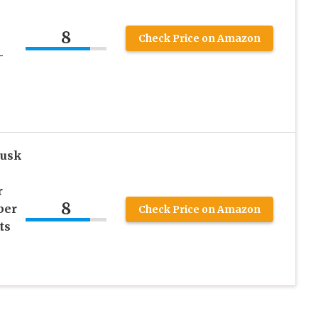
8
Check Price on Amazon
-
usk
r
8
ber
Check Price on Amazon
ts