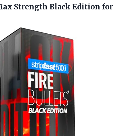
 Max Strength Black Edition
for