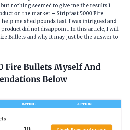
 but nothing seemed to give me the results I
roduct on the market – Stripfast 5000 Fire
o help me shed pounds fast, I was intrigued and
s product did not disappoint. In this article, I will
re Bullets and why it may just be the answer to
0 Fire Bullets Myself And
endations Below
RATING
ACTION
ets
10
Check Price on Amazon