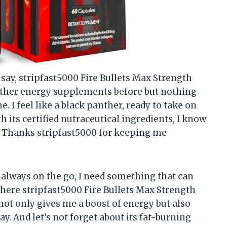
o say, stripfast5000 Fire Bullets Max Strength
ed other energy supplements before but nothing
. I feel like a black panther, ready to take on
h its certified nutraceutical ingredients, I know
t. Thanks stripfast5000 for keeping me
always on the go, I need something that can
where stripfast5000 Fire Bullets Max Strength
not only gives me a boost of energy but also
. And let’s not forget about its fat-burning