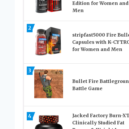
Edition for Women and
Men
2
stripfast5000 Fire Bull
Capsules with K-CYTR
for Women and Men
3
Bullet Fire Battlegroun
Battle Game
Jacked Factory Burn-X
4
Clinically Studied Fat