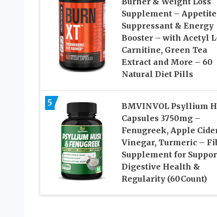
Burner & Weight Loss
Supplement – Appetite
Suppressant & Energy
Booster – with Acetyl L
Carnitine, Green Tea
Extract and More – 60
Natural Diet Pills
5
BMVINVOL Psyllium H
Capsules 3750mg –
Fenugreek, Apple Cide
Vinegar, Turmeric – Fi
Supplement for Suppor
Digestive Health &
Regularity (60Count)