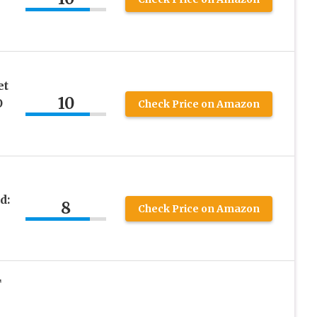
et
10
O
Check Price on Amazon
d:
8
Check Price on Amazon
T