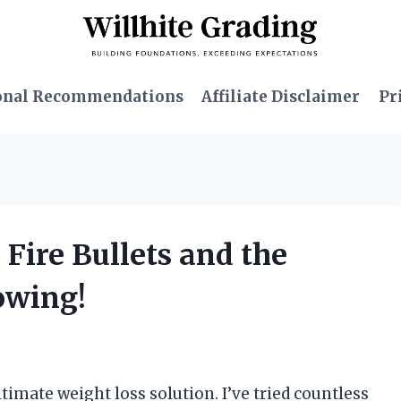
onal Recommendations
Affiliate Disclaimer
Pr
 Fire Bullets and the
owing!
timate weight loss solution. I’ve tried countless