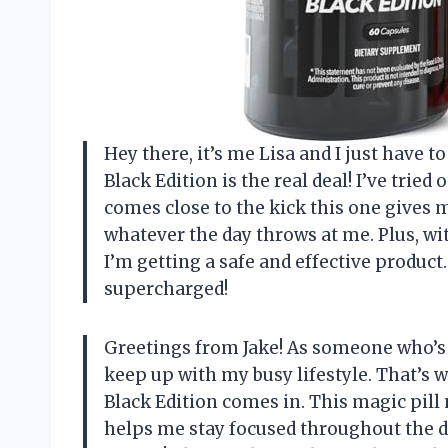
Hey there, it’s me Lisa and I just have t
Black Edition is the real deal! I’ve tri
comes close to the kick this one gives me
whatever the day throws at me. Plus, wit
I’m getting a safe and effective produc
supercharged!
Greetings from Jake! As someone who’s 
keep up with my busy lifestyle. That’s 
Black Edition comes in. This magic pill 
helps me stay focused throughout the day