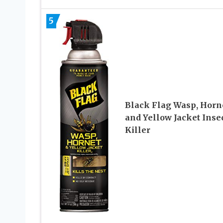
5
Black Flag Wasp, Horne
and Yellow Jacket Inse
Killer