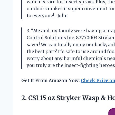
which is rare for insect sprays. Plus, th
outdoors makes it super convenient for 
to everyone! -John
3. “Me and my family were having a maj
Control Solutions Inc. 82770003 Stryker 
saver! We can finally enjoy our backyar
the best part? It’s safe to use around f
worry about any harmful chemicals near
you truly are the insect-fighting heroe
Get It From Amazon Now:
Check Price o
2. CSI 15 oz Stryker
Wasp & Ho