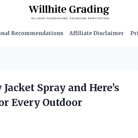
onal Recommendations
Affiliate Disclaimer
Pr
w Jacket Spray and Here’s
for Every Outdoor