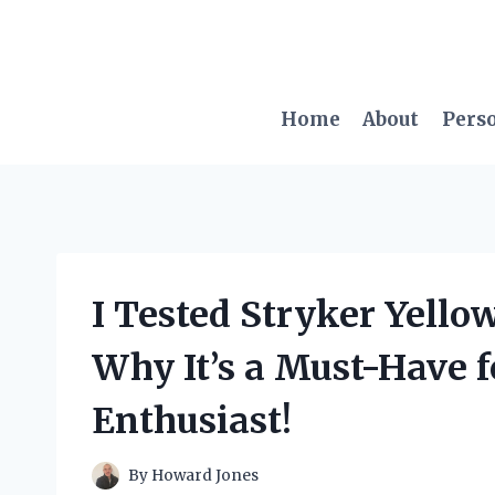
Skip
to
content
Home
About
Pers
I Tested Stryker Yello
Why It’s a Must-Have 
Enthusiast!
By
Howard Jones