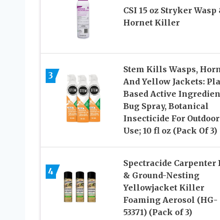
CSI 15 oz Stryker Wasp
Hornet Killer
Stem Kills Wasps, Hor
3
And Yellow Jackets: Pla
Based Active Ingredien
Bug Spray, Botanical
Insecticide For Outdoor
Use; 10 fl oz (Pack Of 3)
Spectracide Carpenter
4
& Ground-Nesting
Yellowjacket Killer
Foaming Aerosol (HG-
53371) (Pack of 3)