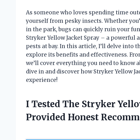
As someone who loves spending time outdo
yourself from pesky insects. Whether you’
in the park, bugs can quickly ruin your fun
Stryker Yellow Jacket Spray – a powerful 
pests at bay. In this article, I’ll delve int
explore its benefits and effectiveness. Fro
we’ll cover everything you need to know ab
dive in and discover how Stryker Yellow J
experience!
I Tested The Stryker Yell
Provided Honest Recomm