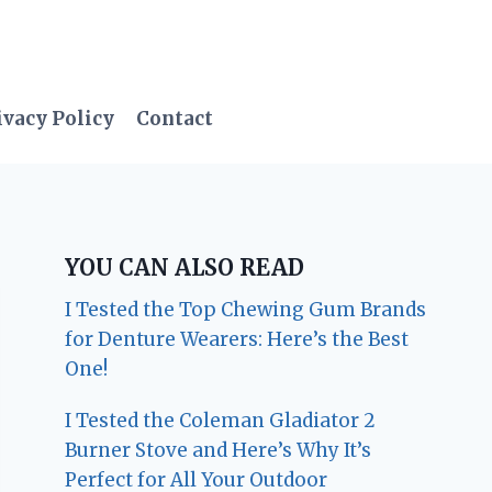
ivacy Policy
Contact
YOU CAN ALSO READ
I Tested the Top Chewing Gum Brands
for Denture Wearers: Here’s the Best
One!
I Tested the Coleman Gladiator 2
Burner Stove and Here’s Why It’s
Perfect for All Your Outdoor