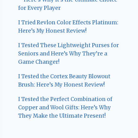
for Every Player
I Tried Revlon Color Effects Platinum:
Here’s My Honest Review!
I Tested These Lightweight Purses for
Seniors and Here’s Why They’re a
Game Changer!
I Tested the Cortex Beauty Blowout
Brush: Here’s My Honest Review!
I Tested the Perfect Combination of
Copper and Wool Gifts: Here’s Why
They Make the Ultimate Present!