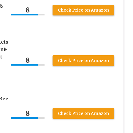
 &
8
Check Price on Amazon
nets
nt-
t
8
Check Price on Amazon
 Bee
8
Check Price on Amazon