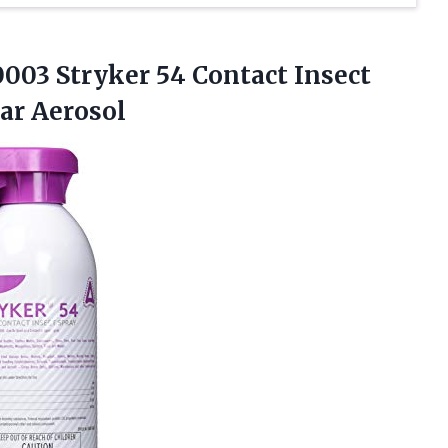
003 Stryker 54 Contact Insect
ear Aerosol