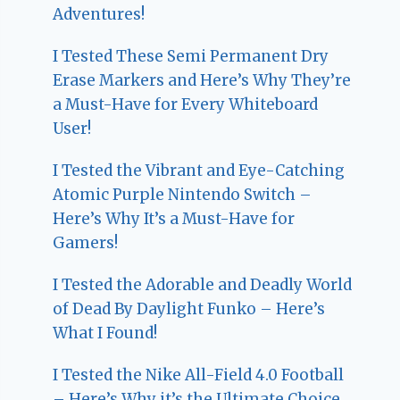
Adventures!
I Tested These Semi Permanent Dry
Erase Markers and Here’s Why They’re
a Must-Have for Every Whiteboard
User!
I Tested the Vibrant and Eye-Catching
Atomic Purple Nintendo Switch –
Here’s Why It’s a Must-Have for
Gamers!
I Tested the Adorable and Deadly World
of Dead By Daylight Funko – Here’s
What I Found!
I Tested the Nike All-Field 4.0 Football
– Here’s Why it’s the Ultimate Choice