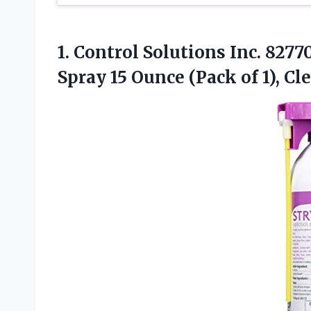
1.
Control Solutions Inc.
82770
Spray 15 Ounce (Pack of 1), Cl