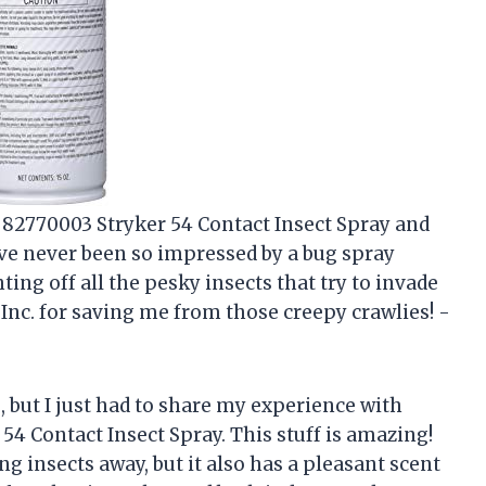
c. 82770003 Stryker 54 Contact Insect Spray and
have never been so impressed by a bug spray
ghting off all the pesky insects that try to invade
nc. for saving me from those creepy crawlies! -
s, but I just had to share my experience with
54 Contact Insect Spray. This stuff is amazing!
g insects away, but it also has a pleasant scent