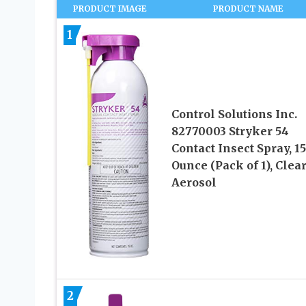
PRODUCT IMAGE
PRODUCT NAME
1
Control Solutions Inc.
82770003 Stryker 54
Contact Insect Spray, 15
Ounce (Pack of 1), Clea
Aerosol
2