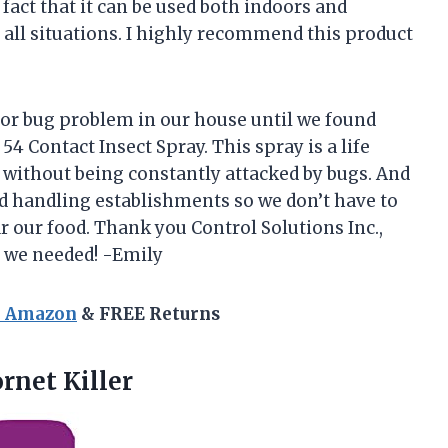
e fact that it can be used both indoors and
all situations. I highly recommend this product
or bug problem in our house until we found
54 Contact Insect Spray. This spray is a life
d without being constantly attacked by bugs. And
ood handling establishments so we don’t have to
 our food. Thank you Control Solutions Inc.,
s we needed! -Emily
n Amazon
& FREE Returns
rnet Killer