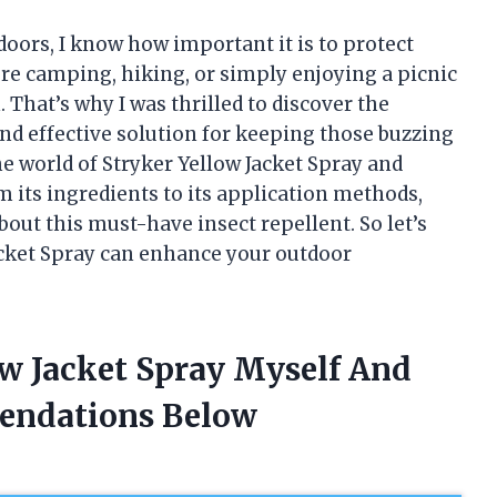
ors, I know how important it is to protect
re camping, hiking, or simply enjoying a picnic
. That’s why I was thrilled to discover the
and effective solution for keeping those buzzing
o the world of Stryker Yellow Jacket Spray and
m its ingredients to its application methods,
out this must-have insect repellent. So let’s
acket Spray can enhance your outdoor
ow Jacket Spray Myself And
endations Below