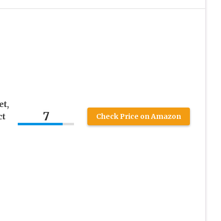
t,
7
ct
Check Price on Amazon