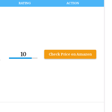
RATING
ACTION
10
Check Price on Amazon
r