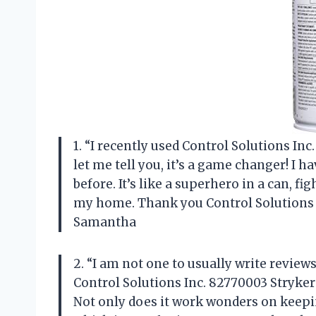
1. “I recently used Control Solutions In
let me tell you, it’s a game changer! I 
before. It’s like a superhero in a can, fi
my home. Thank you Control Solutions I
Samantha
2. “I am not one to usually write review
Control Solutions Inc. 82770003 Stryker 
Not only does it work wonders on keepin