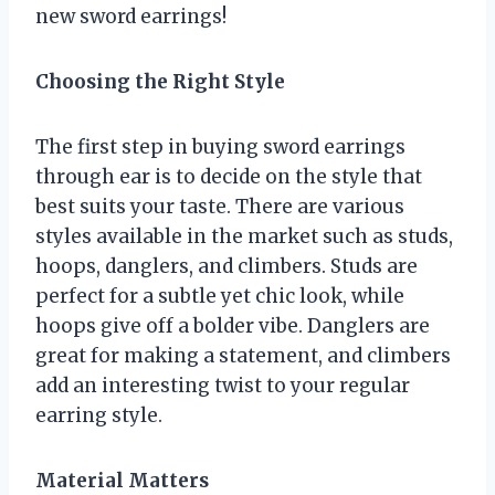
new sword earrings!
Choosing the Right Style
The first step in buying sword earrings
through ear is to decide on the style that
best suits your taste. There are various
styles available in the market such as studs,
hoops, danglers, and climbers. Studs are
perfect for a subtle yet chic look, while
hoops give off a bolder vibe. Danglers are
great for making a statement, and climbers
add an interesting twist to your regular
earring style.
Material Matters