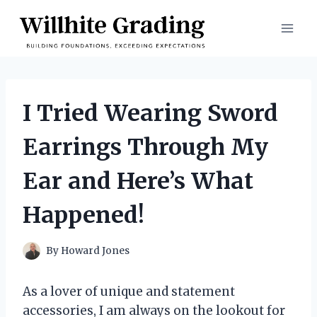
Skip
to
content
I Tried Wearing Sword
Earrings Through My
Ear and Here’s What
Happened!
By
Howard Jones
As a lover of unique and statement
accessories, I am always on the lookout for