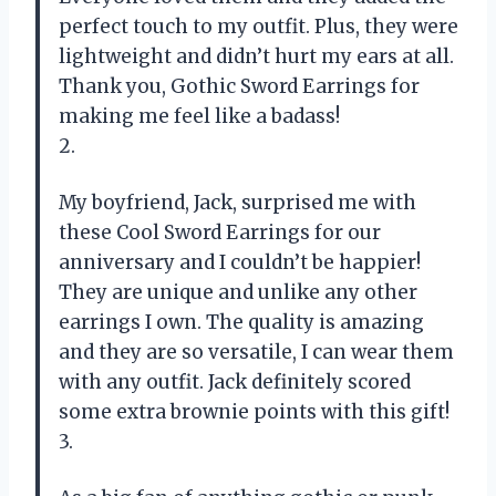
perfect touch to my outfit. Plus, they were
lightweight and didn’t hurt my ears at all.
Thank you, Gothic Sword Earrings for
making me feel like a badass!
2.
My boyfriend, Jack, surprised me with
these Cool Sword Earrings for our
anniversary and I couldn’t be happier!
They are unique and unlike any other
earrings I own. The quality is amazing
and they are so versatile, I can wear them
with any outfit. Jack definitely scored
some extra brownie points with this gift!
3.