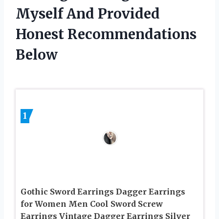
Myself And Provided
Honest Recommendations
Below
1
Gothic Sword Earrings Dagger Earrings
for Women Men Cool Sword Screw
Earrings Vintage Dagger Earrings Silver