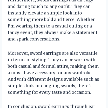
and daring touch to any outfit. They can
instantly elevate a simple look into
something more bold and fierce. Whether
I’m wearing them to a casual outing or a
fancy event, they always make a statement
and spark conversations.
Moreover, sword earrings are also versatile
in terms of styling. They can be worn with
both casual and formal attire, making them
a must-have accessory for any wardrobe.
And with different designs available such as
simple studs or dangling swords, there’s
something for every taste and occasion.
In conclusion, sword earrings through ear