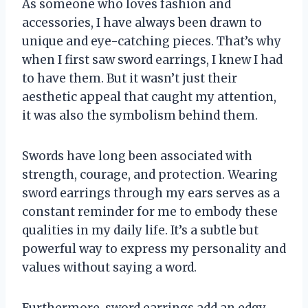
As someone who loves fashion and
accessories, I have always been drawn to
unique and eye-catching pieces. That’s why
when I first saw sword earrings, I knew I had
to have them. But it wasn’t just their
aesthetic appeal that caught my attention,
it was also the symbolism behind them.
Swords have long been associated with
strength, courage, and protection. Wearing
sword earrings through my ears serves as a
constant reminder for me to embody these
qualities in my daily life. It’s a subtle but
powerful way to express my personality and
values without saying a word.
Furthermore, sword earrings add an edgy