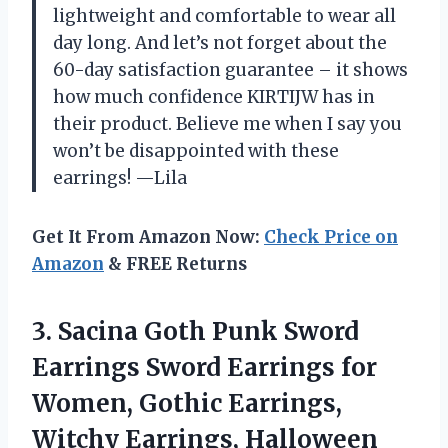
lightweight and comfortable to wear all
day long. And let’s not forget about the
60-day satisfaction guarantee – it shows
how much confidence KIRTIJW has in
their product. Believe me when I say you
won’t be disappointed with these
earrings! —Lila
Get It From Amazon Now:
Check Price on
Amazon
& FREE Returns
3. Sacina Goth Punk Sword
Earrings Sword Earrings for
Women, Gothic Earrings,
Witchy Earrings, Halloween