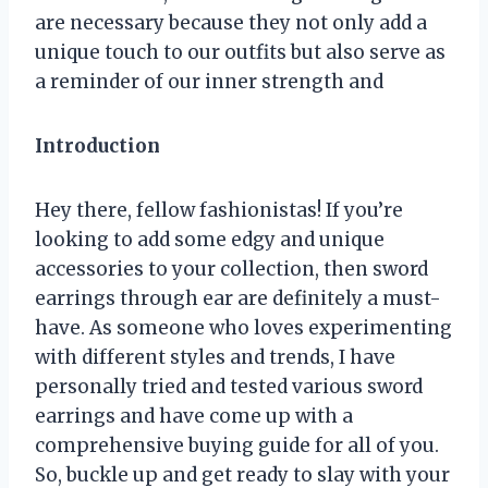
are necessary because they not only add a
unique touch to our outfits but also serve as
a reminder of our inner strength and
Introduction
Hey there, fellow fashionistas! If you’re
looking to add some edgy and unique
accessories to your collection, then sword
earrings through ear are definitely a must-
have. As someone who loves experimenting
with different styles and trends, I have
personally tried and tested various sword
earrings and have come up with a
comprehensive buying guide for all of you.
So, buckle up and get ready to slay with your