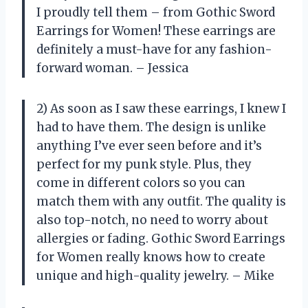
I proudly tell them – from Gothic Sword
Earrings for Women! These earrings are
definitely a must-have for any fashion-
forward woman. – Jessica
2) As soon as I saw these earrings, I knew I
had to have them. The design is unlike
anything I’ve ever seen before and it’s
perfect for my punk style. Plus, they
come in different colors so you can
match them with any outfit. The quality is
also top-notch, no need to worry about
allergies or fading. Gothic Sword Earrings
for Women really knows how to create
unique and high-quality jewelry. – Mike