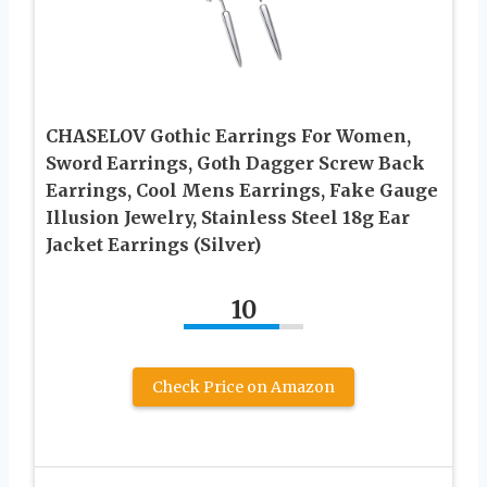
CHASELOV Gothic Earrings For Women,
Sword Earrings, Goth Dagger Screw Back
Earrings, Cool Mens Earrings, Fake Gauge
Illusion Jewelry, Stainless Steel 18g Ear
Jacket Earrings (Silver)
10
Check Price on Amazon