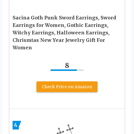
Sacina Goth Punk Sword Earrings, Sword
Earrings for Women, Gothic Earrings,
Witchy Earrings, Halloween Earrings,
Chrismtas New Year Jewelry Gift For
Women
8
Check Price on Amazon
4