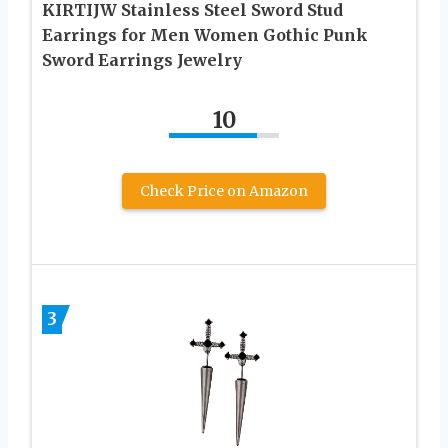
KIRTIJW Stainless Steel Sword Stud
Earrings for Men Women Gothic Punk
Sword Earrings Jewelry
10
Check Price on Amazon
3