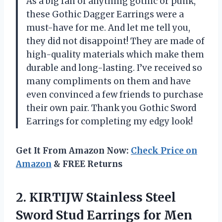
As a big fan of anything gothic or punk,
these Gothic Dagger Earrings were a
must-have for me. And let me tell you,
they did not disappoint! They are made of
high-quality materials which make them
durable and long-lasting. I’ve received so
many compliments on them and have
even convinced a few friends to purchase
their own pair. Thank you Gothic Sword
Earrings for completing my edgy look!
Get It From Amazon Now:
Check Price on
Amazon
& FREE Returns
2. KIRTIJW Stainless Steel
Sword Stud Earrings for Men