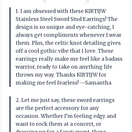
1. I am obsessed with these KIRTIJW
Stainless Steel Sword Stud Earrings! The
design is so unique and eye-catching, I
always get compliments whenever I wear
them. Plus, the celtic knot detailing gives
off a cool gothic vibe that I love. These
earrings really make me feel like a badass
warrior, ready to take on anything life
throws my way. Thanks KIRTIJW for
making me feel fearless! —Samantha
2. Let me just say, these sword earrings
are the perfect accessory for any
occasion. Whether I’m feeling edgy and
want to rock them at a concert, or
dressing up for a fancy event, these