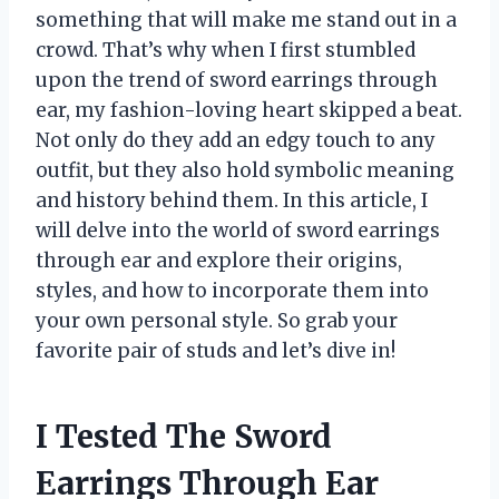
something that will make me stand out in a
crowd. That’s why when I first stumbled
upon the trend of sword earrings through
ear, my fashion-loving heart skipped a beat.
Not only do they add an edgy touch to any
outfit, but they also hold symbolic meaning
and history behind them. In this article, I
will delve into the world of sword earrings
through ear and explore their origins,
styles, and how to incorporate them into
your own personal style. So grab your
favorite pair of studs and let’s dive in!
I Tested The Sword
Earrings Through Ear