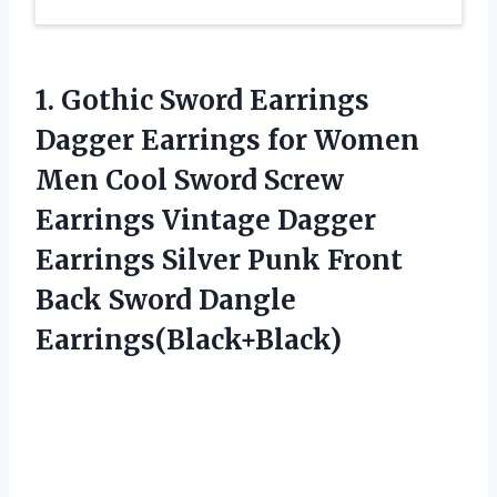
1.
Gothic Sword Earrings
Dagger Earrings for Women
Men Cool Sword Screw
Earrings Vintage Dagger
Earrings Silver Punk Front
Back Sword Dangle
Earrings(Black+Black)