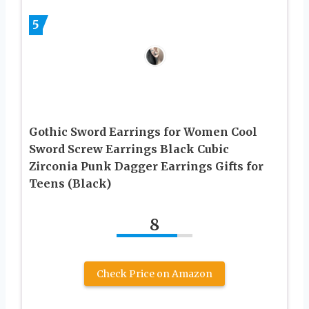
5
Gothic Sword Earrings for Women Cool
Sword Screw Earrings Black Cubic
Zirconia Punk Dagger Earrings Gifts for
Teens (Black)
8
Check Price on Amazon