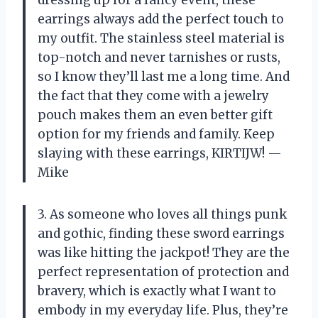
earrings always add the perfect touch to
my outfit. The stainless steel material is
top-notch and never tarnishes or rusts,
so I know they’ll last me a long time. And
the fact that they come with a jewelry
pouch makes them an even better gift
option for my friends and family. Keep
slaying with these earrings, KIRTIJW! —
Mike
3. As someone who loves all things punk
and gothic, finding these sword earrings
was like hitting the jackpot! They are the
perfect representation of protection and
bravery, which is exactly what I want to
embody in my everyday life. Plus, they’re