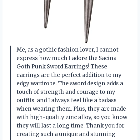
Me, as a gothic fashion lover, I cannot
express how much I adore the Sacina
Goth Punk Sword Earrings! These
earrings are the perfect addition to my
edgy wardrobe. The sword design adds a
touch of strength and courage to my
outfits, and I always feel like a badass
when wearing them. Plus, they are made
with high-quality zinc alloy, so you know
they will last a long time. Thank you for
creating such a unique and stunning