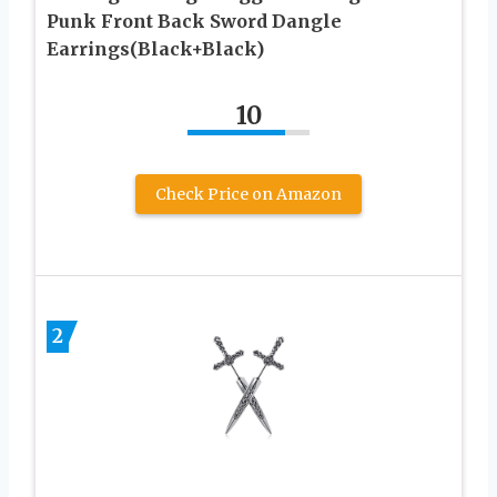
Punk Front Back Sword Dangle
Earrings(Black+Black)
10
Check Price on Amazon
2