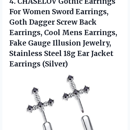
4.
CHASELOV Gothic Earrings
For Women Sword Earrings,
Goth Dagger Screw Back
Earrings, Cool Mens Earrings,
Fake Gauge Illusion Jewelry,
Stainless Steel 18g Ear Jacket
Earrings (Silver)