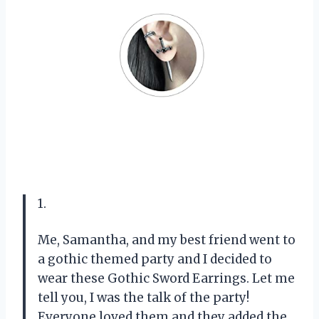
1.
Me, Samantha, and my best friend went to
a gothic themed party and I decided to
wear these Gothic Sword Earrings. Let me
tell you, I was the talk of the party!
Everyone loved them and they added the