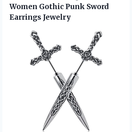
Women Gothic
Punk Sword
Earrings Jewelry