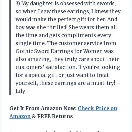
3) My daughter is obsessed with swords,
so when I saw these earrings, I knew they
would make the perfect gift for her. And
boy was she thrilled! She wears them all
the time and gets compliments every
single time. The customer service from
Gothic Sword Earrings for Women was
also amazing, they truly care about their
customers’ satisfaction. If you’re looking
for a special gift or just want to treat
yourself, these earrings are a must-try! –
Lily
Get It From Amazon Now:
Check Price on
Amazon
& FREE Returns