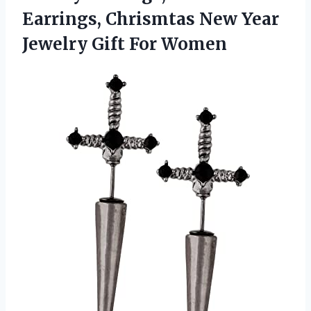
Earrings, Chrismtas New Year
Jewelry Gift For Women