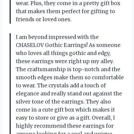
wear. Plus, they come in a pretty gift box
that makes them perfect for gifting to
friends or loved ones.
I am beyond impressed with the
CHASELOV Gothic Earrings! As someone
who loves all things gothic and edgy,
these earrings were right up my alley.
The craftsmanship is top-notch and the
smooth edges make them so comfortable
to wear. The crystals add a touch of
elegance and really stand out against the
silver tone of the earrings. They also
come in a cute gift box which makes it
easy to store or give as a gift. Overall, I
highly recommend these earrings for
anyone looking for a cool and unique