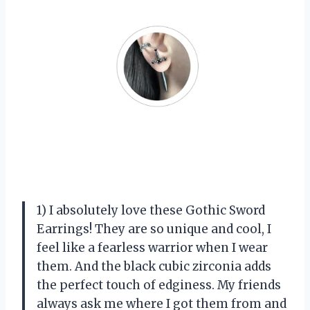
1) I absolutely love these Gothic Sword
Earrings! They are so unique and cool, I
feel like a fearless warrior when I wear
them. And the black cubic zirconia adds
the perfect touch of edginess. My friends
always ask me where I got them from and