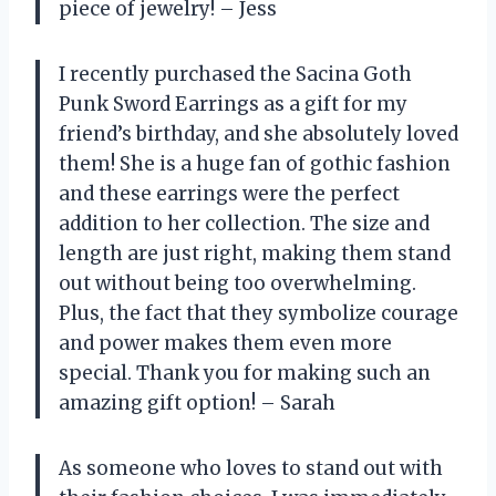
piece of jewelry! – Jess
I recently purchased the Sacina Goth
Punk Sword Earrings as a gift for my
friend’s birthday, and she absolutely loved
them! She is a huge fan of gothic fashion
and these earrings were the perfect
addition to her collection. The size and
length are just right, making them stand
out without being too overwhelming.
Plus, the fact that they symbolize courage
and power makes them even more
special. Thank you for making such an
amazing gift option! – Sarah
As someone who loves to stand out with