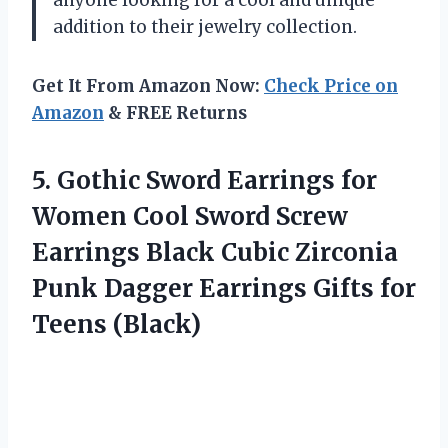
addition to their jewelry collection.
Get It From Amazon Now:
Check Price on
Amazon
& FREE Returns
5. Gothic Sword Earrings for
Women Cool Sword Screw
Earrings Black Cubic Zirconia
Punk Dagger Earrings
Gifts for
Teens (Black)