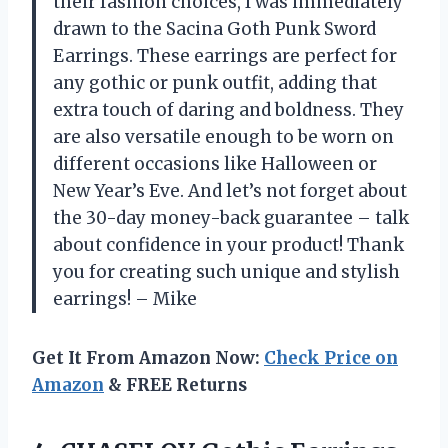
their fashion choices, I was immediately
drawn to the Sacina Goth Punk Sword
Earrings. These earrings are perfect for
any gothic or punk outfit, adding that
extra touch of daring and boldness. They
are also versatile enough to be worn on
different occasions like Halloween or
New Year’s Eve. And let’s not forget about
the 30-day money-back guarantee – talk
about confidence in your product! Thank
you for creating such unique and stylish
earrings! – Mike
Get It From Amazon Now:
Check Price on
Amazon
& FREE Returns