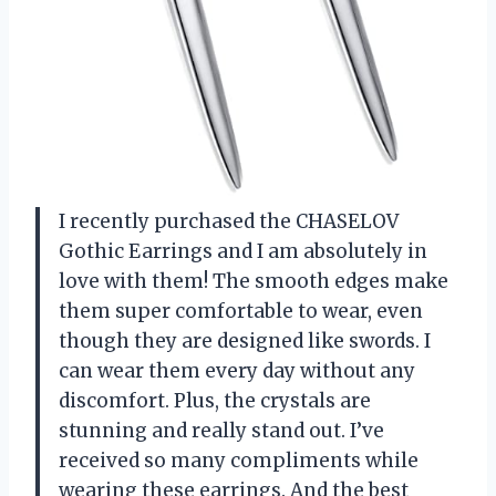
I recently purchased the CHASELOV
Gothic Earrings and I am absolutely in
love with them! The smooth edges make
them super comfortable to wear, even
though they are designed like swords. I
can wear them every day without any
discomfort. Plus, the crystals are
stunning and really stand out. I’ve
received so many compliments while
wearing these earrings. And the best