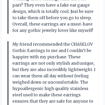
part? They even have a fake ear gauge
design, which is totally cool. Just be sure
to take them off before you go to sleep.
Overall, these earrings are a must-have
for any gothic jewelry lover like myself!
My friend recommended the CHASELOV
Gothic Earrings to me and I couldn’t be
happier with my purchase. These
earrings are not only stylish and unique,
but they are also incredibly lightweight. I
can wear them all day without feeling
weighed down or uncomfortable. The
hypoallergenic high quality stainless
steel used to make these earrings
ensures that they are safe for anyone to