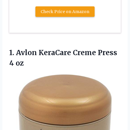
Check Price on Amazon
1.
Avlon KeraCare Creme
Press
4 oz