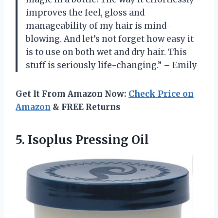
improves the feel, gloss and
manageability of my hair is mind-
blowing. And let’s not forget how easy it
is to use on both wet and dry hair. This
stuff is seriously life-changing.” – Emily
Get It From Amazon Now:
Check Price on
Amazon
& FREE Returns
5.
Isoplus Pressing Oil