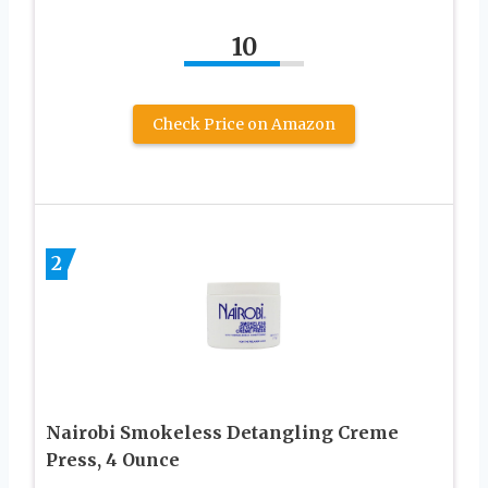
10
Check Price on Amazon
2
Nairobi Smokeless Detangling Creme
Press, 4 Ounce