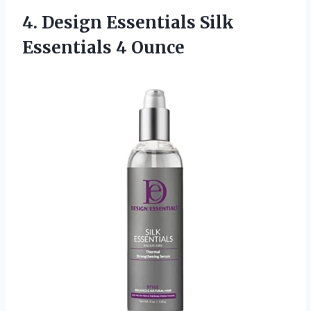
4.
Design Essentials Silk
Essentials 4 Ounce