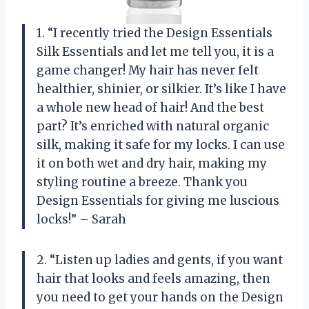
1. “I recently tried the Design Essentials
Silk Essentials and let me tell you, it is a
game changer! My hair has never felt
healthier, shinier, or silkier. It’s like I have
a whole new head of hair! And the best
part? It’s enriched with natural organic
silk, making it safe for my locks. I can use
it on both wet and dry hair, making my
styling routine a breeze. Thank you
Design Essentials for giving me luscious
locks!” – Sarah
2. “Listen up ladies and gents, if you want
hair that looks and feels amazing, then
you need to get your hands on the Design