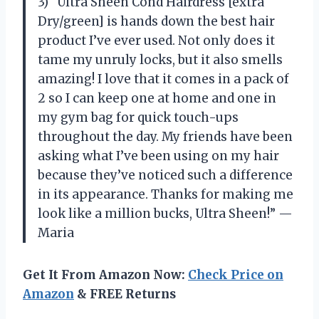
3) “Ultra Sheen Cond Hairdress [extra
Dry/green] is hands down the best hair
product I’ve ever used. Not only does it
tame my unruly locks, but it also smells
amazing! I love that it comes in a pack of
2 so I can keep one at home and one in
my gym bag for quick touch-ups
throughout the day. My friends have been
asking what I’ve been using on my hair
because they’ve noticed such a difference
in its appearance. Thanks for making me
look like a million bucks, Ultra Sheen!” —
Maria
Get It From Amazon Now:
Check Price on
Amazon
& FREE Returns