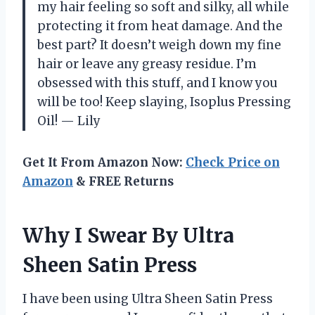
my hair feeling so soft and silky, all while
protecting it from heat damage. And the
best part? It doesn’t weigh down my fine
hair or leave any greasy residue. I’m
obsessed with this stuff, and I know you
will be too! Keep slaying, Isoplus Pressing
Oil! — Lily
Get It From Amazon Now:
Check Price on
Amazon
& FREE Returns
Why I Swear By Ultra
Sheen Satin Press
I have been using Ultra Sheen Satin Press