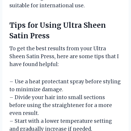
suitable for international use.
Tips for Using Ultra Sheen
Satin Press
To get the best results from your Ultra
Sheen Satin Press, here are some tips that I
have found helpful:
– Use a heat protectant spray before styling
to minimize damage.
– Divide your hair into small sections
before using the straightener for a more
even result.
– Start with a lower temperature setting
and gradually increase if needed.