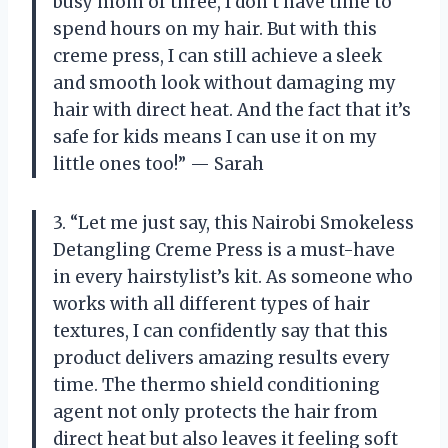
busy mom of three, I don’t have time to
spend hours on my hair. But with this
creme press, I can still achieve a sleek
and smooth look without damaging my
hair with direct heat. And the fact that it’s
safe for kids means I can use it on my
little ones too!” — Sarah
3. “Let me just say, this Nairobi Smokeless
Detangling Creme Press is a must-have
in every hairstylist’s kit. As someone who
works with all different types of hair
textures, I can confidently say that this
product delivers amazing results every
time. The thermo shield conditioning
agent not only protects the hair from
direct heat but also leaves it feeling soft