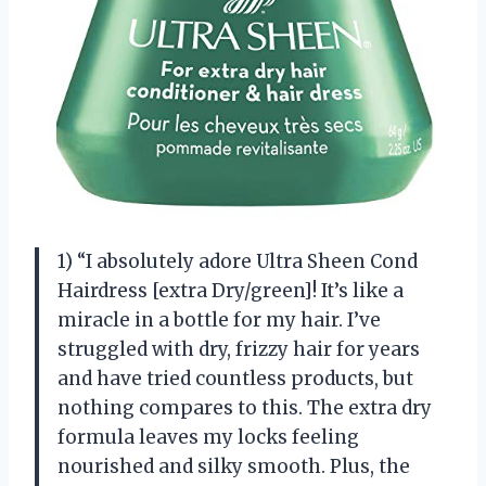
1) “I absolutely adore Ultra Sheen Cond
Hairdress [extra Dry/green]! It’s like a
miracle in a bottle for my hair. I’ve
struggled with dry, frizzy hair for years
and have tried countless products, but
nothing compares to this. The extra dry
formula leaves my locks feeling
nourished and silky smooth. Plus, the