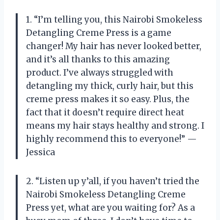
1. “I’m telling you, this Nairobi Smokeless
Detangling Creme Press is a game
changer! My hair has never looked better,
and it’s all thanks to this amazing
product. I’ve always struggled with
detangling my thick, curly hair, but this
creme press makes it so easy. Plus, the
fact that it doesn’t require direct heat
means my hair stays healthy and strong. I
highly recommend this to everyone!” —
Jessica
2. “Listen up y’all, if you haven’t tried the
Nairobi Smokeless Detangling Creme
Press yet, what are you waiting for? As a