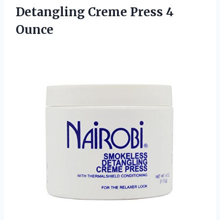
Detangling
Creme Press 4
Ounce