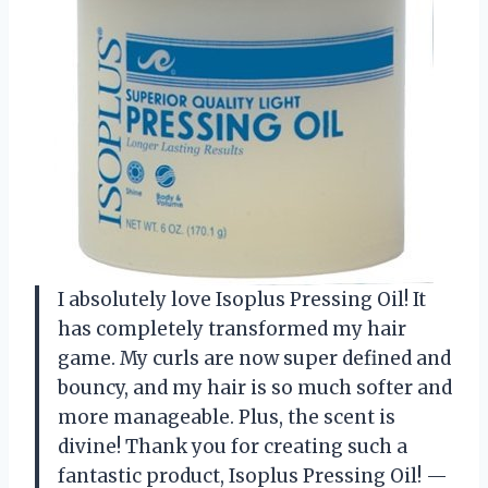
I absolutely love Isoplus Pressing Oil! It
has completely transformed my hair
game. My curls are now super defined and
bouncy, and my hair is so much softer and
more manageable. Plus, the scent is
divine! Thank you for creating such a
fantastic product, Isoplus Pressing Oil! —