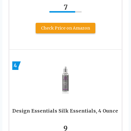
7
Check Price on Amazon
4
Design Essentials Silk Essentials, 4 Ounce
9