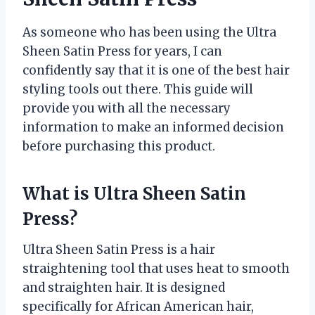
As someone who has been using the Ultra
Sheen Satin Press for years, I can
confidently say that it is one of the best hair
styling tools out there. This guide will
provide you with all the necessary
information to make an informed decision
before purchasing this product.
What is Ultra Sheen Satin
Press?
Ultra Sheen Satin Press is a hair
straightening tool that uses heat to smooth
and straighten hair. It is designed
specifically for African American hair,