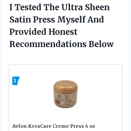
I Tested The Ultra Sheen
Satin Press Myself And
Provided Honest
Recommendations Below
1
Avlon KeraCare Creme Press 4 oz