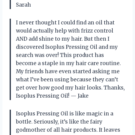
Sarah
I never thought I could find an oil that
would actually help with frizz control
AND add shine to my hair. But then I
discovered Isoplus Pressing Oil and my
search was over! This product has
become a staple in my hair care routine.
My friends have even started asking me
what I’ve been using because they can’t
get over how good my hair looks. Thanks,
Isoplus Pressing Oil! — Jake
Isoplus Pressing Oil is like magic in a
bottle. Seriously, it’s like the fairy
godmother of all hair products. It leaves