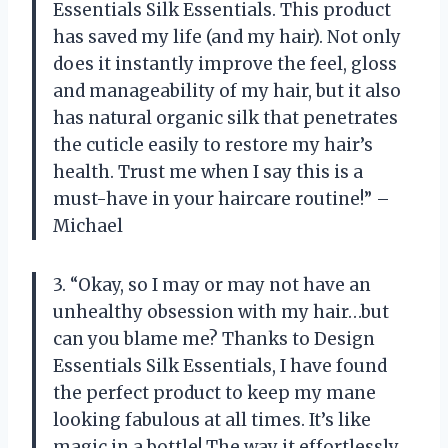
Essentials Silk Essentials. This product
has saved my life (and my hair). Not only
does it instantly improve the feel, gloss
and manageability of my hair, but it also
has natural organic silk that penetrates
the cuticle easily to restore my hair’s
health. Trust me when I say this is a
must-have in your haircare routine!” –
Michael
3. “Okay, so I may or may not have an
unhealthy obsession with my hair…but
can you blame me? Thanks to Design
Essentials Silk Essentials, I have found
the perfect product to keep my mane
looking fabulous at all times. It’s like
magic in a bottle! The way it effortlessly