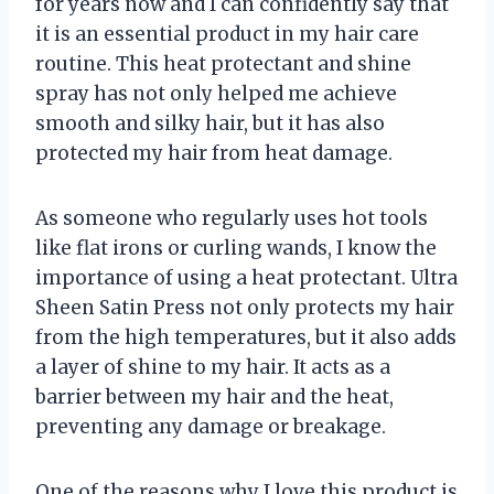
for years now and I can confidently say that
it is an essential product in my hair care
routine. This heat protectant and shine
spray has not only helped me achieve
smooth and silky hair, but it has also
protected my hair from heat damage.
As someone who regularly uses hot tools
like flat irons or curling wands, I know the
importance of using a heat protectant. Ultra
Sheen Satin Press not only protects my hair
from the high temperatures, but it also adds
a layer of shine to my hair. It acts as a
barrier between my hair and the heat,
preventing any damage or breakage.
One of the reasons why I love this product is