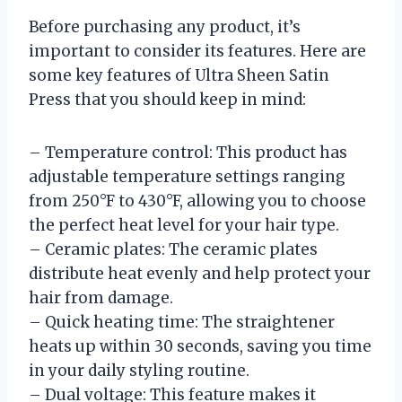
Before purchasing any product, it’s
important to consider its features. Here are
some key features of Ultra Sheen Satin
Press that you should keep in mind:
– Temperature control: This product has
adjustable temperature settings ranging
from 250°F to 430°F, allowing you to choose
the perfect heat level for your hair type.
– Ceramic plates: The ceramic plates
distribute heat evenly and help protect your
hair from damage.
– Quick heating time: The straightener
heats up within 30 seconds, saving you time
in your daily styling routine.
– Dual voltage: This feature makes it