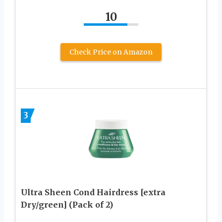
10
Check Price on Amazon
3
Ultra Sheen Cond Hairdress [extra
Dry/green] (Pack of 2)