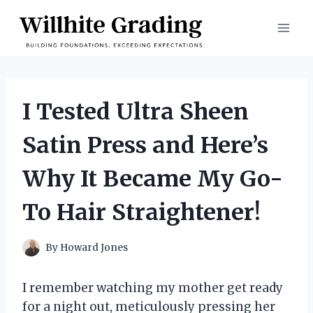
Skip
to
content
I Tested Ultra Sheen
Satin Press and Here’s
Why It Became My Go-
To Hair Straightener!
By
Howard Jones
I remember watching my mother get ready
for a night out, meticulously pressing her