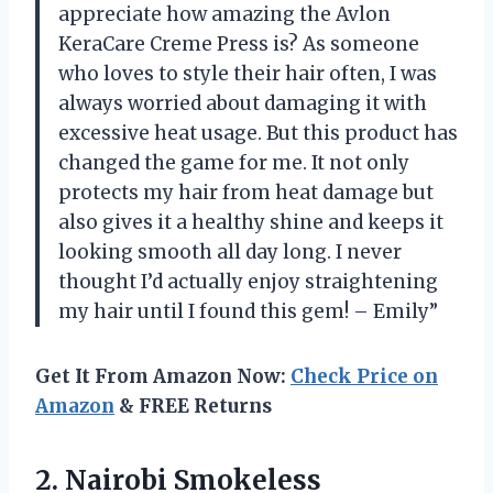
appreciate how amazing the Avlon
KeraCare Creme Press is? As someone
who loves to style their hair often, I was
always worried about damaging it with
excessive heat usage. But this product has
changed the game for me. It not only
protects my hair from heat damage but
also gives it a healthy shine and keeps it
looking smooth all day long. I never
thought I’d actually enjoy straightening
my hair until I found this gem! – Emily”
Get It From Amazon Now:
Check Price on
Amazon
& FREE Returns
2.
Nairobi Smokeless