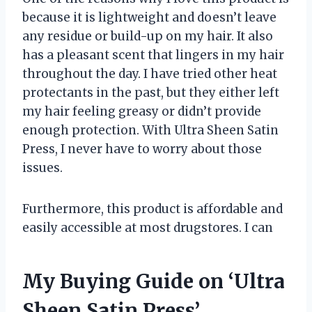
because it is lightweight and doesn’t leave
any residue or build-up on my hair. It also
has a pleasant scent that lingers in my hair
throughout the day. I have tried other heat
protectants in the past, but they either left
my hair feeling greasy or didn’t provide
enough protection. With Ultra Sheen Satin
Press, I never have to worry about those
issues.
Furthermore, this product is affordable and
easily accessible at most drugstores. I can
My Buying Guide on ‘Ultra
Sheen Satin Press’