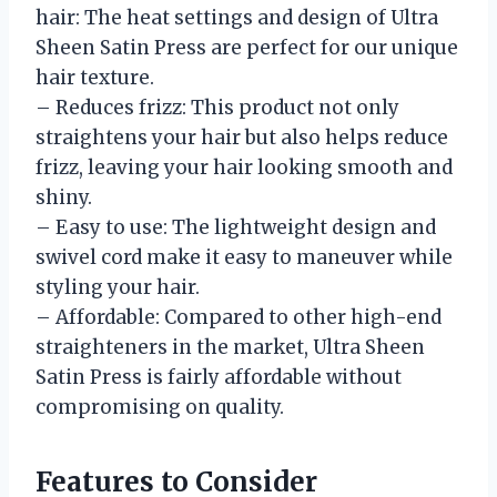
hair: The heat settings and design of Ultra
Sheen Satin Press are perfect for our unique
hair texture.
– Reduces frizz: This product not only
straightens your hair but also helps reduce
frizz, leaving your hair looking smooth and
shiny.
– Easy to use: The lightweight design and
swivel cord make it easy to maneuver while
styling your hair.
– Affordable: Compared to other high-end
straighteners in the market, Ultra Sheen
Satin Press is fairly affordable without
compromising on quality.
Features to Consider