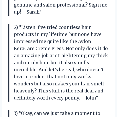
genuine and salon professional? Sign me
up! – Sarah”
2) “Listen, I’ve tried countless hair
products in my lifetime, but none have
impressed me quite like the Avlon
KeraCare Creme Press. Not only does it do
an amazing job at straightening my thick
and unruly hair, but it also smells
incredible. And let’s be real, who doesn’t
love a product that not only works
wonders but also makes your hair smell
heavenly? This stuff is the real deal and
definitely worth every penny. – John”
3) “Okay, can we just take a moment to