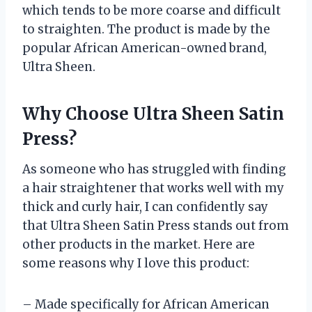
which tends to be more coarse and difficult
to straighten. The product is made by the
popular African American-owned brand,
Ultra Sheen.
Why Choose Ultra Sheen Satin
Press?
As someone who has struggled with finding
a hair straightener that works well with my
thick and curly hair, I can confidently say
that Ultra Sheen Satin Press stands out from
other products in the market. Here are
some reasons why I love this product:
– Made specifically for African American