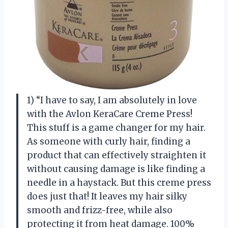
1) “I have to say, I am absolutely in love
with the Avlon KeraCare Creme Press!
This stuff is a game changer for my hair.
As someone with curly hair, finding a
product that can effectively straighten it
without causing damage is like finding a
needle in a haystack. But this creme press
does just that! It leaves my hair silky
smooth and frizz-free, while also
protecting it from heat damage. 100%