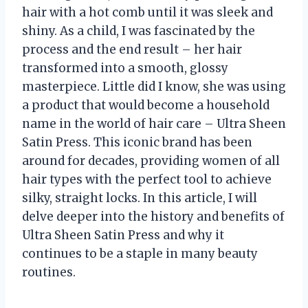
hair with a hot comb until it was sleek and
shiny. As a child, I was fascinated by the
process and the end result – her hair
transformed into a smooth, glossy
masterpiece. Little did I know, she was using
a product that would become a household
name in the world of hair care – Ultra Sheen
Satin Press. This iconic brand has been
around for decades, providing women of all
hair types with the perfect tool to achieve
silky, straight locks. In this article, I will
delve deeper into the history and benefits of
Ultra Sheen Satin Press and why it
continues to be a staple in many beauty
routines.