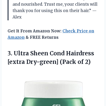
and nourished. Trust me, your clients will
thank you for using this on their hair.” —
Alex
Get It From Amazon Now:
Check Price on
Amazon
& FREE Returns
3. Ultra Sheen Cond Hairdress
[extra
Dry-green] (Pack of 2)