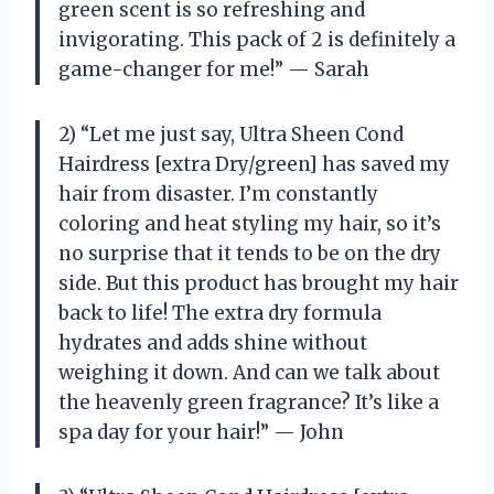
green scent is so refreshing and
invigorating. This pack of 2 is definitely a
game-changer for me!” — Sarah
2) “Let me just say, Ultra Sheen Cond
Hairdress [extra Dry/green] has saved my
hair from disaster. I’m constantly
coloring and heat styling my hair, so it’s
no surprise that it tends to be on the dry
side. But this product has brought my hair
back to life! The extra dry formula
hydrates and adds shine without
weighing it down. And can we talk about
the heavenly green fragrance? It’s like a
spa day for your hair!” — John