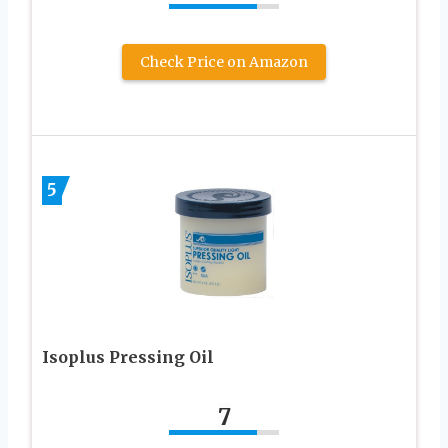
Check Price on Amazon
5
Isoplus Pressing Oil
7