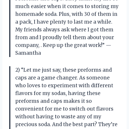
much easier when it comes to storing my
homemade soda. Plus, with 30 of them in
a pack, I have plenty to last me a while.
My friends always ask where I got them
from and I proudly tell them about your
company,
. Keep up the great work!” —
Samantha
2) “Let me just say, these preforms and
caps are a game changer. As someone
who loves to experiment with different
flavors for my sodas, having these
preforms and caps makes it so
convenient for me to switch out flavors
without having to waste any of my
precious soda. And the best part? They’re