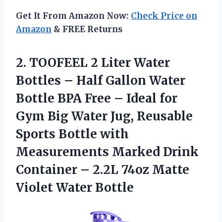
Get It From Amazon Now:
Check Price on
Amazon
& FREE Returns
2.
TOOFEEL 2 Liter
Water
Bottles – Half Gallon Water
Bottle BPA Free – Ideal for
Gym Big Water Jug, Reusable
Sports Bottle with
Measurements Marked Drink
Container – 2.2L 74oz Matte
Violet Water Bottle