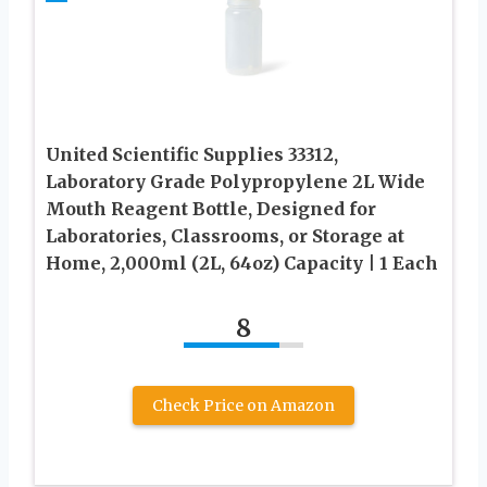
United Scientific Supplies 33312,
Laboratory Grade Polypropylene 2L Wide
Mouth Reagent Bottle, Designed for
Laboratories, Classrooms, or Storage at
Home, 2,000ml (2L, 64oz) Capacity | 1 Each
8
Check Price on Amazon