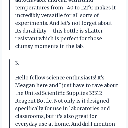
autoclavable and can withstand
temperatures from -40 to 121°C makes it
incredibly versatile for all sorts of
experiments. And let’s not forget about
its durability – this bottle is shatter
resistant which is perfect for those
clumsy moments in the lab.
3.
Hello fellow science enthusiasts! It’s
Meagan here and I just have to rave about
the United Scientific Supplies 33312
Reagent Bottle. Not only is it designed
specifically for use in laboratories and
classrooms, but it’s also great for
everyday use at home. And did I mention