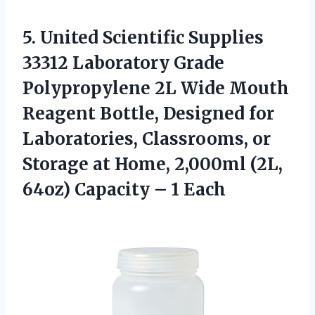
5. United Scientific Supplies
33312 Laboratory Grade
Polypropylene 2L Wide Mouth
Reagent Bottle, Designed for
Laboratories, Classrooms, or
Storage at Home, 2,000ml (2L,
64oz)
Capacity – 1 Each