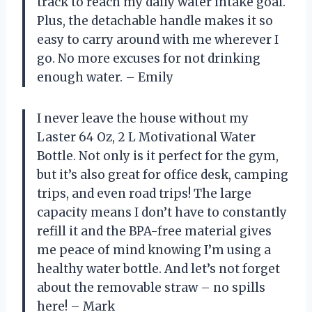
track to reach my daily water intake goal.
Plus, the detachable handle makes it so
easy to carry around with me wherever I
go. No more excuses for not drinking
enough water. – Emily
I never leave the house without my
Laster 64 Oz, 2 L Motivational Water
Bottle. Not only is it perfect for the gym,
but it’s also great for office desk, camping
trips, and even road trips! The large
capacity means I don’t have to constantly
refill it and the BPA-free material gives
me peace of mind knowing I’m using a
healthy water bottle. And let’s not forget
about the removable straw – no spills
here! – Mark