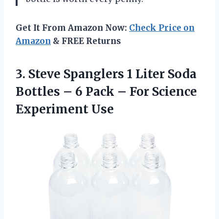
Get It From Amazon Now:
Check Price on
Amazon
& FREE Returns
3. Steve Spanglers 1 Liter Soda
Bottles – 6 Pack –
For Science
Experiment Use