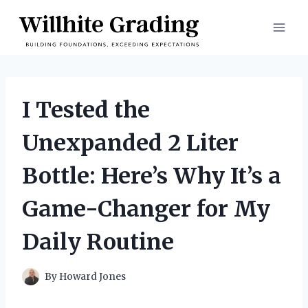
Skip
to
content
I Tested the
Unexpanded 2 Liter
Bottle: Here’s Why It’s a
Game-Changer for My
Daily Routine
By
Howard Jones