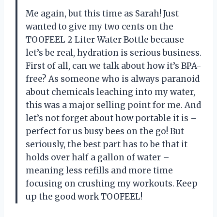
Me again, but this time as Sarah! Just
wanted to give my two cents on the
TOOFEEL 2 Liter Water Bottle because
let’s be real, hydration is serious business.
First of all, can we talk about how it’s BPA-
free? As someone who is always paranoid
about chemicals leaching into my water,
this was a major selling point for me. And
let’s not forget about how portable it is –
perfect for us busy bees on the go! But
seriously, the best part has to be that it
holds over half a gallon of water –
meaning less refills and more time
focusing on crushing my workouts. Keep
up the good work TOOFEEL!