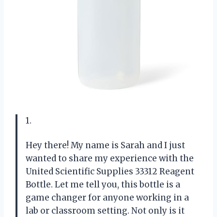
1.
Hey there! My name is Sarah and I just
wanted to share my experience with the
United Scientific Supplies 33312 Reagent
Bottle. Let me tell you, this bottle is a
game changer for anyone working in a
lab or classroom setting. Not only is it