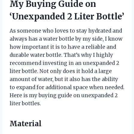
My Buying Guide on
‘Unexpanded 2 Liter Bottle’
As someone who loves to stay hydrated and
always has a water bottle by my side, I know
how important it is to have a reliable and
durable water bottle. That’s why I highly
recommend investing in an unexpanded 2
liter bottle. Not only does it hold a large
amount of water, but it also has the ability
to expand for additional space when needed.
Here is my buying guide on unexpanded 2
liter bottles.
Material