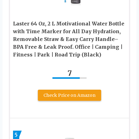
Laster 64 Oz, 2 L Motivational Water Bottle
with Time Marker for All Day Hydration,
Removable Straw & Easy Carry Handle–
BPA Free & Leak Proof. Office | Camping |
Fitness | Park | Road Trip (Black)
7
Check Price on Amazon
5