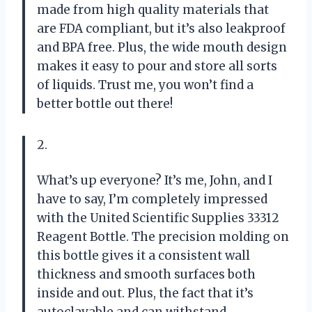
made from high quality materials that
are FDA compliant, but it’s also leakproof
and BPA free. Plus, the wide mouth design
makes it easy to pour and store all sorts
of liquids. Trust me, you won’t find a
better bottle out there!
2.
What’s up everyone? It’s me, John, and I
have to say, I’m completely impressed
with the United Scientific Supplies 33312
Reagent Bottle. The precision molding on
this bottle gives it a consistent wall
thickness and smooth surfaces both
inside and out. Plus, the fact that it’s