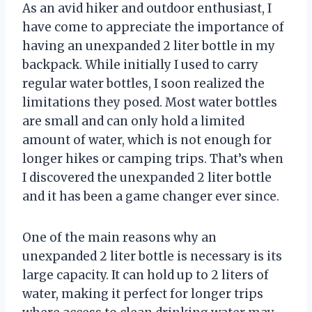
As an avid hiker and outdoor enthusiast, I
have come to appreciate the importance of
having an unexpanded 2 liter bottle in my
backpack. While initially I used to carry
regular water bottles, I soon realized the
limitations they posed. Most water bottles
are small and can only hold a limited
amount of water, which is not enough for
longer hikes or camping trips. That’s when
I discovered the unexpanded 2 liter bottle
and it has been a game changer ever since.
One of the main reasons why an
unexpanded 2 liter bottle is necessary is its
large capacity. It can hold up to 2 liters of
water, making it perfect for longer trips