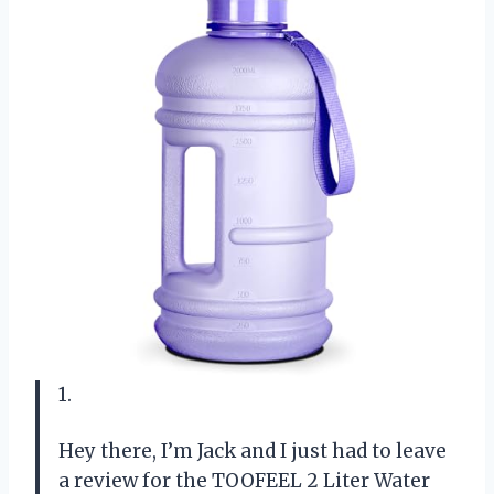
1.
Hey there, I’m Jack and I just had to leave
a review for the TOOFEEL 2 Liter Water