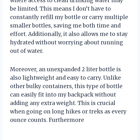
where access to clean drinking water may
be limited. This means I don’t have to
constantly refill my bottle or carry multiple
smaller bottles, saving me both time and
effort. Additionally, it also allows me to stay
hydrated without worrying about running
out of water.
Moreover, an unexpanded 2 liter bottle is
also lightweight and easy to carry. Unlike
other bulky containers, this type of bottle
can easily fit into my backpack without
adding any extra weight. This is crucial
when going on long hikes or treks as every
ounce counts. Furthermore