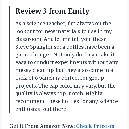
Review 3 from Emily
As a science teacher, I’m always on the
lookout for new materials to use in my
classroom. And let me tell you, these
Steve Spangler soda bottles have been a
game changer! Not only do they make it
easy to conduct experiments without any
messy clean up, but they also come in a
pack of 6 which is perfect for group
projects. The cap color may vary, but the
quality is always top-notch! Highly
recommend these bottles for any science
enthusiast out there.
Get It From Amazon Now:
Check Price on