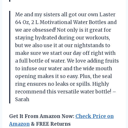
Me and my sisters all got our own Laster
64 Oz, 2 L Motivational Water Bottles and
we are obsessed! Not only is it great for
staying hydrated during our workouts,
but we also use it at our nightstands to
make sure we start our day off right with
a full bottle of water. We love adding fruits
to infuse our water and the wide mouth
opening makes it so easy. Plus, the seal
ring ensures no leaks or spills. Highly
recommend this versatile water bottle! –
Sarah
Get It From Amazon Now:
Check Price on
Amazon
& FREE Returns