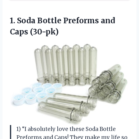
1. Soda Bottle
Preforms and
Caps (30-pk)
1) “I absolutely love these Soda Bottle
Preforms and Caps! They make my life so