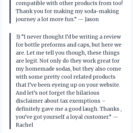
compatible with other products from
too!
Thank you for making my soda-making
journey a lot more fun.” — Jason
3) “I never thought I’d be writing a review
for bottle preforms and caps, but here we
are. Let me tell you though, these things
are legit. Not only do they work great for
my homemade sodas, but they also come
with some pretty cool related products
that I’ve been eyeing up on your website.
And let’s not forget the hilarious
disclaimer about tax exemptions –
definitely gave me a good laugh. Thanks
,
you’ve got yourself a loyal customer.” —
Rachel