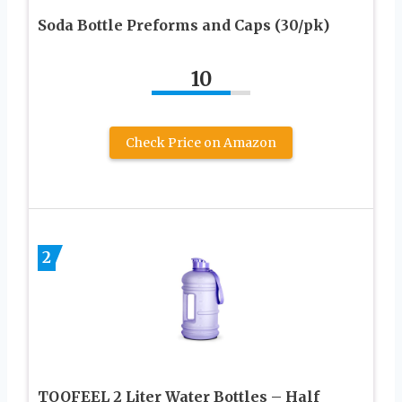
Soda Bottle Preforms and Caps (30/pk)
10
Check Price on Amazon
2
TOOFEEL 2 Liter Water Bottles – Half