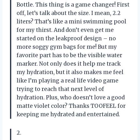
Bottle. This thing is a game changer! First
off, let’s talk about the size. I mean, 2.2
liters? That’s like a mini swimming pool
for my thirst. And don’t even get me
started on the leakproof design – no
more soggy gym bags for me! But my
favorite part has to be the visible water
marker. Not only does it help me track
my hydration, but it also makes me feel
like I’m playing a real life video game
trying to reach that next level of
hydration. Plus, who doesn’t love a good
matte violet color? Thanks TOOFEEL for
keeping me hydrated and entertained.
2.