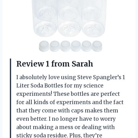
Review 1 from Sarah
I absolutely love using Steve Spangler’s 1
Liter Soda Bottles for my science
experiments! These bottles are perfect
for all kinds of experiments and the fact
that they come with caps makes them
even better. I no longer have to worry
about making a mess or dealing with
sticky soda residue. Plus, they’re