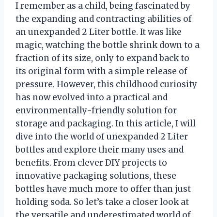
I remember as a child, being fascinated by
the expanding and contracting abilities of
an unexpanded 2 Liter bottle. It was like
magic, watching the bottle shrink down to a
fraction of its size, only to expand back to
its original form with a simple release of
pressure. However, this childhood curiosity
has now evolved into a practical and
environmentally-friendly solution for
storage and packaging. In this article, I will
dive into the world of unexpanded 2 Liter
bottles and explore their many uses and
benefits. From clever DIY projects to
innovative packaging solutions, these
bottles have much more to offer than just
holding soda. So let’s take a closer look at
the versatile and underestimated world of