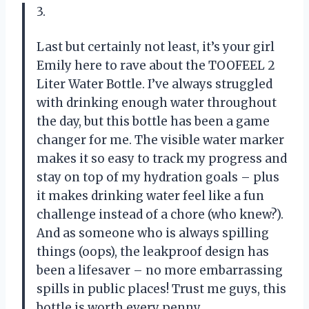
3.
Last but certainly not least, it’s your girl
Emily here to rave about the TOOFEEL 2
Liter Water Bottle. I’ve always struggled
with drinking enough water throughout
the day, but this bottle has been a game
changer for me. The visible water marker
makes it so easy to track my progress and
stay on top of my hydration goals – plus
it makes drinking water feel like a fun
challenge instead of a chore (who knew?).
And as someone who is always spilling
things (oops), the leakproof design has
been a lifesaver – no more embarrassing
spills in public places! Trust me guys, this
bottle is worth every penny.