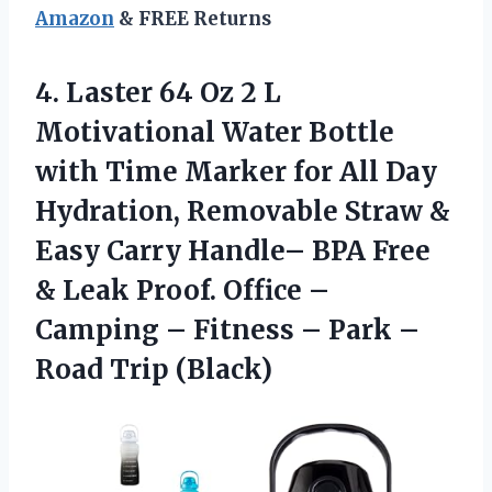
Amazon
& FREE Returns
4. Laster 64 Oz 2 L
Motivational Water Bottle
with Time Marker for All Day
Hydration, Removable Straw &
Easy Carry Handle– BPA Free
& Leak Proof. Office –
Camping – Fitness – Park
–
Road Trip (Black)