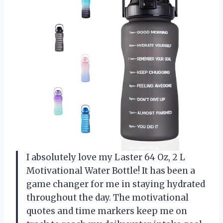
I absolutely love my Laster 64 Oz, 2 L
Motivational Water Bottle! It has been a
game changer for me in staying hydrated
throughout the day. The motivational
quotes and time markers keep me on