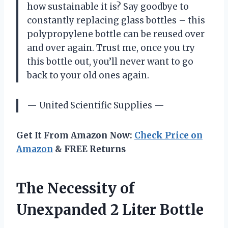
how sustainable it is? Say goodbye to
constantly replacing glass bottles – this
polypropylene bottle can be reused over
and over again. Trust me, once you try
this bottle out, you’ll never want to go
back to your old ones again.
— United Scientific Supplies —
Get It From Amazon Now:
Check Price on
Amazon
& FREE Returns
The Necessity of
Unexpanded 2 Liter Bottle