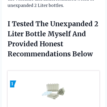
unexpanded 2 Liter bottles.
I Tested The Unexpanded 2
Liter Bottle Myself And
Provided Honest
Recommendations Below
1