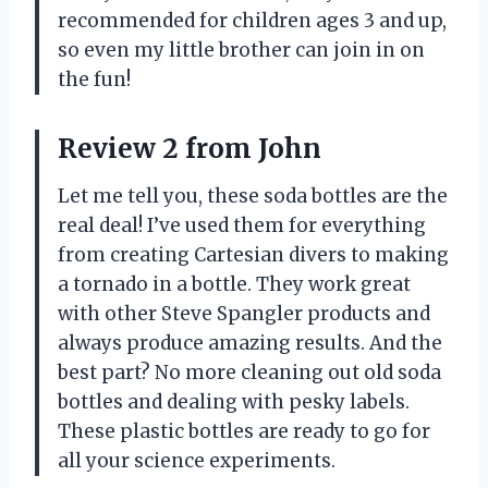
recommended for children ages 3 and up,
so even my little brother can join in on
the fun!
Review 2 from John
Let me tell you, these soda bottles are the
real deal! I’ve used them for everything
from creating Cartesian divers to making
a tornado in a bottle. They work great
with other Steve Spangler products and
always produce amazing results. And the
best part? No more cleaning out old soda
bottles and dealing with pesky labels.
These plastic bottles are ready to go for
all your science experiments.