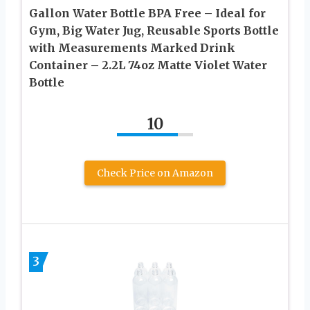
Gallon Water Bottle BPA Free – Ideal for
Gym, Big Water Jug, Reusable Sports Bottle
with Measurements Marked Drink
Container – 2.2L 74oz Matte Violet Water
Bottle
10
Check Price on Amazon
3