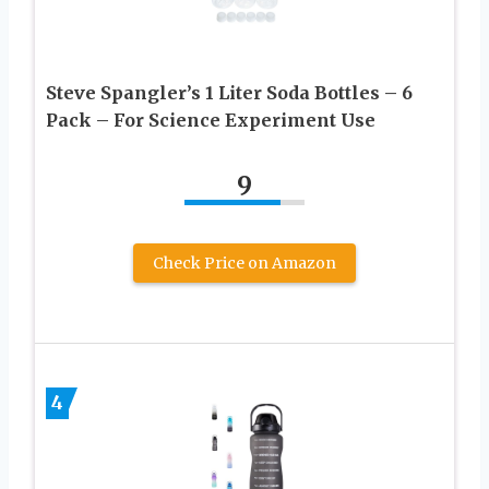
Steve Spangler’s 1 Liter Soda Bottles – 6
Pack – For Science Experiment Use
9
Check Price on Amazon
4