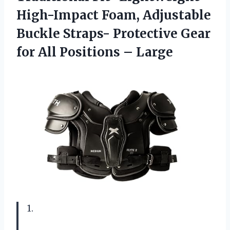
High-Impact Foam, Adjustable
Buckle Straps- Protective Gear
for All Positions – Large
1.