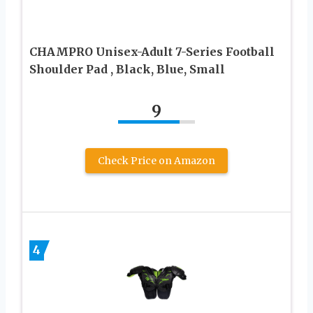
CHAMPRO Unisex-Adult 7-Series Football
Shoulder Pad , Black, Blue, Small
9
Check Price on Amazon
4