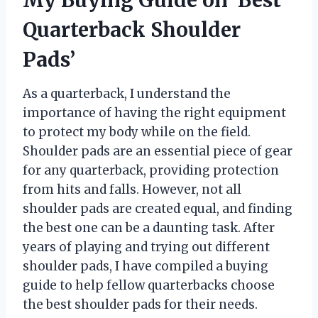
Quarterback Shoulder
Pads’
As a quarterback, I understand the
importance of having the right equipment
to protect my body while on the field.
Shoulder pads are an essential piece of gear
for any quarterback, providing protection
from hits and falls. However, not all
shoulder pads are created equal, and finding
the best one can be a daunting task. After
years of playing and trying out different
shoulder pads, I have compiled a buying
guide to help fellow quarterbacks choose
the best shoulder pads for their needs.