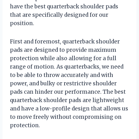
have the best quarterback shoulder pads
that are specifically designed for our
position.
First and foremost, quarterback shoulder
pads are designed to provide maximum
protection while also allowing for a full
range of motion. As quarterbacks, we need
to be able to throw accurately and with
power, and bulky or restrictive shoulder
pads can hinder our performance. The best
quarterback shoulder pads are lightweight
and have a low-profile design that allows us
to move freely without compromising on
protection.