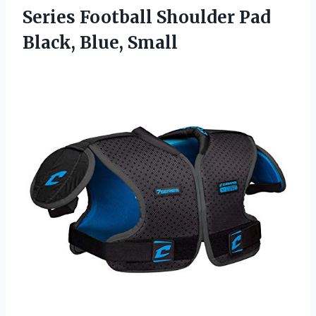
Series Football Shoulder Pad
Black, Blue, Small