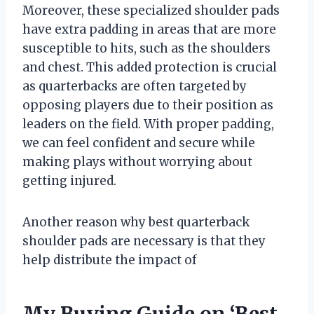
Moreover, these specialized shoulder pads
have extra padding in areas that are more
susceptible to hits, such as the shoulders
and chest. This added protection is crucial
as quarterbacks are often targeted by
opposing players due to their position as
leaders on the field. With proper padding,
we can feel confident and secure while
making plays without worrying about
getting injured.
Another reason why best quarterback
shoulder pads are necessary is that they
help distribute the impact of
My Buying Guide on ‘Best