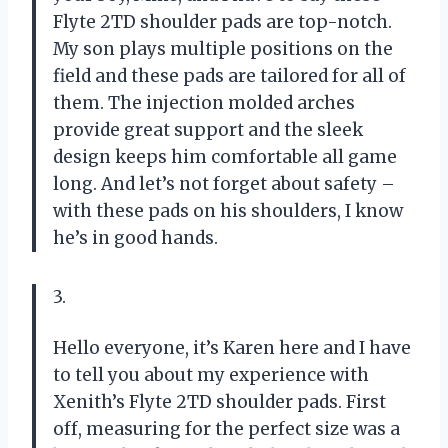
Flyte 2TD shoulder pads are top-notch.
My son plays multiple positions on the
field and these pads are tailored for all of
them. The injection molded arches
provide great support and the sleek
design keeps him comfortable all game
long. And let’s not forget about safety –
with these pads on his shoulders, I know
he’s in good hands.
3.
Hello everyone, it’s Karen here and I have
to tell you about my experience with
Xenith’s Flyte 2TD shoulder pads. First
off, measuring for the perfect size was a