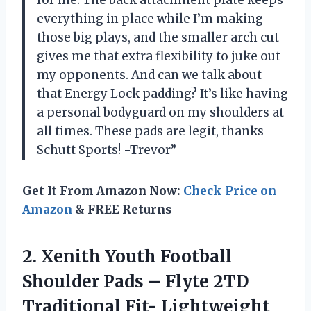
for me. The back attachment plate keeps
everything in place while I’m making
those big plays, and the smaller arch cut
gives me that extra flexibility to juke out
my opponents. And can we talk about
that Energy Lock padding? It’s like having
a personal bodyguard on my shoulders at
all times. These pads are legit, thanks
Schutt Sports! -Trevor”
Get It From Amazon Now:
Check Price on
Amazon
& FREE Returns
2.
Xenith Youth Football
Shoulder Pads – Flyte 2TD
Traditional Fit- Lightweight