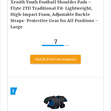
Xenith Youth Football Shoulder Pads –
Flyte 2TD Traditional Fit- Lightweight,
High-Impact Foam, Adjustable Buckle
Straps- Protective Gear for All Positions –
Large
7
Check Price on Amazon
3