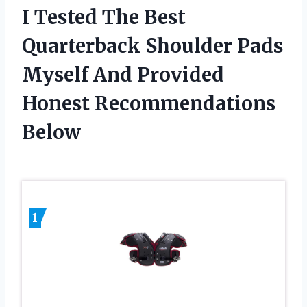
I Tested The Best
Quarterback Shoulder Pads
Myself And Provided
Honest Recommendations
Below
1