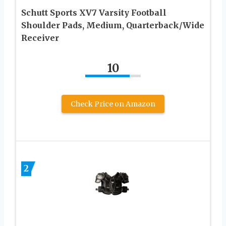
Schutt Sports XV7 Varsity Football
Shoulder Pads, Medium, Quarterback/Wide
Receiver
10
Check Price on Amazon
2