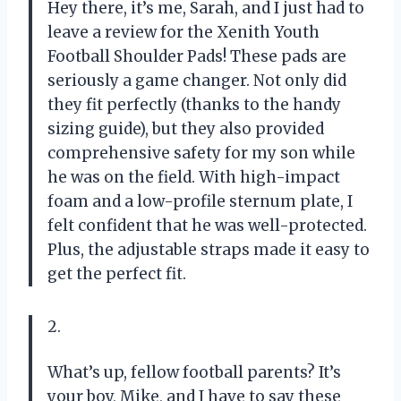
Hey there, it’s me, Sarah, and I just had to
leave a review for the Xenith Youth
Football Shoulder Pads! These pads are
seriously a game changer. Not only did
they fit perfectly (thanks to the handy
sizing guide), but they also provided
comprehensive safety for my son while
he was on the field. With high-impact
foam and a low-profile sternum plate, I
felt confident that he was well-protected.
Plus, the adjustable straps made it easy to
get the perfect fit.
2.
What’s up, fellow football parents? It’s
your boy, Mike, and I have to say these