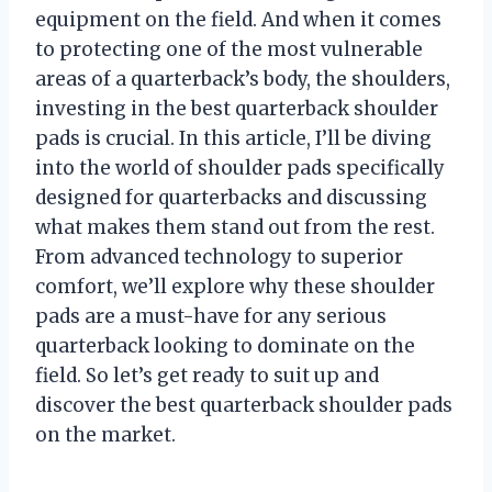
equipment on the field. And when it comes
to protecting one of the most vulnerable
areas of a quarterback’s body, the shoulders,
investing in the best quarterback shoulder
pads is crucial. In this article, I’ll be diving
into the world of shoulder pads specifically
designed for quarterbacks and discussing
what makes them stand out from the rest.
From advanced technology to superior
comfort, we’ll explore why these shoulder
pads are a must-have for any serious
quarterback looking to dominate on the
field. So let’s get ready to suit up and
discover the best quarterback shoulder pads
on the market.