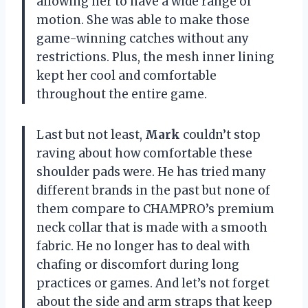
allowing her to have a wide range of
motion. She was able to make those
game-winning catches without any
restrictions. Plus, the mesh inner lining
kept her cool and comfortable
throughout the entire game.
Last but not least,
Mark
couldn’t stop
raving about how comfortable these
shoulder pads were. He has tried many
different brands in the past but none of
them compare to CHAMPRO’s premium
neck collar that is made with a smooth
fabric. He no longer has to deal with
chafing or discomfort during long
practices or games. And let’s not forget
about the side and arm straps that keep