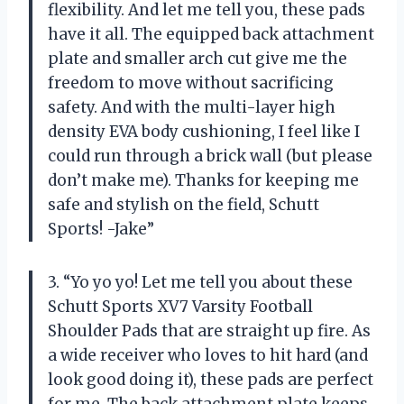
flexibility. And let me tell you, these pads
have it all. The equipped back attachment
plate and smaller arch cut give me the
freedom to move without sacrificing
safety. And with the multi-layer high
density EVA body cushioning, I feel like I
could run through a brick wall (but please
don’t make me). Thanks for keeping me
safe and stylish on the field, Schutt
Sports! -Jake”
3. “Yo yo yo! Let me tell you about these
Schutt Sports XV7 Varsity Football
Shoulder Pads that are straight up fire. As
a wide receiver who loves to hit hard (and
look good doing it), these pads are perfect