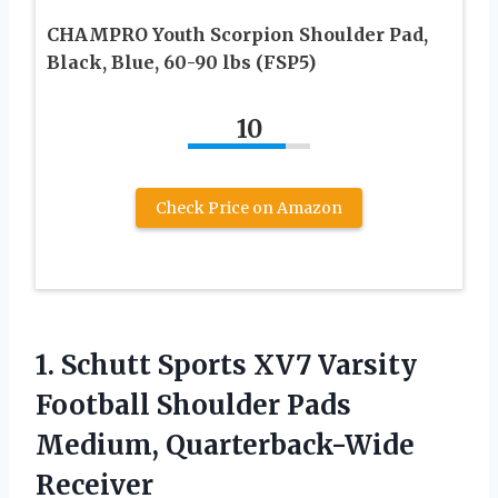
CHAMPRO Youth Scorpion Shoulder Pad,
Black, Blue, 60-90 lbs (FSP5)
10
Check Price on Amazon
1.
Schutt Sports XV7
Varsity
Football Shoulder Pads
Medium, Quarterback-Wide
Receiver