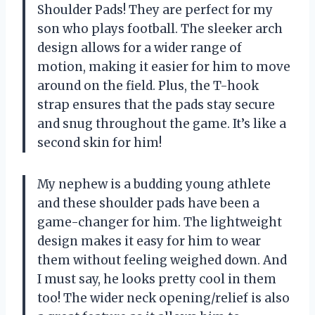
Shoulder Pads! They are perfect for my
son who plays football. The sleeker arch
design allows for a wider range of
motion, making it easier for him to move
around on the field. Plus, the T-hook
strap ensures that the pads stay secure
and snug throughout the game. It’s like a
second skin for him!
My nephew is a budding young athlete
and these shoulder pads have been a
game-changer for him. The lightweight
design makes it easy for him to wear
them without feeling weighed down. And
I must say, he looks pretty cool in them
too! The wider neck opening/relief is also