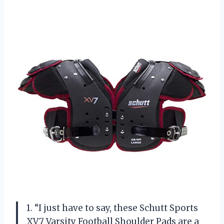
1. “I just have to say, these Schutt Sports
XV7 Varsity Football Shoulder Pads are a