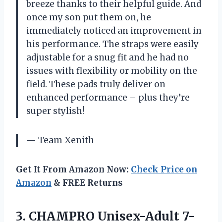
breeze thanks to their helpful guide. And
once my son put them on, he
immediately noticed an improvement in
his performance. The straps were easily
adjustable for a snug fit and he had no
issues with flexibility or mobility on the
field. These pads truly deliver on
enhanced performance – plus they’re
super stylish!
— Team Xenith
Get It From Amazon Now:
Check Price on
Amazon
& FREE Returns
3. CHAMPRO Unisex-Adult 7-