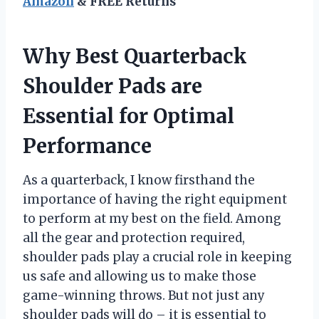
Amazon
& FREE Returns
Why Best Quarterback
Shoulder Pads are
Essential for Optimal
Performance
As a quarterback, I know firsthand the
importance of having the right equipment
to perform at my best on the field. Among
all the gear and protection required,
shoulder pads play a crucial role in keeping
us safe and allowing us to make those
game-winning throws. But not just any
shoulder pads will do – it is essential to