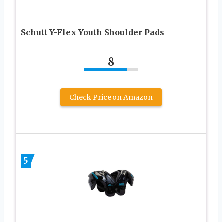
Schutt Y-Flex Youth Shoulder Pads
8
Check Price on Amazon
5