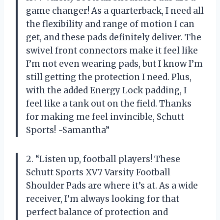
game changer! As a quarterback, I need all
the flexibility and range of motion I can
get, and these pads definitely deliver. The
swivel front connectors make it feel like
I’m not even wearing pads, but I know I’m
still getting the protection I need. Plus,
with the added Energy Lock padding, I
feel like a tank out on the field. Thanks
for making me feel invincible, Schutt
Sports! -Samantha”
2. “Listen up, football players! These
Schutt Sports XV7 Varsity Football
Shoulder Pads are where it’s at. As a wide
receiver, I’m always looking for that
perfect balance of protection and