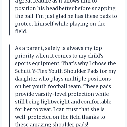
a great feature as it allows him to
position his head better before snapping
the ball. I’m just glad he has these pads to
protect himself while playing on the
field.
As a parent, safety is always my top
priority when it comes to my child’s
sports equipment. That’s why I chose the
Schutt Y-Flex Youth Shoulder Pads for my
daughter who plays multiple positions
on her youth football team. These pads
provide varsity-level protection while
still being lightweight and comfortable
for her to wear. I can trust that she is
well-protected on the field thanks to
these amazing shoulder pads!