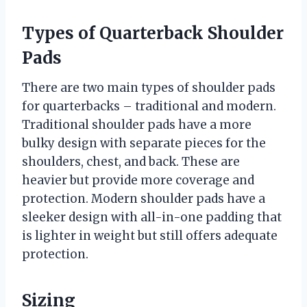
Types of Quarterback Shoulder
Pads
There are two main types of shoulder pads
for quarterbacks – traditional and modern.
Traditional shoulder pads have a more
bulky design with separate pieces for the
shoulders, chest, and back. These are
heavier but provide more coverage and
protection. Modern shoulder pads have a
sleeker design with all-in-one padding that
is lighter in weight but still offers adequate
protection.
Sizing