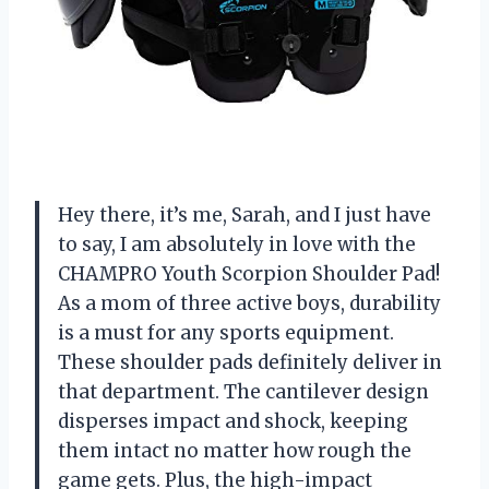
Hey there, it’s me, Sarah, and I just have
to say, I am absolutely in love with the
CHAMPRO Youth Scorpion Shoulder Pad!
As a mom of three active boys, durability
is a must for any sports equipment.
These shoulder pads definitely deliver in
that department. The cantilever design
disperses impact and shock, keeping
them intact no matter how rough the
game gets. Plus, the high-impact