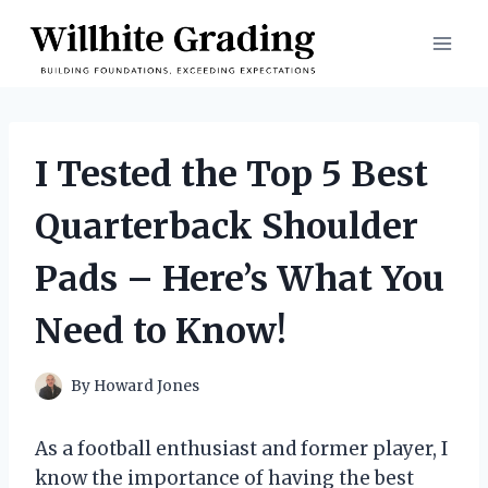
Skip
to
content
I Tested the Top 5 Best
Quarterback Shoulder
Pads – Here’s What You
Need to Know!
By
Howard Jones
As a football enthusiast and former player, I
know the importance of having the best