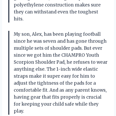
polyethylene construction makes sure
they can withstand even the toughest
hits.
My son, Alex, has been playing football
since he was seven and has gone through
multiple sets of shoulder pads. But ever
since we got him the CHAMPRO Youth
Scorpion Shoulder Pad, he refuses to wear
anything else. The 1-inch wide elastic
straps make it super easy for him to
adjust the tightness of the pads for a
comfortable fit. And as any parent knows,
having gear that fits properly is crucial
for keeping your child safe while they
play.