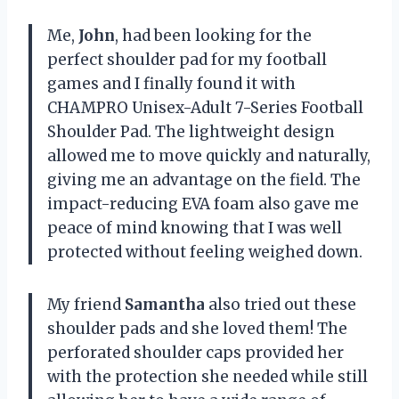
Me,
John
, had been looking for the
perfect shoulder pad for my football
games and I finally found it with
CHAMPRO Unisex-Adult 7-Series Football
Shoulder Pad. The lightweight design
allowed me to move quickly and naturally,
giving me an advantage on the field. The
impact-reducing EVA foam also gave me
peace of mind knowing that I was well
protected without feeling weighed down.
My friend
Samantha
also tried out these
shoulder pads and she loved them! The
perforated shoulder caps provided her
with the protection she needed while still