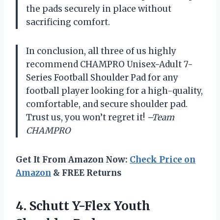
the pads securely in place without
sacrificing comfort.
In conclusion, all three of us highly
recommend CHAMPRO Unisex-Adult 7-
Series Football Shoulder Pad for any
football player looking for a high-quality,
comfortable, and secure shoulder pad.
Trust us, you won’t regret it!
–Team
CHAMPRO
Get It From Amazon Now:
Check Price on
Amazon
& FREE Returns
4. Schutt
Y-Flex Youth