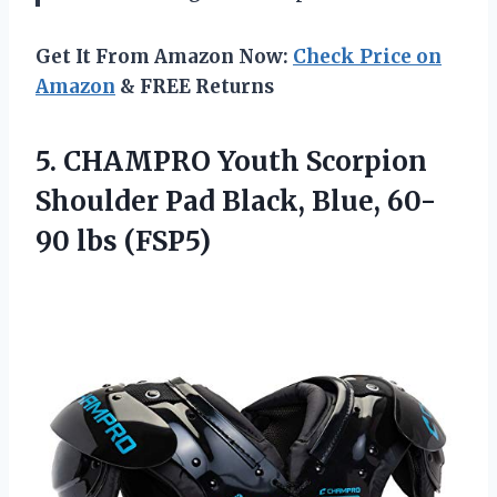
Get It From Amazon Now:
Check Price on
Amazon
& FREE Returns
5.
CHAMPRO Youth Scorpion
Shoulder Pad Black, Blue, 60-
90 lbs (FSP5)