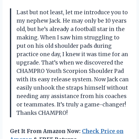
Last but not least, let me introduce you to
my nephew Jack. He may only be 10 years
old, but he’s already a football star in the
making. When I saw him struggling to
put on his old shoulder pads during
practice one day, I knew it was time for an
upgrade. That’s when we discovered the
CHAMPRO Youth Scorpion Shoulder Pad
with its easy release system. Now Jack can
easily unhook the straps himself without
needing any assistance from his coaches
or teammates. It’s truly a game-changer!
Thanks CHAMPRO!
Get It From Amazon Now:
Check Price on