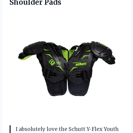
Shoulder Pads
I absolutely love the Schutt Y-Flex Youth