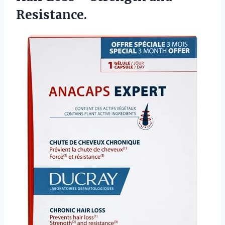
Resistance.