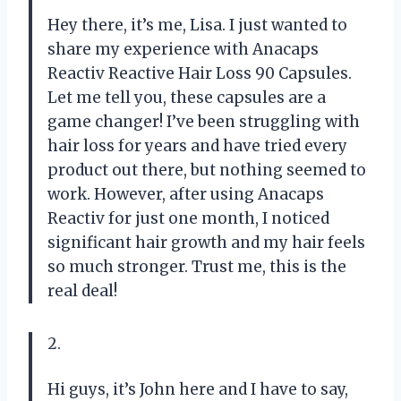
Hey there, it’s me, Lisa. I just wanted to
share my experience with Anacaps
Reactiv Reactive Hair Loss 90 Capsules.
Let me tell you, these capsules are a
game changer! I’ve been struggling with
hair loss for years and have tried every
product out there, but nothing seemed to
work. However, after using Anacaps
Reactiv for just one month, I noticed
significant hair growth and my hair feels
so much stronger. Trust me, this is the
real deal!
2.
Hi guys, it’s John here and I have to say,