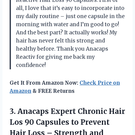
all, I love that it’s easy to incorporate into
my daily routine – just one capsule in the
morning with water and I’m good to go!
And the best part? It actually works! My
hair has never felt this strong and
healthy before. Thank you Anacaps
Reactiv for giving me back my
confidence!
Get It From Amazon Now:
Check Price on
Amazon
& FREE Returns
3. Anacaps Expert Chronic Hair
Los 90 Capsules to Prevent
Hair Loss
– Strength and