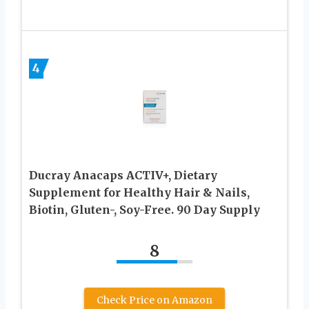
4
Ducray Anacaps ACTIV+, Dietary
Supplement for Healthy Hair & Nails,
Biotin, Gluten-, Soy-Free. 90 Day Supply
8
Check Price on Amazon