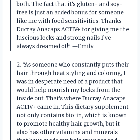
both. The fact that it’s gluten- and soy-
free is just an added bonus for someone
like me with food sensitivities. Thanks
Ducray Anacaps ACTIV+ for giving me the
luscious locks and strong nails I’ve
always dreamed of!” —Emily
2. “As someone who constantly puts their
hair through heat styling and coloring, I
was in desperate need of a product that
would help nourish my locks from the
inside out. That’s where Ducray Anacaps
ACTIV+ came in. This dietary supplement
not only contains biotin, which is known
to promote healthy hair growth, but it
also has other vitamins and minerals