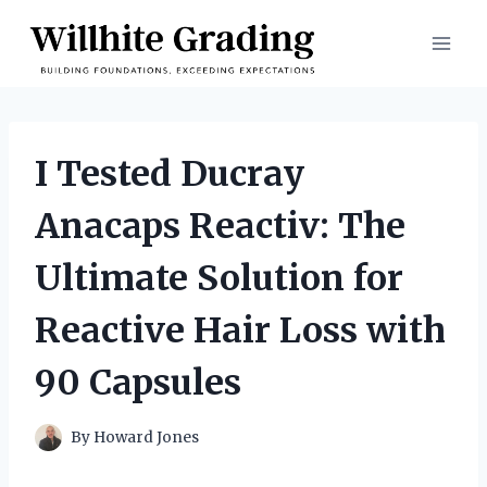
Skip
to
content
I Tested Ducray
Anacaps Reactiv: The
Ultimate Solution for
Reactive Hair Loss with
90 Capsules
By
Howard Jones