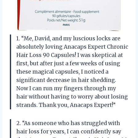
1. “Me, David, and my luscious locks are
absolutely loving Anacaps Expert Chronic
Hair Loss 90 Capsules! I was skeptical at
first, but after just a few weeks of using
these magical capsules, I noticed a
significant decrease in hair shedding.
Now I can run my fingers through my
hair without having to worry about losing
strands. Thank you, Anacaps Expert!”
2. “As someone who has struggled with
hair loss for years, I can confidently say