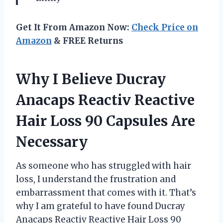
Get It From Amazon Now:
Check Price on
Amazon
& FREE Returns
Why I Believe Ducray
Anacaps Reactiv Reactive
Hair Loss 90 Capsules Are
Necessary
As someone who has struggled with hair
loss, I understand the frustration and
embarrassment that comes with it. That’s
why I am grateful to have found Ducray
Anacaps Reactiv Reactive Hair Loss 90