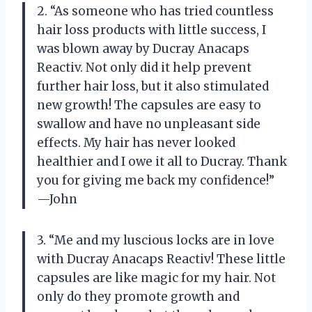
2. “As someone who has tried countless
hair loss products with little success, I
was blown away by Ducray Anacaps
Reactiv. Not only did it help prevent
further hair loss, but it also stimulated
new growth! The capsules are easy to
swallow and have no unpleasant side
effects. My hair has never looked
healthier and I owe it all to Ducray. Thank
you for giving me back my confidence!”
—John
3. “Me and my luscious locks are in love
with Ducray Anacaps Reactiv! These little
capsules are like magic for my hair. Not
only do they promote growth and