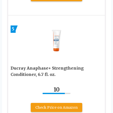
5
Ducray Anaphase+ Strengthening
Conditioner, 6.7 fl. oz.
10
Check Price on Amazon