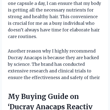
one capsule a day, I can ensure that my body
is getting all the necessary nutrients for
strong and healthy hair. This convenience
is crucial for me as a busy individual who
doesn’t always have time for elaborate hair
care routines.
Another reason why I highly recommend
Ducray Anacaps is because they are backed
by science. The brand has conducted
extensive research and clinical trials to
ensure the effectiveness and safety of their
My Buying Guide on
‘Ducray Anacaps Reactiv