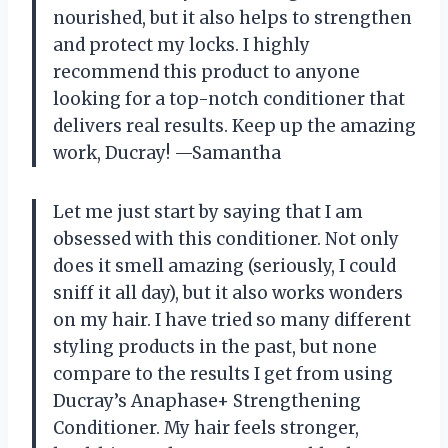
nourished, but it also helps to strengthen
and protect my locks. I highly
recommend this product to anyone
looking for a top-notch conditioner that
delivers real results. Keep up the amazing
work, Ducray! —Samantha
Let me just start by saying that I am
obsessed with this conditioner. Not only
does it smell amazing (seriously, I could
sniff it all day), but it also works wonders
on my hair. I have tried so many different
styling products in the past, but none
compare to the results I get from using
Ducray’s Anaphase+ Strengthening
Conditioner. My hair feels stronger,