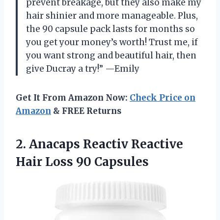
prevent breakage, but they also make my
hair shinier and more manageable. Plus,
the 90 capsule pack lasts for months so
you get your money’s worth! Trust me, if
you want strong and beautiful hair, then
give Ducray a try!” —Emily
Get It From Amazon Now:
Check Price on
Amazon
& FREE Returns
2. Anacaps Reactiv Reactive
Hair Loss 90 Capsules