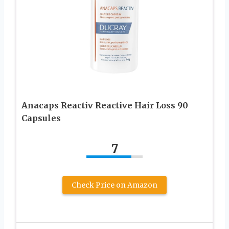
Anacaps Reactiv Reactive Hair Loss 90
Capsules
7
Check Price on Amazon