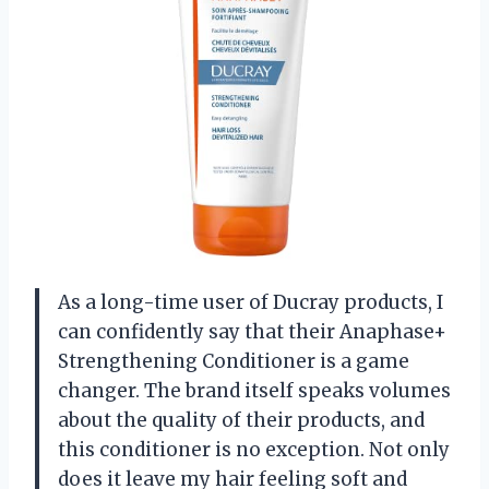
As a long-time user of Ducray products, I
can confidently say that their Anaphase+
Strengthening Conditioner is a game
changer. The brand itself speaks volumes
about the quality of their products, and
this conditioner is no exception. Not only
does it leave my hair feeling soft and