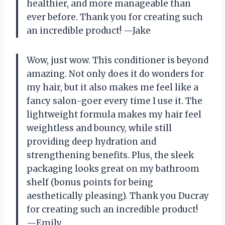
healthier, and more manageable than
ever before. Thank you for creating such
an incredible product! —Jake
Wow, just wow. This conditioner is beyond
amazing. Not only does it do wonders for
my hair, but it also makes me feel like a
fancy salon-goer every time I use it. The
lightweight formula makes my hair feel
weightless and bouncy, while still
providing deep hydration and
strengthening benefits. Plus, the sleek
packaging looks great on my bathroom
shelf (bonus points for being
aesthetically pleasing). Thank you Ducray
for creating such an incredible product!
—Emily