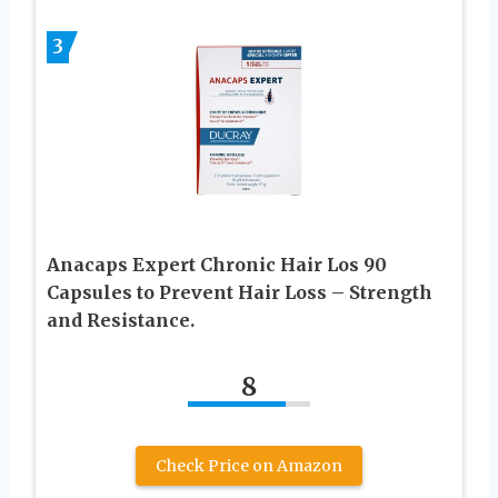
3
Anacaps Expert Chronic Hair Los 90
Capsules to Prevent Hair Loss – Strength
and Resistance.
8
Check Price on Amazon