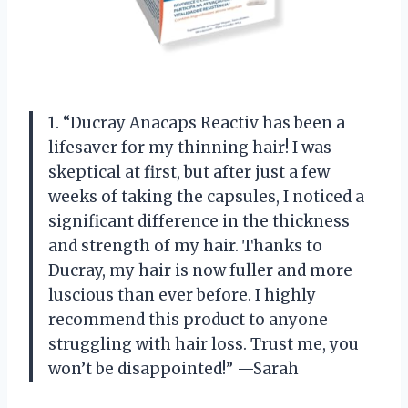
1. “Ducray Anacaps Reactiv has been a
lifesaver for my thinning hair! I was
skeptical at first, but after just a few
weeks of taking the capsules, I noticed a
significant difference in the thickness
and strength of my hair. Thanks to
Ducray, my hair is now fuller and more
luscious than ever before. I highly
recommend this product to anyone
struggling with hair loss. Trust me, you
won’t be disappointed!” —Sarah