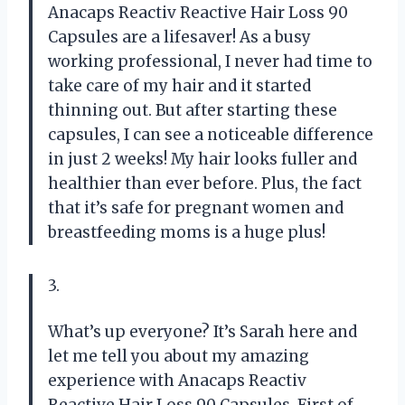
Anacaps Reactiv Reactive Hair Loss 90
Capsules are a lifesaver! As a busy
working professional, I never had time to
take care of my hair and it started
thinning out. But after starting these
capsules, I can see a noticeable difference
in just 2 weeks! My hair looks fuller and
healthier than ever before. Plus, the fact
that it’s safe for pregnant women and
breastfeeding moms is a huge plus!
3.
What’s up everyone? It’s Sarah here and
let me tell you about my amazing
experience with Anacaps Reactiv
Reactive Hair Loss 90 Capsules. First of