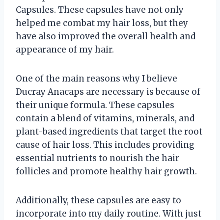
Capsules. These capsules have not only
helped me combat my hair loss, but they
have also improved the overall health and
appearance of my hair.
One of the main reasons why I believe
Ducray Anacaps are necessary is because of
their unique formula. These capsules
contain a blend of vitamins, minerals, and
plant-based ingredients that target the root
cause of hair loss. This includes providing
essential nutrients to nourish the hair
follicles and promote healthy hair growth.
Additionally, these capsules are easy to
incorporate into my daily routine. With just