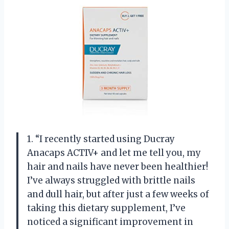
1. “I recently started using Ducray
Anacaps ACTIV+ and let me tell you, my
hair and nails have never been healthier!
I’ve always struggled with brittle nails
and dull hair, but after just a few weeks of
taking this dietary supplement, I’ve
noticed a significant improvement in