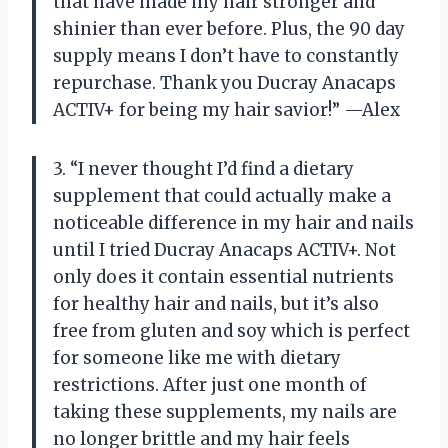
that have made my hair stronger and
shinier than ever before. Plus, the 90 day
supply means I don’t have to constantly
repurchase. Thank you Ducray Anacaps
ACTIV+ for being my hair savior!” —Alex
3. “I never thought I’d find a dietary
supplement that could actually make a
noticeable difference in my hair and nails
until I tried Ducray Anacaps ACTIV+. Not
only does it contain essential nutrients
for healthy hair and nails, but it’s also
free from gluten and soy which is perfect
for someone like me with dietary
restrictions. After just one month of
taking these supplements, my nails are
no longer brittle and my hair feels