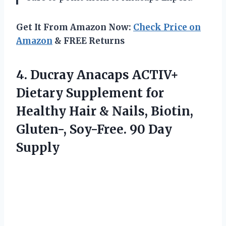
Get It From Amazon Now:
Check Price on
Amazon
& FREE Returns
4.
Ducray Anacaps ACTIV+
Dietary Supplement for
Healthy Hair & Nails, Biotin,
Gluten-, Soy-Free. 90 Day
Supply