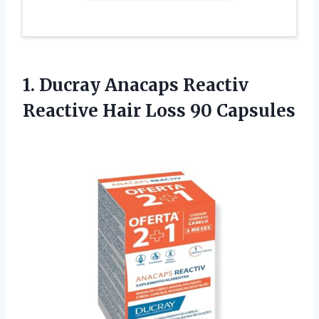
1. Ducray Anacaps Reactiv
Reactive
Hair Loss 90 Capsules