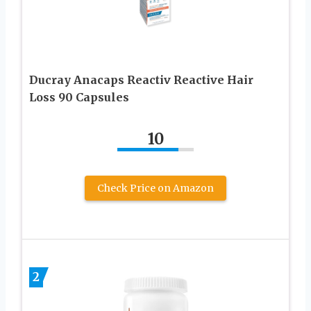
Ducray Anacaps Reactiv Reactive Hair
Loss 90 Capsules
10
Check Price on Amazon
2