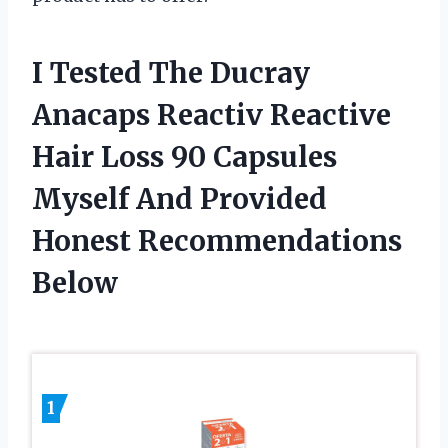
I Tested The Ducray
Anacaps Reactiv Reactive
Hair Loss 90 Capsules
Myself And Provided
Honest Recommendations
Below
1