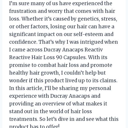
I’m sure many of us have experienced the
frustration and worry that comes with hair
loss. Whether it’s caused by genetics, stress,
or other factors, losing our hair can have a
significant impact on our self-esteem and
confidence. That’s why I was intrigued when
I came across Ducray Anacaps Reactiv
Reactive Hair Loss 90 Capsules. With its
promise to combat hair loss and promote
healthy hair growth, I couldn’t help but
wonder if this product lived up to its claims.
In this article, I’ll be sharing my personal
experience with Ducray Anacaps and
providing an overview of what makes it
stand out in the world of hair loss
treatments. So let’s dive in and see what this
product has to offer!