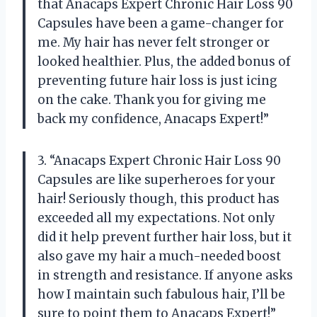
that Anacaps Expert Chronic Hair Loss 90
Capsules have been a game-changer for
me. My hair has never felt stronger or
looked healthier. Plus, the added bonus of
preventing future hair loss is just icing
on the cake. Thank you for giving me
back my confidence, Anacaps Expert!”
3. “Anacaps Expert Chronic Hair Loss 90
Capsules are like superheroes for your
hair! Seriously though, this product has
exceeded all my expectations. Not only
did it help prevent further hair loss, but it
also gave my hair a much-needed boost
in strength and resistance. If anyone asks
how I maintain such fabulous hair, I’ll be
sure to point them to Anacaps Expert!”