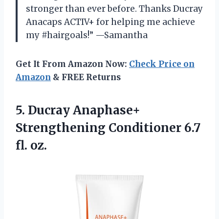
stronger than ever before. Thanks Ducray
Anacaps ACTIV+ for helping me achieve
my #hairgoals!” —Samantha
Get It From Amazon Now:
Check Price on
Amazon
& FREE Returns
5.
Ducray Anaphase+
Strengthening
Conditioner 6.7
fl. oz.