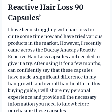
Reactive Hair Loss 90
Capsules’
I have been struggling with hair loss for
quite some time now and have tried various
products in the market. However, I recently
came across the Ducray Anacaps Reactiv
Reactive Hair Loss capsules and decided to
give it a try. After using it for a few months, I
can confidently say that these capsules
have made a significant difference in my
hair growth and overall hair health. In this
buying guide, I will share my personal
experience and provide all the necessary
information you need to know before
purchasing these capsules.