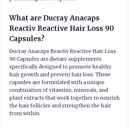
What are Ducray Anacaps
Reactiv Reactive Hair Loss 90
Capsules?
Ducray Anacaps Reactiv Reactive Hair Loss
90 Capsules are dietary supplements
specifically designed to promote healthy
hair growth and prevent hair loss. These
capsules are formulated with a unique
combination of vitamins, minerals, and
plant extracts that work together to nourish
the hair follicles and strengthen the hair
from within.